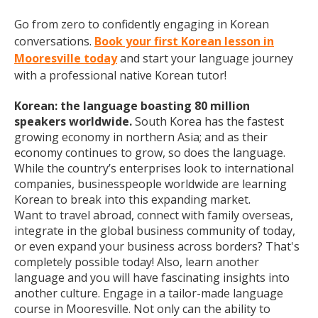
Go from zero to confidently engaging in Korean
conversations.
Book your first Korean lesson in
Mooresville today
and start your language journey
with a professional native Korean tutor!
Korean: the language boasting 80 million
speakers worldwide.
South Korea has the fastest
growing economy in northern Asia; and as their
economy continues to grow, so does the language.
While the country’s enterprises look to international
companies, businesspeople worldwide are learning
Korean to break into this expanding market.
Want to travel abroad, connect with family overseas,
integrate in the global business community of today,
or even expand your business across borders? That's
completely possible today! Also, learn another
language and you will have fascinating insights into
another culture. Engage in a tailor-made language
course in Mooresville. Not only can the ability to