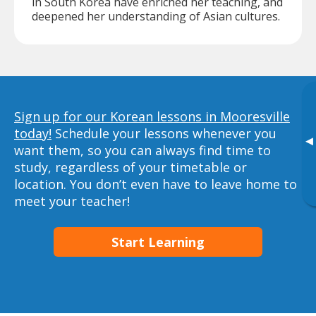
in South Korea have enriched her teaching, and
deepened her understanding of Asian cultures.
Sign up for our Korean lessons in Mooresville
today!
Schedule your lessons whenever you
▸
want them, so you can always find time to
study, regardless of your timetable or
location. You don’t even have to leave home to
meet your teacher!
Start Learning