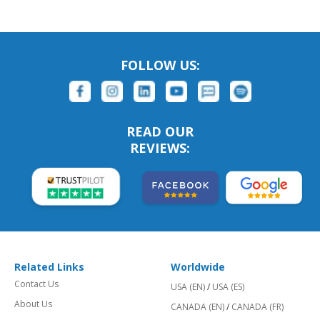
FOLLOW US:
READ OUR
REVIEWS:
Related Links
Worldwide
Contact Us
USA (EN)
/
USA (ES)
About Us
CANADA (EN)
/
CANADA (FR)