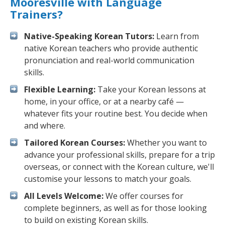
Mooresville with Language
Trainers?
Native-Speaking Korean Tutors:
Learn from
native Korean teachers who provide authentic
pronunciation and real-world communication
skills.
Flexible Learning:
Take your Korean lessons at
home, in your office, or at a nearby café —
whatever fits your routine best. You decide when
and where.
Tailored Korean Courses:
Whether you want to
advance your professional skills, prepare for a trip
overseas, or connect with the Korean culture, we'll
customise your lessons to match your goals.
All Levels Welcome:
We offer courses for
complete beginners, as well as for those looking
to build on existing Korean skills.