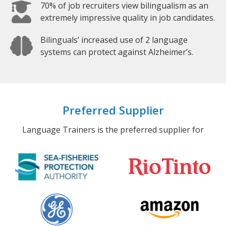
70% of job recruiters view bilingualism as an
extremely impressive quality in job candidates.
Bilinguals’ increased use of 2 language
systems can protect against Alzheimer’s.
Preferred Supplier
Language Trainers is the preferred supplier for