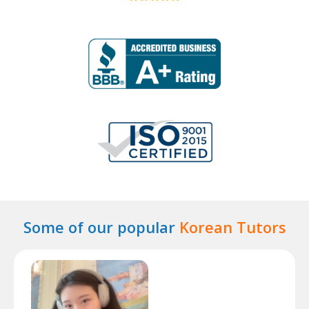
Some of our popular
Korean Tutors