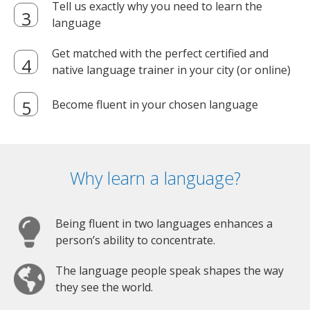
Tell us exactly why you need to learn the
language
Get matched with the perfect certified and
native language trainer in your city (or online)
Become fluent in your chosen language
Why learn a language?
Being fluent in two languages enhances a
person’s ability to concentrate.
The language people speak shapes the way
they see the world.