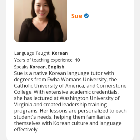
Sue
Language Taught:
Korean
Years of teaching experience:
10
Speaks
Korean, English.
Sue is a native Korean language tutor with
degrees from Ewha Womans University, the
Catholic University of America, and Cornerstone
College. With extensive academic credentials,
she has lectured at Washington University of
Virginia and created leadership training
programs. Her lessons are personalized to each
student's needs, helping them familiarize
themselves with Korean culture and language
effectively.