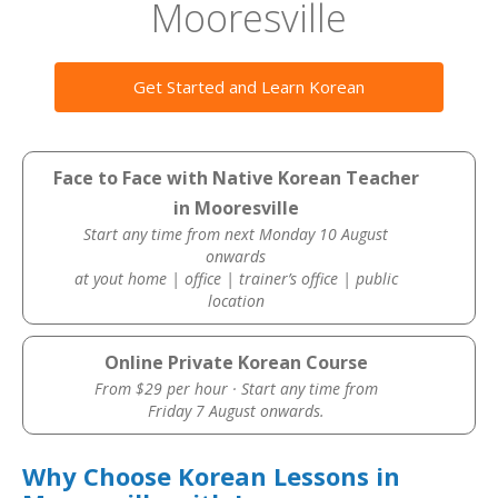
Mooresville
Get Started and Learn Korean
Face to Face with Native Korean Teacher
in Mooresville
Start any time from next Monday 10 August
onwards
at yout home | office | trainer’s office | public
location
Online Private Korean Course
From $29 per hour · Start any time from
Friday 7 August onwards.
Why Choose Korean Lessons in