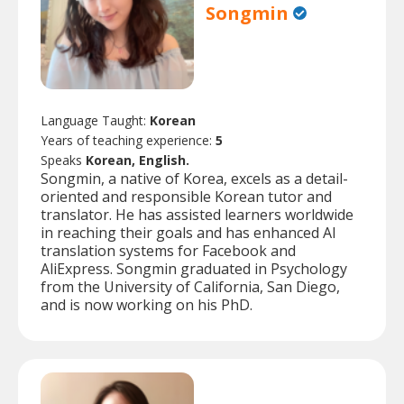
Songmin
Language Taught:
Korean
Years of teaching experience:
5
Speaks
Korean, English.
Songmin, a native of Korea, excels as a detail-
oriented and responsible Korean tutor and
translator. He has assisted learners worldwide
in reaching their goals and has enhanced AI
translation systems for Facebook and
AliExpress. Songmin graduated in Psychology
from the University of California, San Diego,
and is now working on his PhD.