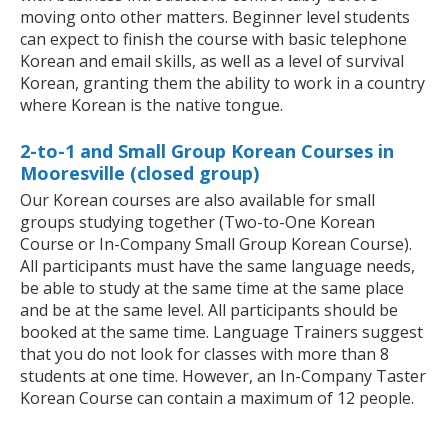
moving onto other matters. Beginner level students
can expect to finish the course with basic telephone
Korean and email skills, as well as a level of survival
Korean, granting them the ability to work in a country
where Korean is the native tongue.
2-to-1 and Small Group Korean Courses in
Mooresville (closed group)
Our Korean courses are also available for small
groups studying together (Two-to-One Korean
Course or In-Company Small Group Korean Course).
All participants must have the same language needs,
be able to study at the same time at the same place
and be at the same level. All participants should be
booked at the same time. Language Trainers suggest
that you do not look for classes with more than 8
students at one time. However, an In-Company Taster
Korean Course can contain a maximum of 12 people.