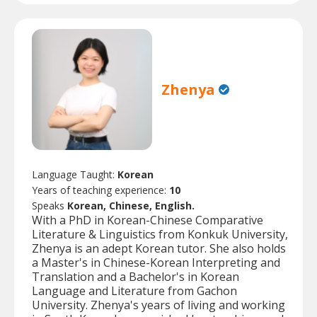
Zhenya
Language Taught:
Korean
Years of teaching experience:
10
Speaks
Korean, Chinese, English.
With a PhD in Korean-Chinese Comparative
Literature & Linguistics from Konkuk University,
Zhenya is an adept Korean tutor. She also holds
a Master's in Chinese-Korean Interpreting and
Translation and a Bachelor's in Korean
Language and Literature from Gachon
University. Zhenya's years of living and working