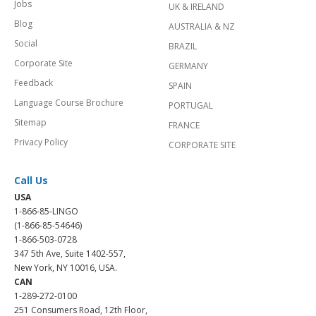
Jobs
UK & IRELAND
Blog
AUSTRALIA & NZ
Social
BRAZIL
Corporate Site
GERMANY
Feedback
SPAIN
Language Course Brochure
PORTUGAL
Sitemap
FRANCE
Privacy Policy
CORPORATE SITE
Call Us
USA
1-866-85-LINGO
(1-866-85-54646)
1-866-503-0728
347 5th Ave, Suite 1402-557,
New York, NY 10016, USA.
CAN
1-289-272-0100
251 Consumers Road, 12th Floor,