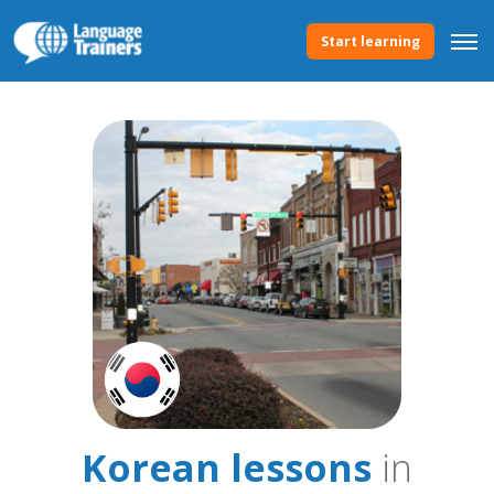
Start learning
Korean lessons
in