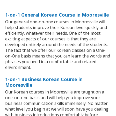
1-on-1 General Korean Course in Mooresville
Our general one-on-one courses in Mooresville will
help students improve their Korean level quickly and
efficiently, whatever their needs. One of the most
exciting aspects of our courses is that they are
developed entirely around the needs of the students.
The fact that we offer our Korean classes on a One-
on-One basis means that you can learn the words and
phrases you need in a comfortable and relaxed
environment.
1-on-1 Business Korean Course in
Mooresville
Our Korean courses in Mooresville are taught on a
one-on-one basis and will help you improve your
business communication skills immensely. No matter
what level you begin at we will soon have you dealing
with business introductions comfortably before