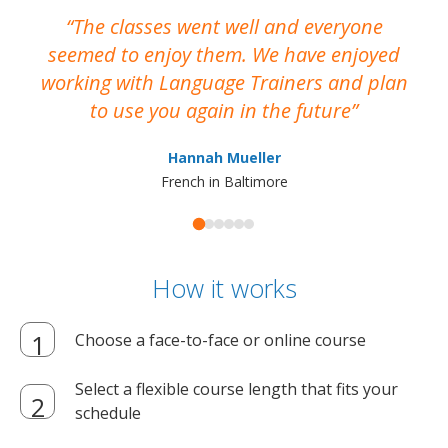
The classes went well and everyone
I
seemed to enjoy them. We have enjoyed
working with Language Trainers and plan
wh
to use you again in the future
ma
Hannah Mueller
French in Baltimore
How it works
Choose a face-to-face or online course
Select a flexible course length that fits your
schedule