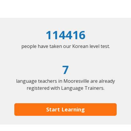
114416
people have taken our Korean level test.
7
language teachers in Mooresville are already
registered with Language Trainers.
Start Learning