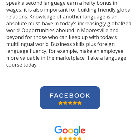
speak a second language earn a hefty bonus in
wages, it is also important for building friendly global
relations. Knowledge of another language is an
absolute must-have in today’s increasingly globalized
world! Opportunities abound in Mooresville and
beyond for those who can keep up with today’s
multilingual world. Business skills plus foreign
language fluency, for example, make an employee
more valuable in the marketplace. Take a language
course today!