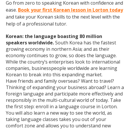
Go from zero to speaking Korean with confidence and
ease.
Book your first Korean lesson in Lorton today
and take your Korean skills to the next level with the
help of a professional tutor.
Korean: the language boasting 80 million
speakers worldwide.
South Korea has the fastest
growing economy in northern Asia; and as their
economy continues to grow, so does the language.
While the country’s enterprises look to international
companies, businesspeople worldwide are learning
Korean to break into this expanding market.
Have friends and family overseas? Want to travel?
Thinking of expanding your business abroad? Learn a
foreign language and participate more effectively and
responsibly in the multi-cultural world of today. Take
the first step: enroll in a language course in Lorton.
You will also learn a new way to see the world, as
taking language classes takes you out of your
comfort zone and allows you to understand new