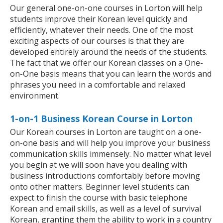
Our general one-on-one courses in Lorton will help
students improve their Korean level quickly and
efficiently, whatever their needs. One of the most
exciting aspects of our courses is that they are
developed entirely around the needs of the students.
The fact that we offer our Korean classes on a One-
on-One basis means that you can learn the words and
phrases you need in a comfortable and relaxed
environment.
1-on-1 Business Korean Course in Lorton
Our Korean courses in Lorton are taught on a one-
on-one basis and will help you improve your business
communication skills immensely. No matter what level
you begin at we will soon have you dealing with
business introductions comfortably before moving
onto other matters. Beginner level students can
expect to finish the course with basic telephone
Korean and email skills, as well as a level of survival
Korean, granting them the ability to work in a country