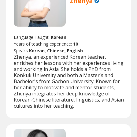
Zhenya
Language Taught:
Korean
Years of teaching experience:
10
Speaks
Korean, Chinese, English.
Zhenya, an experienced Korean teacher,
enriches her lessons with her experiences living
and working in Asia. She holds a PhD from
Konkuk University and both a Master's and
Bachelor's from Gachon University. Known for
her ability to motivate and mentor students,
Zhenya integrates her deep knowledge of
Korean-Chinese literature, linguistics, and Asian
cultures into her teaching.