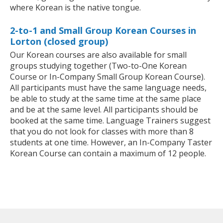
where Korean is the native tongue.
2-to-1 and Small Group Korean Courses in
Lorton (closed group)
Our Korean courses are also available for small
groups studying together (Two-to-One Korean
Course or In-Company Small Group Korean Course).
All participants must have the same language needs,
be able to study at the same time at the same place
and be at the same level. All participants should be
booked at the same time. Language Trainers suggest
that you do not look for classes with more than 8
students at one time. However, an In-Company Taster
Korean Course can contain a maximum of 12 people.