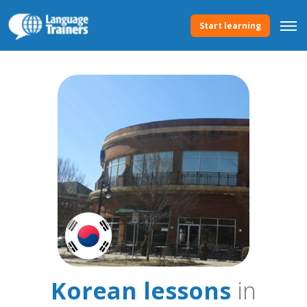
Start learning
Korean lessons
in