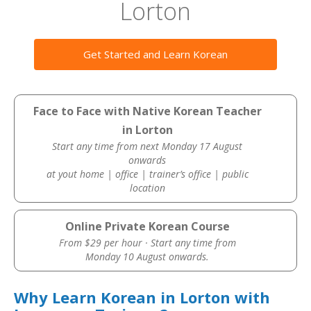
Lorton
Get Started and Learn Korean
Face to Face with Native Korean Teacher
in Lorton
Start any time from next Monday 17 August
onwards
at yout home | office | trainer’s office | public
location
Online Private Korean Course
From $29 per hour · Start any time from
Monday 10 August onwards.
Why Learn Korean in Lorton with