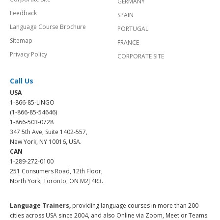
GERMANY
Feedback
SPAIN
Language Course Brochure
PORTUGAL
Sitemap
FRANCE
Privacy Policy
CORPORATE SITE
Call Us
USA
1-866-85-LINGO
(1-866-85-54646)
1-866-503-0728
347 5th Ave, Suite 1402-557,
New York, NY 10016, USA.
CAN
1-289-272-0100
251 Consumers Road, 12th Floor,
North York, Toronto, ON M2J 4R3.
Language Trainers,
providing language courses in more than 200
cities across USA since 2004, and also Online via Zoom, Meet or Teams.