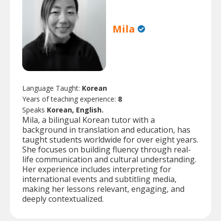
Mila
Language Taught:
Korean
Years of teaching experience:
8
Speaks
Korean, English.
Mila, a bilingual Korean tutor with a
background in translation and education, has
taught students worldwide for over eight years.
She focuses on building fluency through real-
life communication and cultural understanding.
Her experience includes interpreting for
international events and subtitling media,
making her lessons relevant, engaging, and
deeply contextualized.