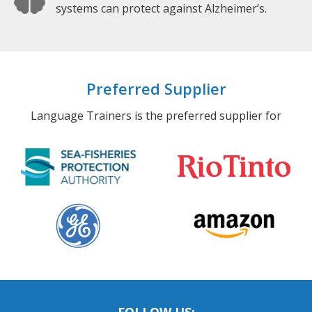
systems can protect against Alzheimer’s.
Preferred Supplier
Language Trainers is the preferred supplier for