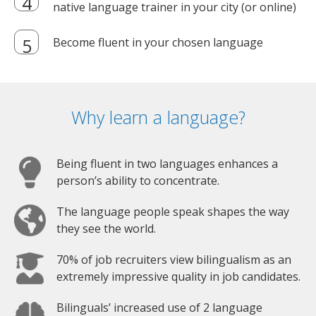
native language trainer in your city (or online)
Become fluent in your chosen language
Why learn a language?
Being fluent in two languages enhances a
person’s ability to concentrate.
The language people speak shapes the way
they see the world.
70% of job recruiters view bilingualism as an
extremely impressive quality in job candidates.
Bilinguals’ increased use of 2 language