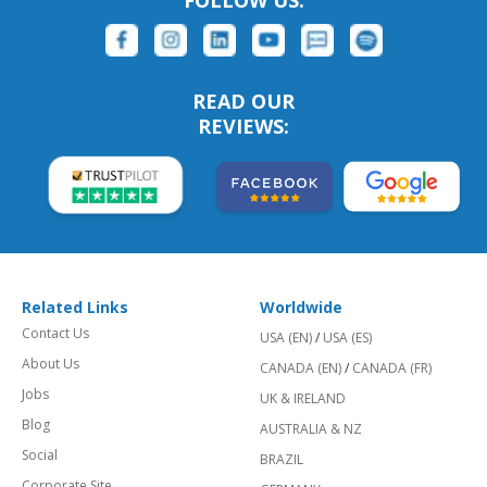
FOLLOW US:
READ OUR
REVIEWS:
Related Links
Worldwide
Contact Us
USA (EN)
/
USA (ES)
About Us
CANADA (EN)
/
CANADA (FR)
Jobs
UK & IRELAND
Blog
AUSTRALIA & NZ
Social
BRAZIL
Corporate Site