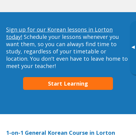
Sign up for our Korean lessons in Lorton
today!
Schedule your lessons whenever you
want them, so you can always find time to
▸
study, regardless of your timetable or
location. You don’t even have to leave home to
meet your teacher!
Start Learning
1-on-1 General Korean Course in Lorton