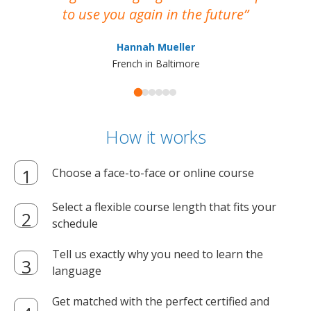
to use you again in the future
ma
Hannah Mueller
French in Baltimore
How it works
Choose a face-to-face or online course
Select a flexible course length that fits your
schedule
Tell us exactly why you need to learn the
language
Get matched with the perfect certified and