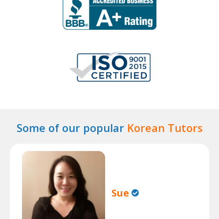
Some of our popular
Korean Tutors
Sue