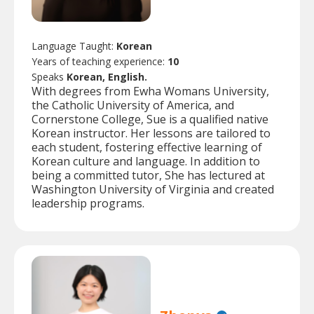
Language Taught:
Korean
Years of teaching experience:
10
Speaks
Korean, English.
With degrees from Ewha Womans University,
the Catholic University of America, and
Cornerstone College, Sue is a qualified native
Korean instructor. Her lessons are tailored to
each student, fostering effective learning of
Korean culture and language. In addition to
being a committed tutor, She has lectured at
Washington University of Virginia and created
leadership programs.