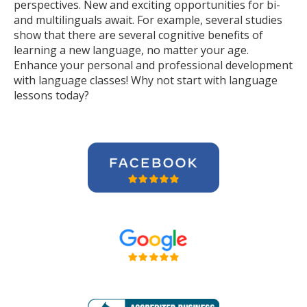
perspectives. New and exciting opportunities for bi-
and multilinguals await. For example, several studies
show that there are several cognitive benefits of
learning a new language, no matter your age.
Enhance your personal and professional development
with language classes! Why not start with language
lessons today?