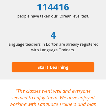
114416
people have taken our Korean level test.
4
language teachers in Lorton are already registered
with Language Trainers.
Start Learning
The classes went well and everyone
I
seemed to enjoy them. We have enjoyed
working with Language Trainers and plan
wh