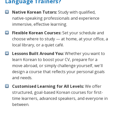
Language Trainers?
Native Korean Tutors:
Study with qualified,
native-speaking professionals and experience
immersive, effective learning.
Flexible Korean Courses:
Set your schedule and
choose where to study — at home, at your office, a
local library, or a quiet café.
Lessons Built Around You:
Whether you want to
learn Korean to boost your CV, prepare for a
move abroad, or simply challenge yourself, we'll
design a course that reflects your personal goals
and needs.
Customised Learning for All Levels:
We offer
structured, goal-based Korean courses for first-
time learners, advanced speakers, and everyone in
between.