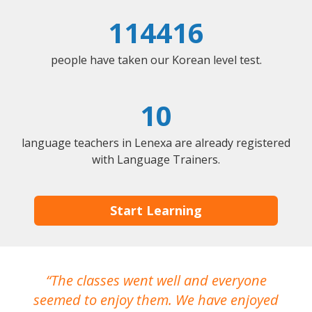
114416
people have taken our Korean level test.
10
language teachers in Lenexa are already registered
with Language Trainers.
Start Learning
The classes went well and everyone
I
seemed to enjoy them. We have enjoyed