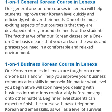
1-on-1 General Korean Course in Lenexa
Our general one-on-one courses in Lenexa will help
students improve their Korean level quickly and
efficiently, whatever their needs. One of the most
exciting aspects of our courses is that they are
developed entirely around the needs of the students.
The fact that we offer our Korean classes on a One-
on-One basis means that you can learn the words and
phrases you need in a comfortable and relaxed
environment.
1-on-1 Business Korean Course in Lenexa
Our Korean courses in Lenexa are taught on a one-
on-one basis and will help you improve your business
communication skills immensely. No matter what level
you begin at we will soon have you dealing with
business introductions comfortably before moving
onto other matters. Beginner level students can
expect to finish the course with basic telephone
Korean and email skills, as well as a level of survival