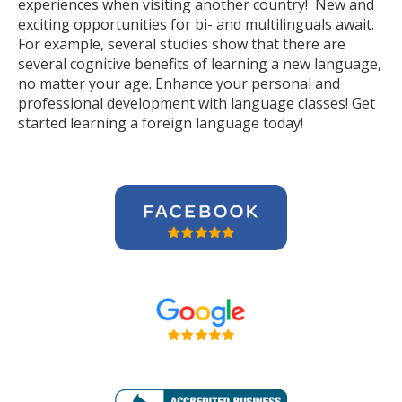
experiences when visiting another country! New and
exciting opportunities for bi- and multilinguals await.
For example, several studies show that there are
several cognitive benefits of learning a new language,
no matter your age. Enhance your personal and
professional development with language classes! Get
started learning a foreign language today!