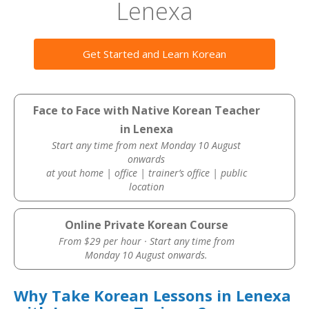
Lenexa
Get Started and Learn Korean
Face to Face with Native Korean Teacher
in Lenexa
Start any time from next Monday 10 August
onwards
at yout home | office | trainer’s office | public
location
Online Private Korean Course
From $29 per hour · Start any time from
Monday 10 August onwards.
Why Take Korean Lessons in Lenexa