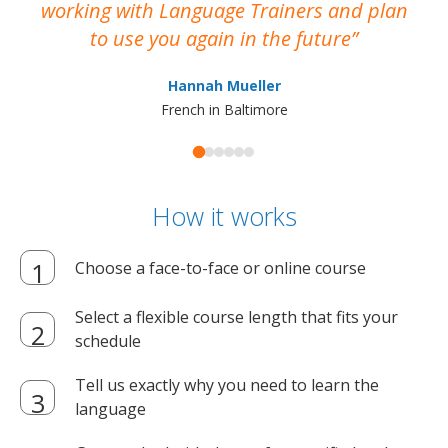
working with Language Trainers and plan
wh
to use you again in the future
ma
Hannah Mueller
French in Baltimore
How it works
Choose a face-to-face or online course
Select a flexible course length that fits your
schedule
Tell us exactly why you need to learn the
language