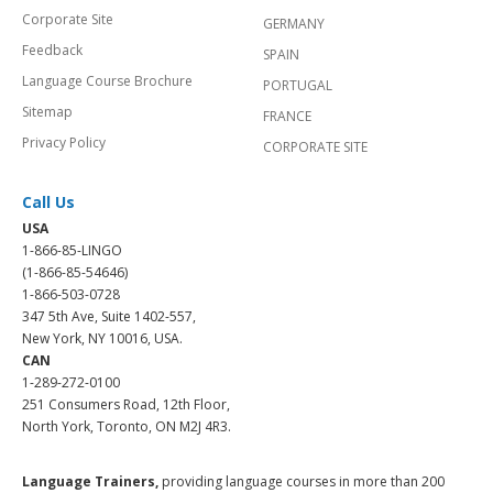
Corporate Site
GERMANY
Feedback
SPAIN
Language Course Brochure
PORTUGAL
Sitemap
FRANCE
Privacy Policy
CORPORATE SITE
Call Us
USA
1-866-85-LINGO
(1-866-85-54646)
1-866-503-0728
347 5th Ave, Suite 1402-557,
New York, NY 10016, USA.
CAN
1-289-272-0100
251 Consumers Road, 12th Floor,
North York, Toronto, ON M2J 4R3.
Language Trainers,
providing language courses in more than 200