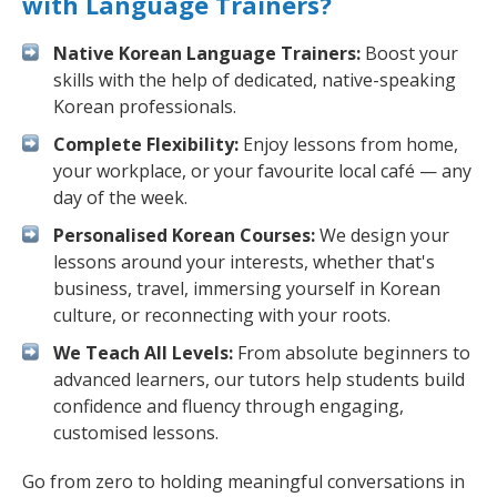
with Language Trainers?
Native Korean Language Trainers:
Boost your
skills with the help of dedicated, native-speaking
Korean professionals.
Complete Flexibility:
Enjoy lessons from home,
your workplace, or your favourite local café — any
day of the week.
Personalised Korean Courses:
We design your
lessons around your interests, whether that's
business, travel, immersing yourself in Korean
culture, or reconnecting with your roots.
We Teach All Levels:
From absolute beginners to
advanced learners, our tutors help students build
confidence and fluency through engaging,
customised lessons.
Go from zero to holding meaningful conversations in