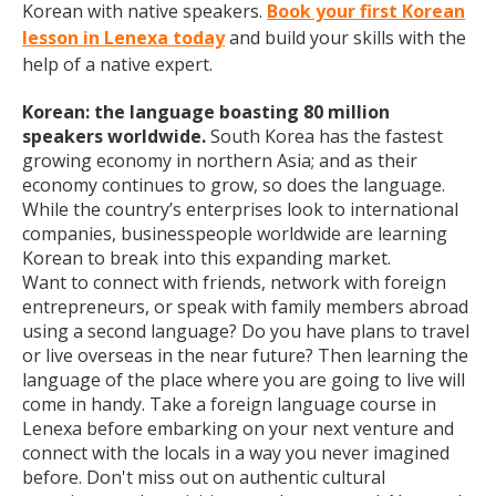
Korean with native speakers.
Book your first Korean
lesson in Lenexa today
and build your skills with the
help of a native expert.
Korean: the language boasting 80 million
speakers worldwide.
South Korea has the fastest
growing economy in northern Asia; and as their
economy continues to grow, so does the language.
While the country’s enterprises look to international
companies, businesspeople worldwide are learning
Korean to break into this expanding market.
Want to connect with friends, network with foreign
entrepreneurs, or speak with family members abroad
using a second language? Do you have plans to travel
or live overseas in the near future? Then learning the
language of the place where you are going to live will
come in handy. Take a foreign language course in
Lenexa before embarking on your next venture and
connect with the locals in a way you never imagined
before. Don't miss out on authentic cultural