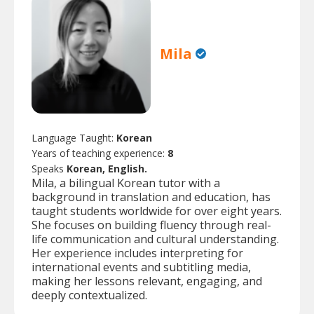
Mila
Language Taught:
Korean
Years of teaching experience:
8
Speaks
Korean, English.
Mila, a bilingual Korean tutor with a
background in translation and education, has
taught students worldwide for over eight years.
She focuses on building fluency through real-
life communication and cultural understanding.
Her experience includes interpreting for
international events and subtitling media,
making her lessons relevant, engaging, and
deeply contextualized.