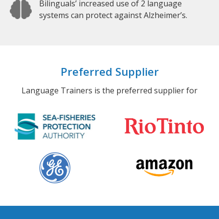
Bilinguals’ increased use of 2 language
systems can protect against Alzheimer’s.
Preferred Supplier
Language Trainers is the preferred supplier for