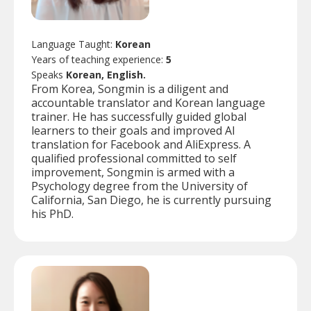
Language Taught:
Korean
Years of teaching experience:
5
Speaks
Korean, English.
From Korea, Songmin is a diligent and
accountable translator and Korean language
trainer. He has successfully guided global
learners to their goals and improved AI
translation for Facebook and AliExpress. A
qualified professional committed to self
improvement, Songmin is armed with a
Psychology degree from the University of
California, San Diego, he is currently pursuing
his PhD.