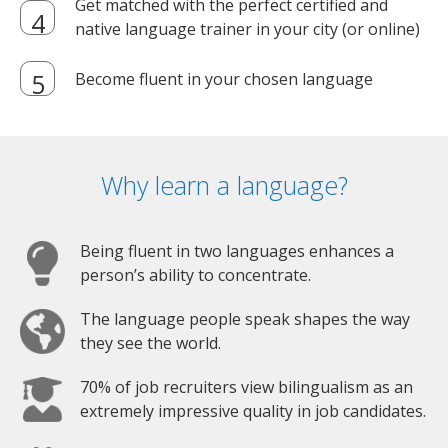
Get matched with the perfect certified and
native language trainer in your city (or online)
Become fluent in your chosen language
Why learn a language?
Being fluent in two languages enhances a
person’s ability to concentrate.
The language people speak shapes the way
they see the world.
70% of job recruiters view bilingualism as an
extremely impressive quality in job candidates.