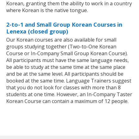
Korean, granting them the ability to work in a country
where Korean is the native tongue.
2-to-1 and Small Group Korean Courses in
Lenexa (closed group)
Our Korean courses are also available for small
groups studying together (Two-to-One Korean
Course or In-Company Small Group Korean Course).
All participants must have the same language needs,
be able to study at the same time at the same place
and be at the same level. All participants should be
booked at the same time. Language Trainers suggest
that you do not look for classes with more than 8
students at one time. However, an In-Company Taster
Korean Course can contain a maximum of 12 people.