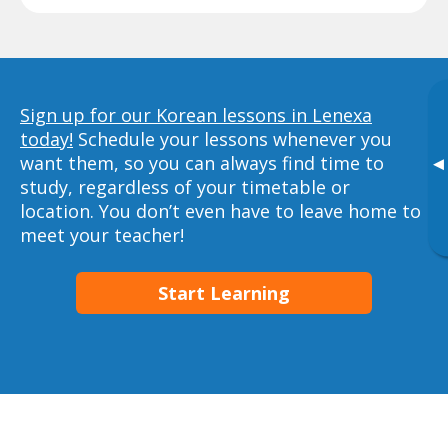
Sign up for our Korean lessons in Lenexa
today!
Schedule your lessons whenever you
want them, so you can always find time to
▸
study, regardless of your timetable or
location. You don’t even have to leave home to
meet your teacher!
Start Learning