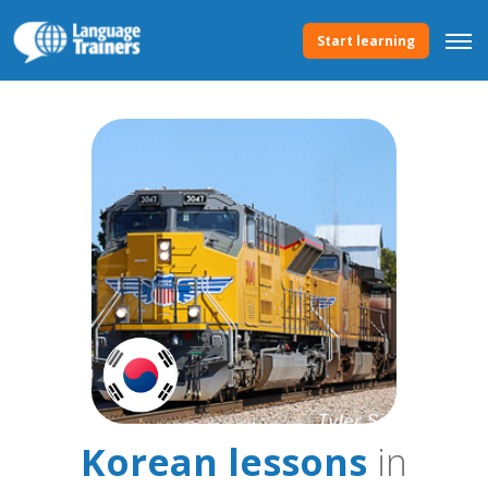
Start learning
Korean lessons
in