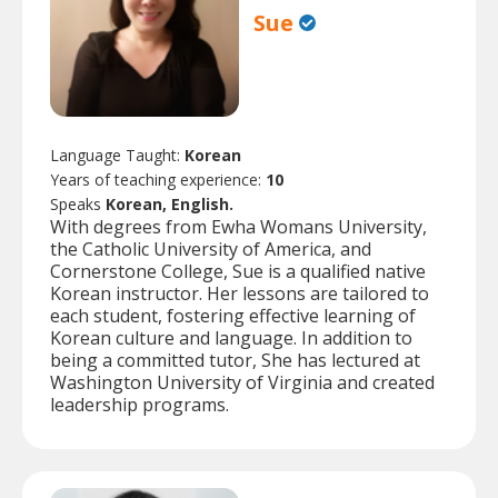
Sue
Language Taught:
Korean
Years of teaching experience:
10
Speaks
Korean, English.
With degrees from Ewha Womans University,
the Catholic University of America, and
Cornerstone College, Sue is a qualified native
Korean instructor. Her lessons are tailored to
each student, fostering effective learning of
Korean culture and language. In addition to
being a committed tutor, She has lectured at
Washington University of Virginia and created
leadership programs.