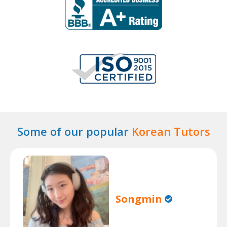
Some of our popular
Korean Tutors
Songmin