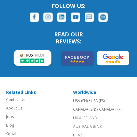
FOLLOW US:
READ OUR
REVIEWS:
Related Links
Worldwide
Contact Us
USA (EN)
/
USA (ES)
About Us
CANADA (EN)
/
CANADA (FR)
Jobs
UK & IRELAND
Blog
AUSTRALIA & NZ
Social
BRAZIL