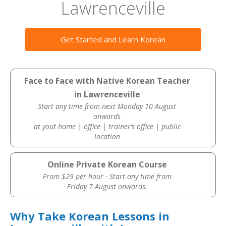
Lawrenceville
Get Started and Learn Korean
Face to Face with Native Korean Teacher
in Lawrenceville
Start any time from next Monday 10 August
onwards
at yout home | office | trainer’s office | public
location
Online Private Korean Course
From $29 per hour · Start any time from
Friday 7 August onwards.
Why Take Korean Lessons in