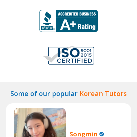
Some of our popular
Korean Tutors
Songmin