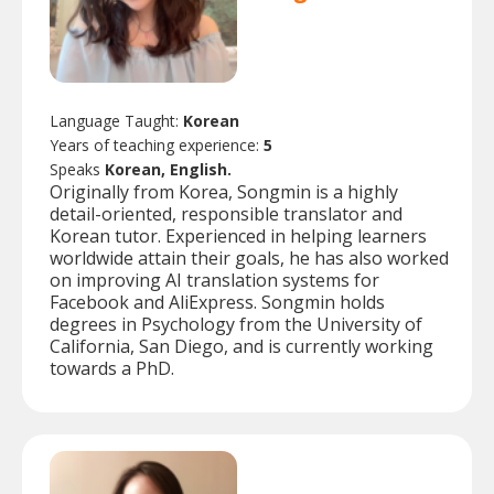
Language Taught:
Korean
Years of teaching experience:
5
Speaks
Korean, English.
Originally from Korea, Songmin is a highly
detail-oriented, responsible translator and
Korean tutor. Experienced in helping learners
worldwide attain their goals, he has also worked
on improving AI translation systems for
Facebook and AliExpress. Songmin holds
degrees in Psychology from the University of
California, San Diego, and is currently working
towards a PhD.