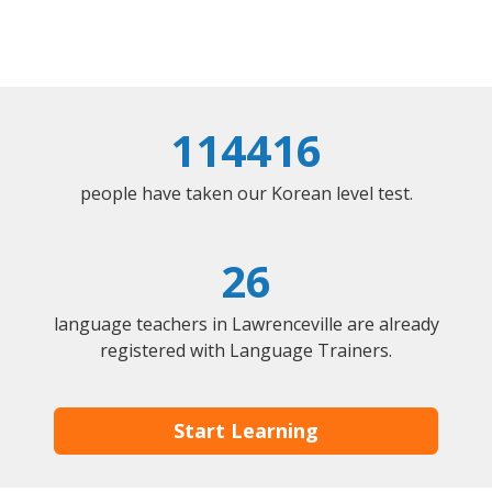
114416
people have taken our Korean level test.
26
language teachers in Lawrenceville are already
registered with Language Trainers.
Start Learning