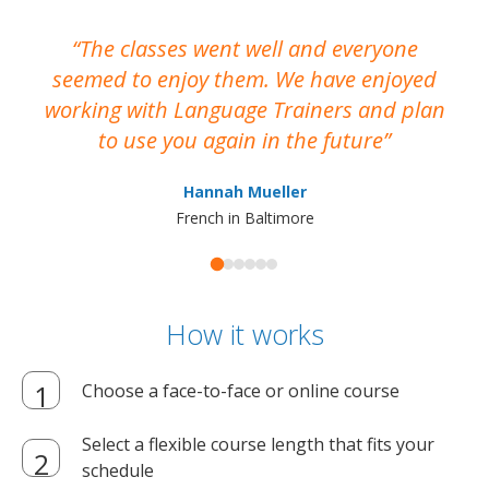
The classes went well and everyone
I
seemed to enjoy them. We have enjoyed
working with Language Trainers and plan
wh
to use you again in the future
ma
Hannah Mueller
French in Baltimore
How it works
Choose a face-to-face or online course
Select a flexible course length that fits your
schedule