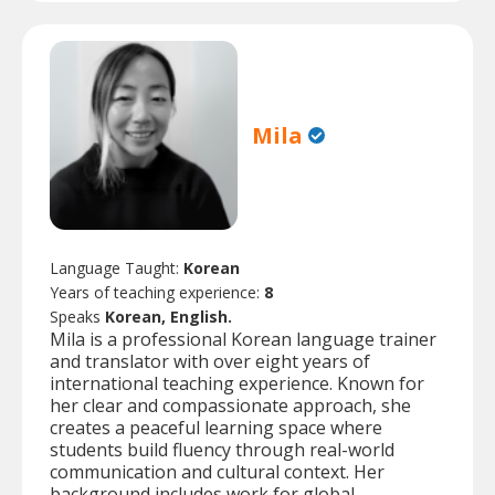
Mila
Language Taught:
Korean
Years of teaching experience:
8
Speaks
Korean, English.
Mila is a professional Korean language trainer
and translator with over eight years of
international teaching experience. Known for
her clear and compassionate approach, she
creates a peaceful learning space where
students build fluency through real-world
communication and cultural context. Her
background includes work for global