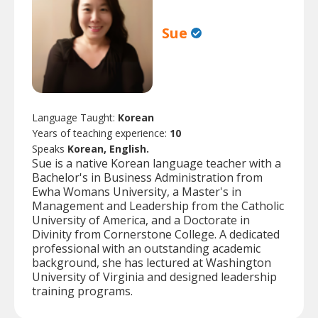
Sue
Language Taught:
Korean
Years of teaching experience:
10
Speaks
Korean, English.
Sue is a native Korean language teacher with a
Bachelor's in Business Administration from
Ewha Womans University, a Master's in
Management and Leadership from the Catholic
University of America, and a Doctorate in
Divinity from Cornerstone College. A dedicated
professional with an outstanding academic
background, she has lectured at Washington
University of Virginia and designed leadership
training programs.