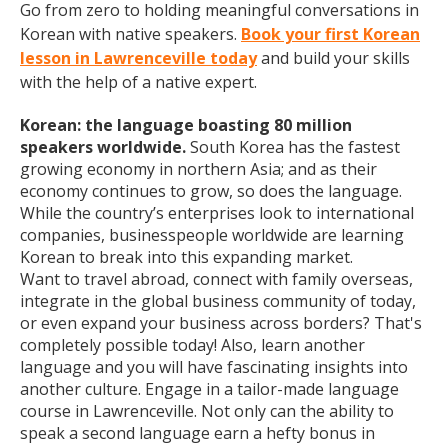
Go from zero to holding meaningful conversations in
Korean with native speakers.
Book your first Korean
lesson in Lawrenceville today
and build your skills
with the help of a native expert.
Korean: the language boasting 80 million
speakers worldwide.
South Korea has the fastest
growing economy in northern Asia; and as their
economy continues to grow, so does the language.
While the country’s enterprises look to international
companies, businesspeople worldwide are learning
Korean to break into this expanding market.
Want to travel abroad, connect with family overseas,
integrate in the global business community of today,
or even expand your business across borders? That's
completely possible today! Also, learn another
language and you will have fascinating insights into
another culture. Engage in a tailor-made language
course in Lawrenceville. Not only can the ability to
speak a second language earn a hefty bonus in