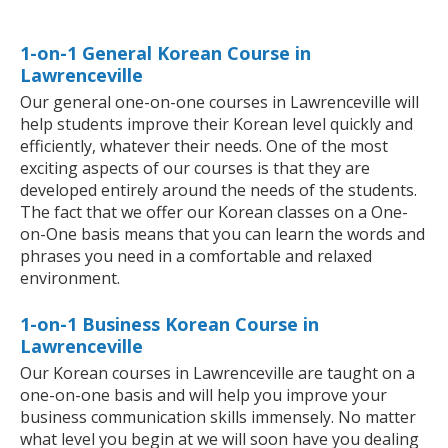
1-on-1 General Korean Course in
Lawrenceville
Our general one-on-one courses in Lawrenceville will
help students improve their Korean level quickly and
efficiently, whatever their needs. One of the most
exciting aspects of our courses is that they are
developed entirely around the needs of the students.
The fact that we offer our Korean classes on a One-
on-One basis means that you can learn the words and
phrases you need in a comfortable and relaxed
environment.
1-on-1 Business Korean Course in
Lawrenceville
Our Korean courses in Lawrenceville are taught on a
one-on-one basis and will help you improve your
business communication skills immensely. No matter
what level you begin at we will soon have you dealing