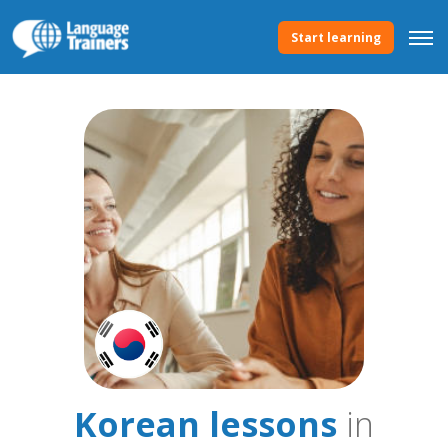
Start learning
Korean lessons
in