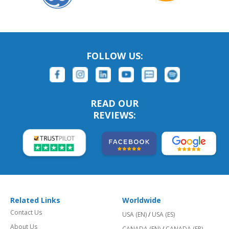
FOLLOW US:
READ OUR
REVIEWS:
Related Links
Worldwide
Contact Us
USA (EN)
/
USA (ES)
About Us
CANADA (EN)
/
CANADA (FR)