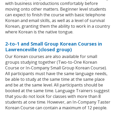
with business introductions comfortably before
moving onto other matters. Beginner level students
can expect to finish the course with basic telephone
Korean and email skills, as well as a level of survival
Korean, granting them the ability to work in a country
where Korean is the native tongue.
2-to-1 and Small Group Korean Courses in
Lawrenceville (closed group)
Our Korean courses are also available for small
groups studying together (Two-to-One Korean
Course or In-Company Small Group Korean Course).
All participants must have the same language needs,
be able to study at the same time at the same place
and be at the same level. All participants should be
booked at the same time. Language Trainers suggest
that you do not look for classes with more than 8
students at one time. However, an In-Company Taster
Korean Course can contain a maximum of 12 people.