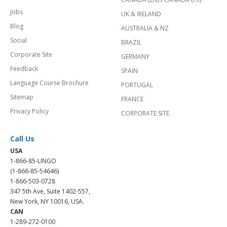
Jobs
UK & IRELAND
Blog
AUSTRALIA & NZ
Social
BRAZIL
Corporate Site
GERMANY
Feedback
SPAIN
Language Course Brochure
PORTUGAL
Sitemap
FRANCE
Privacy Policy
CORPORATE SITE
Call Us
USA
1-866-85-LINGO
(1-866-85-54646)
1-866-503-0728
347 5th Ave, Suite 1402-557,
New York, NY 10016, USA.
CAN
1-289-272-0100