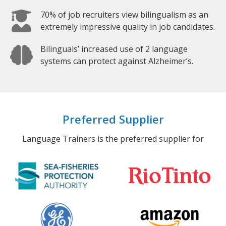
70% of job recruiters view bilingualism as an
extremely impressive quality in job candidates.
Bilinguals’ increased use of 2 language
systems can protect against Alzheimer’s.
Preferred Supplier
Language Trainers is the preferred supplier for