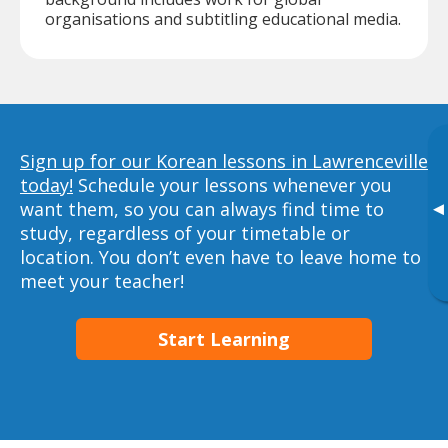
organisations and subtitling educational media.
Sign up for our Korean lessons in Lawrenceville
today!
Schedule your lessons whenever you
want them, so you can always find time to
▸
study, regardless of your timetable or
location. You don’t even have to leave home to
meet your teacher!
Start Learning