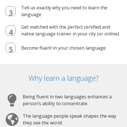
Tell us exactly why you need to learn the
language
Get matched with the perfect certified and
native language trainer in your city (or online)
Become fluent in your chosen language
Why learn a language?
Being fluent in two languages enhances a
person’s ability to concentrate.
The language people speak shapes the way
they see the world.