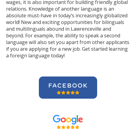
wages, it is also important for building friendly global
relations. Knowledge of another language is an
absolute must-have in today’s increasingly globalized
world! New and exciting opportunities for bilinguals
and multilinguals abound in Lawrenceville and
beyond. For example, the ability to speak a second
language will also set you apart from other applicants
if you are applying for a new job. Get started learning
a foreign language today!