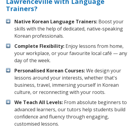
Lawrenceville with Language
Trainers?
Native Korean Language Trainers:
Boost your
skills with the help of dedicated, native-speaking
Korean professionals.
Complete Flexibility:
Enjoy lessons from home,
your workplace, or your favourite local café — any
day of the week.
Personalised Korean Courses:
We design your
lessons around your interests, whether that's
business, travel, immersing yourself in Korean
culture, or reconnecting with your roots.
We Teach All Levels:
From absolute beginners to
advanced learners, our tutors help students build
confidence and fluency through engaging,
customised lessons.