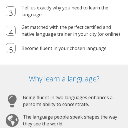
Tell us exactly why you need to learn the
language
Get matched with the perfect certified and
native language trainer in your city (or online)
Become fluent in your chosen language
Why learn a language?
Being fluent in two languages enhances a
person’s ability to concentrate.
The language people speak shapes the way
they see the world.