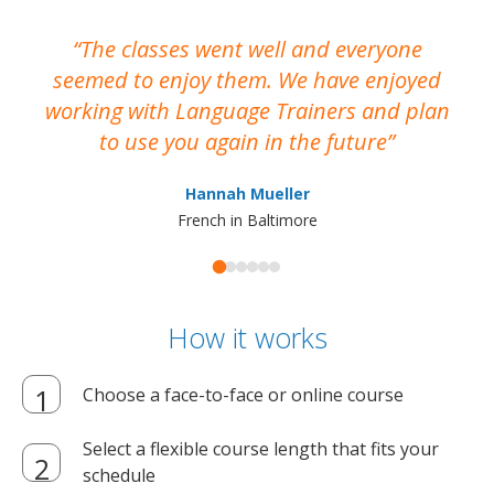
The classes went well and everyone
I
seemed to enjoy them. We have enjoyed
working with Language Trainers and plan
wh
to use you again in the future
ma
Hannah Mueller
French in Baltimore
How it works
Choose a face-to-face or online course
Select a flexible course length that fits your
schedule