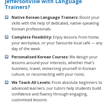
Jeffersonville with Language
Trainers?
Native Korean Language Trainers:
Boost your
skills with the help of dedicated, native-speaking
Korean professionals.
Complete Flexibility:
Enjoy lessons from home,
your workplace, or your favourite local café — any
day of the week.
Personalised Korean Courses:
We design your
lessons around your interests, whether that's
business, travel, immersing yourself in Korean
culture, or reconnecting with your roots.
We Teach All Levels:
From absolute beginners to
advanced learners, our tutors help students build
confidence and fluency through engaging,
customised lessons.