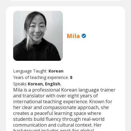
Mila
Language Taught:
Korean
Years of teaching experience:
8
Speaks
Korean, English.
Mila is a professional Korean language trainer
and translator with over eight years of
international teaching experience. Known for
her clear and compassionate approach, she
creates a peaceful learning space where
students build fluency through real-world
communication and cultural context. Her
background includes work for global