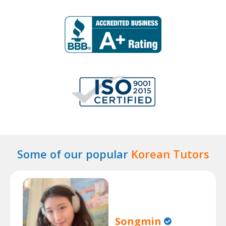
Some of our popular
Korean Tutors
Songmin