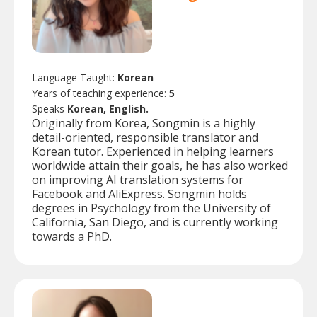
Language Taught:
Korean
Years of teaching experience:
5
Speaks
Korean, English.
Originally from Korea, Songmin is a highly
detail-oriented, responsible translator and
Korean tutor. Experienced in helping learners
worldwide attain their goals, he has also worked
on improving AI translation systems for
Facebook and AliExpress. Songmin holds
degrees in Psychology from the University of
California, San Diego, and is currently working
towards a PhD.