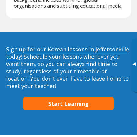
organisations and subtitling educational media.
Sign up for our Korean lessons in Jeffersonville
today!
Schedule your lessons whenever you
want them, so you can always find time to
▸
study, regardless of your timetable or
location. You don’t even have to leave home to
meet your teacher!
Start Learning