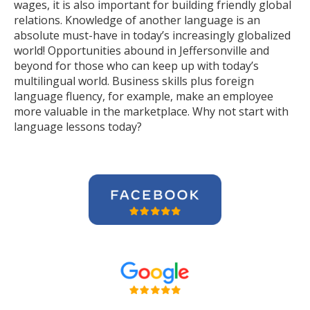
wages, it is also important for building friendly global
relations. Knowledge of another language is an
absolute must-have in today’s increasingly globalized
world! Opportunities abound in Jeffersonville and
beyond for those who can keep up with today’s
multilingual world. Business skills plus foreign
language fluency, for example, make an employee
more valuable in the marketplace. Why not start with
language lessons today?