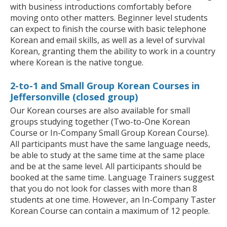
with business introductions comfortably before
moving onto other matters. Beginner level students
can expect to finish the course with basic telephone
Korean and email skills, as well as a level of survival
Korean, granting them the ability to work in a country
where Korean is the native tongue.
2-to-1 and Small Group Korean Courses in
Jeffersonville (closed group)
Our Korean courses are also available for small
groups studying together (Two-to-One Korean
Course or In-Company Small Group Korean Course).
All participants must have the same language needs,
be able to study at the same time at the same place
and be at the same level. All participants should be
booked at the same time. Language Trainers suggest
that you do not look for classes with more than 8
students at one time. However, an In-Company Taster
Korean Course can contain a maximum of 12 people.