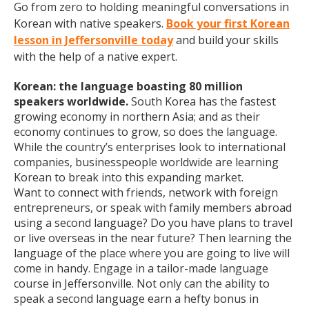
Go from zero to holding meaningful conversations in
Korean with native speakers.
Book your first Korean
lesson in Jeffersonville today
and build your skills
with the help of a native expert.
Korean: the language boasting 80 million
speakers worldwide.
South Korea has the fastest
growing economy in northern Asia; and as their
economy continues to grow, so does the language.
While the country’s enterprises look to international
companies, businesspeople worldwide are learning
Korean to break into this expanding market.
Want to connect with friends, network with foreign
entrepreneurs, or speak with family members abroad
using a second language? Do you have plans to travel
or live overseas in the near future? Then learning the
language of the place where you are going to live will
come in handy. Engage in a tailor-made language
course in Jeffersonville. Not only can the ability to
speak a second language earn a hefty bonus in