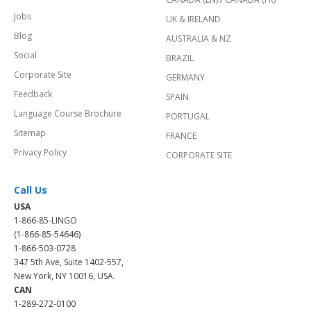
Jobs
UK & IRELAND
Blog
AUSTRALIA & NZ
Social
BRAZIL
Corporate Site
GERMANY
Feedback
SPAIN
Language Course Brochure
PORTUGAL
Sitemap
FRANCE
Privacy Policy
CORPORATE SITE
Call Us
USA
1-866-85-LINGO
(1-866-85-54646)
1-866-503-0728
347 5th Ave, Suite 1402-557,
New York, NY 10016, USA.
CAN
1-289-272-0100