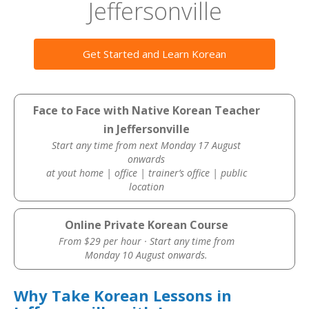
Jeffersonville
Get Started and Learn Korean
Face to Face with Native Korean Teacher
in Jeffersonville
Start any time from next Monday 17 August
onwards
at yout home | office | trainer’s office | public
location
Online Private Korean Course
From $29 per hour · Start any time from
Monday 10 August onwards.
Why Take Korean Lessons in