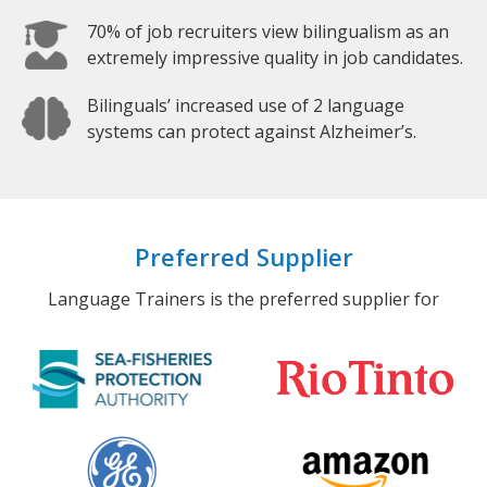
70% of job recruiters view bilingualism as an
extremely impressive quality in job candidates.
Bilinguals’ increased use of 2 language
systems can protect against Alzheimer’s.
Preferred Supplier
Language Trainers is the preferred supplier for