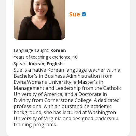
Sue
Language Taught:
Korean
Years of teaching experience:
10
Speaks
Korean, English.
Sue is a native Korean language teacher with a
Bachelor's in Business Administration from
Ewha Womans University, a Master's in
Management and Leadership from the Catholic
University of America, and a Doctorate in
Divinity from Cornerstone College. A dedicated
professional with an outstanding academic
background, she has lectured at Washington
University of Virginia and designed leadership
training programs.