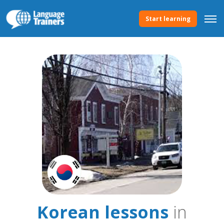
Start learning
Korean lessons
in