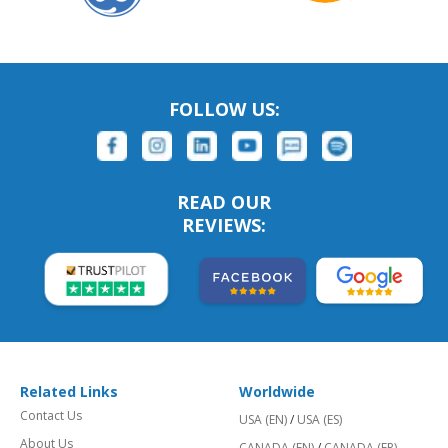
FOLLOW US:
READ OUR
REVIEWS:
Related Links
Worldwide
Contact Us
USA (EN)
/
USA (ES)
About Us
CANADA (EN)
/
CANADA (FR)