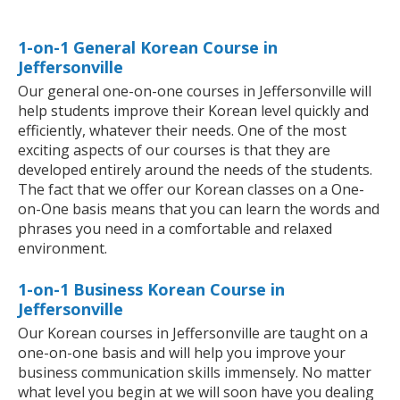
1-on-1 General Korean Course in
Jeffersonville
Our general one-on-one courses in Jeffersonville will
help students improve their Korean level quickly and
efficiently, whatever their needs. One of the most
exciting aspects of our courses is that they are
developed entirely around the needs of the students.
The fact that we offer our Korean classes on a One-
on-One basis means that you can learn the words and
phrases you need in a comfortable and relaxed
environment.
1-on-1 Business Korean Course in
Jeffersonville
Our Korean courses in Jeffersonville are taught on a
one-on-one basis and will help you improve your
business communication skills immensely. No matter
what level you begin at we will soon have you dealing