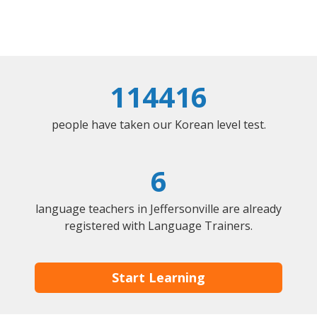
114416
people have taken our Korean level test.
6
language teachers in Jeffersonville are already
registered with Language Trainers.
Start Learning