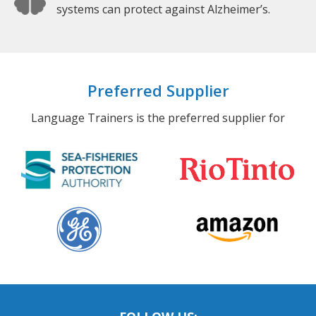
systems can protect against Alzheimer’s.
Preferred Supplier
Language Trainers is the preferred supplier for