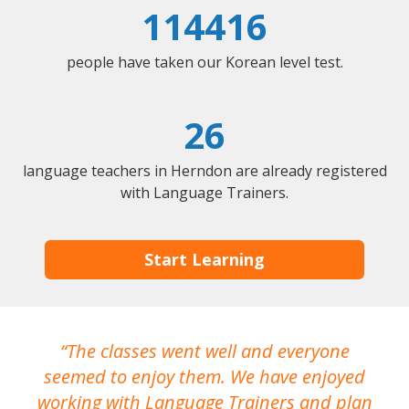
114416
people have taken our Korean level test.
26
language teachers in Herndon are already registered
with Language Trainers.
Start Learning
The classes went well and everyone
I
seemed to enjoy them. We have enjoyed
working with Language Trainers and plan
wh