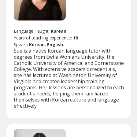
Language Taught:
Korean
Years of teaching experience:
10
Speaks
Korean, English.
Sue is a native Korean language tutor with
degrees from Ewha Womans University, the
Catholic University of America, and Cornerstone
College. With extensive academic credentials,
she has lectured at Washington University of
Virginia and created leadership training
programs. Her lessons are personalized to each
student's needs, helping them familiarize
themselves with Korean culture and language
effectively.