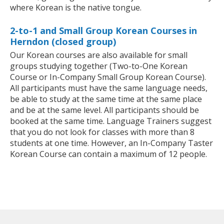
where Korean is the native tongue.
2-to-1 and Small Group Korean Courses in
Herndon (closed group)
Our Korean courses are also available for small
groups studying together (Two-to-One Korean
Course or In-Company Small Group Korean Course).
All participants must have the same language needs,
be able to study at the same time at the same place
and be at the same level. All participants should be
booked at the same time. Language Trainers suggest
that you do not look for classes with more than 8
students at one time. However, an In-Company Taster
Korean Course can contain a maximum of 12 people.