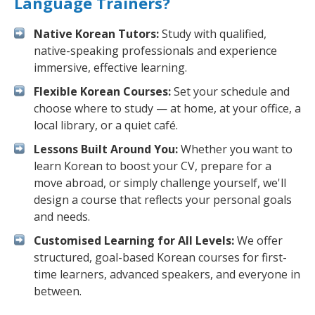
Language Trainers?
Native Korean Tutors:
Study with qualified,
native-speaking professionals and experience
immersive, effective learning.
Flexible Korean Courses:
Set your schedule and
choose where to study — at home, at your office, a
local library, or a quiet café.
Lessons Built Around You:
Whether you want to
learn Korean to boost your CV, prepare for a
move abroad, or simply challenge yourself, we'll
design a course that reflects your personal goals
and needs.
Customised Learning for All Levels:
We offer
structured, goal-based Korean courses for first-
time learners, advanced speakers, and everyone in
between.