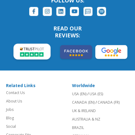
FOLLOW US:
READ OUR
REVIEWS:
Related Links
Worldwide
Contact Us
USA (EN)
/
USA (ES)
About Us
CANADA (EN)
/
CANADA (FR)
Jobs
UK & IRELAND
Blog
AUSTRALIA & NZ
Social
BRAZIL
Corporate Site