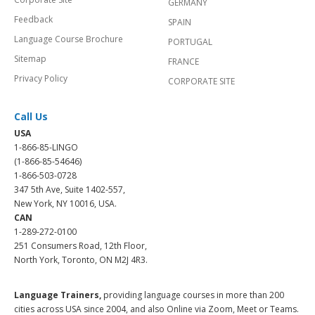
GERMANY
Feedback
SPAIN
Language Course Brochure
PORTUGAL
Sitemap
FRANCE
Privacy Policy
CORPORATE SITE
Call Us
USA
1-866-85-LINGO
(1-866-85-54646)
1-866-503-0728
347 5th Ave, Suite 1402-557,
New York, NY 10016, USA.
CAN
1-289-272-0100
251 Consumers Road, 12th Floor,
North York, Toronto, ON M2J 4R3.
Language Trainers,
providing language courses in more than 200
cities across USA since 2004, and also Online via Zoom, Meet or Teams.