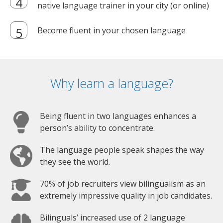
native language trainer in your city (or online)
Become fluent in your chosen language
Why learn a language?
Being fluent in two languages enhances a
person’s ability to concentrate.
The language people speak shapes the way
they see the world.
70% of job recruiters view bilingualism as an
extremely impressive quality in job candidates.
Bilinguals’ increased use of 2 language