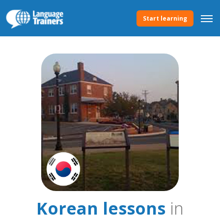
Start learning
Korean lessons
in