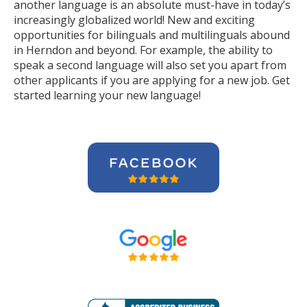
another language is an absolute must-have in today’s
increasingly globalized world! New and exciting
opportunities for bilinguals and multilinguals abound
in Herndon and beyond. For example, the ability to
speak a second language will also set you apart from
other applicants if you are applying for a new job. Get
started learning your new language!