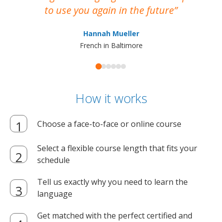
to use you again in the future
ma
Hannah Mueller
French in Baltimore
How it works
Choose a face-to-face or online course
Select a flexible course length that fits your
schedule
Tell us exactly why you need to learn the
language
Get matched with the perfect certified and