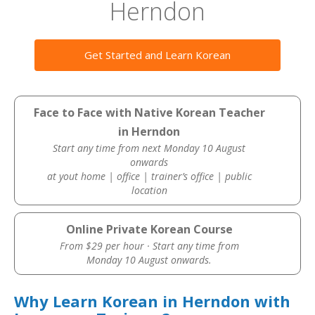
Herndon
Get Started and Learn Korean
Face to Face with Native Korean Teacher
in Herndon
Start any time from next Monday 10 August
onwards
at yout home | office | trainer’s office | public
location
Online Private Korean Course
From $29 per hour · Start any time from
Monday 10 August onwards.
Why Learn Korean in Herndon with