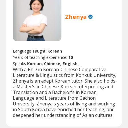
Zhenya
Language Taught:
Korean
Years of teaching experience:
10
Speaks
Korean, Chinese, English.
With a PhD in Korean-Chinese Comparative
Literature & Linguistics from Konkuk University,
Zhenya is an adept Korean tutor. She also holds
a Master's in Chinese-Korean Interpreting and
Translation and a Bachelor's in Korean
Language and Literature from Gachon
University. Zhenya's years of living and working
in South Korea have enriched her teaching, and
deepened her understanding of Asian cultures.