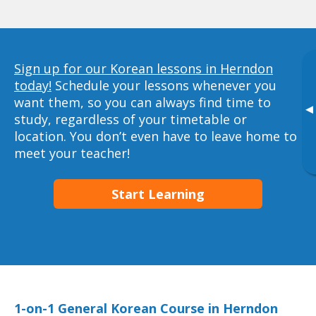
Sign up for our Korean lessons in Herndon
today!
Schedule your lessons whenever you
want them, so you can always find time to
▸
study, regardless of your timetable or
location. You don’t even have to leave home to
meet your teacher!
Start Learning
1-on-1 General Korean Course in Herndon