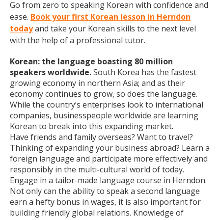
Go from zero to speaking Korean with confidence and
ease.
Book your first Korean lesson in Herndon
today
and take your Korean skills to the next level
with the help of a professional tutor.
Korean: the language boasting 80 million
speakers worldwide.
South Korea has the fastest
growing economy in northern Asia; and as their
economy continues to grow, so does the language.
While the country’s enterprises look to international
companies, businesspeople worldwide are learning
Korean to break into this expanding market.
Have friends and family overseas? Want to travel?
Thinking of expanding your business abroad? Learn a
foreign language and participate more effectively and
responsibly in the multi-cultural world of today.
Engage in a tailor-made language course in Herndon.
Not only can the ability to speak a second language
earn a hefty bonus in wages, it is also important for
building friendly global relations. Knowledge of