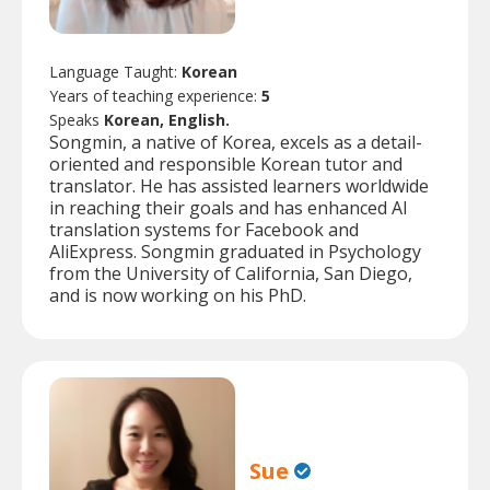
Language Taught:
Korean
Years of teaching experience:
5
Speaks
Korean, English.
Songmin, a native of Korea, excels as a detail-
oriented and responsible Korean tutor and
translator. He has assisted learners worldwide
in reaching their goals and has enhanced AI
translation systems for Facebook and
AliExpress. Songmin graduated in Psychology
from the University of California, San Diego,
and is now working on his PhD.
Sue