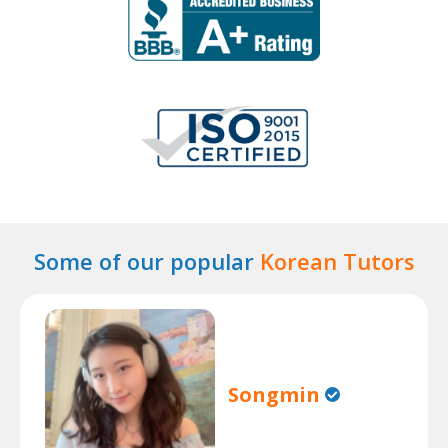
Some of our popular
Korean Tutors
Songmin