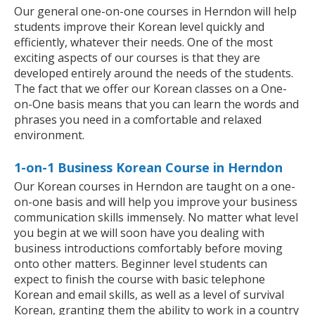
Our general one-on-one courses in Herndon will help
students improve their Korean level quickly and
efficiently, whatever their needs. One of the most
exciting aspects of our courses is that they are
developed entirely around the needs of the students.
The fact that we offer our Korean classes on a One-
on-One basis means that you can learn the words and
phrases you need in a comfortable and relaxed
environment.
1-on-1 Business Korean Course in Herndon
Our Korean courses in Herndon are taught on a one-
on-one basis and will help you improve your business
communication skills immensely. No matter what level
you begin at we will soon have you dealing with
business introductions comfortably before moving
onto other matters. Beginner level students can
expect to finish the course with basic telephone
Korean and email skills, as well as a level of survival
Korean, granting them the ability to work in a country