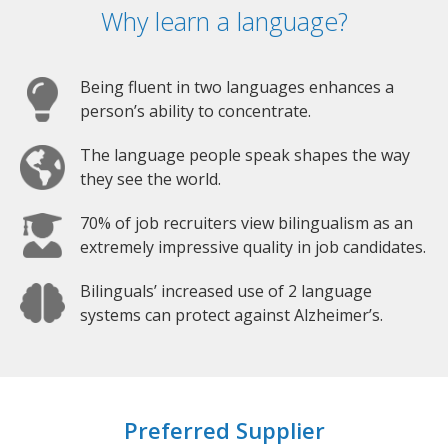
Why learn a language?
Being fluent in two languages enhances a
person’s ability to concentrate.
The language people speak shapes the way
they see the world.
70% of job recruiters view bilingualism as an
extremely impressive quality in job candidates.
Bilinguals’ increased use of 2 language
systems can protect against Alzheimer’s.
Preferred Supplier