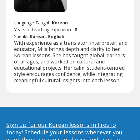
Language Taught:
Korean
Years of teaching experience:
8
Speaks
Korean, English.
With experience as a translator, interpreter, and
educator, Mila brings depth and clarity to her
Korean lessons. She has taught global learners
of all ages, and worked on cultural and
educational projects. Her calm, student-centred
style encourages confidence, while integrating
meaningful cultural insights into each lesson.
Sign up for our Korean lessons in Fresno
today!
Schedule your lessons whenever you
want them, so you can always find time to