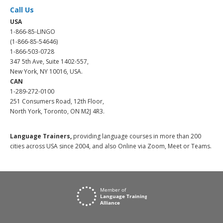
Call Us
USA
1-866-85-LINGO
(1-866-85-54646)
1-866-503-0728
347 5th Ave, Suite 1402-557,
New York, NY 10016, USA.
CAN
1-289-272-0100
251 Consumers Road, 12th Floor,
North York, Toronto, ON M2J 4R3.
Language Trainers,
providing language courses in more than 200
cities across USA since 2004, and also Online via Zoom, Meet or Teams.