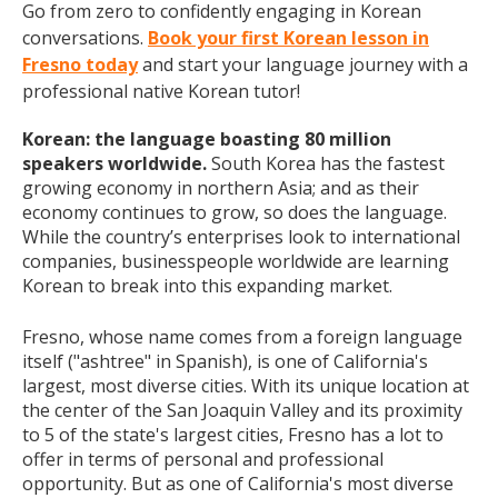
Go from zero to confidently engaging in Korean
conversations.
Book your first Korean lesson in
Fresno today
and start your language journey with a
professional native Korean tutor!
Korean: the language boasting 80 million
speakers worldwide.
South Korea has the fastest
growing economy in northern Asia; and as their
economy continues to grow, so does the language.
While the country’s enterprises look to international
companies, businesspeople worldwide are learning
Korean to break into this expanding market.
Fresno, whose name comes from a foreign language
itself ("ashtree" in Spanish), is one of California's
largest, most diverse cities. With its unique location at
the center of the San Joaquin Valley and its proximity
to 5 of the state's largest cities, Fresno has a lot to
offer in terms of personal and professional
opportunity. But as one of California's most diverse