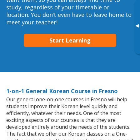
study, regardless of your timetable or
location. You don’t even have to leave home to
meet your teacher!
▸
Start Learning
1-on-1 General Korean Course in Fresno
Our general one-on-one courses in Fresno will help
students improve their Korean level quickly and
efficiently, whatever their needs. One of the most
exciting aspects of our courses is that they are
developed entirely around the needs of the students.
The fact that we offer our Korean classes on a One-