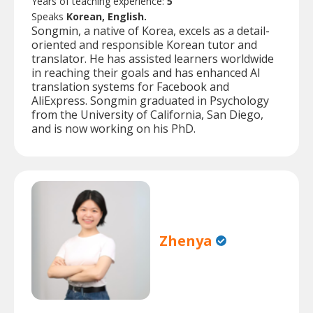
Years of teaching experience:
5
Speaks
Korean, English.
Songmin, a native of Korea, excels as a detail-
oriented and responsible Korean tutor and
translator. He has assisted learners worldwide
in reaching their goals and has enhanced AI
translation systems for Facebook and
AliExpress. Songmin graduated in Psychology
from the University of California, San Diego,
and is now working on his PhD.
Zhenya