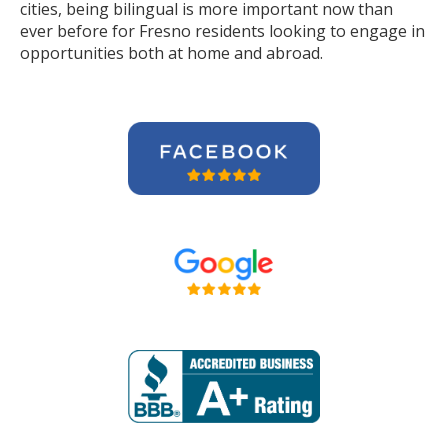
cities, being bilingual is more important now than
ever before for Fresno residents looking to engage in
opportunities both at home and abroad.