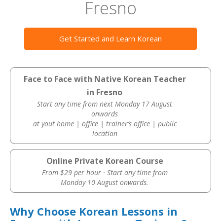
Fresno
Get Started and Learn Korean
Face to Face with Native Korean Teacher
in Fresno
Start any time from next Monday 17 August
onwards
at yout home | office | trainer’s office | public
location
Online Private Korean Course
From $29 per hour · Start any time from
Monday 10 August onwards.
Why Choose Korean Lessons in