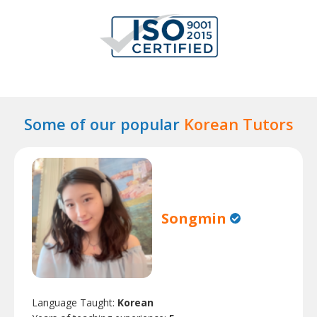
Some of our popular
Korean Tutors
Songmin
Language Taught:
Korean