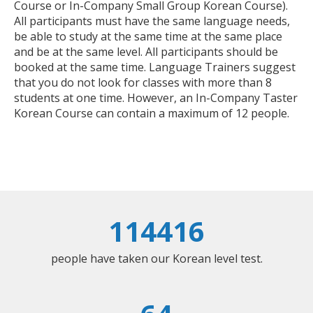
Course or In-Company Small Group Korean Course).
All participants must have the same language needs,
be able to study at the same time at the same place
and be at the same level. All participants should be
booked at the same time. Language Trainers suggest
that you do not look for classes with more than 8
students at one time. However, an In-Company Taster
Korean Course can contain a maximum of 12 people.
114416
people have taken our Korean level test.