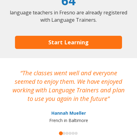
64
language teachers in Fresno are already registered
with Language Trainers.
Start Learning
The classes went well and everyone
I
seemed to enjoy them. We have enjoyed
working with Language Trainers and plan
wh
to use you again in the future
ma
Hannah Mueller
French in Baltimore