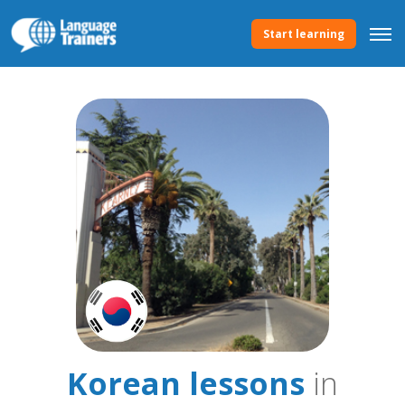
Start learning
Korean lessons
in