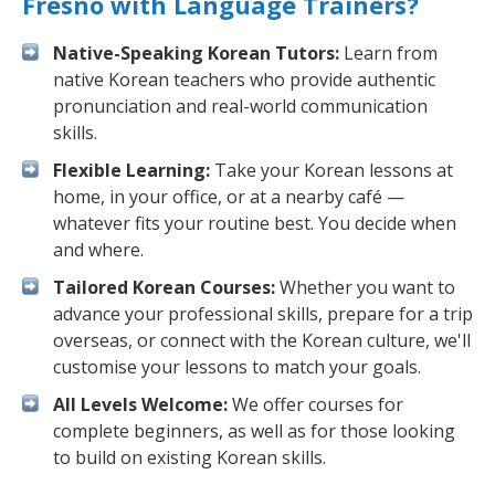
Fresno with Language Trainers?
Native-Speaking Korean Tutors:
Learn from
native Korean teachers who provide authentic
pronunciation and real-world communication
skills.
Flexible Learning:
Take your Korean lessons at
home, in your office, or at a nearby café —
whatever fits your routine best. You decide when
and where.
Tailored Korean Courses:
Whether you want to
advance your professional skills, prepare for a trip
overseas, or connect with the Korean culture, we'll
customise your lessons to match your goals.
All Levels Welcome:
We offer courses for
complete beginners, as well as for those looking
to build on existing Korean skills.