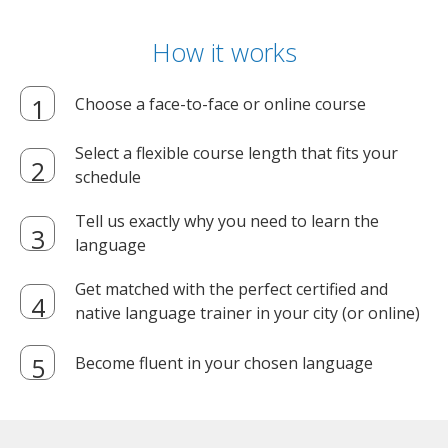
How it works
Choose a face-to-face or online course
Select a flexible course length that fits your
schedule
Tell us exactly why you need to learn the
language
Get matched with the perfect certified and
native language trainer in your city (or online)
Become fluent in your chosen language