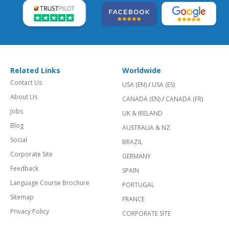
Related Links
Worldwide
Contact Us
USA (EN)
/
USA (ES)
About Us
CANADA (EN)
/
CANADA (FR)
Jobs
UK & IRELAND
Blog
AUSTRALIA & NZ
Social
BRAZIL
Corporate Site
GERMANY
Feedback
SPAIN
Language Course Brochure
PORTUGAL
Sitemap
FRANCE
Privacy Policy
CORPORATE SITE