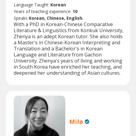
Language Taught:
Korean
Years of teaching experience:
10
Speaks
Korean, Chinese, English.
With a PhD in Korean-Chinese Comparative
Literature & Linguistics from Konkuk University,
Zhenya is an adept Korean tutor. She also holds
a Master's in Chinese-Korean Interpreting and
Translation and a Bachelor's in Korean
Language and Literature from Gachon
University. Zhenya's years of living and working
in South Korea have enriched her teaching, and
deepened her understanding of Asian cultures.
Mila