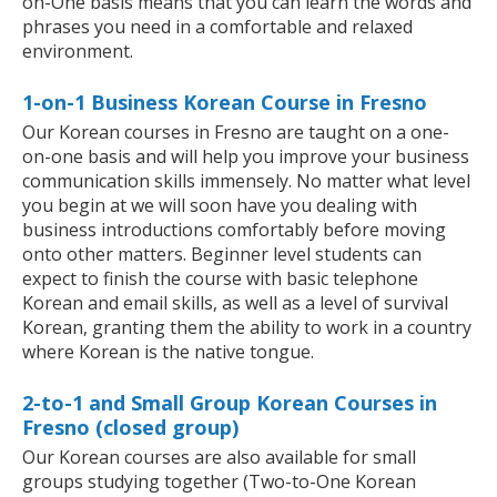
on-One basis means that you can learn the words and
phrases you need in a comfortable and relaxed
environment.
1-on-1 Business Korean Course in Fresno
Our Korean courses in Fresno are taught on a one-
on-one basis and will help you improve your business
communication skills immensely. No matter what level
you begin at we will soon have you dealing with
business introductions comfortably before moving
onto other matters. Beginner level students can
expect to finish the course with basic telephone
Korean and email skills, as well as a level of survival
Korean, granting them the ability to work in a country
where Korean is the native tongue.
2-to-1 and Small Group Korean Courses in
Fresno (closed group)
Our Korean courses are also available for small
groups studying together (Two-to-One Korean