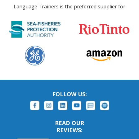
Language Trainers is the preferred supplier for
FOLLOW US:
READ OUR
REVIEWS: