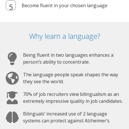
Become fluent in your chosen language
Why learn a language?
Being fluent in two languages enhances a
person’s ability to concentrate.
The language people speak shapes the way
they see the world.
70% of job recruiters view bilingualism as an
extremely impressive quality in job candidates.
Bilinguals’ increased use of 2 language
systems can protect against Alzheimer’s.