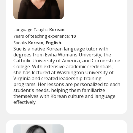
Language Taught:
Korean
Years of teaching experience:
10
Speaks
Korean, English.
Sue is a native Korean language tutor with
degrees from Ewha Womans University, the
Catholic University of America, and Cornerstone
College. With extensive academic credentials,
she has lectured at Washington University of
Virginia and created leadership training
programs. Her lessons are personalized to each
student's needs, helping them familiarize
themselves with Korean culture and language
effectively.