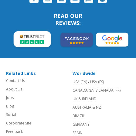
READ OUR
REVIEWS:
Related Links
Worldwide
Contact Us
USA (EN)
/
USA (ES)
About Us
CANADA (EN)
/
CANADA (FR)
Jobs
UK & IRELAND
Blog
AUSTRALIA & NZ
Social
BRAZIL
Corporate Site
GERMANY
Feedback
SPAIN