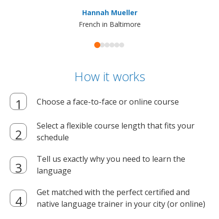
ma
Hannah Mueller
French in Baltimore
How it works
Choose a face-to-face or online course
Select a flexible course length that fits your
schedule
Tell us exactly why you need to learn the
language
Get matched with the perfect certified and
native language trainer in your city (or online)