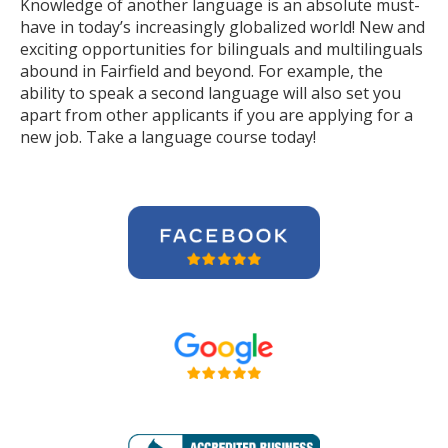
Knowledge of another language is an absolute must-
have in today’s increasingly globalized world! New and
exciting opportunities for bilinguals and multilinguals
abound in Fairfield and beyond. For example, the
ability to speak a second language will also set you
apart from other applicants if you are applying for a
new job. Take a language course today!