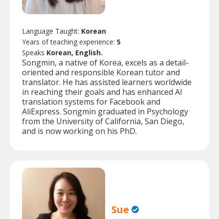
Language Taught:
Korean
Years of teaching experience:
5
Speaks
Korean, English.
Songmin, a native of Korea, excels as a detail-
oriented and responsible Korean tutor and
translator. He has assisted learners worldwide
in reaching their goals and has enhanced AI
translation systems for Facebook and
AliExpress. Songmin graduated in Psychology
from the University of California, San Diego,
and is now working on his PhD.
Sue