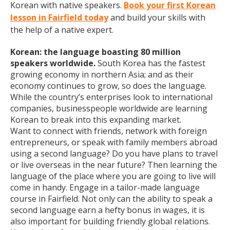
Korean with native speakers.
Book your first Korean
lesson in Fairfield today
and build your skills with
the help of a native expert.
Korean: the language boasting 80 million
speakers worldwide.
South Korea has the fastest
growing economy in northern Asia; and as their
economy continues to grow, so does the language.
While the country’s enterprises look to international
companies, businesspeople worldwide are learning
Korean to break into this expanding market.
Want to connect with friends, network with foreign
entrepreneurs, or speak with family members abroad
using a second language? Do you have plans to travel
or live overseas in the near future? Then learning the
language of the place where you are going to live will
come in handy. Engage in a tailor-made language
course in Fairfield. Not only can the ability to speak a
second language earn a hefty bonus in wages, it is
also important for building friendly global relations.