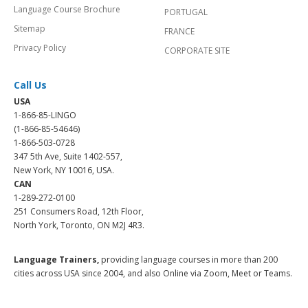
Language Course Brochure
PORTUGAL
Sitemap
FRANCE
Privacy Policy
CORPORATE SITE
Call Us
USA
1-866-85-LINGO
(1-866-85-54646)
1-866-503-0728
347 5th Ave, Suite 1402-557,
New York, NY 10016, USA.
CAN
1-289-272-0100
251 Consumers Road, 12th Floor,
North York, Toronto, ON M2J 4R3.
Language Trainers,
providing language courses in more than 200
cities across USA since 2004, and also Online via Zoom, Meet or Teams.