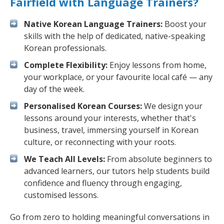
Fairfield with Language Trainers?
Native Korean Language Trainers:
Boost your
skills with the help of dedicated, native-speaking
Korean professionals.
Complete Flexibility:
Enjoy lessons from home,
your workplace, or your favourite local café — any
day of the week.
Personalised Korean Courses:
We design your
lessons around your interests, whether that's
business, travel, immersing yourself in Korean
culture, or reconnecting with your roots.
We Teach All Levels:
From absolute beginners to
advanced learners, our tutors help students build
confidence and fluency through engaging,
customised lessons.
Go from zero to holding meaningful conversations in