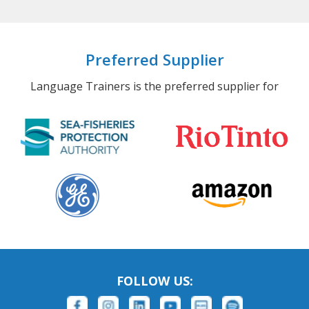
Preferred Supplier
Language Trainers is the preferred supplier for
FOLLOW US: