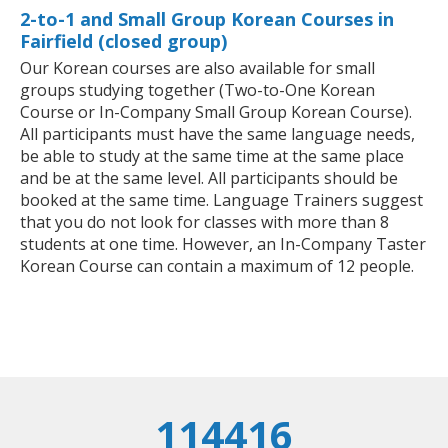
2-to-1 and Small Group Korean Courses in
Fairfield (closed group)
Our Korean courses are also available for small
groups studying together (Two-to-One Korean
Course or In-Company Small Group Korean Course).
All participants must have the same language needs,
be able to study at the same time at the same place
and be at the same level. All participants should be
booked at the same time. Language Trainers suggest
that you do not look for classes with more than 8
students at one time. However, an In-Company Taster
Korean Course can contain a maximum of 12 people.
114416