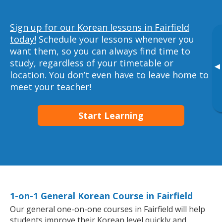
Sign up for our Korean lessons in Fairfield
today!
Schedule your lessons whenever you
want them, so you can always find time to
study, regardless of your timetable or
▸
location. You don’t even have to leave home to
meet your teacher!
Start Learning
1-on-1 General Korean Course in Fairfield
Our general one-on-one courses in Fairfield will help
students improve their Korean level quickly and