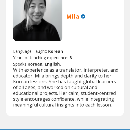
Mila
Language Taught:
Korean
Years of teaching experience:
8
Speaks
Korean, English.
With experience as a translator, interpreter, and
educator, Mila brings depth and clarity to her
Korean lessons. She has taught global learners
of all ages, and worked on cultural and
educational projects. Her calm, student-centred
style encourages confidence, while integrating
meaningful cultural insights into each lesson.