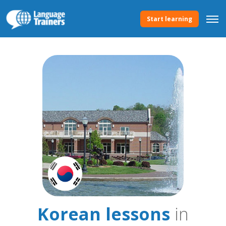
Start learning
Korean lessons
in