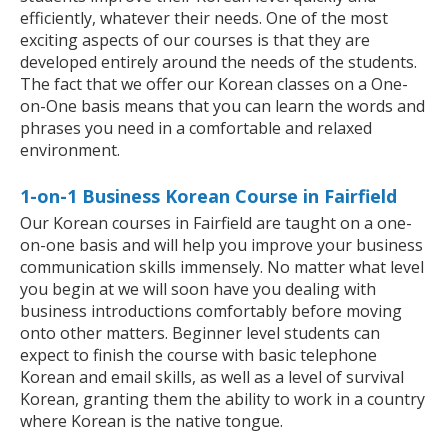
efficiently, whatever their needs. One of the most
exciting aspects of our courses is that they are
developed entirely around the needs of the students.
The fact that we offer our Korean classes on a One-
on-One basis means that you can learn the words and
phrases you need in a comfortable and relaxed
environment.
1-on-1 Business Korean Course in Fairfield
Our Korean courses in Fairfield are taught on a one-
on-one basis and will help you improve your business
communication skills immensely. No matter what level
you begin at we will soon have you dealing with
business introductions comfortably before moving
onto other matters. Beginner level students can
expect to finish the course with basic telephone
Korean and email skills, as well as a level of survival
Korean, granting them the ability to work in a country
where Korean is the native tongue.