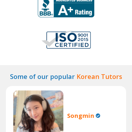
Some of our popular
Korean Tutors
Songmin