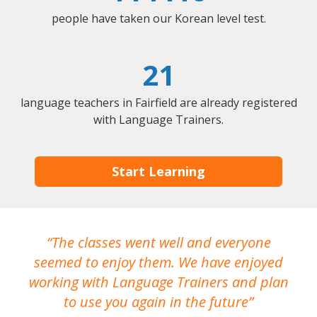
people have taken our Korean level test.
21
language teachers in Fairfield are already registered
with Language Trainers.
Start Learning
The classes went well and everyone
I
seemed to enjoy them. We have enjoyed
working with Language Trainers and plan
wh
to use you again in the future