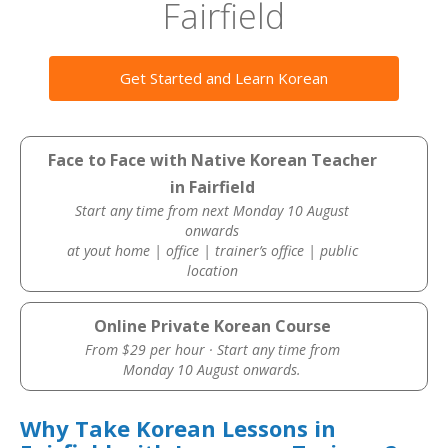
Fairfield
Get Started and Learn Korean
Face to Face with Native Korean Teacher
in Fairfield
Start any time from next Monday 10 August
onwards
at yout home | office | trainer’s office | public
location
Online Private Korean Course
From $29 per hour · Start any time from
Monday 10 August onwards.
Why Take Korean Lessons in