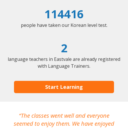
114416
people have taken our Korean level test.
2
language teachers in Eastvale are already registered
with Language Trainers.
Start Learning
The classes went well and everyone
I
seemed to enjoy them. We have enjoyed