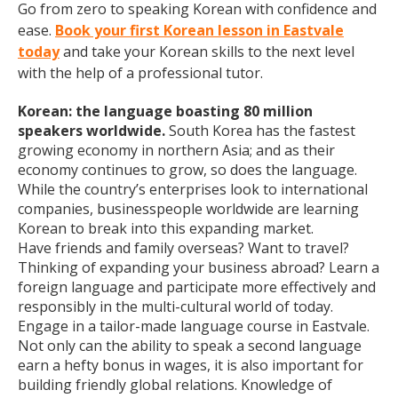
Go from zero to speaking Korean with confidence and
ease.
Book your first Korean lesson in Eastvale
today
and take your Korean skills to the next level
with the help of a professional tutor.
Korean: the language boasting 80 million
speakers worldwide.
South Korea has the fastest
growing economy in northern Asia; and as their
economy continues to grow, so does the language.
While the country’s enterprises look to international
companies, businesspeople worldwide are learning
Korean to break into this expanding market.
Have friends and family overseas? Want to travel?
Thinking of expanding your business abroad? Learn a
foreign language and participate more effectively and
responsibly in the multi-cultural world of today.
Engage in a tailor-made language course in Eastvale.
Not only can the ability to speak a second language
earn a hefty bonus in wages, it is also important for
building friendly global relations. Knowledge of