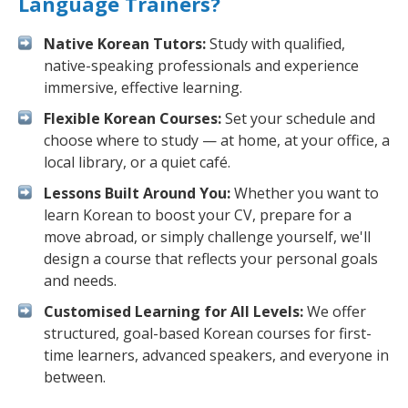
Language Trainers?
Native Korean Tutors:
Study with qualified,
native-speaking professionals and experience
immersive, effective learning.
Flexible Korean Courses:
Set your schedule and
choose where to study — at home, at your office, a
local library, or a quiet café.
Lessons Built Around You:
Whether you want to
learn Korean to boost your CV, prepare for a
move abroad, or simply challenge yourself, we'll
design a course that reflects your personal goals
and needs.
Customised Learning for All Levels:
We offer
structured, goal-based Korean courses for first-
time learners, advanced speakers, and everyone in
between.