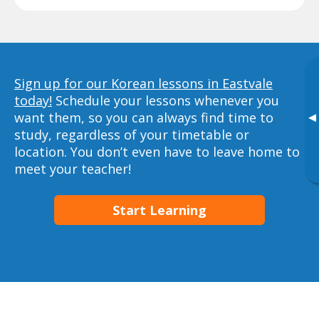
Sign up for our Korean lessons in Eastvale
today!
Schedule your lessons whenever you
want them, so you can always find time to
▸
study, regardless of your timetable or
location. You don’t even have to leave home to
meet your teacher!
Start Learning