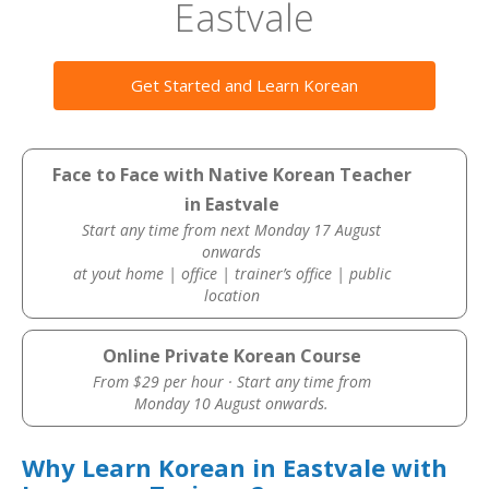
Eastvale
Get Started and Learn Korean
Face to Face with Native Korean Teacher
in Eastvale
Start any time from next Monday 17 August
onwards
at yout home | office | trainer’s office | public
location
Online Private Korean Course
From $29 per hour · Start any time from
Monday 10 August onwards.
Why Learn Korean in Eastvale with