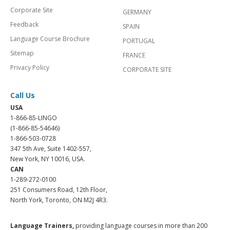
Corporate Site
GERMANY
Feedback
SPAIN
Language Course Brochure
PORTUGAL
Sitemap
FRANCE
Privacy Policy
CORPORATE SITE
Call Us
USA
1-866-85-LINGO
(1-866-85-54646)
1-866-503-0728
347 5th Ave, Suite 1402-557,
New York, NY 10016, USA.
CAN
1-289-272-0100
251 Consumers Road, 12th Floor,
North York, Toronto, ON M2J 4R3.
Language Trainers,
providing language courses in more than 200