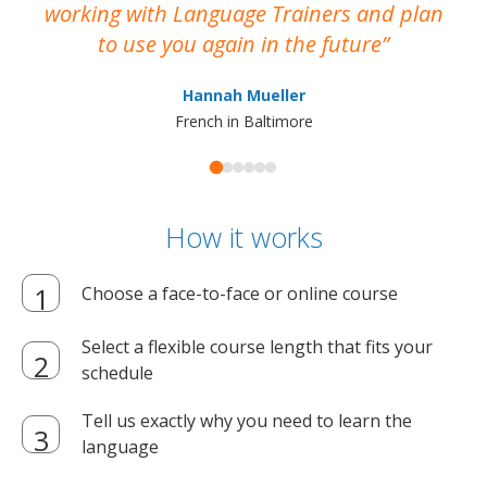
working with Language Trainers and plan
wh
to use you again in the future
ma
Hannah Mueller
French in Baltimore
How it works
Choose a face-to-face or online course
Select a flexible course length that fits your
schedule
Tell us exactly why you need to learn the
language