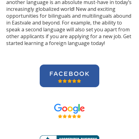
another language is an absolute must-have in today’s
increasingly globalized world! New and exciting
opportunities for bilinguals and multilinguals abound
in Eastvale and beyond. For example, the ability to
speak a second language will also set you apart from
other applicants if you are applying for a new job. Get
started learning a foreign language today!