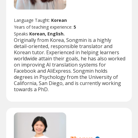
Language Taught:
Korean
Years of teaching experience:
5
Speaks
Korean, English.
Originally from Korea, Songmin is a highly
detail-oriented, responsible translator and
Korean tutor. Experienced in helping learners
worldwide attain their goals, he has also worked
on improving AI translation systems for
Facebook and AliExpress. Songmin holds
degrees in Psychology from the University of
California, San Diego, and is currently working
towards a PhD.