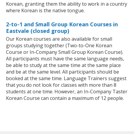
Korean, granting them the ability to work in a country
where Korean is the native tongue.
2-to-1 and Small Group Korean Courses in
Eastvale (closed group)
Our Korean courses are also available for small
groups studying together (Two-to-One Korean
Course or In-Company Small Group Korean Course).
All participants must have the same language needs,
be able to study at the same time at the same place
and be at the same level. All participants should be
booked at the same time. Language Trainers suggest
that you do not look for classes with more than 8
students at one time. However, an In-Company Taster
Korean Course can contain a maximum of 12 people.