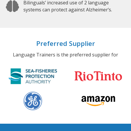
Bilinguals’ increased use of 2 language
systems can protect against Alzheimer’s.
Preferred Supplier
Language Trainers is the preferred supplier for