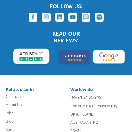
FOLLOW US:
READ OUR
REVIEWS:
Related Links
Worldwide
Contact Us
USA (EN)
/
USA (ES)
About Us
CANADA (EN)
/
CANADA (FR)
Jobs
UK & IRELAND
Blog
AUSTRALIA & NZ
Social
BRAZIL