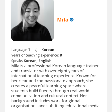
Mila
Language Taught:
Korean
Years of teaching experience:
8
Speaks
Korean, English.
Mila is a professional Korean language trainer
and translator with over eight years of
international teaching experience. Known for
her clear and compassionate approach, she
creates a peaceful learning space where
students build fluency through real-world
communication and cultural context. Her
background includes work for global
organisations and subtitling educational media.