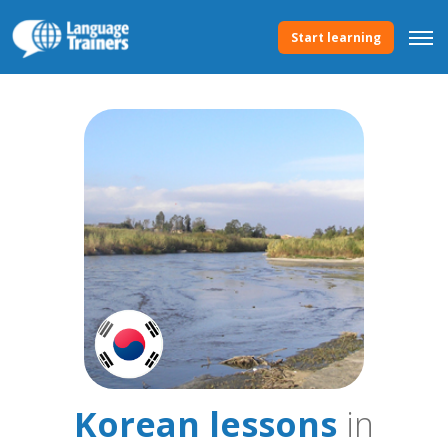
Start learning
Korean lessons
in