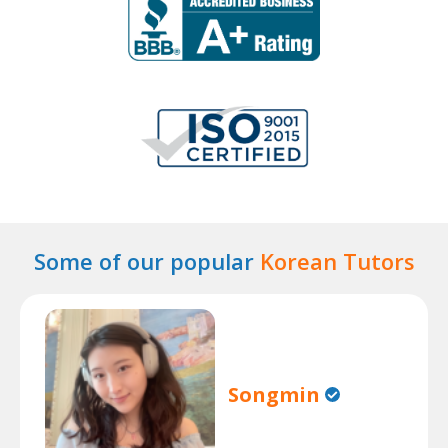
Some of our popular
Korean Tutors
Songmin