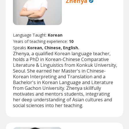
Zhenya
Language Taught:
Korean
Years of teaching experience:
10
Speaks
Korean, Chinese, English.
Zhenya, a qualified Korean language teacher,
holds a PhD in Korean-Chinese Comparative
Literature & Linguistics from Konkuk University,
Seoul. She earned her Master's in Chinese-
Korean Interpreting and Translation and a
Bachelor's in Korean Language and Literature
from Gachon University. Zhenya skillfully
motivates and mentors students, integrating
her deep understanding of Asian cultures and
social sciences into her teaching.