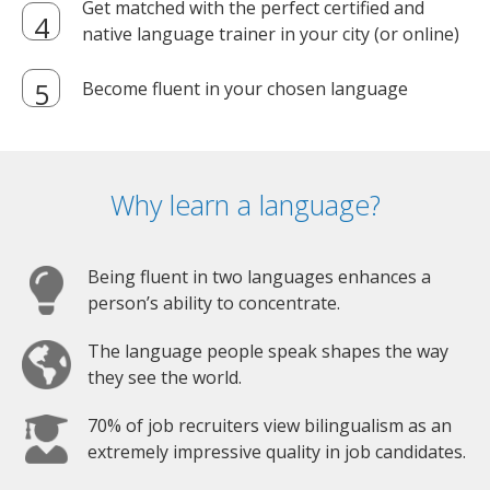
Get matched with the perfect certified and
native language trainer in your city (or online)
Become fluent in your chosen language
Why learn a language?
Being fluent in two languages enhances a
person’s ability to concentrate.
The language people speak shapes the way
they see the world.
70% of job recruiters view bilingualism as an
extremely impressive quality in job candidates.