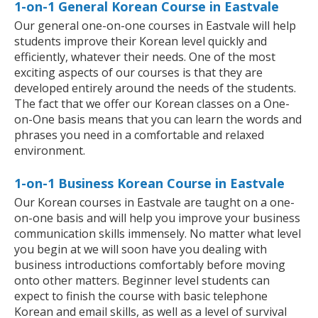
1-on-1 General Korean Course in Eastvale
Our general one-on-one courses in Eastvale will help
students improve their Korean level quickly and
efficiently, whatever their needs. One of the most
exciting aspects of our courses is that they are
developed entirely around the needs of the students.
The fact that we offer our Korean classes on a One-
on-One basis means that you can learn the words and
phrases you need in a comfortable and relaxed
environment.
1-on-1 Business Korean Course in Eastvale
Our Korean courses in Eastvale are taught on a one-
on-one basis and will help you improve your business
communication skills immensely. No matter what level
you begin at we will soon have you dealing with
business introductions comfortably before moving
onto other matters. Beginner level students can
expect to finish the course with basic telephone
Korean and email skills, as well as a level of survival