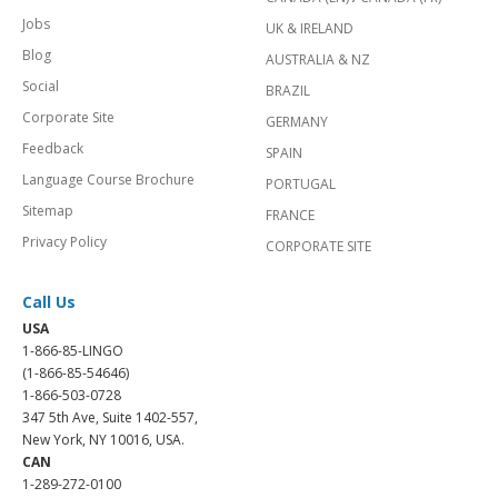
Jobs
UK & IRELAND
Blog
AUSTRALIA & NZ
Social
BRAZIL
Corporate Site
GERMANY
Feedback
SPAIN
Language Course Brochure
PORTUGAL
Sitemap
FRANCE
Privacy Policy
CORPORATE SITE
Call Us
USA
1-866-85-LINGO
(1-866-85-54646)
1-866-503-0728
347 5th Ave, Suite 1402-557,
New York, NY 10016, USA.
CAN
1-289-272-0100