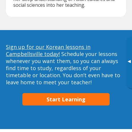
social sciences into her teaching.
Sign up for our Korean lessons in
Campbellsville today!
Schedule your lessons
whenever you want them, so you can always
▸
find time to study, regardless of your
timetable or location. You don’t even have to
leave home to meet your teacher!
Start Learning