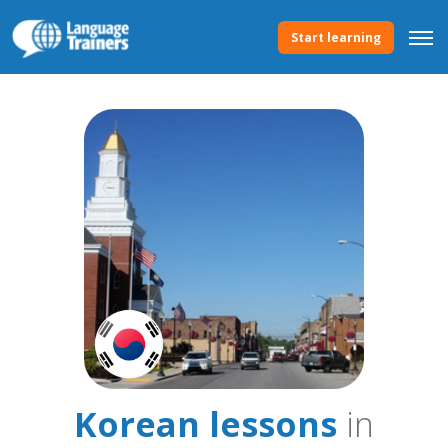
Start learning
Korean lessons
in