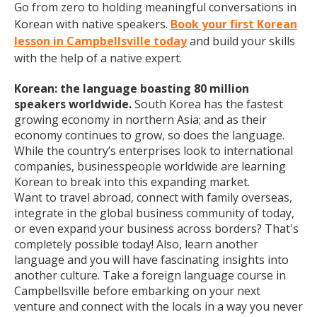
Go from zero to holding meaningful conversations in
Korean with native speakers.
Book your first Korean
lesson in Campbellsville today
and build your skills
with the help of a native expert.
Korean: the language boasting 80 million
speakers worldwide.
South Korea has the fastest
growing economy in northern Asia; and as their
economy continues to grow, so does the language.
While the country’s enterprises look to international
companies, businesspeople worldwide are learning
Korean to break into this expanding market.
Want to travel abroad, connect with family overseas,
integrate in the global business community of today,
or even expand your business across borders? That's
completely possible today! Also, learn another
language and you will have fascinating insights into
another culture. Take a foreign language course in
Campbellsville before embarking on your next
venture and connect with the locals in a way you never