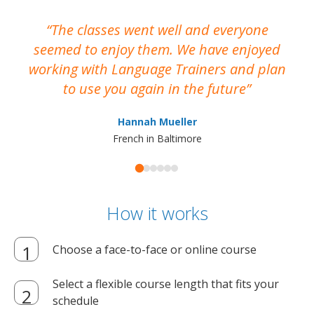
The classes went well and everyone
I
seemed to enjoy them. We have enjoyed
working with Language Trainers and plan
wh
to use you again in the future
ma
Hannah Mueller
French in Baltimore
How it works
Choose a face-to-face or online course
Select a flexible course length that fits your
schedule