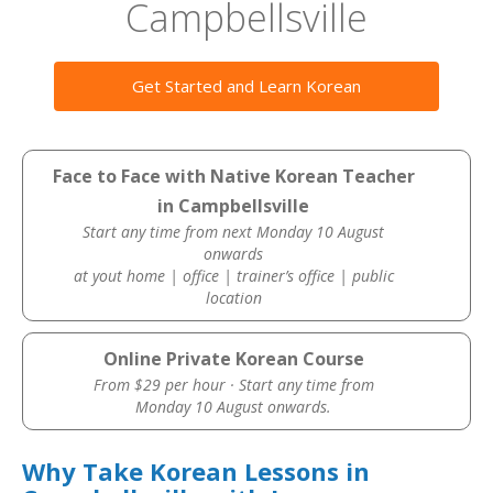
Campbellsville
Get Started and Learn Korean
Face to Face with Native Korean Teacher
in Campbellsville
Start any time from next Monday 10 August
onwards
at yout home | office | trainer’s office | public
location
Online Private Korean Course
From $29 per hour · Start any time from
Monday 10 August onwards.
Why Take Korean Lessons in