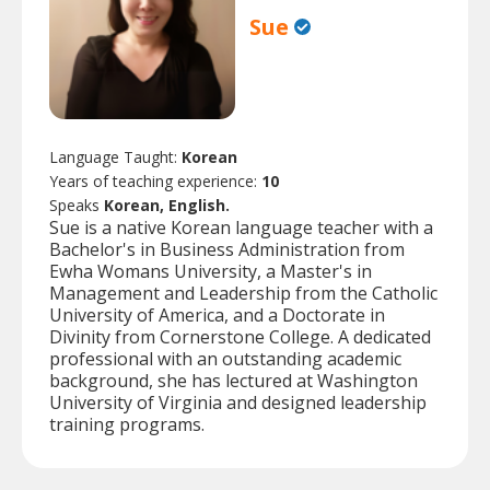
Sue
Language Taught:
Korean
Years of teaching experience:
10
Speaks
Korean, English.
Sue is a native Korean language teacher with a
Bachelor's in Business Administration from
Ewha Womans University, a Master's in
Management and Leadership from the Catholic
University of America, and a Doctorate in
Divinity from Cornerstone College. A dedicated
professional with an outstanding academic
background, she has lectured at Washington
University of Virginia and designed leadership
training programs.