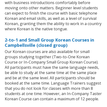
with business introductions comfortably before
moving onto other matters. Beginner level students
can expect to finish the course with basic telephone
Korean and email skills, as well as a level of survival
Korean, granting them the ability to work in a country
where Korean is the native tongue.
2-to-1 and Small Group Korean Courses in
Campbellsville (closed group)
Our Korean courses are also available for small
groups studying together (Two-to-One Korean
Course or In-Company Small Group Korean Course).
All participants must have the same language needs,
be able to study at the same time at the same place
and be at the same level. All participants should be
booked at the same time. Language Trainers suggest
that you do not look for classes with more than 8
students at one time. However, an In-Company Taster
Korean Course can contain a maximum of 12 people.