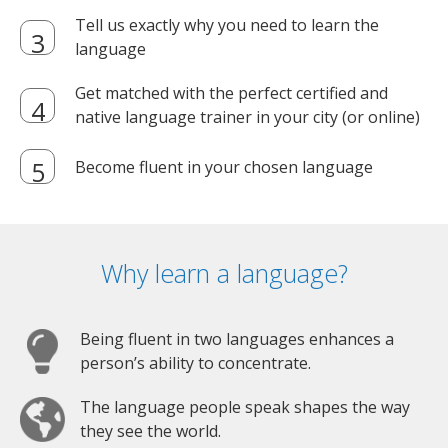
Tell us exactly why you need to learn the
language
Get matched with the perfect certified and
native language trainer in your city (or online)
Become fluent in your chosen language
Why learn a language?
Being fluent in two languages enhances a
person’s ability to concentrate.
The language people speak shapes the way
they see the world.