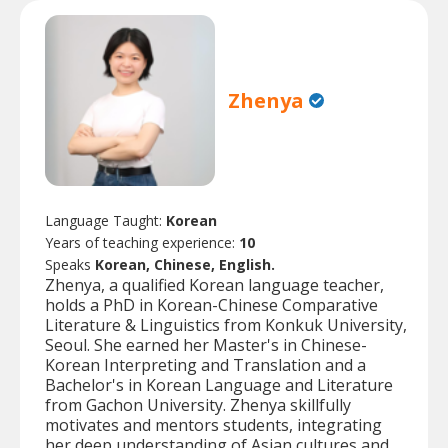
Zhenya
Language Taught:
Korean
Years of teaching experience:
10
Speaks
Korean, Chinese, English.
Zhenya, a qualified Korean language teacher,
holds a PhD in Korean-Chinese Comparative
Literature & Linguistics from Konkuk University,
Seoul. She earned her Master's in Chinese-
Korean Interpreting and Translation and a
Bachelor's in Korean Language and Literature
from Gachon University. Zhenya skillfully
motivates and mentors students, integrating
her deep understanding of Asian cultures and