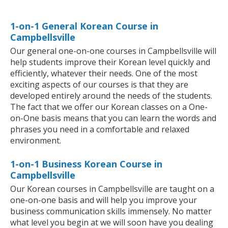
1-on-1 General Korean Course in
Campbellsville
Our general one-on-one courses in Campbellsville will
help students improve their Korean level quickly and
efficiently, whatever their needs. One of the most
exciting aspects of our courses is that they are
developed entirely around the needs of the students.
The fact that we offer our Korean classes on a One-
on-One basis means that you can learn the words and
phrases you need in a comfortable and relaxed
environment.
1-on-1 Business Korean Course in
Campbellsville
Our Korean courses in Campbellsville are taught on a
one-on-one basis and will help you improve your
business communication skills immensely. No matter
what level you begin at we will soon have you dealing