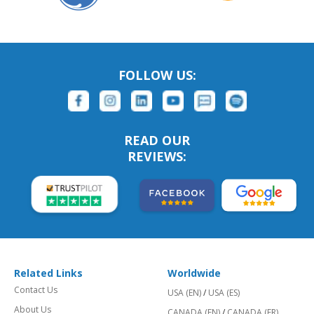
FOLLOW US:
READ OUR
REVIEWS:
Related Links
Worldwide
Contact Us
USA (EN)
/
USA (ES)
About Us
CANADA (EN)
/
CANADA (FR)