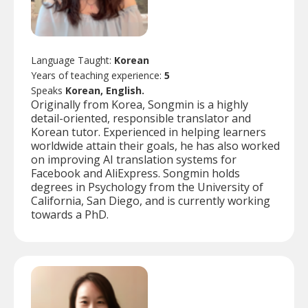
Language Taught:
Korean
Years of teaching experience:
5
Speaks
Korean, English.
Originally from Korea, Songmin is a highly
detail-oriented, responsible translator and
Korean tutor. Experienced in helping learners
worldwide attain their goals, he has also worked
on improving AI translation systems for
Facebook and AliExpress. Songmin holds
degrees in Psychology from the University of
California, San Diego, and is currently working
towards a PhD.