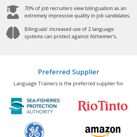
70% of job recruiters view bilingualism as an
extremely impressive quality in job candidates.
Bilinguals’ increased use of 2 language
systems can protect against Alzheimer’s.
Preferred Supplier
Language Trainers is the preferred supplier for