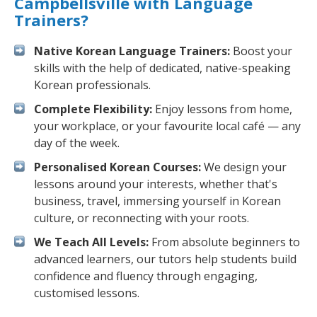
Campbellsville with Language
Trainers?
Native Korean Language Trainers:
Boost your
skills with the help of dedicated, native-speaking
Korean professionals.
Complete Flexibility:
Enjoy lessons from home,
your workplace, or your favourite local café — any
day of the week.
Personalised Korean Courses:
We design your
lessons around your interests, whether that's
business, travel, immersing yourself in Korean
culture, or reconnecting with your roots.
We Teach All Levels:
From absolute beginners to
advanced learners, our tutors help students build
confidence and fluency through engaging,
customised lessons.