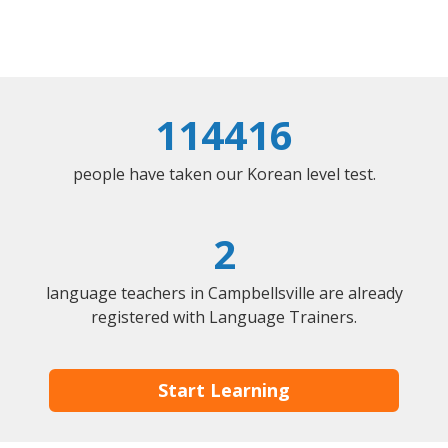
114416
people have taken our Korean level test.
2
language teachers in Campbellsville are already
registered with Language Trainers.
Start Learning