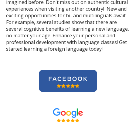
imagined before. Don't miss out on authentic cultural
experiences when visiting another country! New and
exciting opportunities for bi- and multilinguals await.
For example, several studies show that there are
several cognitive benefits of learning a new language,
no matter your age. Enhance your personal and
professional development with language classes! Get
started learning a foreign language today!