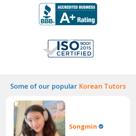
Some of our popular
Korean Tutors
Songmin