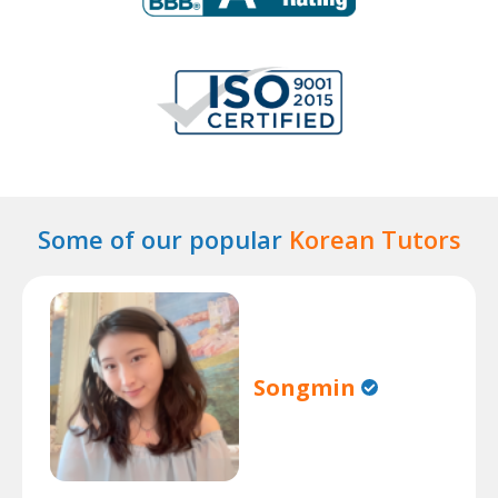
Some of our popular
Korean Tutors
Songmin