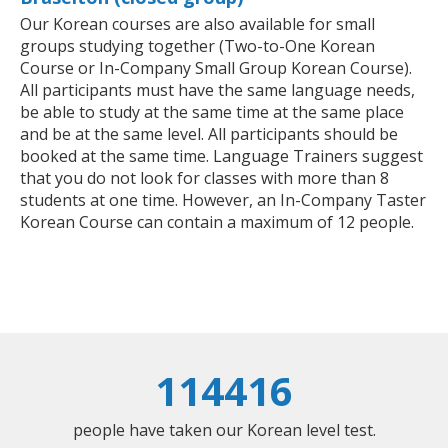
Our Korean courses are also available for small
groups studying together (Two-to-One Korean
Course or In-Company Small Group Korean Course).
All participants must have the same language needs,
be able to study at the same time at the same place
and be at the same level. All participants should be
booked at the same time. Language Trainers suggest
that you do not look for classes with more than 8
students at one time. However, an In-Company Taster
Korean Course can contain a maximum of 12 people.
114416
people have taken our Korean level test.