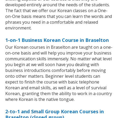
developed entirely around the needs of the students.
The fact that we offer our Korean classes on a One-
on-One basis means that you can learn the words and
phrases you need in a comfortable and relaxed
environment.
1-on-1 Business Korean Course in Braselton
Our Korean courses in Braselton are taught on a one-
on-one basis and will help you improve your business
communication skills immensely. No matter what level
you begin at we will soon have you dealing with
business introductions comfortably before moving
onto other matters. Beginner level students can
expect to finish the course with basic telephone
Korean and email skills, as well as a level of survival
Korean, granting them the ability to work in a country
where Korean is the native tongue.
2-to-1 and Small Group Korean Courses in
Braselton (closed group)