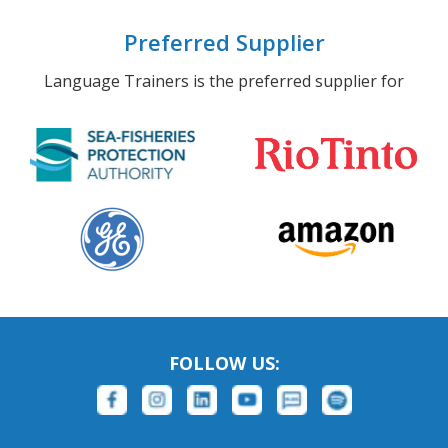
Preferred Supplier
Language Trainers is the preferred supplier for
FOLLOW US: