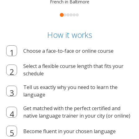
French in Baltimore
How it works
Choose a face-to-face or online course
Select a flexible course length that fits your
schedule
Tell us exactly why you need to learn the
language
Get matched with the perfect certified and
native language trainer in your city (or online)
Become fluent in your chosen language