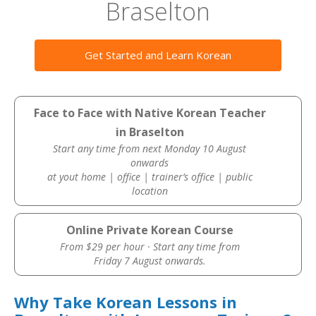
Braselton
Get Started and Learn Korean
Face to Face with Native Korean Teacher
in Braselton
Start any time from next Monday 10 August
onwards
at yout home | office | trainer’s office | public
location
Online Private Korean Course
From $29 per hour · Start any time from
Friday 7 August onwards.
Why Take Korean Lessons in