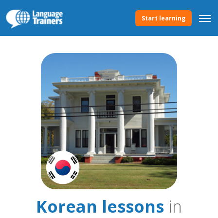
Start learning
Korean lessons
in