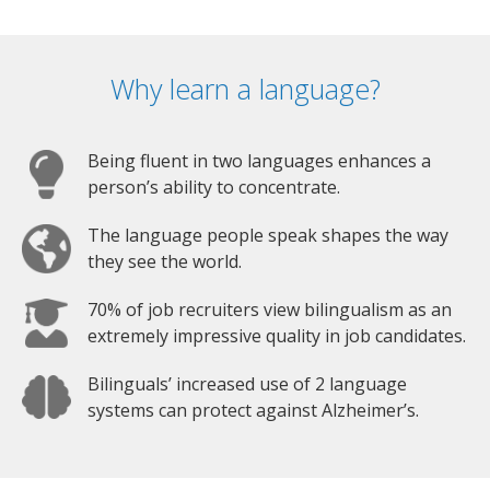
Why learn a language?
Being fluent in two languages enhances a
person’s ability to concentrate.
The language people speak shapes the way
they see the world.
70% of job recruiters view bilingualism as an
extremely impressive quality in job candidates.
Bilinguals’ increased use of 2 language
systems can protect against Alzheimer’s.