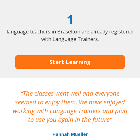
1
language teachers in Braselton are already registered
with Language Trainers.
Start Learning
The classes went well and everyone
I
seemed to enjoy them. We have enjoyed
working with Language Trainers and plan
wh
to use you again in the future
ma
Hannah Mueller