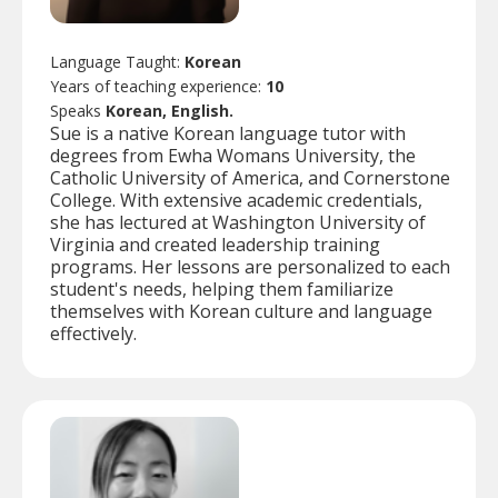
Language Taught:
Korean
Years of teaching experience:
10
Speaks
Korean, English.
Sue is a native Korean language tutor with
degrees from Ewha Womans University, the
Catholic University of America, and Cornerstone
College. With extensive academic credentials,
she has lectured at Washington University of
Virginia and created leadership training
programs. Her lessons are personalized to each
student's needs, helping them familiarize
themselves with Korean culture and language
effectively.