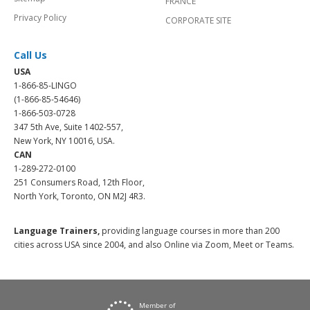
FRANCE
Privacy Policy
CORPORATE SITE
Call Us
USA
1-866-85-LINGO
(1-866-85-54646)
1-866-503-0728
347 5th Ave, Suite 1402-557,
New York, NY 10016, USA.
CAN
1-289-272-0100
251 Consumers Road, 12th Floor,
North York, Toronto, ON M2J 4R3.
Language Trainers,
providing language courses in more than 200
cities across USA since 2004, and also Online via Zoom, Meet or Teams.