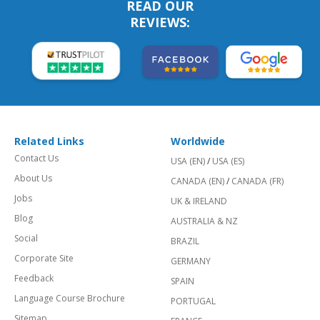
READ OUR
REVIEWS:
Related Links
Worldwide
Contact Us
USA (EN)
/
USA (ES)
About Us
CANADA (EN)
/
CANADA (FR)
Jobs
UK & IRELAND
Blog
AUSTRALIA & NZ
Social
BRAZIL
Corporate Site
GERMANY
Feedback
SPAIN
Language Course Brochure
PORTUGAL
Sitemap