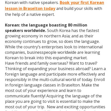
Korean with native speakers.
Book your first Korean
lesson in Braselton today
and build your skills with
the help of a native expert.
Korean: the language boasting 80 million
speakers worldwide.
South Korea has the fastest
growing economy in northern Asia; and as their
economy continues to grow, so does the language.
While the country’s enterprises look to international
companies, businesspeople worldwide are learning
Korean to break into this expanding market.
Have friends and family overseas? Want to travel?
Thinking of expanding your business abroad? Learn a
foreign language and participate more effectively and
responsibly in the multi-cultural world of today. Enroll
in foreign language classes in Braselton. Make the
most out of your experience and learn to
communicate fluently! Acquiring the language of the
place you are going to visit is essential to make the
most out of your trip. New and exciting opportunities