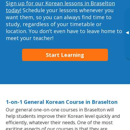
Sign up for our Korean lessons in Braselton
today!
Schedule your lessons whenever you
want them, so you can always find time to
study, regardless of your timetable or
location. You don’t even have to leave home to
▸
meet your teacher!
Start Learning
1-on-1 General Korean Course in Braselton
Our general one-on-one courses in Braselton will
help students improve their Korean level quickly and
efficiently, whatever their needs. One of the most
exciting aspects of our courses is that they are