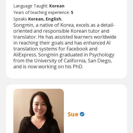
Language Taught:
Korean
Years of teaching experience:
5
Speaks
Korean, English.
Songmin, a native of Korea, excels as a detail-
oriented and responsible Korean tutor and
translator. He has assisted learners worldwide
in reaching their goals and has enhanced AI
translation systems for Facebook and
AliExpress. Songmin graduated in Psychology
from the University of California, San Diego,
and is now working on his PhD.
Sue