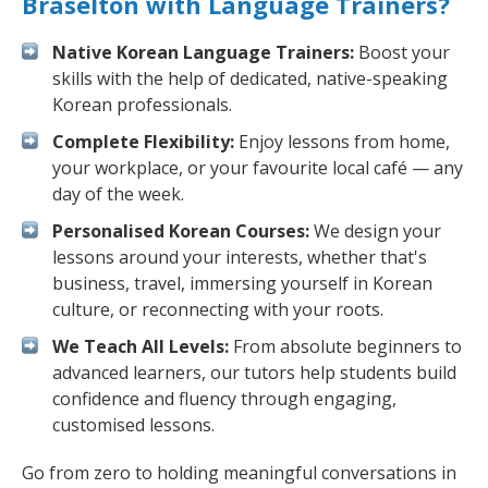
Braselton with Language Trainers?
Native Korean Language Trainers:
Boost your
skills with the help of dedicated, native-speaking
Korean professionals.
Complete Flexibility:
Enjoy lessons from home,
your workplace, or your favourite local café — any
day of the week.
Personalised Korean Courses:
We design your
lessons around your interests, whether that's
business, travel, immersing yourself in Korean
culture, or reconnecting with your roots.
We Teach All Levels:
From absolute beginners to
advanced learners, our tutors help students build
confidence and fluency through engaging,
customised lessons.
Go from zero to holding meaningful conversations in