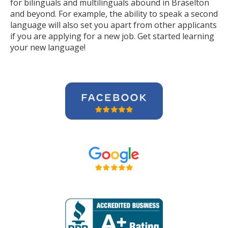
for bilinguals and multilinguals abound in Braselton
and beyond. For example, the ability to speak a second
language will also set you apart from other applicants
if you are applying for a new job. Get started learning
your new language!