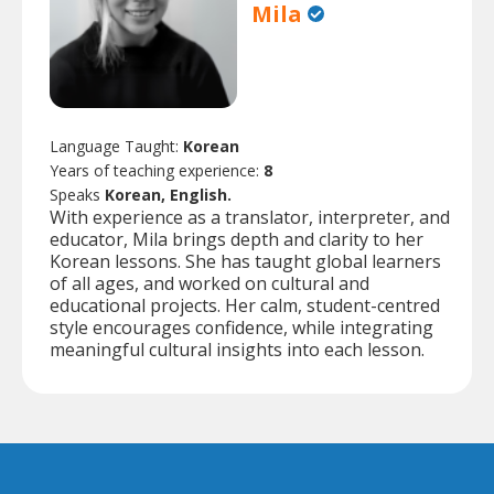
Mila
Language Taught:
Korean
Years of teaching experience:
8
Speaks
Korean, English.
With experience as a translator, interpreter, and
educator, Mila brings depth and clarity to her
Korean lessons. She has taught global learners
of all ages, and worked on cultural and
educational projects. Her calm, student-centred
style encourages confidence, while integrating
meaningful cultural insights into each lesson.