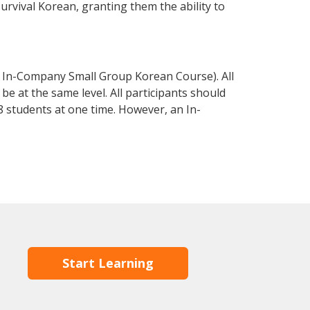
survival Korean, granting them the ability to
 In-Company Small Group Korean Course). All
e at the same level. All participants should
 students at one time. However, an In-
Start Learning