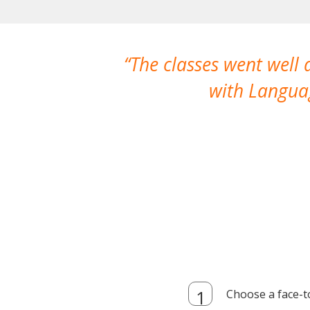
The classes went well
with Languag
Choose a face-t