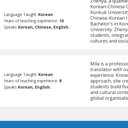
Zhenya, a qualifi
Korean-Chinese C
Konkuk University
Language Taught:
Korean
Chinese-Korean I
Years of teaching experience:
10
Bachelor's in Ko
Speaks
Korean, Chinese, English.
University. Zheny
students, integra
cultures and socia
Mila is a profess
translator with o
Language Taught:
Korean
experience. Know
approach, she cre
Years of teaching experience:
8
students build f
Speaks
Korean, English.
and cultural cont
global organisati