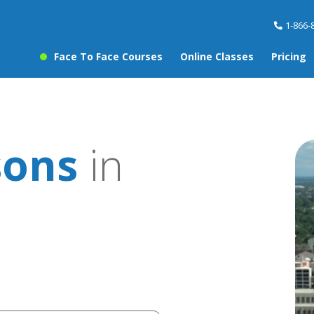
1-866-
Face To Face Courses
Online Classes
Pricing
sons
in