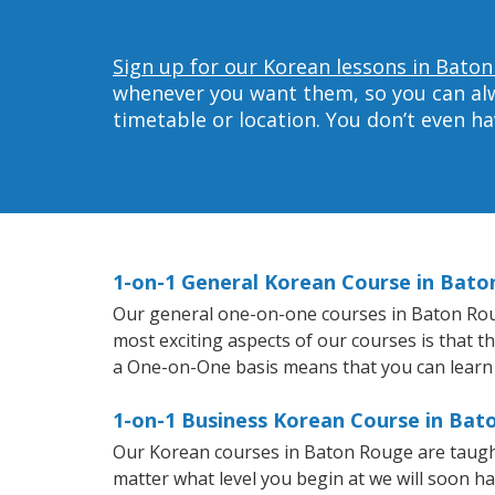
Sign up for our Korean lessons in Baton
whenever you want them, so you can alwa
timetable or location. You don’t even h
1-on-1 General Korean Course in Bat
Our general one-on-one courses in Baton Rouge
most exciting aspects of our courses is that t
a One-on-One basis means that you can learn
1-on-1 Business Korean Course in Ba
Our Korean courses in Baton Rouge are taugh
matter what level you begin at we will soon h