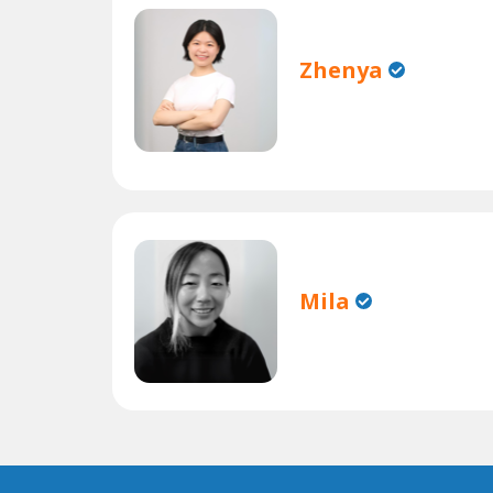
Zhenya
Mila