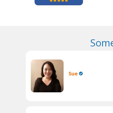
Some
Sue