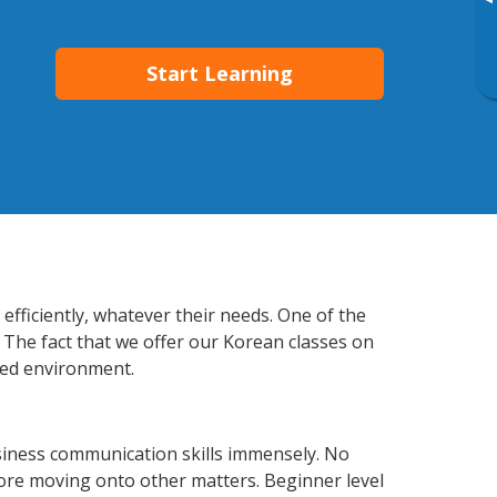
▸
Start Learning
fficiently, whatever their needs. One of the
 The fact that we offer our Korean classes on
xed environment.
siness communication skills immensely. No
fore moving onto other matters. Beginner level