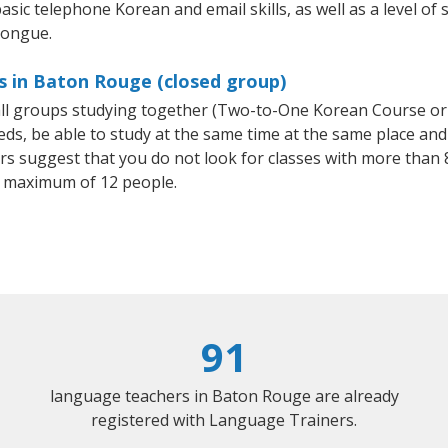
asic telephone Korean and email skills, as well as a level of 
tongue.
s in Baton Rouge (closed group)
all groups studying together (Two-to-One Korean Course or
, be able to study at the same time at the same place and b
 suggest that you do not look for classes with more than 8
 maximum of 12 people.
91
language teachers in Baton Rouge are already
registered with Language Trainers.