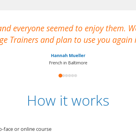
 and everyone seemed to enjoy them. 
e Trainers and plan to use you again i
Hannah Mueller
French in Baltimore
How it works
o-face or online course