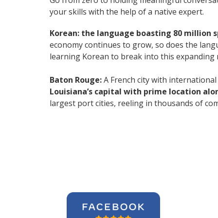
Go from zero to holding meaningful conversat
your skills with the help of a native expert.
Korean: the language boasting 80 million 
economy continues to grow, so does the langu
learning Korean to break into this expanding
Baton Rouge:
A French city with international 
Louisiana’s capital with prime location alon
largest port cities, reeling in thousands of 