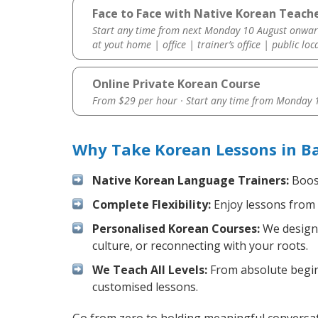
Face to Face with Native Korean Teach
Start any time from next Monday 10 August onwar
at yout home | office | trainer’s office | public loc
Online Private Korean Course
From $29 per hour · Start any time from
Monday 1
Why Take Korean Lessons in B
Native Korean Language Trainers:
Boost
Complete Flexibility:
Enjoy lessons from 
Personalised Korean Courses:
We design 
culture, or reconnecting with your roots.
We Teach All Levels:
From absolute beginn
customised lessons.