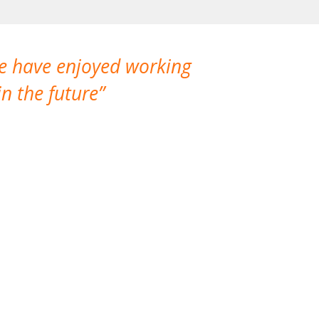
We have enjoyed working
I made a gr
n the future
which is not