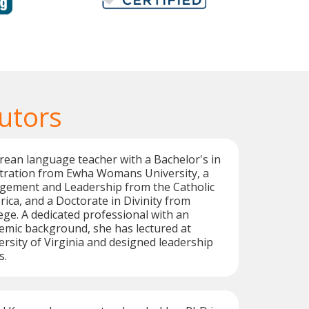
utors
orean language teacher with a Bachelor's in
tration from Ewha Womans University, a
gement and Leadership from the Catholic
rica, and a Doctorate in Divinity from
ge. A dedicated professional with an
emic background, she has lectured at
sity of Virginia and designed leadership
s.