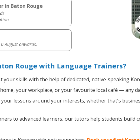
er in Baton Rouge
ds
ation
0 August onwards.
aton Rouge with Language Trainers?
 your skills with the help of dedicated, native-speaking Kor
home, your workplace, or your favourite local café — any da
your lessons around your interests, whether that's busines
ers to advanced learners, our tutors help students build 