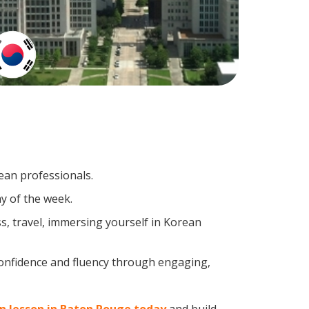
ean professionals.
y of the week.
s, travel, immersing yourself in Korean
confidence and fluency through engaging,