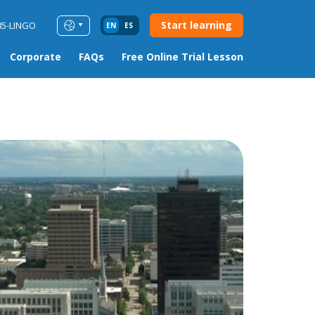
Start learning
85-LINGO
EN
ES
Corporate
FAQs
Free Online Trial Lesson