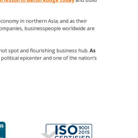
an lesson in Baton Rouge today
and build
conomy in northern Asia; and as their
 companies, businesspeople worldwide are
al hot spot and flourishing business hub.
As
political epicenter and one of the nation’s