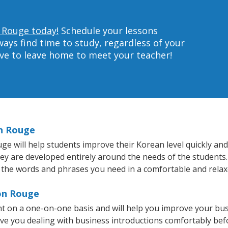
 Rouge today!
Schedule your lessons
ys find time to study, regardless of your
ave to leave home to meet your teacher!
on Rouge
 will help students improve their Korean level quickly and e
hey are developed entirely around the needs of the students.
 the words and phrases you need in a comfortable and rela
ton Rouge
t on a one-on-one basis and will help you improve your bu
ave you dealing with business introductions comfortably be