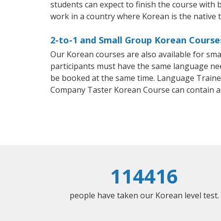
students can expect to finish the course with b
work in a country where Korean is the native 
2-to-1 and Small Group Korean Course
Our Korean courses are also available for sm
participants must have the same language needs
be booked at the same time. Language Trainers
Company Taster Korean Course can contain a
114416
people have taken our Korean level test.