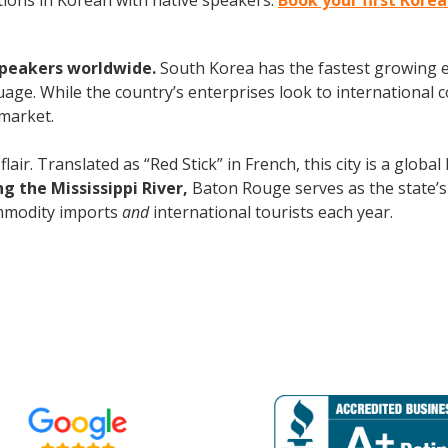
ions in Korean with native speakers.
Book your first Kore
speakers worldwide.
South Korea has the fastest growing e
age. While the country’s enterprises look to international
 market.
flair. Translated as “Red Stick” in French, this city is a glob
g the Mississippi River,
Baton Rouge serves as the state’s 
commodity imports
and
international tourists each year.