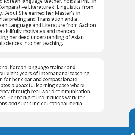
ed Korean language teacher, holds a PhD in
omparative Literature & Linguistics from
, Seoul. She earned her Master's in
nterpreting and Translation and a
rean Language and Literature from Gachon
a skillfully motivates and mentors
ting her deep understanding of Asian
l sciences into her teaching.
ional Korean language trainer and
ver eight years of international teaching
n for her clear and compassionate
ates a peaceful learning space where
luency through real-world communication
ext. Her background includes work for
ons and subtitling educational media.