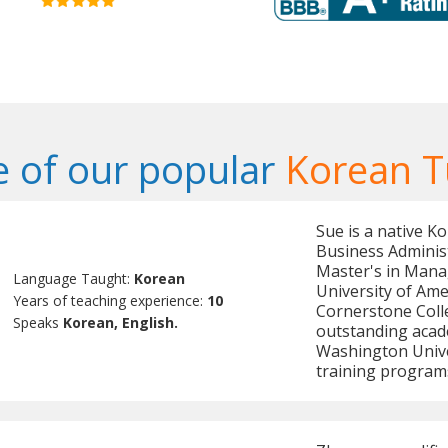
 of our popular
Korean T
Sue is a native K
Business Adminis
Master's in Mana
Language Taught:
Korean
University of Ame
Years of teaching experience:
10
Cornerstone Colle
Speaks
Korean, English.
outstanding acad
Washington Univer
training program