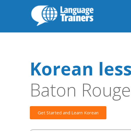
Korean les
Baton Rouge
Get Started and Learn Korean