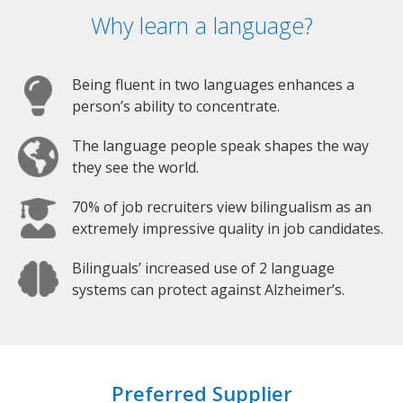
Why learn a language?
Being fluent in two languages enhances a
person’s ability to concentrate.
The language people speak shapes the way
they see the world.
70% of job recruiters view bilingualism as an
extremely impressive quality in job candidates.
Bilinguals’ increased use of 2 language
systems can protect against Alzheimer’s.
Preferred Supplier