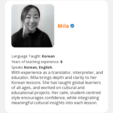
Mila
Language Taught:
Korean
Years of teaching experience:
8
Speaks
Korean, English.
With experience as a translator, interpreter, and
educator, Mila brings depth and clarity to her
Korean lessons. She has taught global learners
of all ages, and worked on cultural and
educational projects. Her calm, student-centred
style encourages confidence, while integrating
meaningful cultural insights into each lesson.