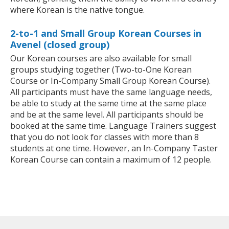
where Korean is the native tongue.
2-to-1 and Small Group Korean Courses in
Avenel (closed group)
Our Korean courses are also available for small
groups studying together (Two-to-One Korean
Course or In-Company Small Group Korean Course).
All participants must have the same language needs,
be able to study at the same time at the same place
and be at the same level. All participants should be
booked at the same time. Language Trainers suggest
that you do not look for classes with more than 8
students at one time. However, an In-Company Taster
Korean Course can contain a maximum of 12 people.