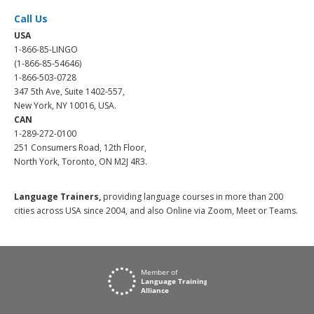
Call Us
USA
1-866-85-LINGO
(1-866-85-54646)
1-866-503-0728
347 5th Ave, Suite 1402-557,
New York, NY 10016, USA.
CAN
1-289-272-0100
251 Consumers Road, 12th Floor,
North York, Toronto, ON M2J 4R3.
Language Trainers,
providing language courses in more than 200
cities across USA since 2004, and also Online via Zoom, Meet or Teams.