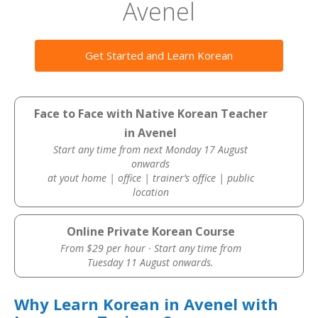
Avenel
Get Started and Learn Korean
Face to Face with Native Korean Teacher
in Avenel
Start any time from next Monday 17 August
onwards
at yout home | office | trainer’s office | public
location
Online Private Korean Course
From $29 per hour · Start any time from
Tuesday 11 August onwards.
Why Learn Korean in Avenel with