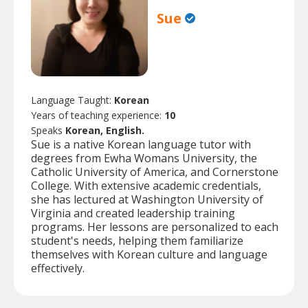
Sue
Language Taught:
Korean
Years of teaching experience:
10
Speaks
Korean, English.
Sue is a native Korean language tutor with
degrees from Ewha Womans University, the
Catholic University of America, and Cornerstone
College. With extensive academic credentials,
she has lectured at Washington University of
Virginia and created leadership training
programs. Her lessons are personalized to each
student's needs, helping them familiarize
themselves with Korean culture and language
effectively.