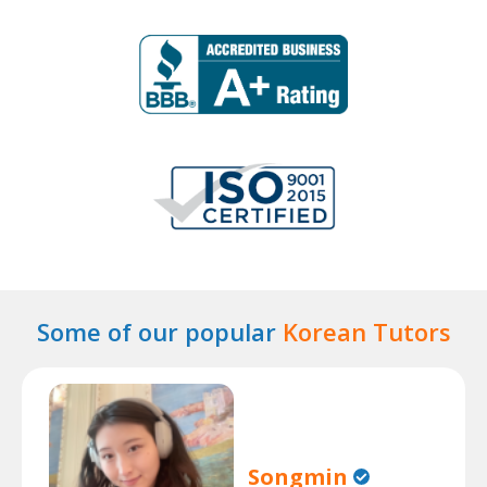
Some of our popular
Korean Tutors
Songmin