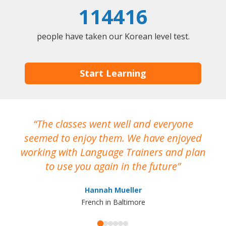
114416
people have taken our Korean level test.
Start Learning
The classes went well and everyone
I
seemed to enjoy them. We have enjoyed
working with Language Trainers and plan
wh
to use you again in the future
ma
Hannah Mueller
French in Baltimore