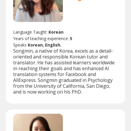
Language Taught:
Korean
Years of teaching experience:
5
Speaks
Korean, English.
Songmin, a native of Korea, excels as a detail-
oriented and responsible Korean tutor and
translator. He has assisted learners worldwide
in reaching their goals and has enhanced AI
translation systems for Facebook and
AliExpress. Songmin graduated in Psychology
from the University of California, San Diego,
and is now working on his PhD.