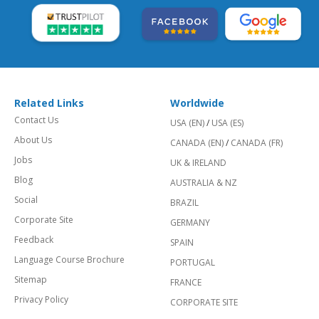
Related Links
Worldwide
Contact Us
USA (EN)
/
USA (ES)
About Us
CANADA (EN)
/
CANADA (FR)
Jobs
UK & IRELAND
Blog
AUSTRALIA & NZ
Social
BRAZIL
Corporate Site
GERMANY
Feedback
SPAIN
Language Course Brochure
PORTUGAL
Sitemap
FRANCE
Privacy Policy
CORPORATE SITE