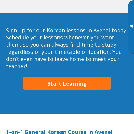
▸
Sign up for our Korean lessons in Avenel today!
Schedule your lessons whenever you want
them, so you can always find time to study,
regardless of your timetable or location. You
don’t even have to leave home to meet your
teacher!
Start Learning
1-on-1 General Korean Course in Avenel