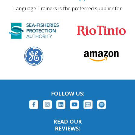
Language Trainers is the preferred supplier for
FOLLOW US:
READ OUR
REVIEWS: