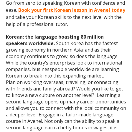
Go from zero to speaking Korean with confidence and
ease.
Book your first Korean lesson in Avenel today
and take your Korean skills to the next level with the
help of a professional tutor.
Korean: the language boasting 80 million
speakers worldwide.
South Korea has the fastest
growing economy in northern Asia; and as their
economy continues to grow, so does the language.
While the country’s enterprises look to international
companies, businesspeople worldwide are learning
Korean to break into this expanding market.
Plan on working overseas, traveling, or connecting
with friends and family abroad? Would you like to get
to know a new culture on another level? Learning a
second language opens up many career opportunities
and allows you to connect with the local community on
a deeper level. Engage in a tailor-made language
course in Avenel. Not only can the ability to speak a
second language earn a hefty bonus in wages, it is