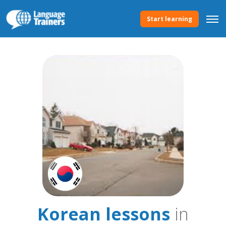
Start learning
Korean lessons
in