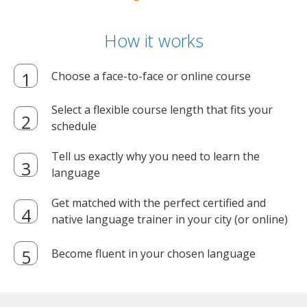
How it works
Choose a face-to-face or online course
Select a flexible course length that fits your
schedule
Tell us exactly why you need to learn the
language
Get matched with the perfect certified and
native language trainer in your city (or online)
Become fluent in your chosen language