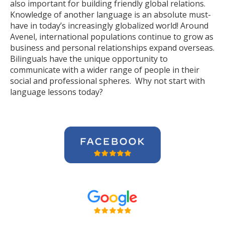
also important for building friendly global relations.
Knowledge of another language is an absolute must-
have in today’s increasingly globalized world! Around
Avenel, international populations continue to grow as
business and personal relationships expand overseas.
Bilinguals have the unique opportunity to
communicate with a wider range of people in their
social and professional spheres. Why not start with
language lessons today?