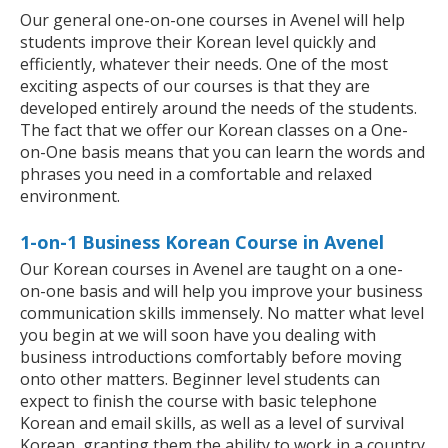
Our general one-on-one courses in Avenel will help
students improve their Korean level quickly and
efficiently, whatever their needs. One of the most
exciting aspects of our courses is that they are
developed entirely around the needs of the students.
The fact that we offer our Korean classes on a One-
on-One basis means that you can learn the words and
phrases you need in a comfortable and relaxed
environment.
1-on-1 Business Korean Course in Avenel
Our Korean courses in Avenel are taught on a one-
on-one basis and will help you improve your business
communication skills immensely. No matter what level
you begin at we will soon have you dealing with
business introductions comfortably before moving
onto other matters. Beginner level students can
expect to finish the course with basic telephone
Korean and email skills, as well as a level of survival
Korean, granting them the ability to work in a country