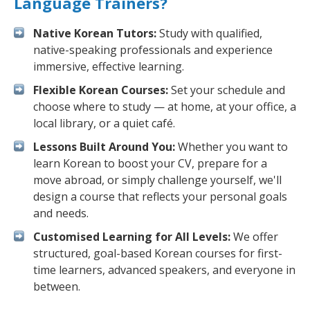
Language Trainers?
Native Korean Tutors:
Study with qualified,
native-speaking professionals and experience
immersive, effective learning.
Flexible Korean Courses:
Set your schedule and
choose where to study — at home, at your office, a
local library, or a quiet café.
Lessons Built Around You:
Whether you want to
learn Korean to boost your CV, prepare for a
move abroad, or simply challenge yourself, we'll
design a course that reflects your personal goals
and needs.
Customised Learning for All Levels:
We offer
structured, goal-based Korean courses for first-
time learners, advanced speakers, and everyone in
between.