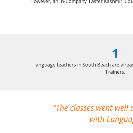
However, an In-Company Taster Kashmiri Cou
1
language teachers in South Beach are alrea
Trainers.
The classes went well
with Languag