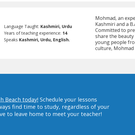
Mohmad, an experi
Kashmiri and a B.
Language Taught:
Kashmiri, Urdu
Committed to pres
Years of teaching experience:
14
share the beauty 
Speaks
Kashmiri, Urdu, English.
young people fro
culture, Mohmad 
th Beach today!
Schedule your lessons
ys find time to study, regardless of your
ave to leave home to meet your teacher!