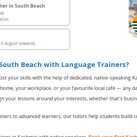
her in South Beach
ds
ation
0 August onwards.
 South Beach with Language Trainers?
st your skills with the help of dedicated, native-speaking K
home, your workplace, or your favourite local café — any da
n your lessons around your interests, whether that's busine
ers to advanced learners, our tutors help students build 