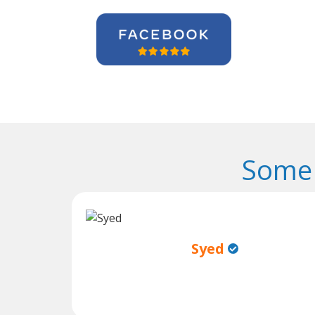
Some 
Syed