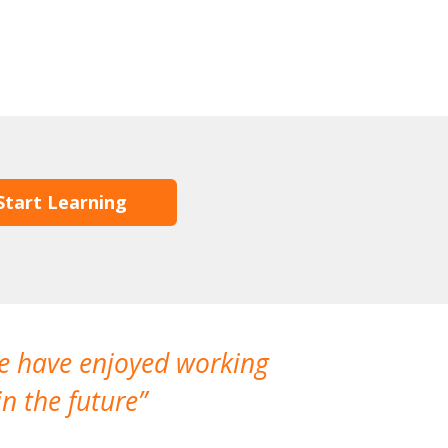
Start Learning
We have enjoyed working
I made a gr
n the future
which is not