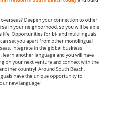
hmiri lesson in South Beach today
and build
ve overseas? Deepen your connection to other
rse in your neighborhood, so you will be able
ife. Opportunities for bi- and multilinguals
e can set you apart from other monolingual
seas, integrate in the global business
, learn another language and you will have
ng on your next venture and connect with the
g another country! Around South Beach,
nguals have the unique opportunity to
 your new language!