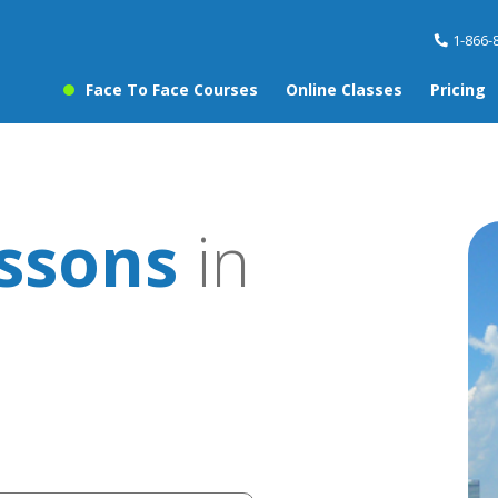
1-866-
Face To Face Courses
Online Classes
Pricing
essons
in