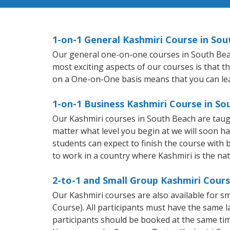
1-on-1 General Kashmiri Course in So
Our general one-on-one courses in South Beach 
most exciting aspects of our courses is that t
on a One-on-One basis means that you can le
1-on-1 Business Kashmiri Course in So
Our Kashmiri courses in South Beach are taug
matter what level you begin at we will soon h
students can expect to finish the course with b
to work in a country where Kashmiri is the na
2-to-1 and Small Group Kashmiri Cours
Our Kashmiri courses are also available for 
Course). All participants must have the same l
participants should be booked at the same tim