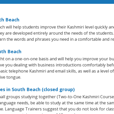
uth Beach
will help students improve their Kashmiri level quickly and 
hey are developed entirely around the needs of the students.
arn the words and phrases you need in a comfortable and r
uth Beach
ht on a one-on-one basis and will help you improve your b
ave you dealing with business introductions comfortably be
asic telephone Kashmiri and email skills, as well as a level o
tive tongue.
es in South Beach (closed group)
small groups studying together (Two-to-One Kashmiri Cours
anguage needs, be able to study at the same time at the same
e. Language Trainers suggest that you do not look for clas