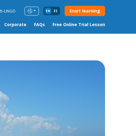
Start learning
85-LINGO
EN
ES
Corporate
FAQs
Free Online Trial Lesson