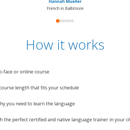
Hannah Mueller
French in Baltimore
How it works
o-face or online course
e course length that fits your schedule
 why you need to learn the language
 the perfect certified and native language trainer in your cit