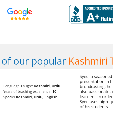
of our popular
Kashmiri 
Syed, a seasoned t
presentation in h
Language Taught:
Kashmiri, Urdu
broadcasting, he 
also passionate a
Years of teaching experience:
10
learners. In orde
Speaks
Kashmiri, Urdu, English.
Syed uses high-qu
of his students.