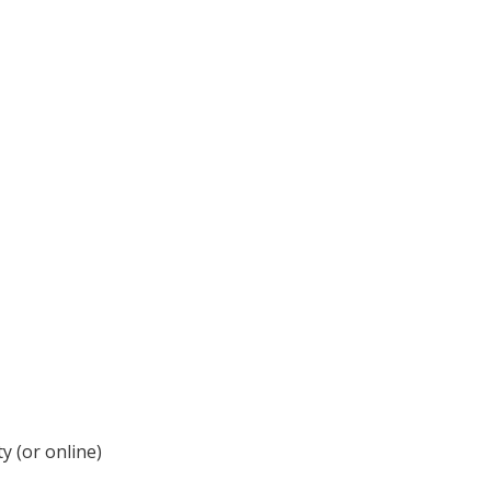
y (or online)