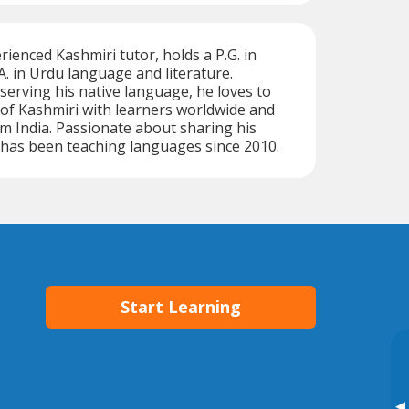
enced Kashmiri tutor, holds a P.G. in
A. in Urdu language and literature.
erving his native language, he loves to
of Kashmiri with learners worldwide and
m India. Passionate about sharing his
has been teaching languages since 2010.
Start Learning