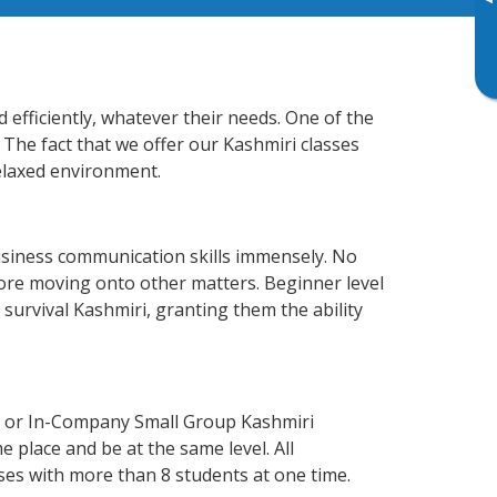
▸
efficiently, whatever their needs. One of the
 The fact that we offer our Kashmiri classes
elaxed environment.
usiness communication skills immensely. No
fore moving onto other matters. Beginner level
f survival Kashmiri, granting them the ability
e or In-Company Small Group Kashmiri
 place and be at the same level. All
ses with more than 8 students at one time.