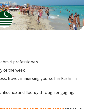
ashmiri professionals.
y of the week.
ss, travel, immersing yourself in Kashmiri
confidence and fluency through engaging,