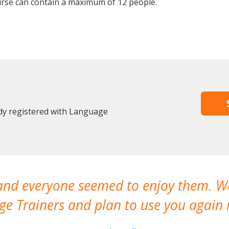
rse can contain a maximum of 12 people.
dy registered with Language
 and everyone seemed to enjoy them. 
e Trainers and plan to use you again i