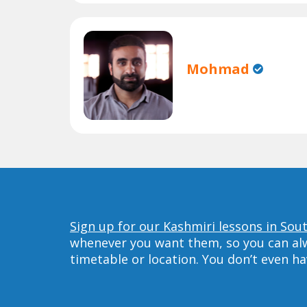
Mohmad
Sign up for our Kashmiri lessons in Sou
whenever you want them, so you can alwa
timetable or location. You don’t even h