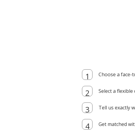
Choose a face-t
Select a flexibl
Tell us exactly
Get matched with