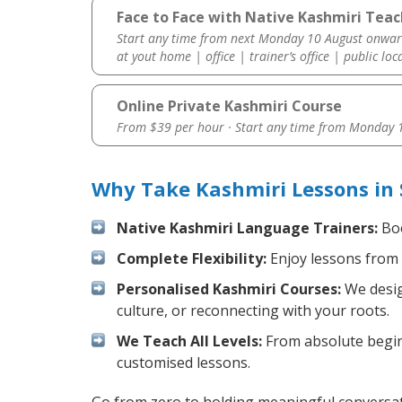
Face to Face with Native Kashmiri Teac
Start any time from next Monday 10 August onwar
at yout home | office | trainer’s office | public loc
Online Private Kashmiri Course
From $39 per hour · Start any time from
Monday 1
Why Take Kashmiri Lessons in
Native Kashmiri Language Trainers:
Boo
Complete Flexibility:
Enjoy lessons from 
Personalised Kashmiri Courses:
We desig
culture, or reconnecting with your roots.
We Teach All Levels:
From absolute beginn
customised lessons.