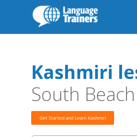
Kashmiri l
South Beach
Get Started and Learn Kashmiri