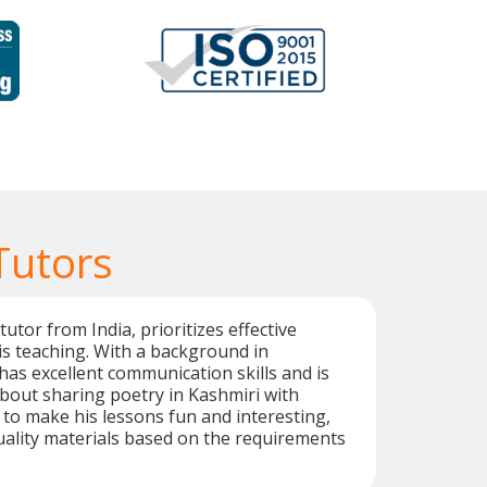
Tutors
utor from India, prioritizes effective
is teaching. With a background in
has excellent communication skills and is
bout sharing poetry in Kashmiri with
r to make his lessons fun and interesting,
ality materials based on the requirements