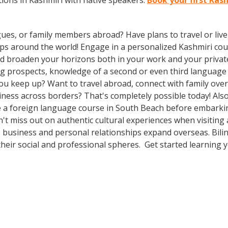
ions in Kashmiri with native speakers.
Book your first Kas
gues, or family members abroad? Have plans to travel or li
ips around the world! Engage in a personalized Kashmiri cou
d broaden your horizons both in your work and your private l
ing prospects, knowledge of a second or even third languag
ou keep up? Want to travel abroad, connect with family over
ness across borders? That's completely possible today! Also
ake a foreign language course in South Beach before embarki
n't miss out on authentic cultural experiences when visitin
 business and personal relationships expand overseas. Bili
heir social and professional spheres. Get started learning