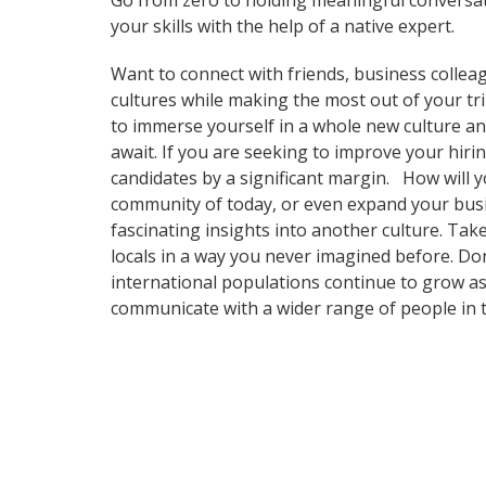
Go from zero to holding meaningful conversat
your skills with the help of a native expert.
Want to connect with friends, business collea
cultures while making the most out of your tr
to immerse yourself in a whole new culture an
await. If you are seeking to improve your hir
candidates by a significant margin. How will y
community of today, or even expand your busi
fascinating insights into another culture. T
locals in a way you never imagined before. Do
international populations continue to grow as
communicate with a wider range of people in t