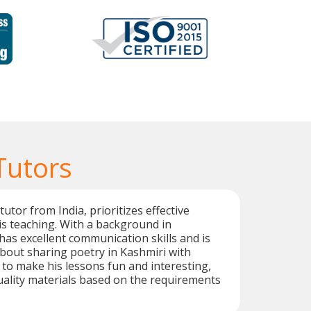
Tutors
utor from India, prioritizes effective
is teaching. With a background in
has excellent communication skills and is
bout sharing poetry in Kashmiri with
r to make his lessons fun and interesting,
ality materials based on the requirements