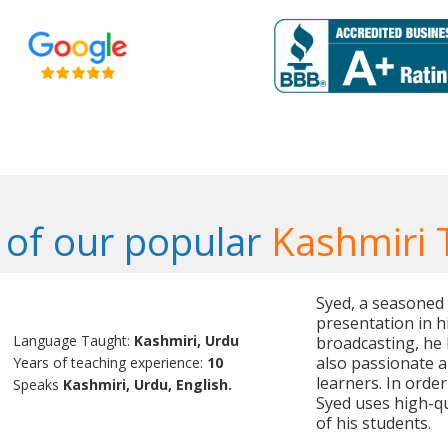
of our popular
Kashmiri 
Syed, a seasoned t
presentation in h
Language Taught:
Kashmiri, Urdu
broadcasting, he 
also passionate a
Years of teaching experience:
10
learners. In orde
Speaks
Kashmiri, Urdu, English.
Syed uses high-qu
of his students.