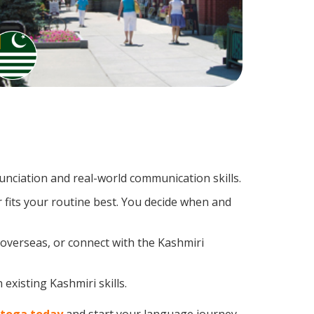
nciation and real-world communication skills.
 fits your routine best. You decide when and
 overseas, or connect with the Kashmiri
existing Kashmiri skills.