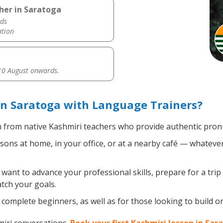
her in Saratoga
ds
ation
0 August onwards.
in Saratoga with Language Trainers?
 from native Kashmiri teachers who provide authentic pronu
ons at home, in your office, or at a nearby café — whatever
ant to advance your professional skills, prepare for a trip
atch your goals.
complete beginners, as well as for those looking to build on 