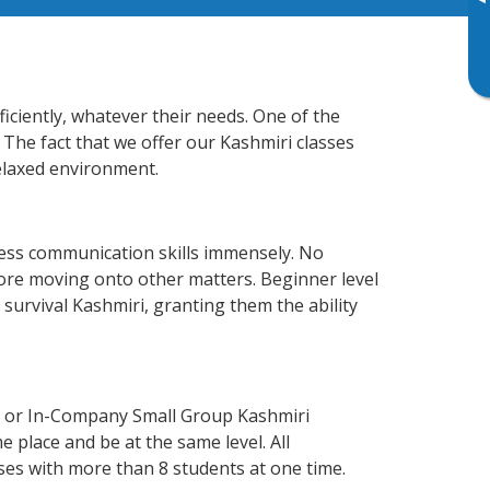
▸
iciently, whatever their needs. One of the
 The fact that we offer our Kashmiri classes
elaxed environment.
ness communication skills immensely. No
fore moving onto other matters. Beginner level
f survival Kashmiri, granting them the ability
e or In-Company Small Group Kashmiri
 place and be at the same level. All
ses with more than 8 students at one time.