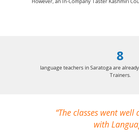
However, an In-Company Taster Kashmiri Cou
8
language teachers in Saratoga are alread
Trainers.
The classes went well
with Languag