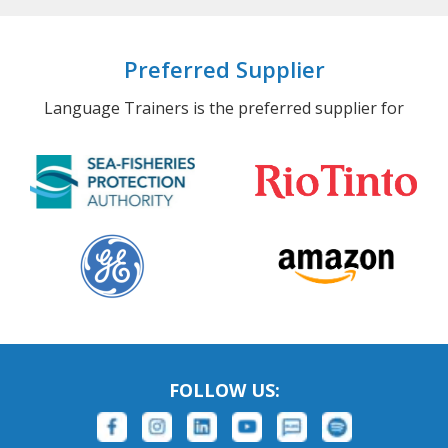
Preferred Supplier
Language Trainers is the preferred supplier for
FOLLOW US: