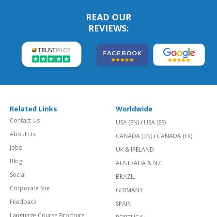
READ OUR
REVIEWS:
Related Links
Worldwide
Contact Us
USA (EN)
/
USA (ES)
About Us
CANADA (EN)
/
CANADA (FR)
Jobs
UK & IRELAND
Blog
AUSTRALIA & NZ
Social
BRAZIL
Corporate Site
GERMANY
Feedback
SPAIN
Language Course Brochure