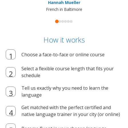
Hannah Mueller
French in Baltimore
How it works
Choose a face-to-face or online course
Select a flexible course length that fits your
schedule
Tell us exactly why you need to learn the
language
Get matched with the perfect certified and
native language trainer in your city (or online)