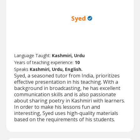
Syed
Language Taught:
Kashmiri, Urdu
Years of teaching experience:
10
Speaks
Kashmiri, Urdu, English.
Syed, a seasoned tutor from India, prioritizes
effective presentation in his teaching. With a
background in broadcasting, he has excellent
communication skills and is also passionate
about sharing poetry in Kashmiri with learners.
In order to make his lessons fun and
interesting, Syed uses high-quality materials
based on the requirements of his students.