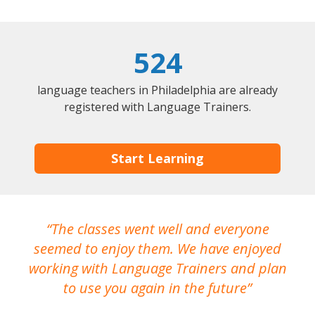
524
language teachers in Philadelphia are already
registered with Language Trainers.
Start Learning
The classes went well and everyone
I
seemed to enjoy them. We have enjoyed
working with Language Trainers and plan
wh
to use you again in the future
ma