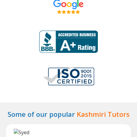
Some of our popular
Kashmiri Tutors