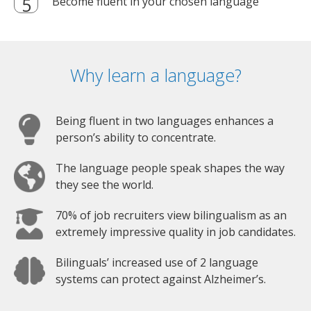
Become fluent in your chosen language
Why learn a language?
Being fluent in two languages enhances a
person’s ability to concentrate.
The language people speak shapes the way
they see the world.
70% of job recruiters view bilingualism as an
extremely impressive quality in job candidates.
Bilinguals’ increased use of 2 language
systems can protect against Alzheimer’s.