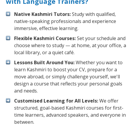
with Language Trainers?
Native Kashmiri Tutors:
Study with qualified,
native-speaking professionals and experience
immersive, effective learning.
Flexible Kashmiri Courses:
Set your schedule and
choose where to study — at home, at your office, a
local library, or a quiet café.
Lessons Built Around You:
Whether you want to
learn Kashmiri to boost your CV, prepare for a
move abroad, or simply challenge yourself, we'll
design a course that reflects your personal goals
and needs.
Customised Learning for All Levels:
We offer
structured, goal-based Kashmiri courses for first-
time learners, advanced speakers, and everyone in
between.