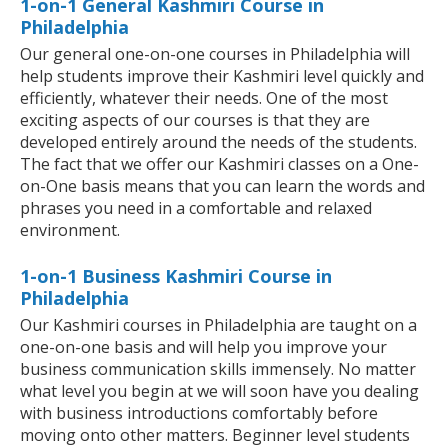
1-on-1 General Kashmiri Course in
Philadelphia
Our general one-on-one courses in Philadelphia will
help students improve their Kashmiri level quickly and
efficiently, whatever their needs. One of the most
exciting aspects of our courses is that they are
developed entirely around the needs of the students.
The fact that we offer our Kashmiri classes on a One-
on-One basis means that you can learn the words and
phrases you need in a comfortable and relaxed
environment.
1-on-1 Business Kashmiri Course in
Philadelphia
Our Kashmiri courses in Philadelphia are taught on a
one-on-one basis and will help you improve your
business communication skills immensely. No matter
what level you begin at we will soon have you dealing
with business introductions comfortably before
moving onto other matters. Beginner level students