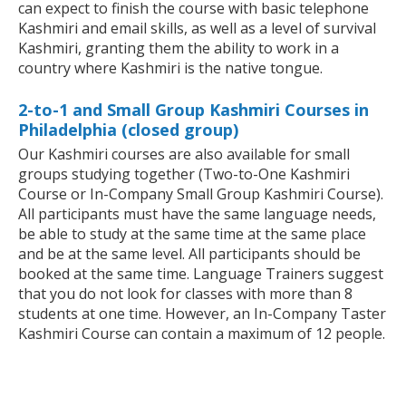
can expect to finish the course with basic telephone
Kashmiri and email skills, as well as a level of survival
Kashmiri, granting them the ability to work in a
country where Kashmiri is the native tongue.
2-to-1 and Small Group Kashmiri Courses in
Philadelphia (closed group)
Our Kashmiri courses are also available for small
groups studying together (Two-to-One Kashmiri
Course or In-Company Small Group Kashmiri Course).
All participants must have the same language needs,
be able to study at the same time at the same place
and be at the same level. All participants should be
booked at the same time. Language Trainers suggest
that you do not look for classes with more than 8
students at one time. However, an In-Company Taster
Kashmiri Course can contain a maximum of 12 people.