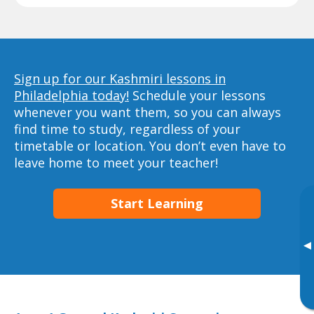
Sign up for our Kashmiri lessons in
Philadelphia today!
Schedule your lessons
whenever you want them, so you can always
find time to study, regardless of your
timetable or location. You don’t even have to
leave home to meet your teacher!
Start Learning
▸