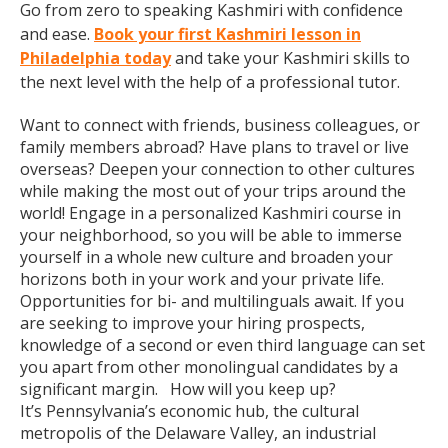
Go from zero to speaking Kashmiri with confidence
and ease.
Book your first Kashmiri lesson in
Philadelphia today
and take your Kashmiri skills to
the next level with the help of a professional tutor.
Want to connect with friends, business colleagues, or
family members abroad? Have plans to travel or live
overseas? Deepen your connection to other cultures
while making the most out of your trips around the
world! Engage in a personalized Kashmiri course in
your neighborhood, so you will be able to immerse
yourself in a whole new culture and broaden your
horizons both in your work and your private life.
Opportunities for bi- and multilinguals await. If you
are seeking to improve your hiring prospects,
knowledge of a second or even third language can set
you apart from other monolingual candidates by a
significant margin. How will you keep up?
It’s Pennsylvania’s economic hub, the cultural
metropolis of the Delaware Valley, an industrial