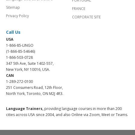
PORTUGAL
Sitemap
FRANCE
Privacy Policy
CORPORATE SITE
Call Us
USA
1-866-85-LINGO
(1-866-85-54646)
1-866-503-0728
347 5th Ave, Suite 1402-557,
New York, NY 10016, USA.
CAN
1-289-272-0100
251 Consumers Road, 12th Floor,
North York, Toronto, ON M2J 4R3.
Language Trainers,
providing language courses in more than 200
cities across USA since 2004, and also Online via Zoom, Meet or Teams.