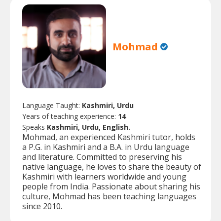
Mohmad
Language Taught:
Kashmiri, Urdu
Years of teaching experience:
14
Speaks
Kashmiri, Urdu, English.
Mohmad, an experienced Kashmiri tutor, holds
a P.G. in Kashmiri and a B.A. in Urdu language
and literature. Committed to preserving his
native language, he loves to share the beauty of
Kashmiri with learners worldwide and young
people from India. Passionate about sharing his
culture, Mohmad has been teaching languages
since 2010.