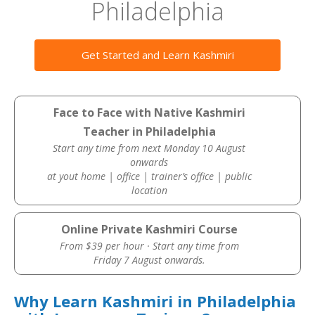
Philadelphia
Get Started and Learn Kashmiri
Face to Face with Native Kashmiri
Teacher in Philadelphia
Start any time from next Monday 10 August
onwards
at yout home | office | trainer’s office | public
location
Online Private Kashmiri Course
From $39 per hour · Start any time from
Friday 7 August onwards.
Why Learn Kashmiri in Philadelphia