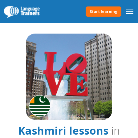
Start learning
Kashmiri lessons
in