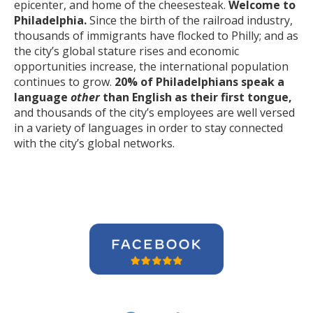
epicenter, and home of the cheesesteak.
Welcome to
Philadelphia.
Since the birth of the railroad industry,
thousands of immigrants have flocked to Philly; and as
the city’s global stature rises and economic
opportunities increase, the international population
continues to grow.
20% of Philadelphians speak a
language
other
than English as their first tongue,
and thousands of the city’s employees are well versed
in a variety of languages in order to stay connected
with the city’s global networks.