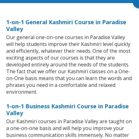
1-on-1 General Kashmiri Course in Paradise
Valley
Our general one-on-one courses in Paradise Valley
will help students improve their Kashmiri level quickly
and efficiently, whatever their needs. One of the most
exciting aspects of our courses is that they are
developed entirely around the needs of the students.
The fact that we offer our Kashmiri classes on a One-
on-One basis means that you can learn the words and
phrases you need in a comfortable and relaxed
environment.
1-on-1 Business Kashmiri Course in Paradise
Valley
Our Kashmiri courses in Paradise Valley are taught on
a one-on-one basis and will help you improve your
business communication skills immensely. No matter