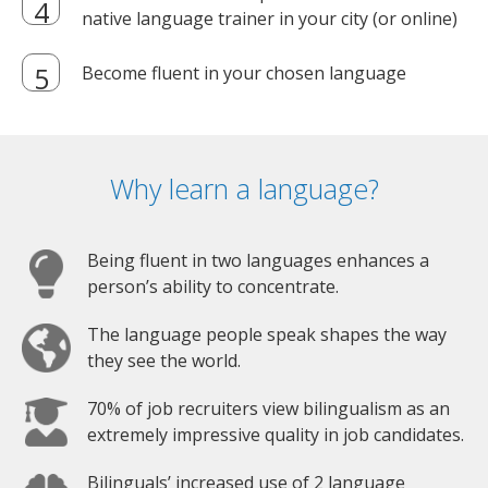
native language trainer in your city (or online)
Become fluent in your chosen language
Why learn a language?
Being fluent in two languages enhances a
person’s ability to concentrate.
The language people speak shapes the way
they see the world.
70% of job recruiters view bilingualism as an
extremely impressive quality in job candidates.
Bilinguals’ increased use of 2 language