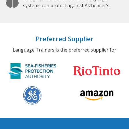
systems can protect against Alzheimer’s.
Preferred Supplier
Language Trainers is the preferred supplier for