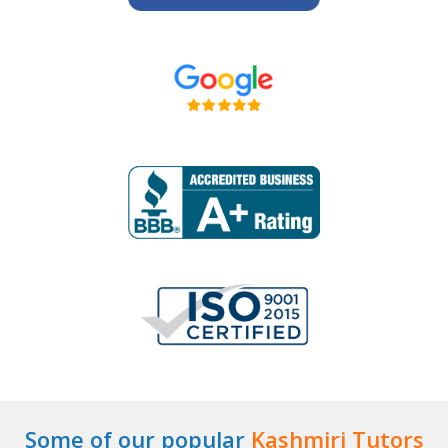
Some of our popular
Kashmiri Tutors