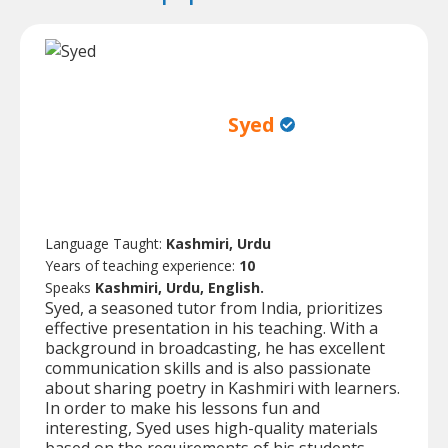
Syed
Language Taught:
Kashmiri, Urdu
Years of teaching experience:
10
Speaks
Kashmiri, Urdu, English.
Syed, a seasoned tutor from India, prioritizes
effective presentation in his teaching. With a
background in broadcasting, he has excellent
communication skills and is also passionate
about sharing poetry in Kashmiri with learners.
In order to make his lessons fun and
interesting, Syed uses high-quality materials