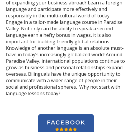
of expanding your business abroad? Learn a foreign
language and participate more effectively and
responsibly in the multi-cultural world of today.
Engage in a tailor-made language course in Paradise
Valley. Not only can the ability to speak a second
language earn a hefty bonus in wages, it is also
important for building friendly global relations.
Knowledge of another language is an absolute must-
have in today’s increasingly globalized world! Around
Paradise Valley, international populations continue to
grow as business and personal relationships expand
overseas. Bilinguals have the unique opportunity to
communicate with a wider range of people in their
social and professional spheres. Why not start with
language lessons today?