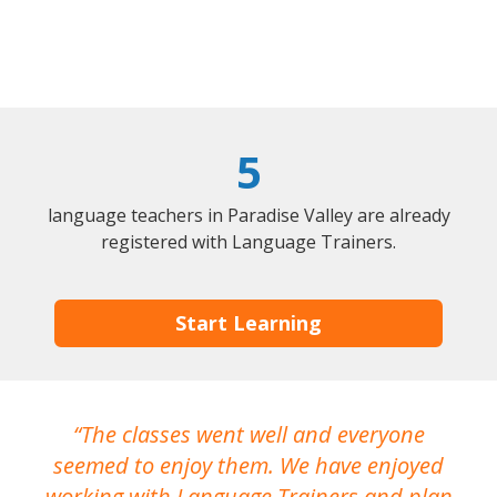
5
language teachers in Paradise Valley are already
registered with Language Trainers.
Start Learning
The classes went well and everyone
I
seemed to enjoy them. We have enjoyed
working with Language Trainers and plan
wh