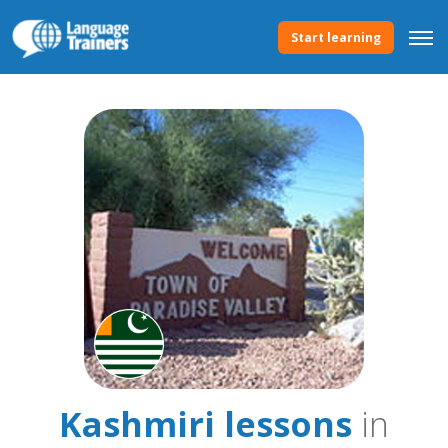
Start learning
Kashmiri lessons
in