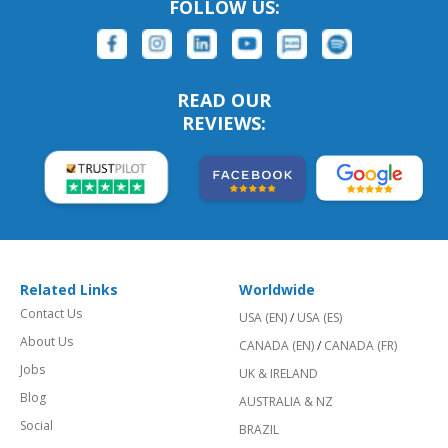
FOLLOW US:
READ OUR
REVIEWS:
Related Links
Worldwide
Contact Us
USA (EN)
/
USA (ES)
About Us
CANADA (EN)
/
CANADA (FR)
Jobs
UK & IRELAND
Blog
AUSTRALIA & NZ
Social
BRAZIL