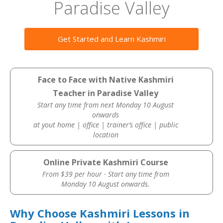
Paradise Valley
Get Started and Learn Kashmiri
Face to Face with Native Kashmiri
Teacher in Paradise Valley
Start any time from next Monday 10 August
onwards
at yout home | office | trainer’s office | public
location
Online Private Kashmiri Course
From $39 per hour · Start any time from
Monday 10 August onwards.
Why Choose Kashmiri Lessons in