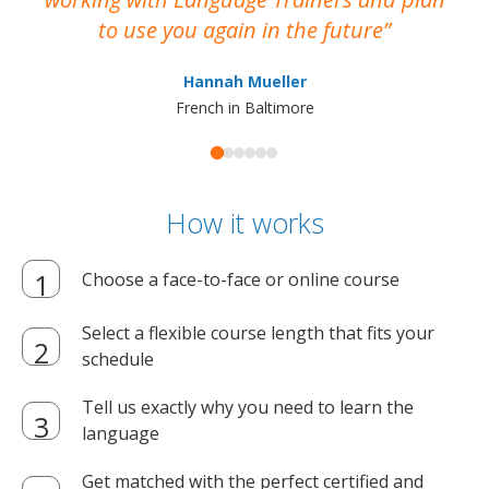
to use you again in the future
ma
Hannah Mueller
French in Baltimore
How it works
Choose a face-to-face or online course
Select a flexible course length that fits your
schedule
Tell us exactly why you need to learn the
language
Get matched with the perfect certified and