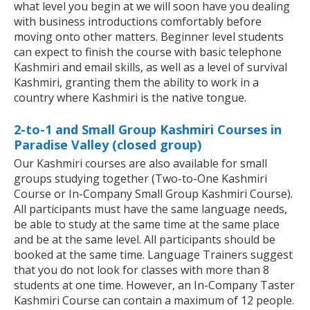
what level you begin at we will soon have you dealing
with business introductions comfortably before
moving onto other matters. Beginner level students
can expect to finish the course with basic telephone
Kashmiri and email skills, as well as a level of survival
Kashmiri, granting them the ability to work in a
country where Kashmiri is the native tongue.
2-to-1 and Small Group Kashmiri Courses in
Paradise Valley (closed group)
Our Kashmiri courses are also available for small
groups studying together (Two-to-One Kashmiri
Course or In-Company Small Group Kashmiri Course).
All participants must have the same language needs,
be able to study at the same time at the same place
and be at the same level. All participants should be
booked at the same time. Language Trainers suggest
that you do not look for classes with more than 8
students at one time. However, an In-Company Taster
Kashmiri Course can contain a maximum of 12 people.