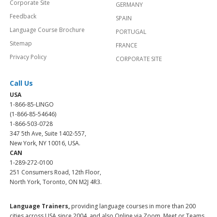
Corporate Site
GERMANY
Feedback
SPAIN
Language Course Brochure
PORTUGAL
Sitemap
FRANCE
Privacy Policy
CORPORATE SITE
Call Us
USA
1-866-85-LINGO
(1-866-85-54646)
1-866-503-0728
347 5th Ave, Suite 1402-557,
New York, NY 10016, USA.
CAN
1-289-272-0100
251 Consumers Road, 12th Floor,
North York, Toronto, ON M2J 4R3.
Language Trainers,
providing language courses in more than 200
cities across USA since 2004, and also Online via Zoom, Meet or Teams.