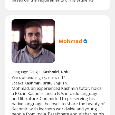
based on the requirements of his students.
Mohmad
Language Taught:
Kashmiri, Urdu
Years of teaching experience:
14
Speaks
Kashmiri, Urdu, English.
Mohmad, an experienced Kashmiri tutor, holds
a P.G. in Kashmiri and a B.A. in Urdu language
and literature. Committed to preserving his
native language, he loves to share the beauty of
Kashmiri with learners worldwide and young
people from India. Passionate about sharing his