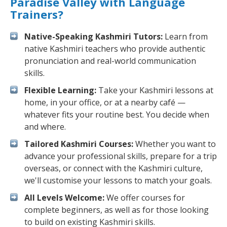
Paradise Valley with Language
Trainers?
Native-Speaking Kashmiri Tutors:
Learn from
native Kashmiri teachers who provide authentic
pronunciation and real-world communication
skills.
Flexible Learning:
Take your Kashmiri lessons at
home, in your office, or at a nearby café —
whatever fits your routine best. You decide when
and where.
Tailored Kashmiri Courses:
Whether you want to
advance your professional skills, prepare for a trip
overseas, or connect with the Kashmiri culture,
we'll customise your lessons to match your goals.
All Levels Welcome:
We offer courses for
complete beginners, as well as for those looking
to build on existing Kashmiri skills.