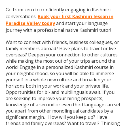
Go from zero to confidently engaging in Kashmiri
conversations.
Book your first Kashmiri lesson in
Paradise Valley today
and start your language
journey with a professional native Kashmiri tutor!
Want to connect with friends, business colleagues, or
family members abroad? Have plans to travel or live
overseas? Deepen your connection to other cultures
while making the most out of your trips around the
world! Engage in a personalized Kashmiri course in
your neighborhood, so you will be able to immerse
yourself in a whole new culture and broaden your
horizons both in your work and your private life.
Opportunities for bi- and multilinguals await. If you
are seeking to improve your hiring prospects,
knowledge of a second or even third language can set
you apart from other monolingual candidates by a
significant margin. How will you keep up? Have
friends and family overseas? Want to travel? Thinking