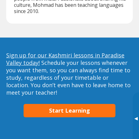
culture, Mohmad has been teaching languages
since 2010.
Sign up for our Kashmiri lessons in Paradise
Valley today!
Schedule your lessons whenever
you want them, so you can always find time to
study, regardless of your timetable or
location. You don’t even have to leave home to
meet your teacher!
Start Learning
▸