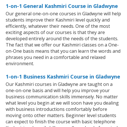
1-on-1 General Kashmiri Course in Gladwyne
Our general one-on-one courses in Gladwyne will help
students improve their Kashmiri level quickly and
efficiently, whatever their needs. One of the most
exciting aspects of our courses is that they are
developed entirely around the needs of the students.
The fact that we offer our Kashmiri classes on a One-
on-One basis means that you can learn the words and
phrases you need in a comfortable and relaxed
environment.
1-on-1 Business Kashmiri Course in Gladwyne
Our Kashmiri courses in Gladwyne are taught on a
one-on-one basis and will help you improve your
business communication skills immensely. No matter
what level you begin at we will soon have you dealing
with business introductions comfortably before
moving onto other matters. Beginner level students
can expect to finish the course with basic telephone