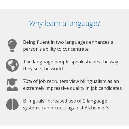
Why learn a language?
Being fluent in two languages enhances a
person’s ability to concentrate.
The language people speak shapes the way
they see the world.
70% of job recruiters view bilingualism as an
extremely impressive quality in job candidates.
Bilinguals’ increased use of 2 language
systems can protect against Alzheimer’s.