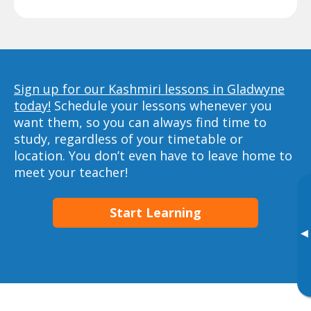
Sign up for our Kashmiri lessons in Gladwyne
today!
Schedule your lessons whenever you
want them, so you can always find time to
study, regardless of your timetable or
location. You don’t even have to leave home to
meet your teacher!
Start Learning
▸