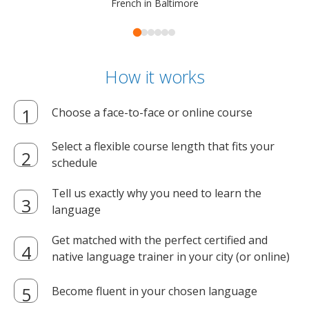
French in Baltimore
How it works
Choose a face-to-face or online course
Select a flexible course length that fits your
schedule
Tell us exactly why you need to learn the
language
Get matched with the perfect certified and
native language trainer in your city (or online)
Become fluent in your chosen language