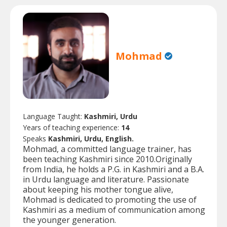
Mohmad
Language Taught:
Kashmiri, Urdu
Years of teaching experience:
14
Speaks
Kashmiri, Urdu, English.
Mohmad, a committed language trainer, has
been teaching Kashmiri since 2010.Originally
from India, he holds a P.G. in Kashmiri and a B.A.
in Urdu language and literature. Passionate
about keeping his mother tongue alive,
Mohmad is dedicated to promoting the use of
Kashmiri as a medium of communication among
the younger generation.