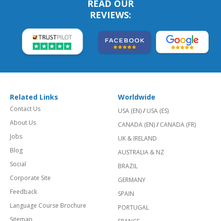
READ OUR
REVIEWS:
Related Links
Worldwide
Contact Us
USA (EN)
/
USA (ES)
About Us
CANADA (EN)
/
CANADA (FR)
Jobs
UK & IRELAND
Blog
AUSTRALIA & NZ
Social
BRAZIL
Corporate Site
GERMANY
Feedback
SPAIN
Language Course Brochure
PORTUGAL
Sitemap