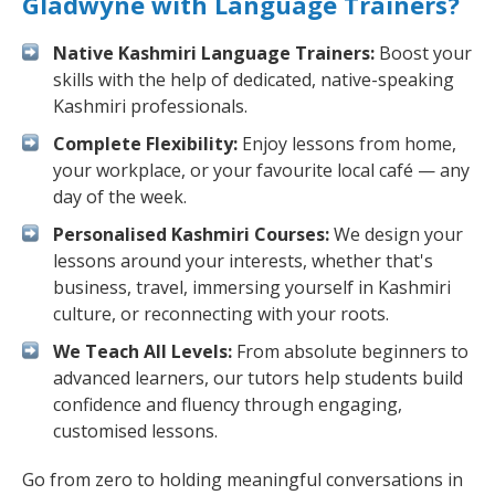
Gladwyne with Language Trainers?
Native Kashmiri Language Trainers:
Boost your
skills with the help of dedicated, native-speaking
Kashmiri professionals.
Complete Flexibility:
Enjoy lessons from home,
your workplace, or your favourite local café — any
day of the week.
Personalised Kashmiri Courses:
We design your
lessons around your interests, whether that's
business, travel, immersing yourself in Kashmiri
culture, or reconnecting with your roots.
We Teach All Levels:
From absolute beginners to
advanced learners, our tutors help students build
confidence and fluency through engaging,
customised lessons.
Go from zero to holding meaningful conversations in