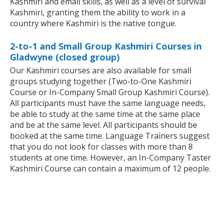
Kashmiri and email skills, as well as a level of survival
Kashmiri, granting them the ability to work in a
country where Kashmiri is the native tongue.
2-to-1 and Small Group Kashmiri Courses in
Gladwyne (closed group)
Our Kashmiri courses are also available for small
groups studying together (Two-to-One Kashmiri
Course or In-Company Small Group Kashmiri Course).
All participants must have the same language needs,
be able to study at the same time at the same place
and be at the same level. All participants should be
booked at the same time. Language Trainers suggest
that you do not look for classes with more than 8
students at one time. However, an In-Company Taster
Kashmiri Course can contain a maximum of 12 people.