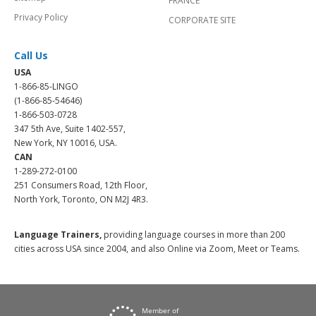
FRANCE
Privacy Policy
CORPORATE SITE
Call Us
USA
1-866-85-LINGO
(1-866-85-54646)
1-866-503-0728
347 5th Ave, Suite 1402-557,
New York, NY 10016, USA.
CAN
1-289-272-0100
251 Consumers Road, 12th Floor,
North York, Toronto, ON M2J 4R3.
Language Trainers,
providing language courses in more than 200
cities across USA since 2004, and also Online via Zoom, Meet or Teams.