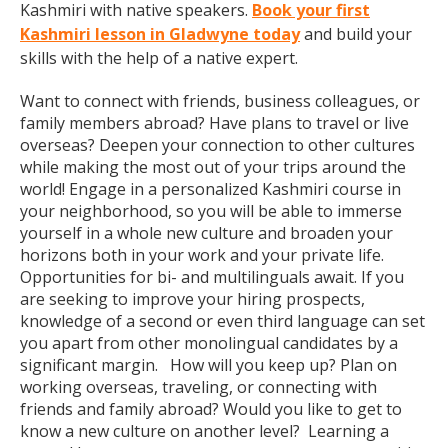
Kashmiri with native speakers.
Book your first
Kashmiri lesson in Gladwyne today
and build your
skills with the help of a native expert.
Want to connect with friends, business colleagues, or
family members abroad? Have plans to travel or live
overseas? Deepen your connection to other cultures
while making the most out of your trips around the
world! Engage in a personalized Kashmiri course in
your neighborhood, so you will be able to immerse
yourself in a whole new culture and broaden your
horizons both in your work and your private life.
Opportunities for bi- and multilinguals await. If you
are seeking to improve your hiring prospects,
knowledge of a second or even third language can set
you apart from other monolingual candidates by a
significant margin. How will you keep up? Plan on
working overseas, traveling, or connecting with
friends and family abroad? Would you like to get to
know a new culture on another level? Learning a