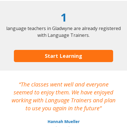
1
language teachers in Gladwyne are already registered
with Language Trainers.
Start Learning
The classes went well and everyone
I
seemed to enjoy them. We have enjoyed
working with Language Trainers and plan
wh
to use you again in the future
ma
Hannah Mueller