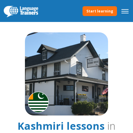
Start learning
Kashmiri lessons
in