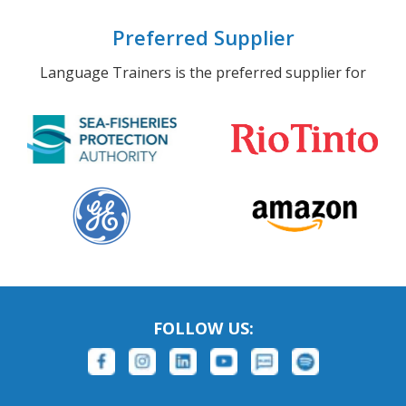
Preferred Supplier
Language Trainers is the preferred supplier for
FOLLOW US: