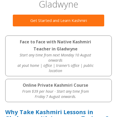
Gladwyne
Get Started and Learn Kashmiri
Face to Face with Native Kashmiri
Teacher in Gladwyne
Start any time from next Monday 10 August
onwards
at yout home | office | trainer’s office | public
location
Online Private Kashmiri Course
From $39 per hour · Start any time from
Friday 7 August onwards.
Why Take Kashmiri Lessons in