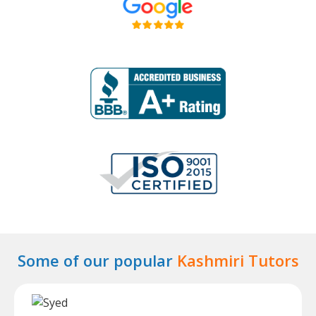
Some of our popular
Kashmiri Tutors