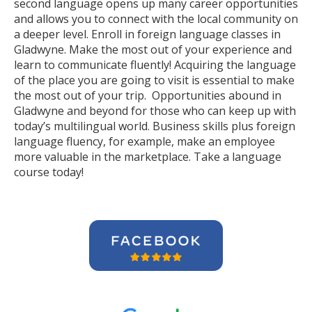
second language opens up many career opportunities
and allows you to connect with the local community on
a deeper level. Enroll in foreign language classes in
Gladwyne. Make the most out of your experience and
learn to communicate fluently! Acquiring the language
of the place you are going to visit is essential to make
the most out of your trip. Opportunities abound in
Gladwyne and beyond for those who can keep up with
today’s multilingual world. Business skills plus foreign
language fluency, for example, make an employee
more valuable in the marketplace. Take a language
course today!