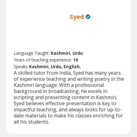
Syed
Language Taught:
Kashmiri, Urdu
Years of teaching experience:
10
Speaks
Kashmiri, Urdu, English.
A skilled tutor from India, Syed has many years
of experience teaching and writing poetry in the
Kashmiri language. With a professional
background in broadcasting, he excels in
scripting and presenting content in Kashmiri.
Syed believes effective presentation is key to
impactful teaching, and always looks for up-to-
date materials to make his classes enriching for
all his students.