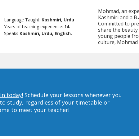
Mohmad, an experi
Kashmiri and a B.
Language Taught:
Kashmiri, Urdu
Committed to pres
Years of teaching experience:
14
share the beauty 
Speaks
Kashmiri, Urdu, English.
young people fro
culture, Mohmad 
in today!
Schedule your lessons whenever you
to study, regardless of your timetable or
home to meet your teacher!