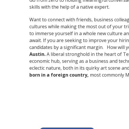
Go from zero to holding meaningful conversat
skills with the help of a native expert.
Want to connect with friends, business collea
cultures while making the most out of your tr
to immerse yourself in a whole new culture an
await. If you are seeking to improve your hir
candidates by a significant margin. How will 
Austin.
A liberal stronghold in the heart of Te
economic hub, serving as a business and techn
eclectic nature, both in its quirky art scene a
born in a foreign country,
most commonly Mex