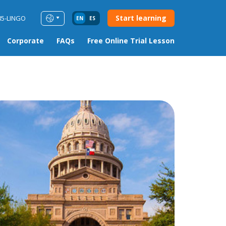
Start learning
85-LINGO
EN
ES
Corporate
FAQs
Free Online Trial Lesson