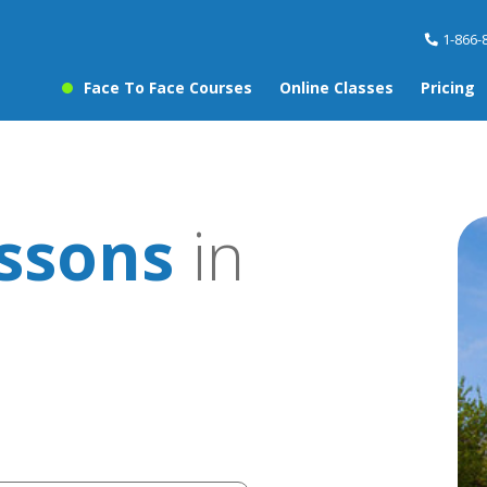
1-866-
Face To Face Courses
Online Classes
Pricing
essons
in