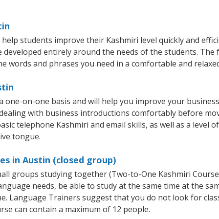
tin
help students improve their Kashmiri level quickly and effic
re developed entirely around the needs of the students. The f
he words and phrases you need in a comfortable and relaxe
stin
 a one-on-one basis and will help you improve your busines
 dealing with business introductions comfortably before mo
asic telephone Kashmiri and email skills, as well as a level o
tive tongue.
es in Austin (closed group)
small groups studying together (Two-to-One Kashmiri Cours
anguage needs, be able to study at the same time at the same
e. Language Trainers suggest that you do not look for clas
rse can contain a maximum of 12 people.