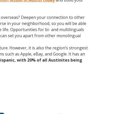
hmiri lesson in Austin today
and build your
ve overseas? Deepen your connection to other
rse in your neighborhood, so you will be able
ife. Opportunities for bi- and multilinguals
e can set you apart from other monolingual
ure. However, it is also the region’s strongest
ns such as Apple, eBay, and Google. It has an
Hispanic, with 20% of all Austinites being