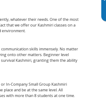
▸
iently, whatever their needs. One of the most
act that we offer our Kashmiri classes on a
d environment.
s communication skills immensely. No matter
ving onto other matters. Beginner level
f survival Kashmiri, granting them the ability
e or In-Company Small Group Kashmiri
 place and be at the same level. All
ses with more than 8 students at one time.