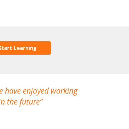
Start Learning
We have enjoyed working
I made a gr
n the future
which is not