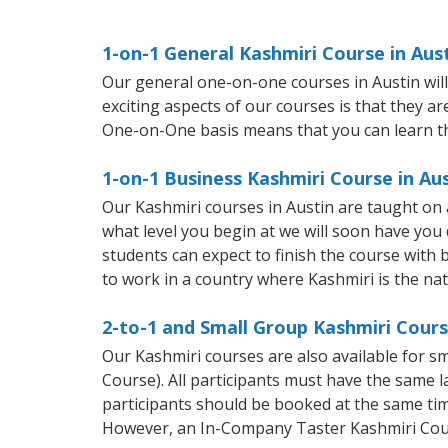
1-on-1 General Kashmiri Course in Aus
Our general one-on-one courses in Austin will 
exciting aspects of our courses is that they a
One-on-One basis means that you can learn t
1-on-1 Business Kashmiri Course in Au
Our Kashmiri courses in Austin are taught on
what level you begin at we will soon have you
students can expect to finish the course with b
to work in a country where Kashmiri is the na
2-to-1 and Small Group Kashmiri Cours
Our Kashmiri courses are also available for 
Course). All participants must have the same l
participants should be booked at the same tim
However, an In-Company Taster Kashmiri Cou