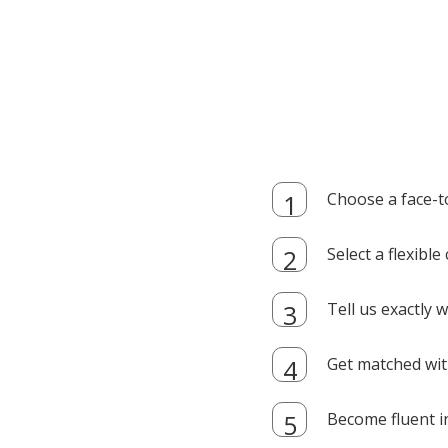
Choose a face-t
Select a flexibl
Tell us exactly
Get matched with
Become fluent i