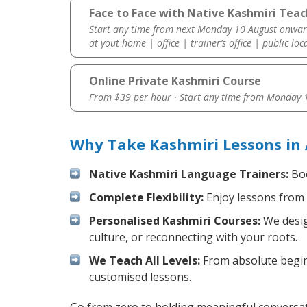
Face to Face with Native Kashmiri Teac
Start any time from next Monday 10 August onwar
at yout home | office | trainer’s office | public loc
Online Private Kashmiri Course
From $39 per hour · Start any time from
Monday 1
Why Take Kashmiri Lessons in 
Native Kashmiri Language Trainers:
Boo
Complete Flexibility:
Enjoy lessons from 
Personalised Kashmiri Courses:
We desig
culture, or reconnecting with your roots.
We Teach All Levels:
From absolute beginn
customised lessons.