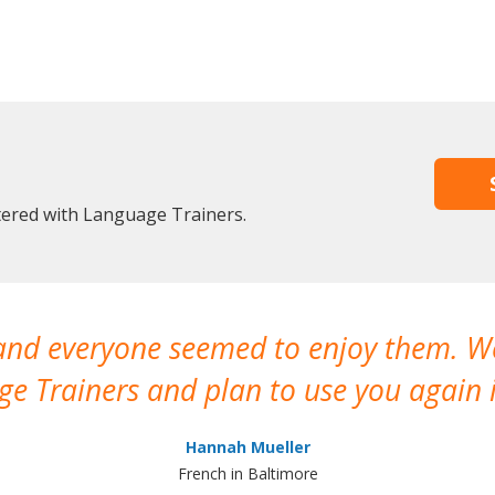
stered with Language Trainers.
 and everyone seemed to enjoy them. 
e Trainers and plan to use you again i
Hannah Mueller
French in Baltimore