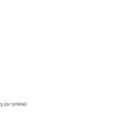
y (or online)