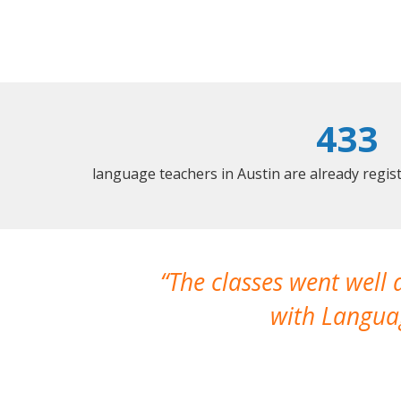
433
language teachers in Austin are already regi
The classes went well
with Languag