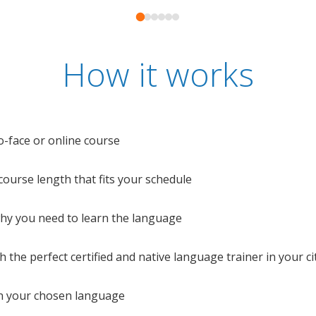
How it works
o-face or online course
e course length that fits your schedule
 why you need to learn the language
 the perfect certified and native language trainer in your cit
n your chosen language