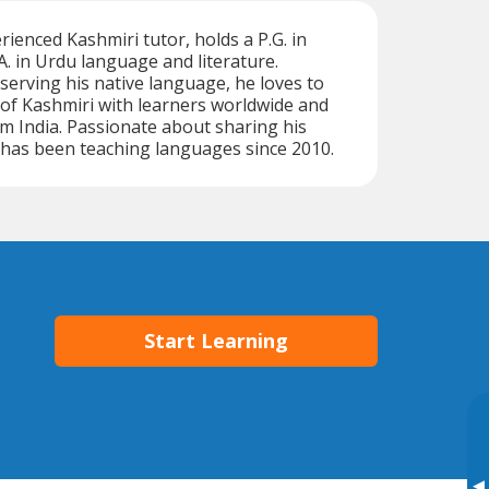
enced Kashmiri tutor, holds a P.G. in
A. in Urdu language and literature.
erving his native language, he loves to
of Kashmiri with learners worldwide and
m India. Passionate about sharing his
has been teaching languages since 2010.
Start Learning