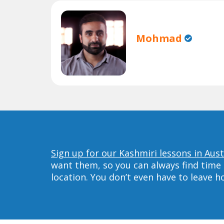
Mohmad
Sign up for our Kashmiri lessons in Aust
want them, so you can always find time 
location. You don’t even have to leave 