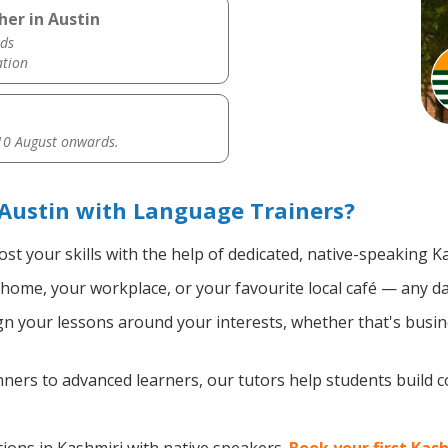
her in Austin
ds
ation
0 August onwards.
Austin with Language Trainers?
st your skills with the help of dedicated, native-speaking K
home, your workplace, or your favourite local café — any da
n your lessons around your interests, whether that's busine
ers to advanced learners, our tutors help students build 