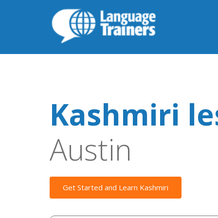
Kashmiri l
Austin
Get Started and Learn Kashmiri