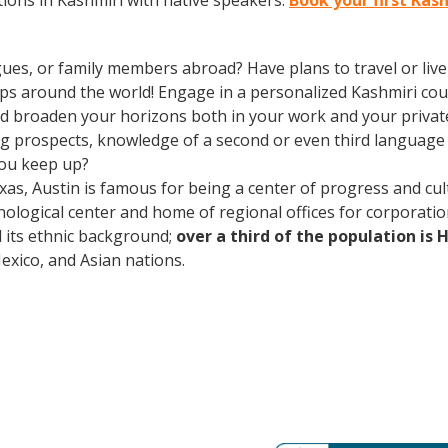
ions in Kashmiri with native speakers.
Book your first Kas
gues, or family members abroad? Have plans to travel or li
ips around the world! Engage in a personalized Kashmiri cou
d broaden your horizons both in your work and your private l
ing prospects, knowledge of a second or even third languag
you keep up?
xas, Austin is famous for being a center of progress and cult
ological center and home of regional offices for corporatio
nd its ethnic background;
over a third of the population is 
ico, and Asian nations.