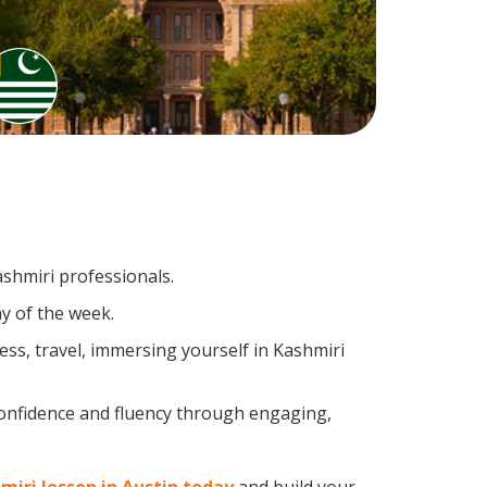
ashmiri professionals.
y of the week.
ss, travel, immersing yourself in Kashmiri
confidence and fluency through engaging,