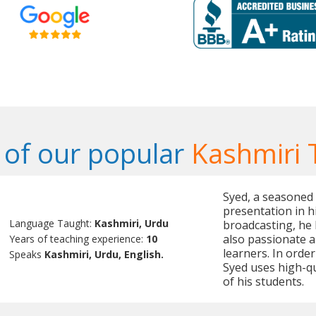
of our popular
Kashmiri 
Syed, a seasoned t
presentation in h
Language Taught:
Kashmiri, Urdu
broadcasting, he 
also passionate a
Years of teaching experience:
10
learners. In orde
Speaks
Kashmiri, Urdu, English.
Syed uses high-qu
of his students.