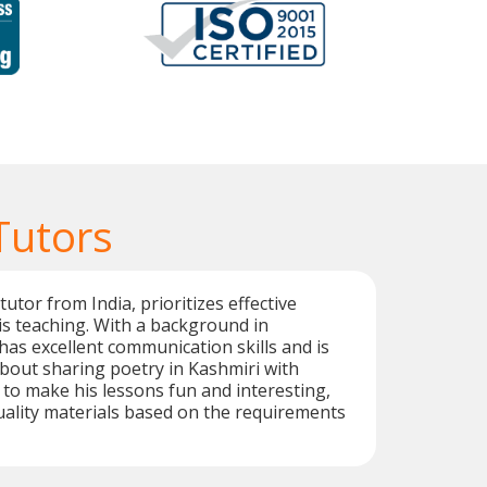
Tutors
utor from India, prioritizes effective
is teaching. With a background in
has excellent communication skills and is
bout sharing poetry in Kashmiri with
r to make his lessons fun and interesting,
ality materials based on the requirements