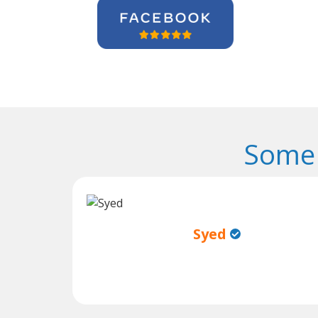
Some 
Syed