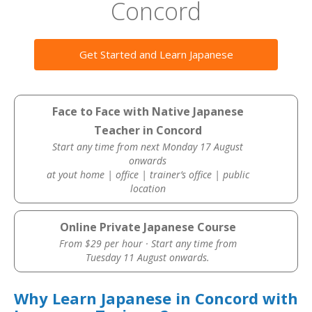
Concord
Get Started and Learn Japanese
Face to Face with Native Japanese
Teacher in Concord
Start any time from next Monday 17 August
onwards
at yout home | office | trainer’s office | public
location
Online Private Japanese Course
From $29 per hour · Start any time from
Tuesday 11 August onwards.
Why Learn Japanese in Concord with