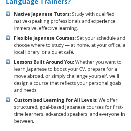
Language Trainers?
Native Japanese Tutors:
Study with qualified,
native-speaking professionals and experience
immersive, effective learning.
Flexible Japanese Courses:
Set your schedule and
choose where to study — at home, at your office, a
local library, or a quiet café.
Lessons Built Around You:
Whether you want to
learn Japanese to boost your CV, prepare for a
move abroad, or simply challenge yourself, we'll
design a course that reflects your personal goals
and needs.
Customised Learning for All Levels:
We offer
structured, goal-based Japanese courses for first-
time learners, advanced speakers, and everyone in
between.