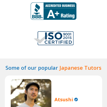
Some of our popular
Japanese Tutors
Atsushi