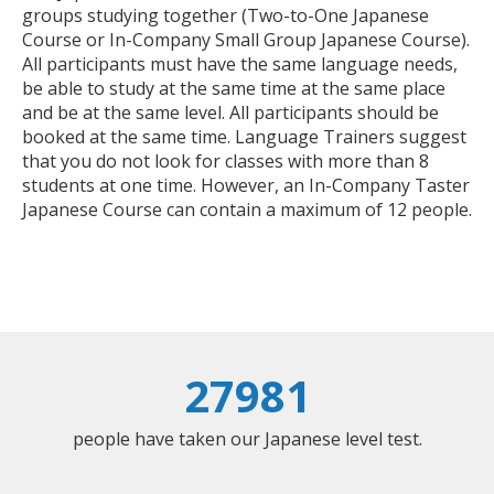
groups studying together (Two-to-One Japanese
Course or In-Company Small Group Japanese Course).
All participants must have the same language needs,
be able to study at the same time at the same place
and be at the same level. All participants should be
booked at the same time. Language Trainers suggest
that you do not look for classes with more than 8
students at one time. However, an In-Company Taster
Japanese Course can contain a maximum of 12 people.
27981
people have taken our Japanese level test.