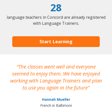
28
language teachers in Concord are already registered
with Language Trainers.
Start Learning
The classes went well and everyone
I
seemed to enjoy them. We have enjoyed
working with Language Trainers and plan
wh
to use you again in the future
ma
Hannah Mueller
French in Baltimore