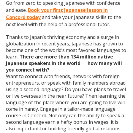
Go from zero to speaking Japanese with confidence
and ease.
Book your first Japanese lesson in
Concord today
and take your Japanese skills to the
next level with the help of a professional tutor.
Thanks to Japan’s thriving economy and a surge in
globalization in recent years, Japanese has grown to
become one of the world’s most favored languages to
learn.
There are more than 134 million native
Japanese speakers in the world
how many will
—
you connect with?
Want to connect with friends, network with foreign
entrepreneurs, or speak with family members abroad
using a second language? Do you have plans to travel
or live overseas in the near future? Then learning the
language of the place where you are going to live will
come in handy. Engage in a tailor-made language
course in Concord. Not only can the ability to speak a
second language earn a hefty bonus in wages, it is
also important for building friendly global relations.