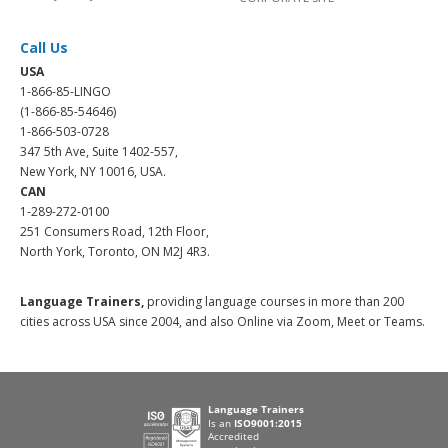
Call Us
USA
1-866-85-LINGO
(1-866-85-54646)
1-866-503-0728
347 5th Ave, Suite 1402-557,
New York, NY 10016, USA.
CAN
1-289-272-0100
251 Consumers Road, 12th Floor,
North York, Toronto, ON M2J 4R3.
Language Trainers,
providing language courses in more than 200
cities across USA since 2004, and also Online via Zoom, Meet or Teams.