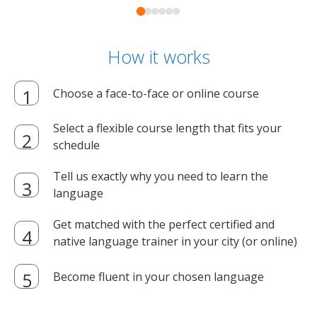
How it works
Choose a face-to-face or online course
Select a flexible course length that fits your
schedule
Tell us exactly why you need to learn the
language
Get matched with the perfect certified and
native language trainer in your city (or online)
Become fluent in your chosen language