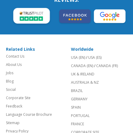
Related Links
Worldwide
Contact Us
USA (EN)
/
USA (ES)
About Us
CANADA (EN)
/
CANADA (FR)
Jobs
UK & IRELAND
Blog
AUSTRALIA & NZ
Social
BRAZIL
Corporate Site
GERMANY
Feedback
SPAIN
Language Course Brochure
PORTUGAL
Sitemap
FRANCE
Privacy Policy
CORPORATE SITE