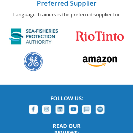
Preferred Supplier
Language Trainers is the preferred supplier for
FOLLOW US:
READ OUR
REVIEWS: