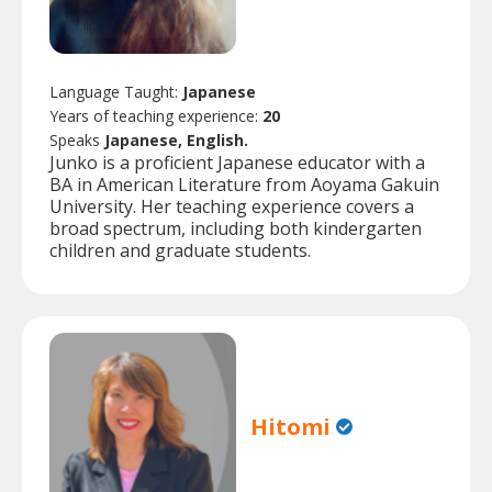
Language Taught:
Japanese
Years of teaching experience:
20
Speaks
Japanese, English.
Junko is a proficient Japanese educator with a
BA in American Literature from Aoyama Gakuin
University. Her teaching experience covers a
broad spectrum, including both kindergarten
children and graduate students.
Hitomi