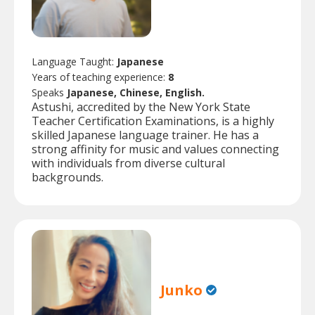
Language Taught:
Japanese
Years of teaching experience:
8
Speaks
Japanese, Chinese, English.
Astushi, accredited by the New York State
Teacher Certification Examinations, is a highly
skilled Japanese language trainer. He has a
strong affinity for music and values connecting
with individuals from diverse cultural
backgrounds.
Junko