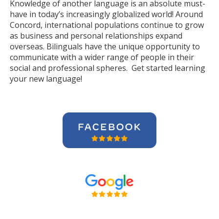
Knowledge of another language is an absolute must-
have in today’s increasingly globalized world! Around
Concord, international populations continue to grow
as business and personal relationships expand
overseas. Bilinguals have the unique opportunity to
communicate with a wider range of people in their
social and professional spheres. Get started learning
your new language!