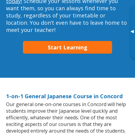
today!
Schedule your lessons whenever you
want them, so you can always find time to
study, regardless of your timetable or
location. You don’t even have to leave home to
meet your teacher!
▸
Start Learning
1-on-1 General Japanese Course in Concord
Our general one-on-one courses in Concord will help
students improve their Japanese level quickly and
efficiently, whatever their needs. One of the most
exciting aspects of our courses is that they are
developed entirely around the needs of the students.