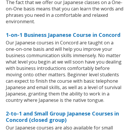
The fact that we offer our Japanese classes on a One-
on-One basis means that you can learn the words and
phrases you need in a comfortable and relaxed
environment.
1-on-1 Business Japanese Course in Concord
Our Japanese courses in Concord are taught on a
one-on-one basis and will help you improve your
business communication skills immensely. No matter
what level you begin at we will soon have you dealing
with business introductions comfortably before
moving onto other matters. Beginner level students
can expect to finish the course with basic telephone
Japanese and email skills, as well as a level of survival
Japanese, granting them the ability to work in a
country where Japanese is the native tongue.
2-to-1 and Small Group Japanese Courses in
Concord (closed group)
Our Japanese courses are also available for small