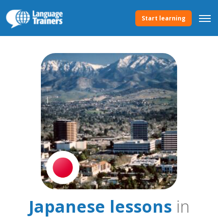
Start learning
Japanese lessons
in