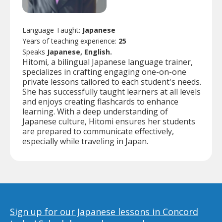
Language Taught:
Japanese
Years of teaching experience:
25
Speaks
Japanese, English.
Hitomi, a bilingual Japanese language trainer,
specializes in crafting engaging one-on-one
private lessons tailored to each student's needs.
She has successfully taught learners at all levels
and enjoys creating flashcards to enhance
learning. With a deep understanding of
Japanese culture, Hitomi ensures her students
are prepared to communicate effectively,
especially while traveling in Japan.
Sign up for our Japanese lessons in Concord