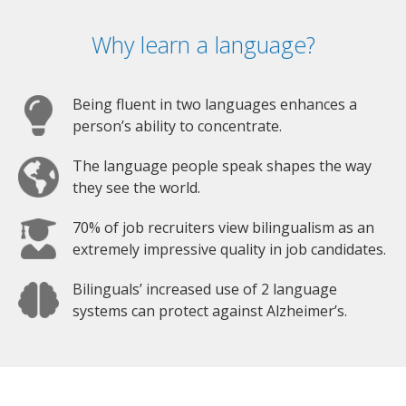
Why learn a language?
Being fluent in two languages enhances a
person’s ability to concentrate.
The language people speak shapes the way
they see the world.
70% of job recruiters view bilingualism as an
extremely impressive quality in job candidates.
Bilinguals’ increased use of 2 language
systems can protect against Alzheimer’s.