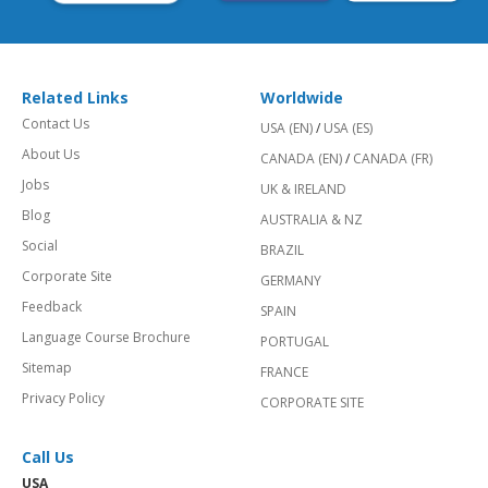
Related Links
Worldwide
Contact Us
USA (EN)
/
USA (ES)
About Us
CANADA (EN)
/
CANADA (FR)
Jobs
UK & IRELAND
Blog
AUSTRALIA & NZ
Social
BRAZIL
Corporate Site
GERMANY
Feedback
SPAIN
Language Course Brochure
PORTUGAL
Sitemap
FRANCE
Privacy Policy
CORPORATE SITE
Call Us
USA