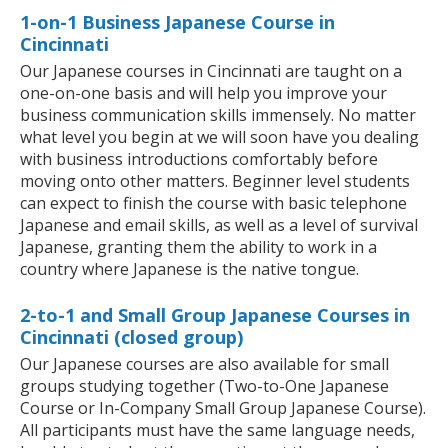
1-on-1 Business Japanese Course in
Cincinnati
Our Japanese courses in Cincinnati are taught on a
one-on-one basis and will help you improve your
business communication skills immensely. No matter
what level you begin at we will soon have you dealing
with business introductions comfortably before
moving onto other matters. Beginner level students
can expect to finish the course with basic telephone
Japanese and email skills, as well as a level of survival
Japanese, granting them the ability to work in a
country where Japanese is the native tongue.
2-to-1 and Small Group Japanese Courses in
Cincinnati (closed group)
Our Japanese courses are also available for small
groups studying together (Two-to-One Japanese
Course or In-Company Small Group Japanese Course).
All participants must have the same language needs,