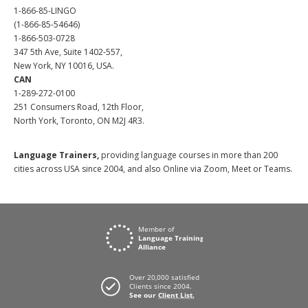
1-866-85-LINGO
(1-866-85-54646)
1-866-503-0728
347 5th Ave, Suite 1402-557,
New York, NY 10016, USA.
CAN
1-289-272-0100
251 Consumers Road, 12th Floor,
North York, Toronto, ON M2J 4R3.
Language Trainers,
providing language courses in more than 200
cities across USA since 2004, and also Online via Zoom, Meet or Teams.