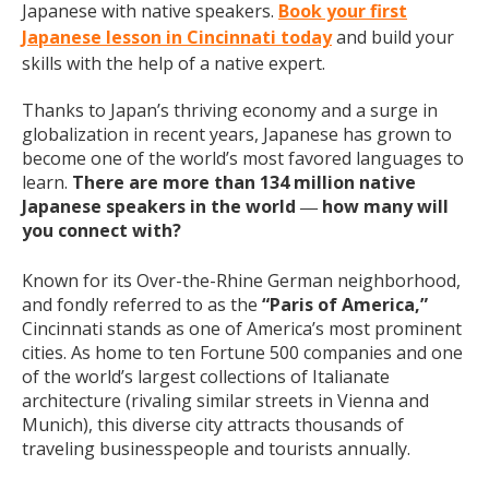
Japanese with native speakers.
Book your first
Japanese lesson in Cincinnati today
and build your
skills with the help of a native expert.
Thanks to Japan’s thriving economy and a surge in
globalization in recent years, Japanese has grown to
become one of the world’s most favored languages to
learn.
There are more than 134 million native
Japanese speakers in the world
how many will
—
you connect with?
Known for its Over-the-Rhine German neighborhood,
and fondly referred to as the
“Paris of America,”
Cincinnati stands as one of America’s most prominent
cities. As home to ten Fortune 500 companies and one
of the world’s largest collections of Italianate
architecture (rivaling similar streets in Vienna and
Munich), this diverse city attracts thousands of
traveling businesspeople and tourists
annually
.