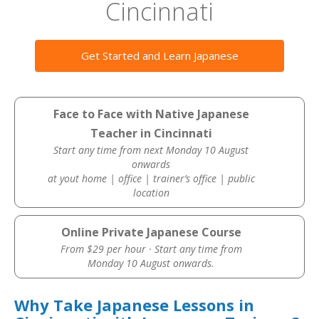
Cincinnati
Get Started and Learn Japanese
Face to Face with Native Japanese
Teacher in Cincinnati
Start any time from next Monday 10 August
onwards
at yout home | office | trainer’s office | public
location
Online Private Japanese Course
From $29 per hour · Start any time from
Monday 10 August onwards.
Why Take Japanese Lessons in