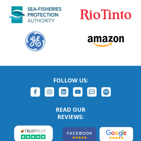
FOLLOW US:
READ OUR
REVIEWS: