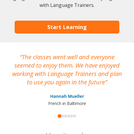
with Language Trainers.
Start Learning
The classes went well and everyone
I
seemed to enjoy them. We have enjoyed
working with Language Trainers and plan
wh
to use you again in the future
ma
Hannah Mueller
French in Baltimore