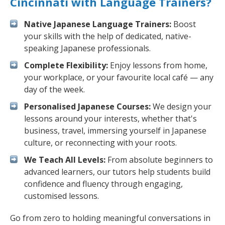
Cincinnati with Language Trainers?
Native Japanese Language Trainers:
Boost
your skills with the help of dedicated, native-
speaking Japanese professionals.
Complete Flexibility:
Enjoy lessons from home,
your workplace, or your favourite local café — any
day of the week.
Personalised Japanese Courses:
We design your
lessons around your interests, whether that's
business, travel, immersing yourself in Japanese
culture, or reconnecting with your roots.
We Teach All Levels:
From absolute beginners to
advanced learners, our tutors help students build
confidence and fluency through engaging,
customised lessons.
Go from zero to holding meaningful conversations in