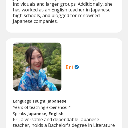
individuals and larger groups. Additionally, she
has worked as an English teacher in Japanese
high schools, and blogged for renowned
Japanese companies.
Eri
Language Taught:
Japanese
Years of teaching experience:
4
Speaks
Japanese, English.
Eri, a versatile and dependable Japanese
teacher, holds a Bachelor's degree in Literature