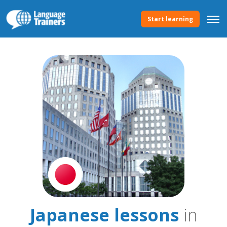
Start learning
Japanese lessons
in