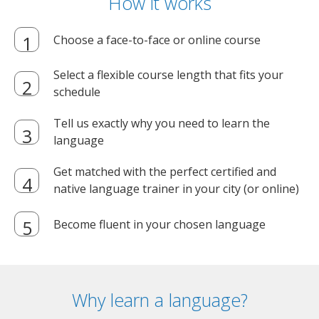
How it works
Choose a face-to-face or online course
Select a flexible course length that fits your
schedule
Tell us exactly why you need to learn the
language
Get matched with the perfect certified and
native language trainer in your city (or online)
Become fluent in your chosen language
Why learn a language?