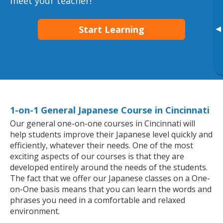
meet your teacher!
Start Learning
▸
1-on-1 General Japanese Course in Cincinnati
Our general one-on-one courses in Cincinnati will
help students improve their Japanese level quickly and
efficiently, whatever their needs. One of the most
exciting aspects of our courses is that they are
developed entirely around the needs of the students.
The fact that we offer our Japanese classes on a One-
on-One basis means that you can learn the words and
phrases you need in a comfortable and relaxed
environment.