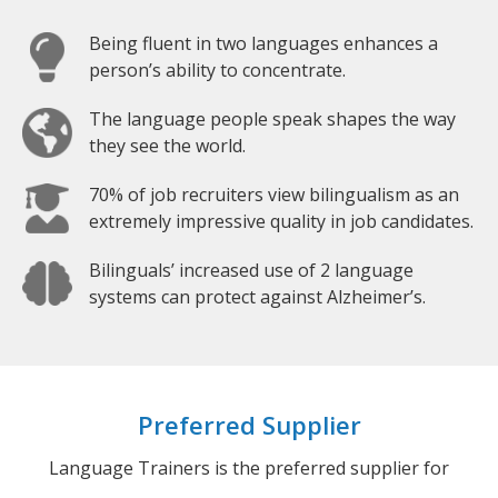
Being fluent in two languages enhances a
person’s ability to concentrate.
The language people speak shapes the way
they see the world.
70% of job recruiters view bilingualism as an
extremely impressive quality in job candidates.
Bilinguals’ increased use of 2 language
systems can protect against Alzheimer’s.
Preferred Supplier
Language Trainers is the preferred supplier for