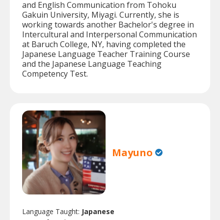
and English Communication from Tohoku
Gakuin University, Miyagi. Currently, she is
working towards another Bachelor's degree in
Intercultural and Interpersonal Communication
at Baruch College, NY, having completed the
Japanese Language Teacher Training Course
and the Japanese Language Teaching
Competency Test.
Mayuno
Language Taught:
Japanese