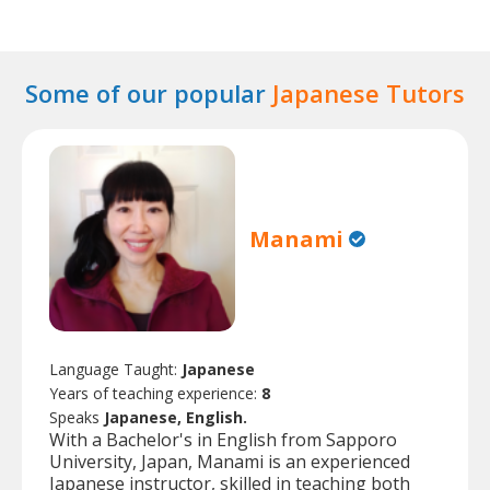
Some of our popular
Japanese Tutors
Manami
Language Taught:
Japanese
Years of teaching experience:
8
Speaks
Japanese, English.
With a Bachelor's in English from Sapporo
University, Japan, Manami is an experienced
Japanese instructor, skilled in teaching both