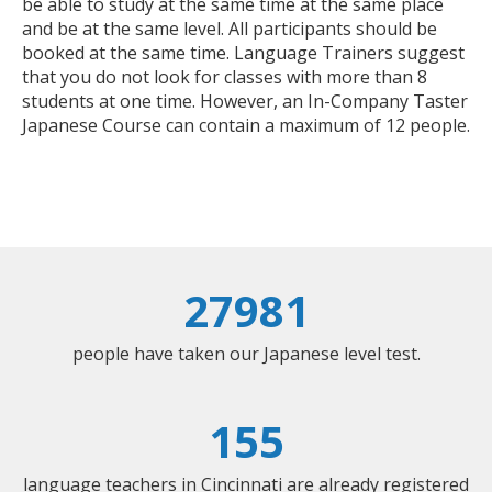
be able to study at the same time at the same place
and be at the same level. All participants should be
booked at the same time. Language Trainers suggest
that you do not look for classes with more than 8
students at one time. However, an In-Company Taster
Japanese Course can contain a maximum of 12 people.
27981
people have taken our Japanese level test.
155
language teachers in Cincinnati are already registered