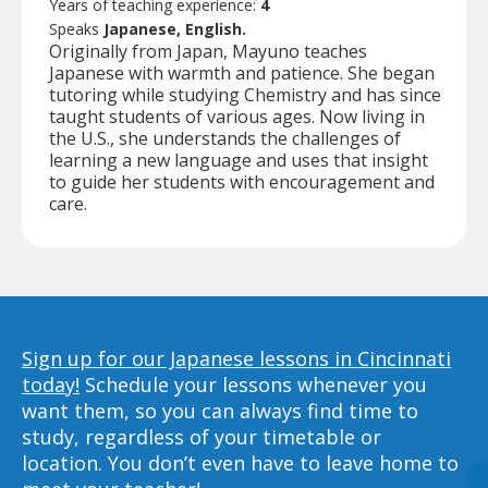
Years of teaching experience:
4
Speaks
Japanese, English.
Originally from Japan, Mayuno teaches
Japanese with warmth and patience. She began
tutoring while studying Chemistry and has since
taught students of various ages. Now living in
the U.S., she understands the challenges of
learning a new language and uses that insight
to guide her students with encouragement and
care.
Sign up for our Japanese lessons in Cincinnati
today!
Schedule your lessons whenever you
want them, so you can always find time to
study, regardless of your timetable or
location. You don’t even have to leave home to