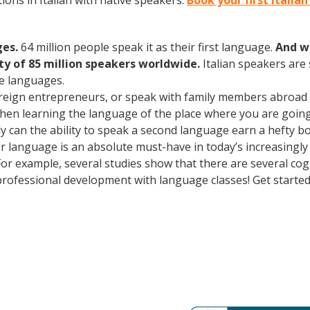
ons in Italian with native speakers.
Book your first Italia
ges.
64 million people speak it as their first language.
And w
 of 85 million speakers worldwide.
Italian speakers are
e languages.
oreign entrepreneurs, or speak with family members abroad
Then learning the language of the place where you are going t
can the ability to speak a second language earn a hefty bon
r language is an absolute must-have in today’s increasingly
 For example, several studies show that there are several co
rofessional development with language classes! Get starte