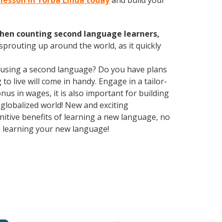
n lesson in Yorba Linda today
and build your
hen counting second language learners,
 sprouting up around the world, as it quickly
 using a second language? Do you have plans
o live will come in handy. Engage in a tailor-
us in wages, it is also important for building
 globalized world! New and exciting
gnitive benefits of learning a new language, no
d learning your new language!