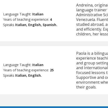
Andreina, original
language trainer w
Language Taught:
Italian
Administrative Sc
Venezuela. Fluent
Years of teaching experience:
4
studied abroad, 
Speaks
Italian, English, Spanish.
and efficiently. 
children, her les
Paola is a bilingu
experience teachi
and group settings
Language Taught:
Italian
and International
Years of teaching experience:
25
focused lessons t
Speaks
Italian, English.
Supportive and or
environment wher
their goals.