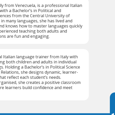
ly from Venezuela, is a professional Italian
ith a Bachelor’s in Political and
iences from the Central University of
 in many languages, she has lived and
and knows how to master languages quickly
Experienced teaching both adults and
sons are fun and engaging.
al Italian language trainer from Italy with
ng both children and adults in individual
. Holding a Bachelor’s in Political Science
 Relations, she designs dynamic, learner-
hat reflect each student’s needs.
ganised, she creates a positive classroom
e learners build confidence and meet