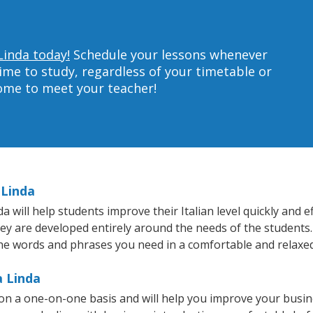
Linda today!
Schedule your lessons whenever
ime to study, regardless of your timetable or
home to meet your teacher!
 Linda
will help students improve their Italian level quickly and ef
hey are developed entirely around the needs of the students. 
he words and phrases you need in a comfortable and relaxe
a Linda
t on a one-on-one basis and will help you improve your busi