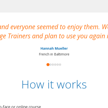
 and everyone seemed to enjoy them. 
e Trainers and plan to use you again i
Hannah Mueller
French in Baltimore
How it works
o-face or online course