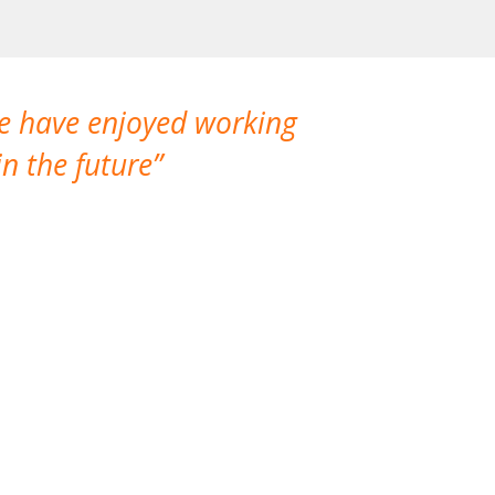
We have enjoyed working
I made a gr
n the future
which is not