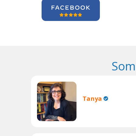
Some
Tanya