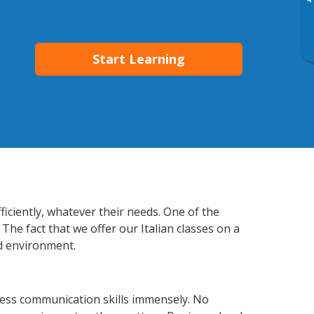
▸
Start Learning
ficiently, whatever their needs. One of the
The fact that we offer our Italian classes on a
d environment.
ness communication skills immensely. No