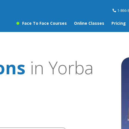
1-866-
Face To Face Courses
Online Classes
Pricing
sons
in Yorba