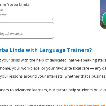
r in Yorba Linda
ds
ation
 August onwards.
orba Linda with Language Trainers?
your skills with the help of dedicated, native-speaking Itali
home, your workplace, or your favourite local café — any da
our lessons around your interests, whether that's business, 
ers to advanced learners, our tutors help students build 