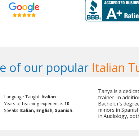
 of our popular
Italian T
Tanya is a dedica
Language Taught:
Italian
trainer. In additi
Bachelor’s degree
Years of teaching experience:
10
minors in Spanish
Speaks
Italian, English, Spanish.
in Audiology, both