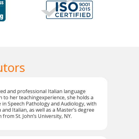
utors
ted and professional Italian language
on to her teachingexperience, she holds a
 in Speech Pathology and Audiology, with
 and Italian, as well as a Master’s degree
 from St. John’s University, NY.