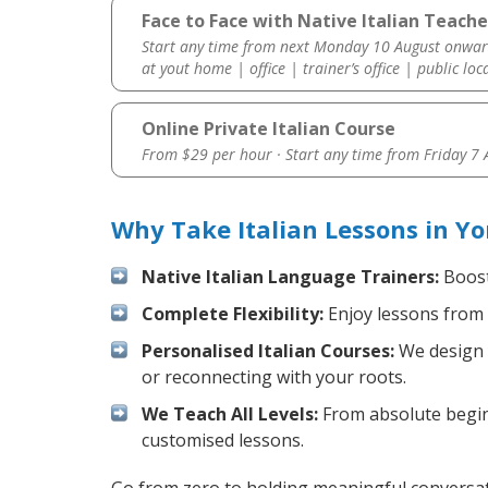
Face to Face with Native Italian Teache
Start any time from next Monday 10 August onwar
at yout home | office | trainer’s office | public loc
Online Private Italian Course
From $29 per hour · Start any time from
Friday 7
Why Take Italian Lessons in Y
Native Italian Language Trainers:
Boost 
Complete Flexibility:
Enjoy lessons from 
Personalised Italian Courses:
We design y
or reconnecting with your roots.
We Teach All Levels:
From absolute beginn
customised lessons.