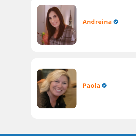
Andreina
Paola