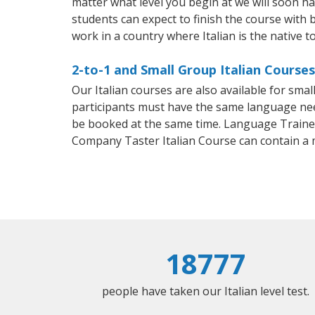
matter what level you begin at we will soon h
students can expect to finish the course with ba
work in a country where Italian is the native t
2-to-1 and Small Group Italian Courses
Our Italian courses are also available for sm
participants must have the same language needs
be booked at the same time. Language Trainers
Company Taster Italian Course can contain a
18777
people have taken our Italian level test.