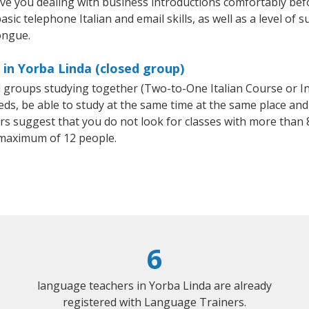
ave you dealing with business introductions comfortably be
sic telephone Italian and email skills, as well as a level of su
ongue.
 in Yorba Linda (closed group)
all groups studying together (Two-to-One Italian Course or I
, be able to study at the same time at the same place and b
 suggest that you do not look for classes with more than 8
 maximum of 12 people.
6
language teachers in Yorba Linda are already
registered with Language Trainers.