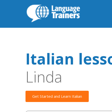
Italian les
Linda
Get Started and Learn Italian