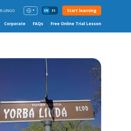
Start learning
85-LINGO
EN
ES
Corporate
FAQs
Free Online Trial Lesson