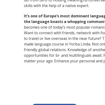
Go from zero to holding meaningful conversati
skills with the help of a native expert.
It’s one of Europe’s most dominant langua
the language boasts a whopping community
becomes one of today’s most popular romanc
Want to connect with friends, network with f
to travel or live overseas in the near future? 
made language course in Yorba Linda. Not only 
friendly global relations. Knowledge of anothe
opportunities for bi- and multilinguals await.
matter your age. Enhance your personal and p