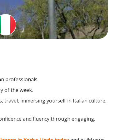
an professionals.
y of the week.
travel, immersing yourself in Italian culture,
confidence and fluency through engaging,