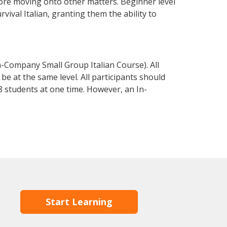
fore moving onto other matters. Beginner level
rvival Italian, granting them the ability to
n-Company Small Group Italian Course). All
e at the same level. All participants should
 students at one time. However, an In-
Start Learning