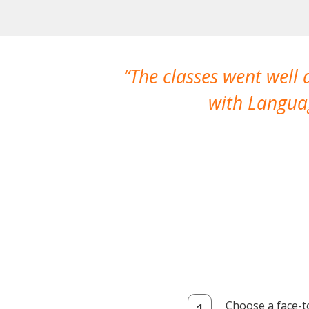
The classes went well
with Languag
Choose a face-t