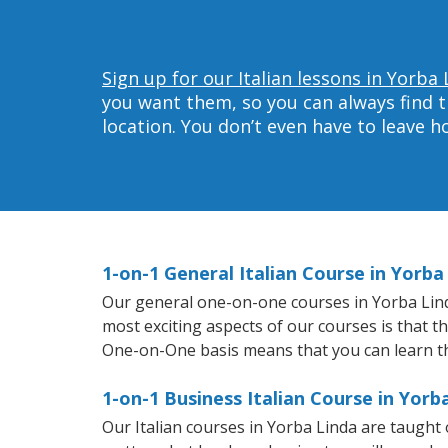
Sign up for our Italian lessons in Yorba 
you want them, so you can always find t
location. You don’t even have to leave 
1-on-1 General Italian Course in Yorba
Our general one-on-one courses in Yorba Linda 
most exciting aspects of our courses is that t
One-on-One basis means that you can learn t
1-on-1 Business Italian Course in Yorb
Our Italian courses in Yorba Linda are taugh