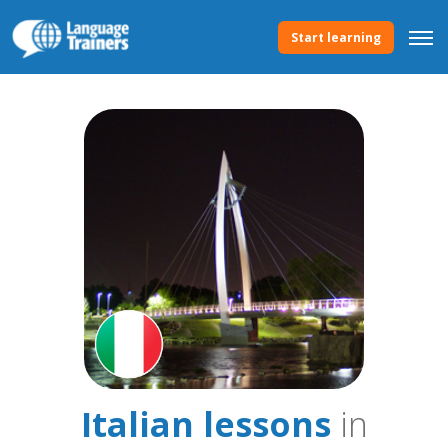
Start learning
Italian lessons
in