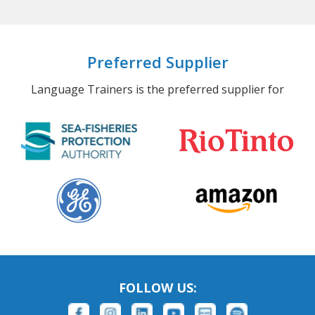
Preferred Supplier
Language Trainers is the preferred supplier for
FOLLOW US: