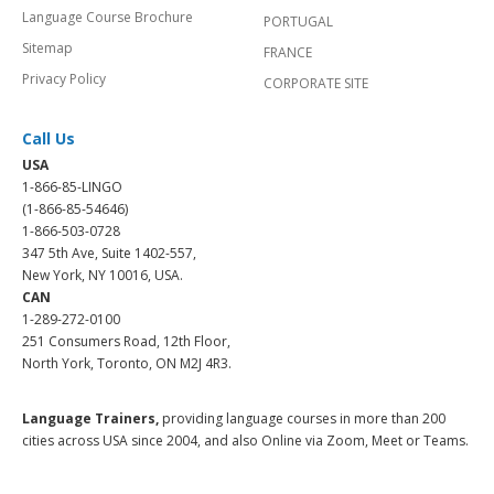
Language Course Brochure
PORTUGAL
Sitemap
FRANCE
Privacy Policy
CORPORATE SITE
Call Us
USA
1-866-85-LINGO
(1-866-85-54646)
1-866-503-0728
347 5th Ave, Suite 1402-557,
New York, NY 10016, USA.
CAN
1-289-272-0100
251 Consumers Road, 12th Floor,
North York, Toronto, ON M2J 4R3.
Language Trainers,
providing language courses in more than 200
cities across USA since 2004, and also Online via Zoom, Meet or Teams.