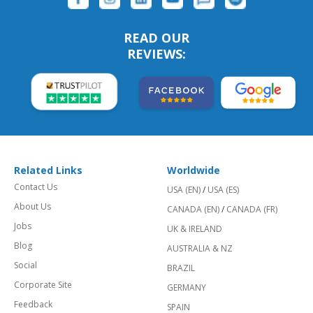
READ OUR
REVIEWS:
Related Links
Worldwide
Contact Us
USA (EN)
/
USA (ES)
About Us
CANADA (EN)
/
CANADA (FR)
Jobs
UK & IRELAND
Blog
AUSTRALIA & NZ
Social
BRAZIL
Corporate Site
GERMANY
Feedback
SPAIN