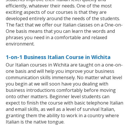
efficiently, whatever their needs. One of the most
exciting aspects of our courses is that they are
developed entirely around the needs of the students.
The fact that we offer our Italian classes on a One-on-
One basis means that you can learn the words and
phrases you need in a comfortable and relaxed
environment.
1-on-1 Business Italian Course in Wichita
Our Italian courses in Wichita are taught on a one-on-
one basis and will help you improve your business
communication skills immensely. No matter what level
you begin at we will soon have you dealing with
business introductions comfortably before moving
onto other matters. Beginner level students can
expect to finish the course with basic telephone Italian
and email skills, as well as a level of survival Italian,
granting them the ability to work in a country where
Italian is the native tongue.