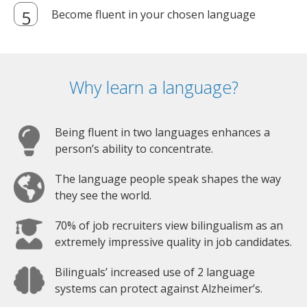
Become fluent in your chosen language
Why learn a language?
Being fluent in two languages enhances a
person’s ability to concentrate.
The language people speak shapes the way
they see the world.
70% of job recruiters view bilingualism as an
extremely impressive quality in job candidates.
Bilinguals’ increased use of 2 language
systems can protect against Alzheimer’s.