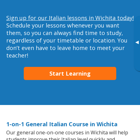
Sign up for our Italian lessons in Wichita today!
Schedule your lessons whenever you want
them, so you can always find time to study,
regardless of your timetable or location. You
▸
don’t even have to leave home to meet your
teacher!
Start Learning
1-on-1 General Italian Course in Wichita
Our general one-on-one courses in Wichita will help
students improve their Italian level quickly and