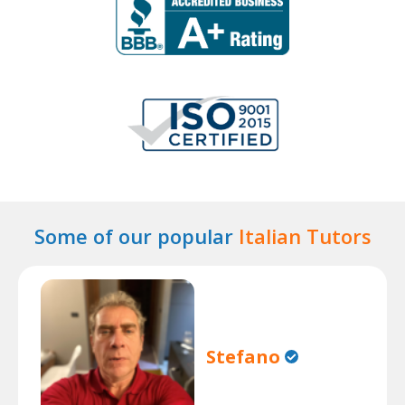
Some of our popular
Italian Tutors
Stefano