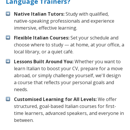
Language Trainers?
Native Italian Tutors:
Study with qualified,
native-speaking professionals and experience
immersive, effective learning.
Flexible Italian Courses:
Set your schedule and
choose where to study — at home, at your office, a
local library, or a quiet café.
Lessons Built Around You:
Whether you want to
learn Italian to boost your CV, prepare for a move
abroad, or simply challenge yourself, we'll design
a course that reflects your personal goals and
needs.
Customised Learning for All Levels:
We offer
structured, goal-based Italian courses for first-
time learners, advanced speakers, and everyone in
between.