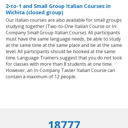
2-to-1 and Small Group Italian Courses in
Wichita (closed group)
Our Italian courses are also available for small groups
studying together (Two-to-One Italian Course or In-
Company Small Group Italian Course). All participants
must have the same language needs, be able to study
at the same time at the same place and be at the same
level. All participants should be booked at the same
time. Language Trainers suggest that you do not look
for classes with more than 8 students at one time.
However, an In-Company Taster Italian Course can
contain a maximum of 12 people.
18777