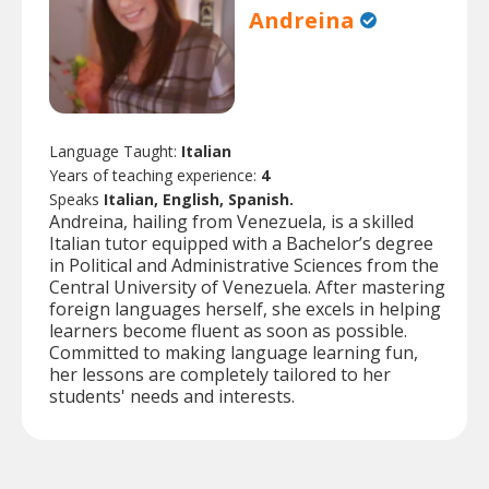
Andreina
Language Taught:
Italian
Years of teaching experience:
4
Speaks
Italian, English, Spanish.
Andreina, hailing from Venezuela, is a skilled
Italian tutor equipped with a Bachelor’s degree
in Political and Administrative Sciences from the
Central University of Venezuela. After mastering
foreign languages herself, she excels in helping
learners become fluent as soon as possible.
Committed to making language learning fun,
her lessons are completely tailored to her
students' needs and interests.