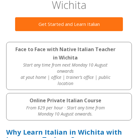
Wichita
Get Started and Learn Italian
Face to Face with Native Italian Teacher
in Wichita
Start any time from next Monday 10 August
onwards
at yout home | office | trainer’s office | public
location
Online Private Italian Course
From $29 per hour · Start any time from
Monday 10 August onwards.
Why Learn Italian in Wichita with