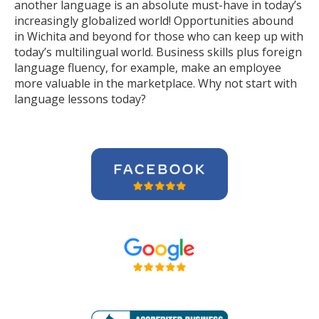
another language is an absolute must-have in today’s
increasingly globalized world! Opportunities abound
in Wichita and beyond for those who can keep up with
today’s multilingual world. Business skills plus foreign
language fluency, for example, make an employee
more valuable in the marketplace. Why not start with
language lessons today?