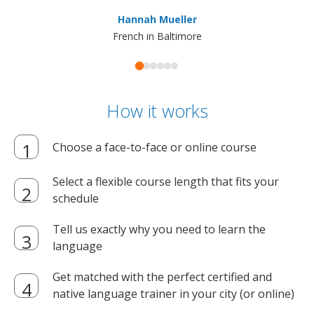
ma
Hannah Mueller
French in Baltimore
How it works
Choose a face-to-face or online course
Select a flexible course length that fits your
schedule
Tell us exactly why you need to learn the
language
Get matched with the perfect certified and
native language trainer in your city (or online)