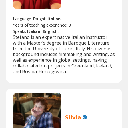
Language Taught:
Italian
Years of teaching experience:
8
Speaks
Italian, English.
Stefano is an expert native Italian instructor
with a Master’s degree in Baroque Literature
from the University of Turin, Italy. His diverse
background includes filmmaking and writing, as
well as experience in global settings, having
collaborated on projects in Greenland, Iceland,
and Bosnia-Herzegovina.
Silvia