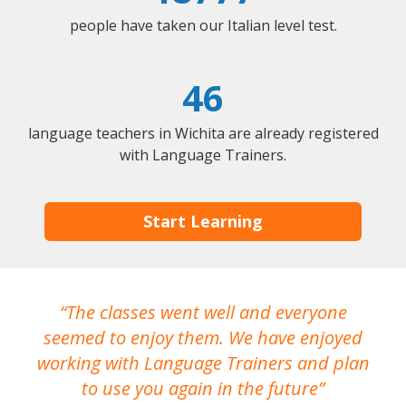
people have taken our Italian level test.
46
language teachers in Wichita are already registered
with Language Trainers.
Start Learning
The classes went well and everyone
I
seemed to enjoy them. We have enjoyed
working with Language Trainers and plan
wh
to use you again in the future