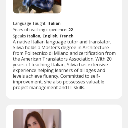
Language Taught:
Italian
Years of teaching experience:
22
Speaks
Italian, English, French.
A native Italian language tutor and translator,
Silvia holds a Master’s degree in Architecture
from Politecnico di Milano and certification from
the American Translators Association. With 20
years of teaching Italian, Silvia has extensive
experience helping learners of all ages and
levels achieve fluency. Committed to self-
improvement, she also possesses valuable
project management and IT skills.