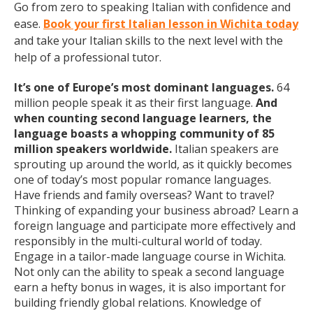
Go from zero to speaking Italian with confidence and
ease.
Book your first Italian lesson in Wichita today
and take your Italian skills to the next level with the
help of a professional tutor.
It’s one of Europe’s most dominant languages.
64
million people speak it as their first language.
And
when counting second language learners, the
language boasts a whopping community of 85
million speakers worldwide.
Italian speakers are
sprouting up around the world, as it quickly becomes
one of today’s most popular romance languages.
Have friends and family overseas? Want to travel?
Thinking of expanding your business abroad? Learn a
foreign language and participate more effectively and
responsibly in the multi-cultural world of today.
Engage in a tailor-made language course in Wichita.
Not only can the ability to speak a second language
earn a hefty bonus in wages, it is also important for
building friendly global relations. Knowledge of