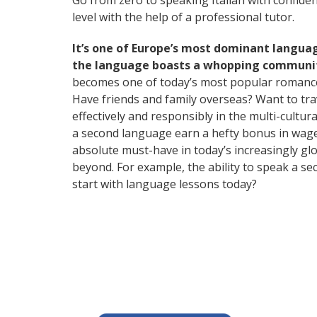
Go from zero to speaking Italian with confide
level with the help of a professional tutor.
It’s one of Europe’s most dominant langua
the language boasts a whopping community
becomes one of today’s most popular romanc
Have friends and family overseas? Want to tr
effectively and responsibly in the multi-cultu
a second language earn a hefty bonus in wages,
absolute must-have in today’s increasingly gl
beyond. For example, the ability to speak a se
start with language lessons today?