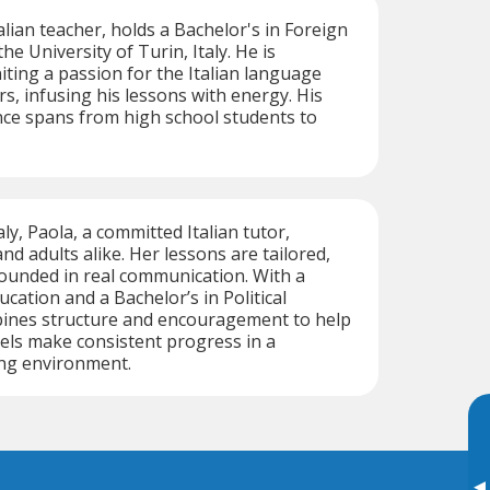
Italian teacher, holds a Bachelor's in Foreign
e University of Turin, Italy. He is
iting a passion for the Italian language
s, infusing his lessons with energy. His
nce spans from high school students to
aly, Paola, a committed Italian tutor,
nd adults alike. Her lessons are tailored,
ounded in real communication. With a
cation and a Bachelor’s in Political
bines structure and encouragement to help
evels make consistent progress in a
ing environment.