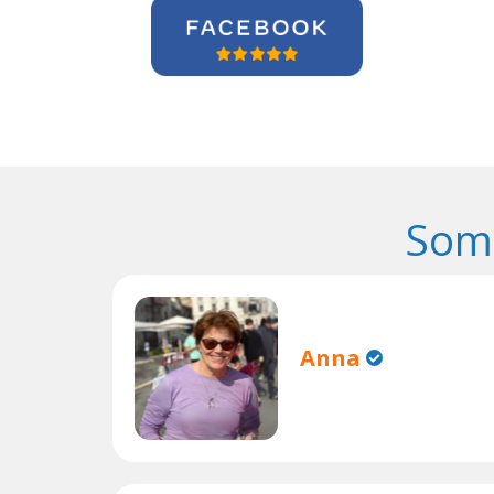
Some
Anna