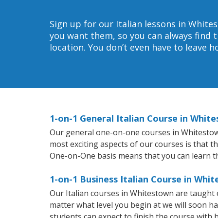
Sign up for our Italian lessons in White
you want them, so you can always find t
location. You don’t even have to leave 
1-on-1 General Italian Course in Whit
Our general one-on-one courses in Whitestown w
most exciting aspects of our courses is that t
One-on-One basis means that you can learn t
1-on-1 Business Italian Course in Whi
Our Italian courses in Whitestown are taught
matter what level you begin at we will soon h
students can expect to finish the course with ba