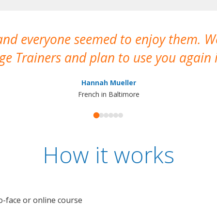
 and everyone seemed to enjoy them. 
e Trainers and plan to use you again i
Hannah Mueller
French in Baltimore
How it works
o-face or online course