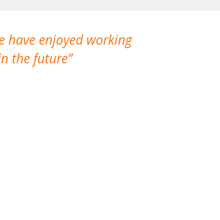
We have enjoyed working
I made a gr
n the future
which is not