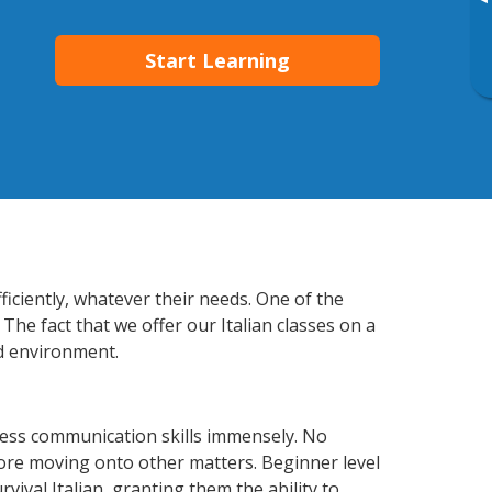
▸
Start Learning
ficiently, whatever their needs. One of the
The fact that we offer our Italian classes on a
d environment.
ness communication skills immensely. No
fore moving onto other matters. Beginner level
rvival Italian, granting them the ability to