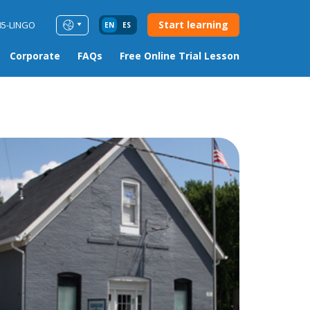
Start learning
85-LINGO
EN
ES
Corporate
FAQs
Free Online Trial Lesson