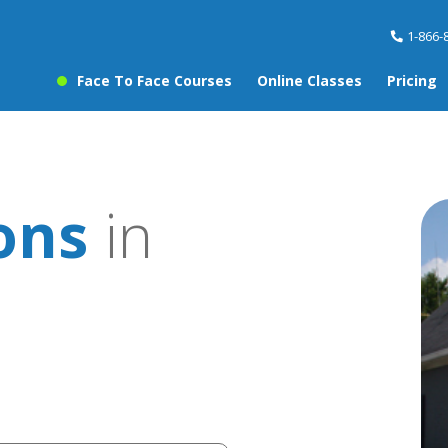
1-866-
Face To Face Courses
Online Classes
Pricing
sons
in