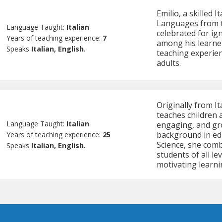
Emilio, a skilled 
Languages from th
Language Taught:
Italian
celebrated for ign
Years of teaching experience:
7
among his learner
Speaks
Italian, English.
teaching experie
adults.
Originally from It
teaches children a
Language Taught:
Italian
engaging, and gr
background in edu
Years of teaching experience:
25
Science, she com
Speaks
Italian, English.
students of all l
motivating learn