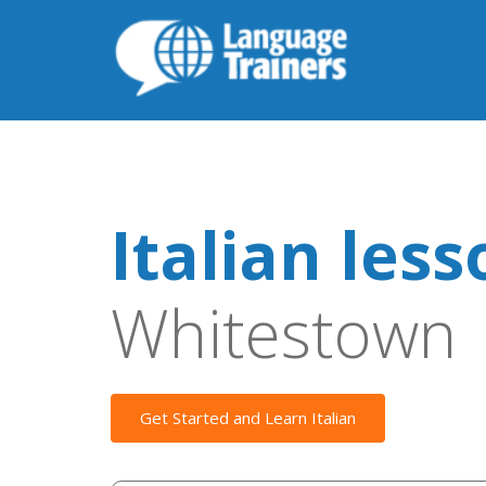
Italian les
Whitestown
Get Started and Learn Italian