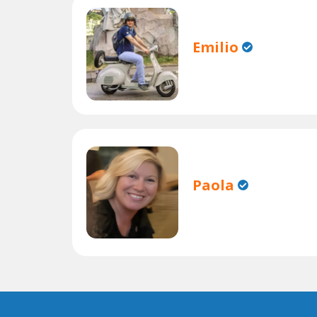
Emilio
Paola