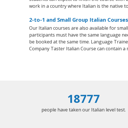
work in a country where Italian is the native t
2-to-1 and Small Group Italian Course
Our Italian courses are also available for sm
participants must have the same language needs
be booked at the same time. Language Trainers
Company Taster Italian Course can contain a
18777
people have taken our Italian level test.