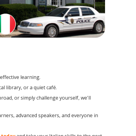
ffective learning.
 library, or a quiet café.
oad, or simply challenge yourself, we'll
earners, advanced speakers, and everyone in