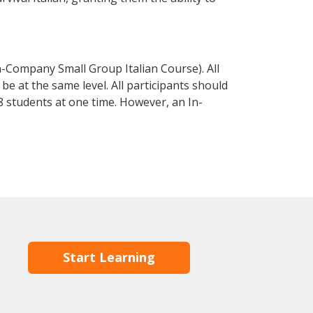
n-Company Small Group Italian Course). All
e at the same level. All participants should
 students at one time. However, an In-
Start Learning