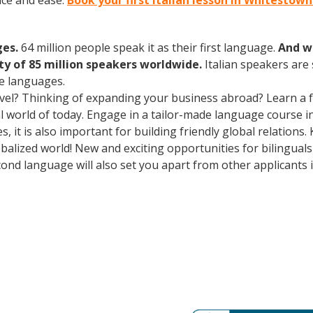
nce and ease.
Book your first Italian lesson in Whitestow
ges.
64 million people speak it as their first language.
And w
 of 85 million speakers worldwide.
Italian speakers are
e languages.
avel? Thinking of expanding your business abroad? Learn a 
ral world of today. Engage in a tailor-made language course i
 it is also important for building friendly global relations
obalized world! New and exciting opportunities for bilingua
cond language will also set you apart from other applicants 