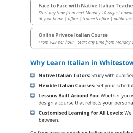
Face to Face with Native Italian Teach
Start any time from next Monday 10 August onwar
at yout home | office | trainer’s office | public loc
Online Private Italian Course
From $29 per hour · Start any time from
Monday 1
Why Learn Italian in Whitesto
Native Italian Tutors:
Study with qualifie
Flexible Italian Courses:
Set your schedule
Lessons Built Around You:
Whether you wa
design a course that reflects your persona
Customised Learning for All Levels:
We o
between.