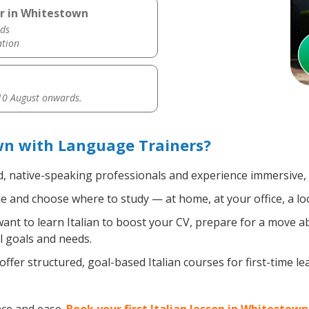
er in Whitestown
ds
ation
0 August onwards.
wn with Language Trainers?
d, native-speaking professionals and experience immersive, e
 and choose where to study — at home, at your office, a local
nt to learn Italian to boost your CV, prepare for a move abr
l goals and needs.
ffer structured, goal-based Italian courses for first-time l