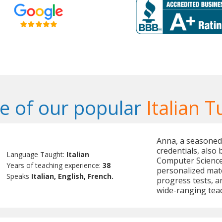
 of our popular
Italian T
Anna, a seasoned 
credentials, also
Language Taught:
Italian
Computer Science 
Years of teaching experience:
38
personalized mate
Speaks
Italian, English, French.
progress tests, 
wide-ranging teach