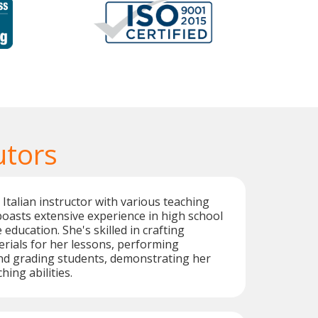
utors
Italian instructor with various teaching
 boasts extensive experience in high school
education. She's skilled in crafting
rials for her lessons, performing
and grading students, demonstrating her
ing abilities.