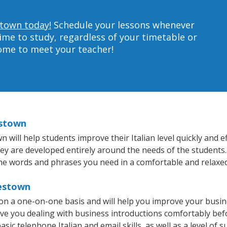
stown today!
Schedule your lessons whenever
ime to study, regardless of your timetable or
home to meet your teacher!
estown
ill help students improve their Italian level quickly and ef
hey are developed entirely around the needs of the students. 
he words and phrases you need in a comfortable and relaxe
testown
 on a one-on-one basis and will help you improve your busi
ave you dealing with business introductions comfortably be
sic telephone Italian and email skills, as well as a level of su