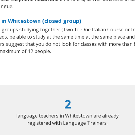
ongue.
s in Whitestown (closed group)
all groups studying together (Two-to-One Italian Course or I
, be able to study at the same time at the same place and b
 suggest that you do not look for classes with more than 8
 maximum of 12 people.
2
language teachers in Whitestown are already
registered with Language Trainers.