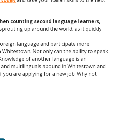
n today
and take your Italian skills to the next
hen counting second language learners,
 sprouting up around the world, as it quickly
foreign language and participate more
n Whitestown. Not only can the ability to speak
. Knowledge of another language is an
ls and multilinguals abound in Whitestown and
if you are applying for a new job. Why not