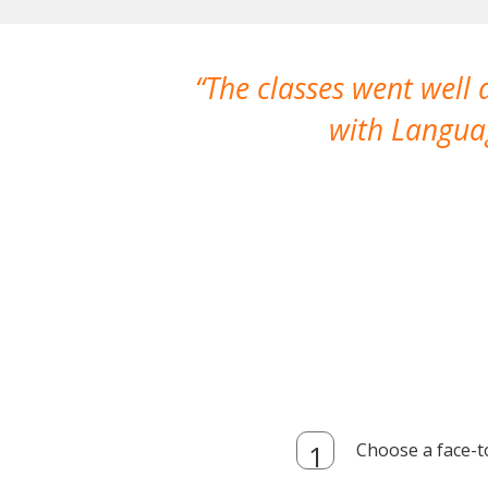
The classes went well
with Languag
Choose a face-t