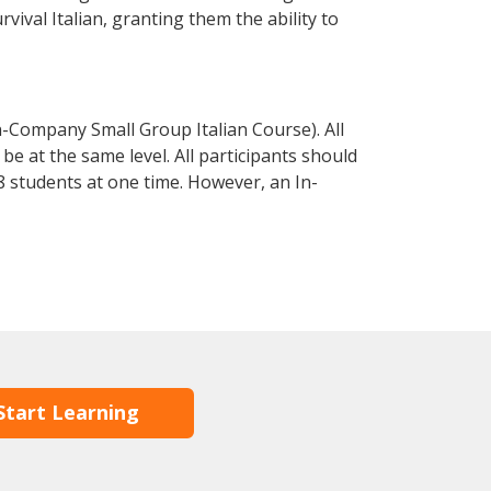
rvival Italian, granting them the ability to
n-Company Small Group Italian Course). All
e at the same level. All participants should
 students at one time. However, an In-
Start Learning