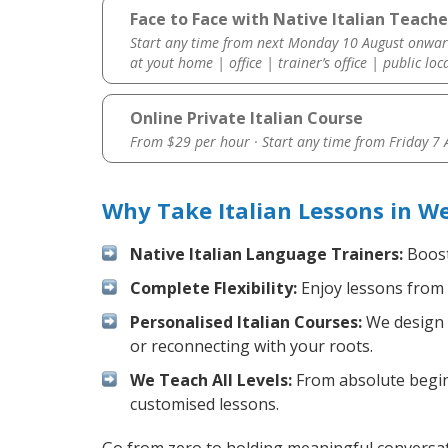
Face to Face with Native Italian Teach
Start any time from next Monday 10 August onwar
at yout home | office | trainer’s office | public loc
Online Private Italian Course
From $29 per hour · Start any time from
Friday 7
Why Take Italian Lessons in W
Native Italian Language Trainers:
Boost 
Complete Flexibility:
Enjoy lessons from 
Personalised Italian Courses:
We design y
or reconnecting with your roots.
We Teach All Levels:
From absolute beginn
customised lessons.