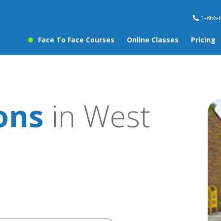
1-866-
Face To Face Courses
Online Classes
Pricing
sons
in West