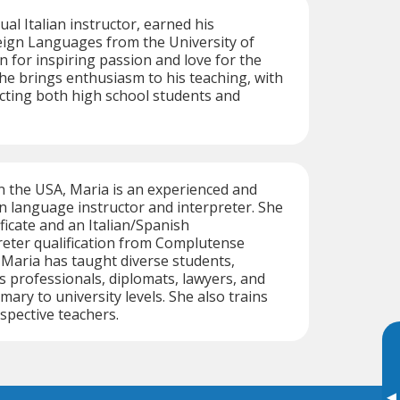
gual Italian instructor, earned his
eign Languages from the University of
n for inspiring passion and love for the
 he brings enthusiasm to his teaching, with
cting both high school students and
n the USA, Maria is an experienced and
ian language instructor and interpreter. She
ficate and an Italian/Spanish
reter qualification from Complutense
. Maria has taught diverse students,
s professionals, diplomats, lawyers, and
ary to university levels. She also trains
spective teachers.