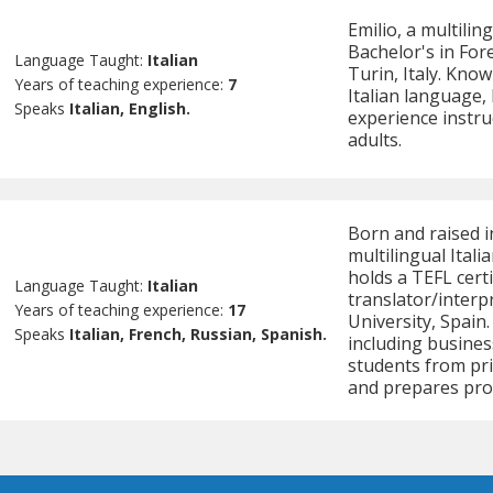
Emilio, a multilin
Bachelor's in For
Language Taught:
Italian
Turin, Italy. Know
Years of teaching experience:
7
Italian language,
Speaks
Italian, English.
experience instru
adults.
Born and raised i
multilingual Ital
holds a TEFL certi
Language Taught:
Italian
translator/interp
Years of teaching experience:
17
University, Spain
Speaks
Italian, French, Russian, Spanish.
including busines
students from prim
and prepares pro