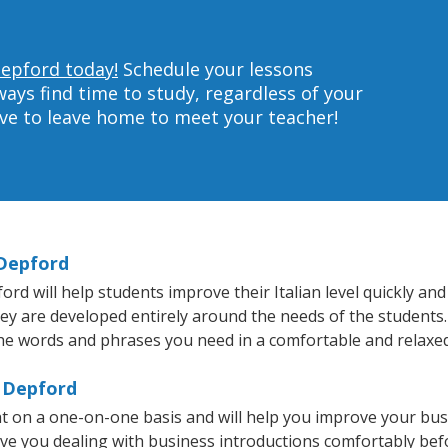
Depford today!
Schedule your lessons
ys find time to study, regardless of your
ave to leave home to meet your teacher!
 Depford
 will help students improve their Italian level quickly and 
hey are developed entirely around the needs of the students. 
he words and phrases you need in a comfortable and relaxe
t Depford
ht on a one-on-one basis and will help you improve your bu
ave you dealing with business introductions comfortably be