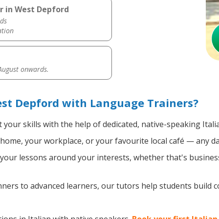
er in West Depford
ds
ation
 August onwards.
est Depford with Language Trainers?
your skills with the help of dedicated, native-speaking Itali
home, your workplace, or your favourite local café — any da
our lessons around your interests, whether that's business, 
ers to advanced learners, our tutors help students build 