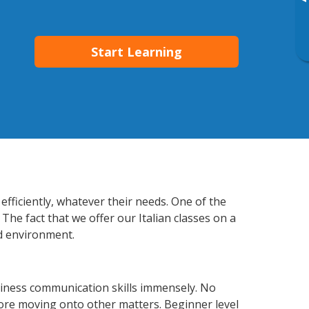
▸
Start Learning
efficiently, whatever their needs. One of the
The fact that we offer our Italian classes on a
d environment.
siness communication skills immensely. No
fore moving onto other matters. Beginner level