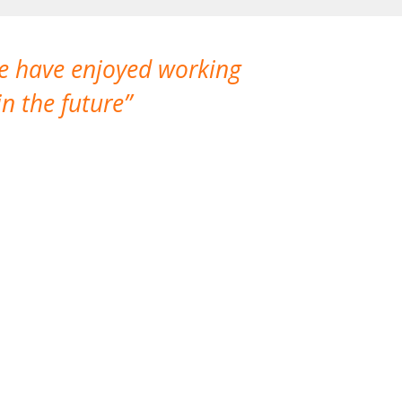
We have enjoyed working
I made a gr
n the future
which is not