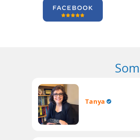
Some
Tanya