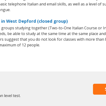
sic telephone Italian and email skills, as well as a level of su
ongue.
s in West Depford (closed group)
all groups studying together (Two-to-One Italian Course or I
, be able to study at the same time at the same place and b
 suggest that you do not look for classes with more than 8
 maximum of 12 people.
n level test.