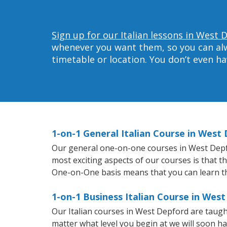
Sign up for our Italian lessons in West 
whenever you want them, so you can alwa
timetable or location. You don’t even h
1-on-1 General Italian Course in West
Our general one-on-one courses in West Depford
most exciting aspects of our courses is that t
One-on-One basis means that you can learn t
1-on-1 Business Italian Course in Wes
Our Italian courses in West Depford are taug
matter what level you begin at we will soon h