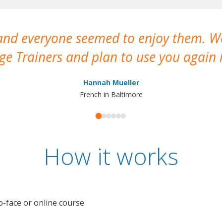
 and everyone seemed to enjoy them. 
e Trainers and plan to use you again i
Hannah Mueller
French in Baltimore
How it works
o-face or online course