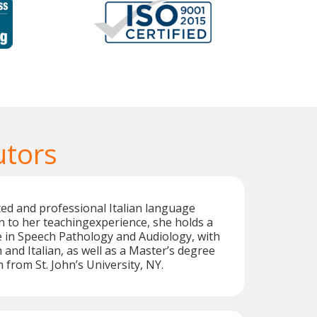
utors
ted and professional Italian language
on to her teachingexperience, she holds a
 in Speech Pathology and Audiology, with
 and Italian, as well as a Master’s degree
 from St. John’s University, NY.