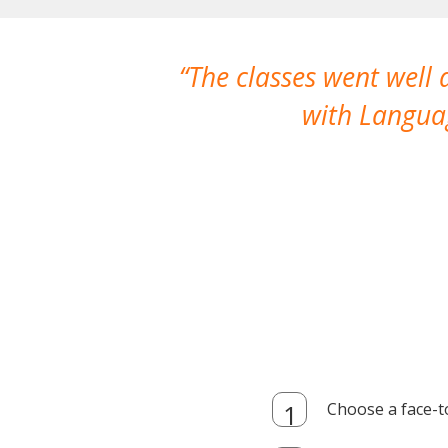
The classes went well
with Languag
Choose a face-t