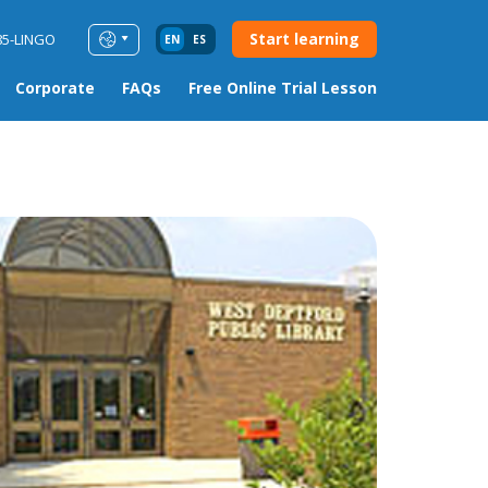
Start learning
85-LINGO
EN
ES
Corporate
FAQs
Free Online Trial Lesson