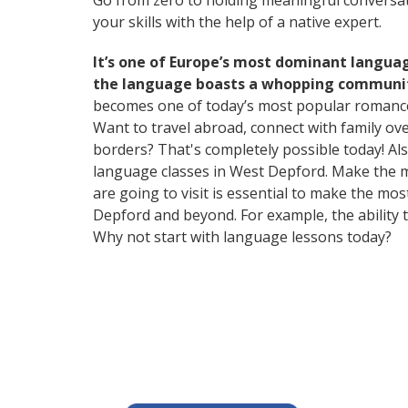
Go from zero to holding meaningful conversati
your skills with the help of a native expert.
It’s one of Europe’s most dominant langua
the language boasts a whopping community
becomes one of today’s most popular romanc
Want to travel abroad, connect with family ov
borders? That's completely possible today! Als
language classes in West Depford. Make the m
are going to visit is essential to make the mo
Depford and beyond. For example, the ability t
Why not start with language lessons today?