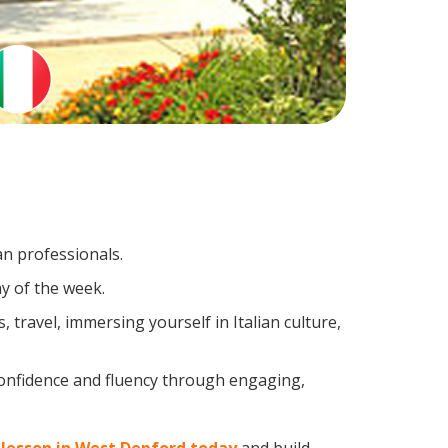
an professionals.
y of the week.
travel, immersing yourself in Italian culture,
confidence and fluency through engaging,