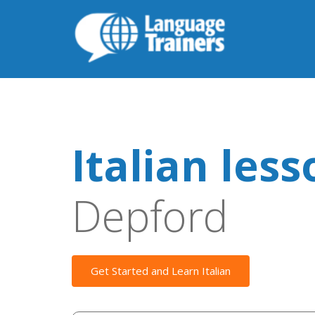
Italian les
Depford
Get Started and Learn Italian