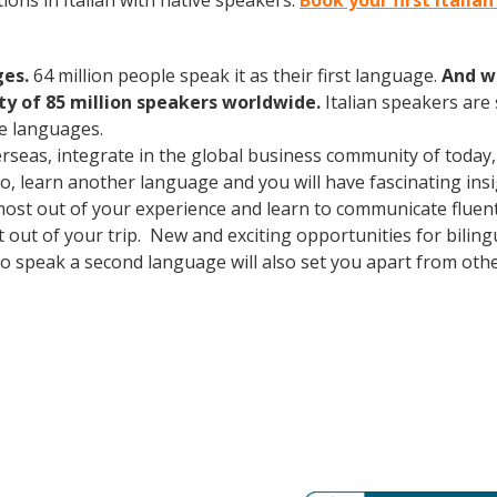
ons in Italian with native speakers.
Book your first Italia
ges.
64 million people speak it as their first language.
And w
 of 85 million speakers worldwide.
Italian speakers are
e languages.
erseas, integrate in the global business community of today
o, learn another language and you will have fascinating insig
ost out of your experience and learn to communicate fluentl
st out of your trip. New and exciting opportunities for bili
o speak a second language will also set you apart from other