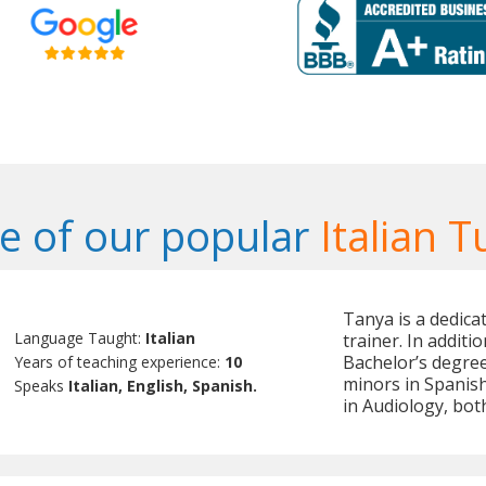
 of our popular
Italian T
Tanya is a dedica
Language Taught:
Italian
trainer. In additi
Bachelor’s degree
Years of teaching experience:
10
minors in Spanish
Speaks
Italian, English, Spanish.
in Audiology, both