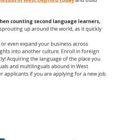
n lesson in West Depford today
and build
hen counting second language learners,
 sprouting up around the world, as it quickly
, or even expand your business across
hts into another culture. Enroll in foreign
y! Acquiring the language of the place you
nguals and multilinguals abound in West
 applicants if you are applying for a new job.