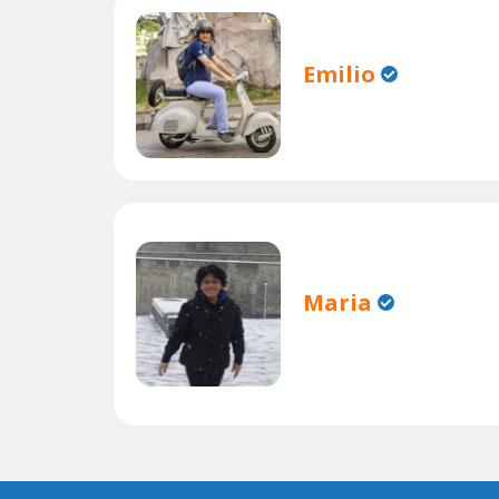
Emilio
Maria