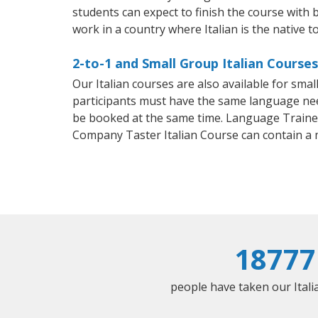
students can expect to finish the course with ba
work in a country where Italian is the native t
2-to-1 and Small Group Italian Course
Our Italian courses are also available for sm
participants must have the same language needs
be booked at the same time. Language Trainers
Company Taster Italian Course can contain a
18777
people have taken our Italia