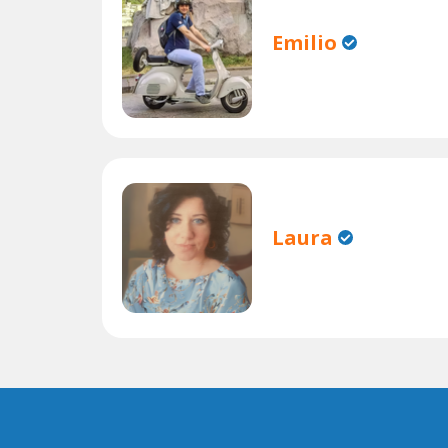
Emilio
Laura