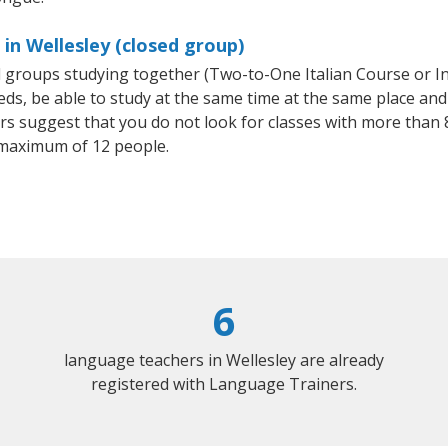
 in Wellesley (closed group)
all groups studying together (Two-to-One Italian Course or I
, be able to study at the same time at the same place and b
 suggest that you do not look for classes with more than 8
 maximum of 12 people.
6
language teachers in Wellesley are already
registered with Language Trainers.