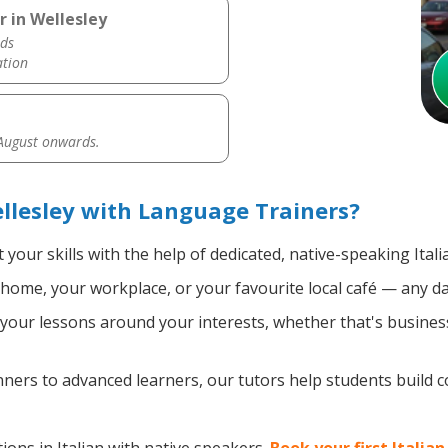
r in Wellesley
ds
ation
 August onwards.
ellesley with Language Trainers?
your skills with the help of dedicated, native-speaking Itali
home, your workplace, or your favourite local café — any da
our lessons around your interests, whether that's business, 
ers to advanced learners, our tutors help students build 