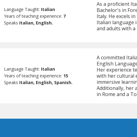
As a proficient It
Language Taught:
Italian
Bachelor's in For
Italy. He excels i
Years of teaching experience:
7
Italian language 
Speaks
Italian, English.
and adults with a
A committed Itali
English Language
Language Taught:
Italian
Her experience te
with her cultural
Years of teaching experience:
15
immersive learni
Speaks
Italian, English, Spanish.
Additionally, her
in Rome and a Tou