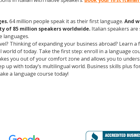
ons in Italian with native speakers.
Book your first Italia
ges.
64 million people speak it as their first language.
And w
 of 85 million speakers worldwide.
Italian speakers are
e languages.
avel? Thinking of expanding your business abroad? Learn a 
l world of today. Take the first step: enroll in a language co
 takes you out of your comfort zone and allows you to unde
p up with today’s multilingual world. Business skills plus f
ake a language course today!