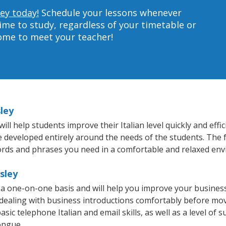
ley today!
Schedule your lessons whenever
ime to study, regardless of your timetable or
home to meet your teacher!
sley
ll help students improve their Italian level quickly and effi
re developed entirely around the needs of the students. The f
rds and phrases you need in a comfortable and relaxed en
sley
n a one-on-one basis and will help you improve your busine
 dealing with business introductions comfortably before mo
sic telephone Italian and email skills, as well as a level of su
ongue.