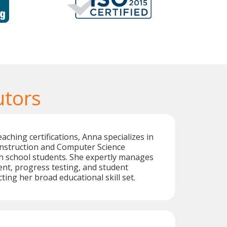
utors
aching certifications, Anna specializes in
instruction and Computer Science
h school students. She expertly manages
nt, progress testing, and student
cting her broad educational skill set.