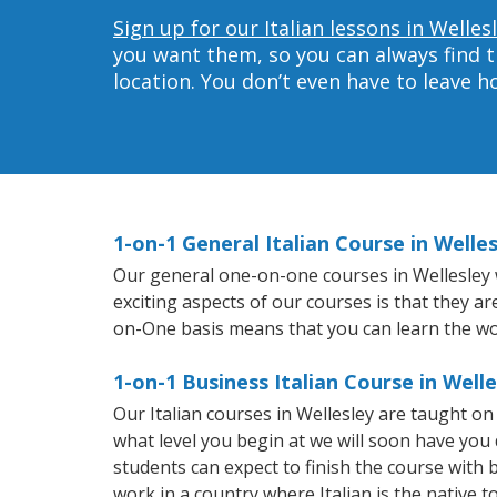
Sign up for our Italian lessons in Welles
you want them, so you can always find t
location. You don’t even have to leave 
1-on-1 General Italian Course in Welle
Our general one-on-one courses in Wellesley wi
exciting aspects of our courses is that they a
on-One basis means that you can learn the wo
1-on-1 Business Italian Course in Welle
Our Italian courses in Wellesley are taught o
what level you begin at we will soon have you
students can expect to finish the course with ba
work in a country where Italian is the native t