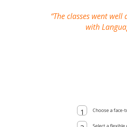
The classes went well
with Languag
Choose a face-t
Select a flexibl