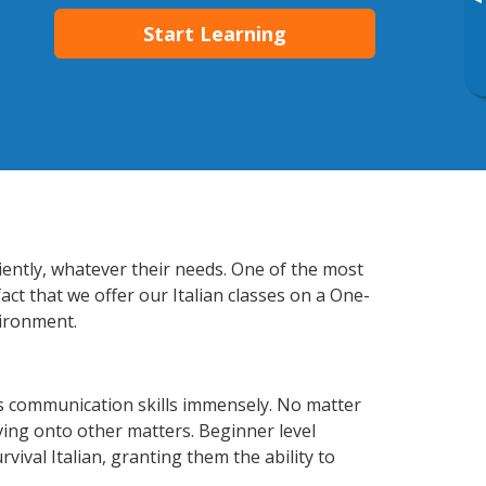
▸
Start Learning
ciently, whatever their needs. One of the most
act that we offer our Italian classes on a One-
vironment.
ss communication skills immensely. No matter
ving onto other matters. Beginner level
rvival Italian, granting them the ability to