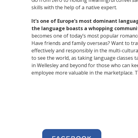
Go from zero to holding meaningful conversati
skills with the help of a native expert.
It’s one of Europe’s most dominant langua
the language boasts a whopping community
becomes one of today’s most popular romanc
Have friends and family overseas? Want to tr
effectively and responsibly in the multi-cultura
to see the world, as taking language classes
in Wellesley and beyond for those who can kee
employee more valuable in the marketplace. T