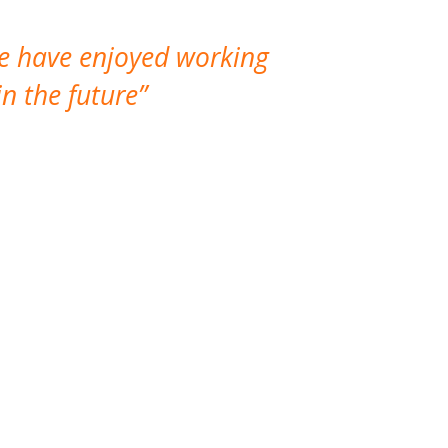
We have enjoyed working
I made a gr
n the future
which is not