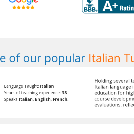
 of our popular
Italian T
Holding several te
Language Taught:
Italian
Italian language 
education for hig
Years of teaching experience:
38
course developme
Speaks
Italian, English, French.
evaluations, refle