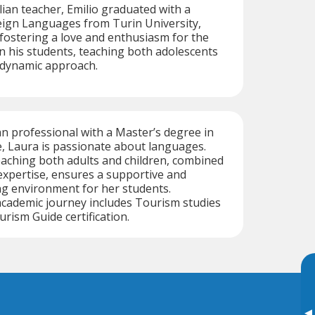
alian teacher, Emilio graduated with a
eign Languages from Turin University,
n fostering a love and enthusiasm for the
in his students, teaching both adolescents
 dynamic approach.
an professional with a Master’s degree in
, Laura is passionate about languages.
aching both adults and children, combined
 expertise, ensures a supportive and
ng environment for her students.
 academic journey includes Tourism studies
rism Guide certification.