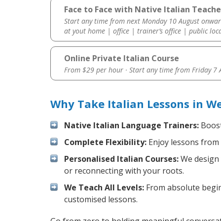
Face to Face with Native Italian Teache
Start any time from next Monday 10 August onwar
at yout home | office | trainer’s office | public loc
Online Private Italian Course
From $29 per hour · Start any time from
Friday 7
Why Take Italian Lessons in W
Native Italian Language Trainers:
Boost 
Complete Flexibility:
Enjoy lessons from 
Personalised Italian Courses:
We design y
or reconnecting with your roots.
We Teach All Levels:
From absolute beginn
customised lessons.