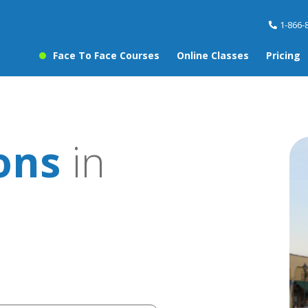
1-866-
Face To Face Courses
Online Classes
Pricing
sons
in