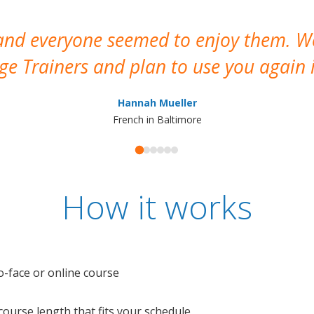
 and everyone seemed to enjoy them. 
e Trainers and plan to use you again i
Hannah Mueller
French in Baltimore
How it works
o-face or online course
e course length that fits your schedule