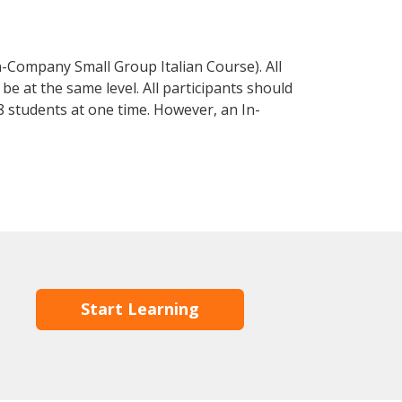
n-Company Small Group Italian Course). All
e at the same level. All participants should
 students at one time. However, an In-
Start Learning