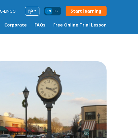
Start learning
85-LINGO
EN
ES
Corporate
FAQs
Free Online Trial Lesson