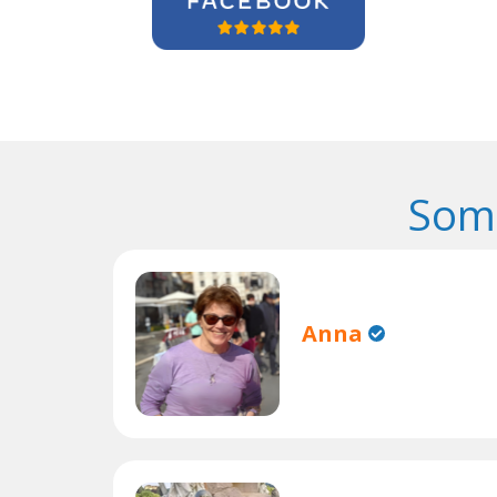
Some
Anna