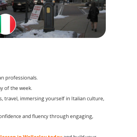
an professionals.
y of the week.
travel, immersing yourself in Italian culture,
confidence and fluency through engaging,