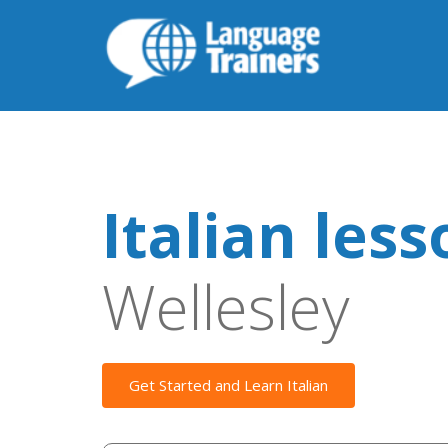
Italian les
Wellesley
Get Started and Learn Italian