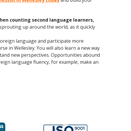
n lesson in Wellesley today
and build your
hen counting second language learners,
 sprouting up around the world, as it quickly
foreign language and participate more
urse in Wellesley. You will also learn a new way
rstand new perspectives. Opportunities abound
oreign language fluency, for example, make an