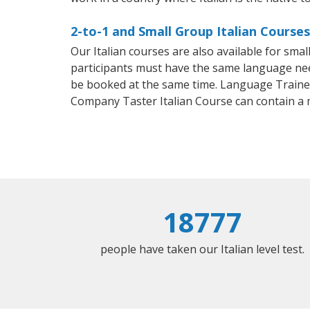
2-to-1 and Small Group Italian Courses
Our Italian courses are also available for sm
participants must have the same language needs
be booked at the same time. Language Trainers
Company Taster Italian Course can contain a
18777
people have taken our Italian level test.