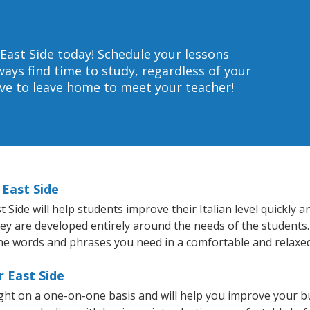
 East Side today!
Schedule your lessons
ys find time to study, regardless of your
ave to leave home to meet your teacher!
 East Side
ide will help students improve their Italian level quickly an
hey are developed entirely around the needs of the students. 
he words and phrases you need in a comfortable and relaxe
r East Side
ught on a one-on-one basis and will help you improve your 