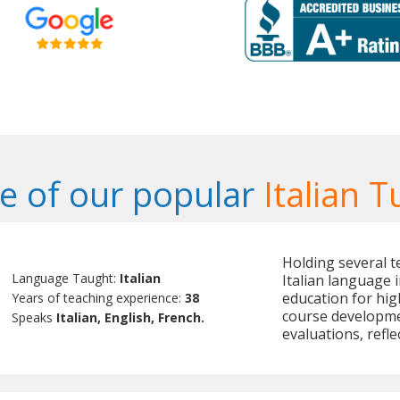
 of our popular
Italian T
Holding several te
Language Taught:
Italian
Italian language 
education for hig
Years of teaching experience:
38
course developme
Speaks
Italian, English, French.
evaluations, refle