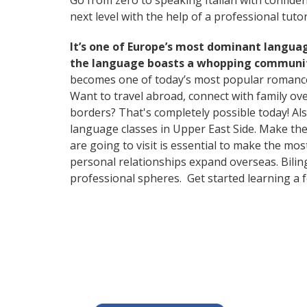
Go from zero to speaking Italian with confide
next level with the help of a professional tutor
It’s one of Europe’s most dominant langua
the language boasts a whopping community
becomes one of today’s most popular romanc
Want to travel abroad, connect with family ov
borders? That's completely possible today! Als
language classes in Upper East Side. Make the
are going to visit is essential to make the mo
personal relationships expand overseas. Bilin
professional spheres. Get started learning a 