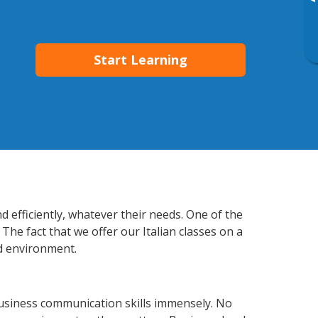
▸
Start Learning
d efficiently, whatever their needs. One of the
The fact that we offer our Italian classes on a
d environment.
business communication skills immensely. No