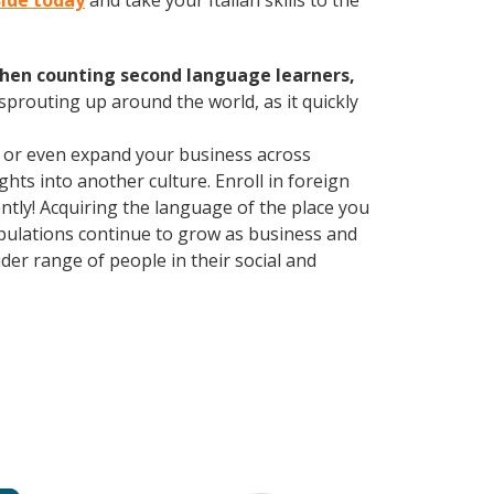
Side today
and take your Italian skills to the
hen counting second language learners,
 sprouting up around the world, as it quickly
, or even expand your business across
hts into another culture. Enroll in foreign
tly! Acquiring the language of the place you
populations continue to grow as business and
er range of people in their social and