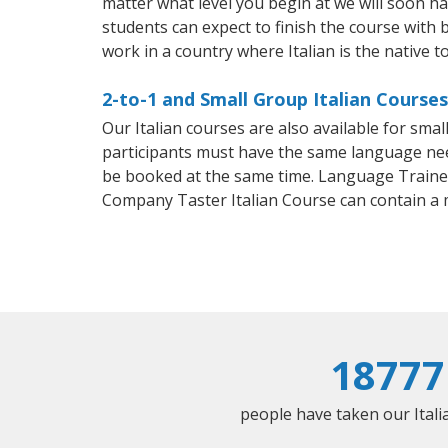
matter what level you begin at we will soon h
students can expect to finish the course with ba
work in a country where Italian is the native t
2-to-1 and Small Group Italian Courses
Our Italian courses are also available for sm
participants must have the same language needs
be booked at the same time. Language Trainers
Company Taster Italian Course can contain a
18777
people have taken our Italia