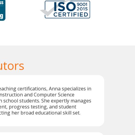
utors
aching certifications, Anna specializes in
instruction and Computer Science
h school students. She expertly manages
nt, progress testing, and student
cting her broad educational skill set.