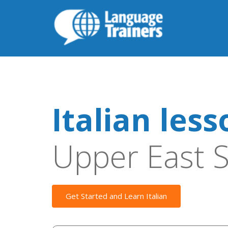
Italian les
Upper East S
Get Started and Learn Italian