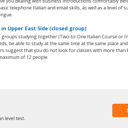
ave you dealing with business introductions comfortably be
sic telephone Italian and email skills, as well as a level of su
ongue.
 in Upper East Side (closed group)
all groups studying together (Two-to-One Italian Course or I
, be able to study at the same time at the same place and b
 suggest that you do not look for classes with more than 8
 maximum of 12 people.
n level test.