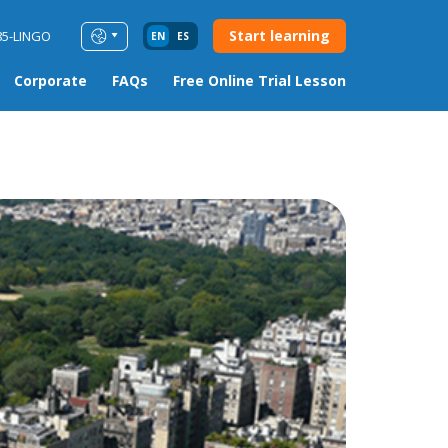
Start learning
85-LINGO
EN
ES
Corporate
FAQs
Free Online Trial Lesson