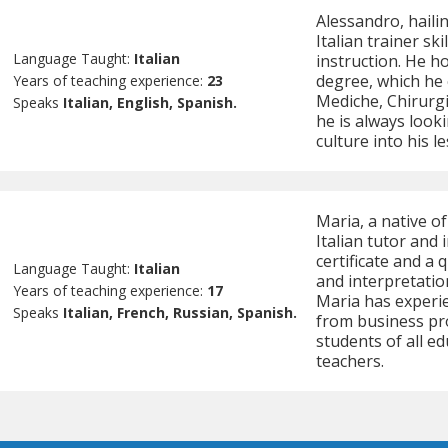
Alessandro, hailin
Italian trainer sk
Language Taught:
Italian
instruction. He h
degree, which he 
Years of teaching experience:
23
Mediche, Chirurgic
Speaks
Italian, English, Spanish.
he is always looki
culture into his l
Maria, a native o
Italian tutor and
certificate and a 
Language Taught:
Italian
and interpretatio
Years of teaching experience:
17
Maria has experie
Speaks
Italian, French, Russian, Spanish.
from business pr
students of all ed
teachers.