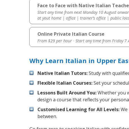
Face to Face with Native Italian Teache
Start any time from next Monday 10 August onwar
at yout home | office | trainer’s office | public loc
Online Private Italian Course
From $29 per hour · Start any time from
Friday 7
Why Learn Italian in Upper Eas
Native Italian Tutors:
Study with qualifie
Flexible Italian Courses:
Set your schedule
Lessons Built Around You:
Whether you wa
design a course that reflects your persona
Customised Learning for All Levels:
We o
between.