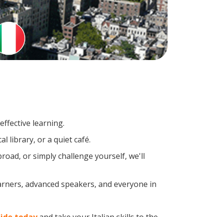
ffective learning.
 library, or a quiet café.
oad, or simply challenge yourself, we'll
earners, advanced speakers, and everyone in