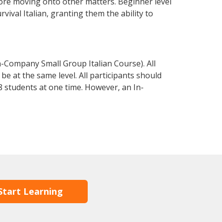
fore moving onto other matters. Beginner level
rvival Italian, granting them the ability to
n-Company Small Group Italian Course). All
e at the same level. All participants should
 students at one time. However, an In-
Start Learning