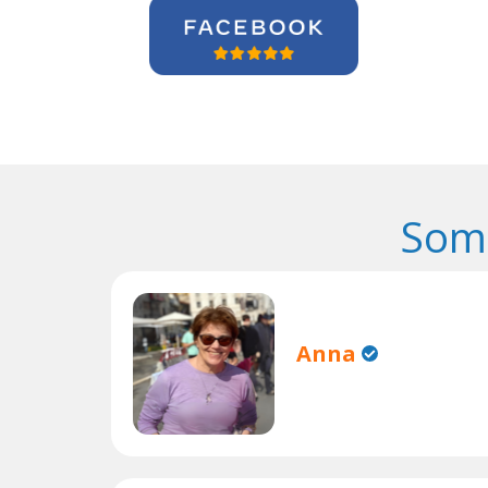
Some
Anna