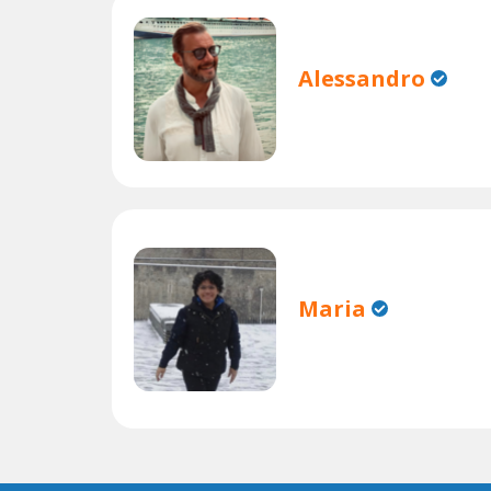
Alessandro
Maria