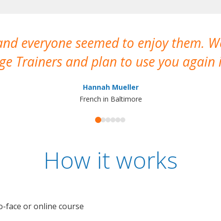
 and everyone seemed to enjoy them. 
e Trainers and plan to use you again i
Hannah Mueller
French in Baltimore
How it works
o-face or online course