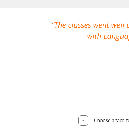
The classes went well
with Languag
Choose a face-t