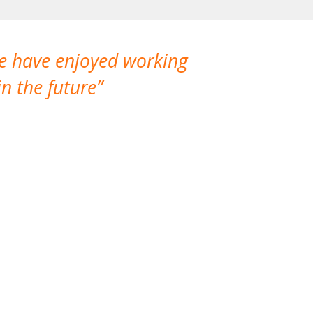
We have enjoyed working
I made a gr
n the future
which is not