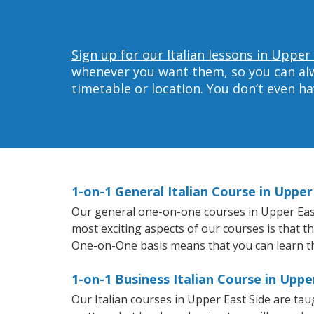
Sign up for our Italian lessons in Upper
whenever you want them, so you can alwa
timetable or location. You don’t even h
1-on-1 General Italian Course in Upper
Our general one-on-one courses in Upper East S
most exciting aspects of our courses is that t
One-on-One basis means that you can learn t
1-on-1 Business Italian Course in Uppe
Our Italian courses in Upper East Side are ta