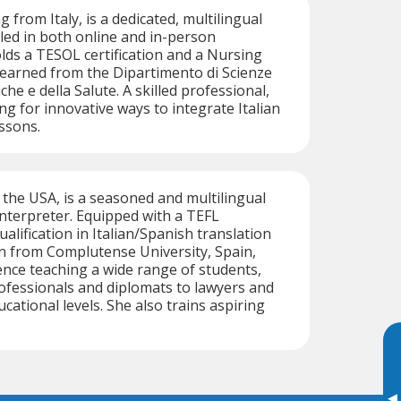
g from Italy, is a dedicated, multilingual
illed in both online and in-person
olds a TESOL certification and a Nursing
earned from the Dipartimento di Scienze
he e della Salute. A skilled professional,
ng for innovative ways to integrate Italian
essons.
f the USA, is a seasoned and multilingual
 interpreter. Equipped with a TEFL
qualification in Italian/Spanish translation
n from Complutense University, Spain,
nce teaching a wide range of students,
ofessionals and diplomats to lawyers and
ucational levels. She also trains aspiring