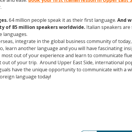
nce and ease.
Book your first Italian lesson in Upper East 
.
ges.
64 million people speak it as their first language.
And w
 of 85 million speakers worldwide.
Italian speakers are
e languages.
erseas, integrate in the global business community of today
o, learn another language and you will have fascinating insig
 most out of your experience and learn to communicate fluen
st out of your trip. Around Upper East Side, international 
guals have the unique opportunity to communicate with a wid
foreign language today!