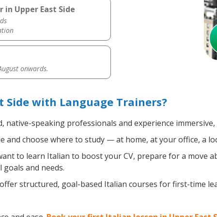
r in Upper East Side
ds
ation
 August onwards.
t Side with Language Trainers?
d, native-speaking professionals and experience immersive, e
 and choose where to study — at home, at your office, a local
nt to learn Italian to boost your CV, prepare for a move abr
l goals and needs.
ffer structured, goal-based Italian courses for first-time l