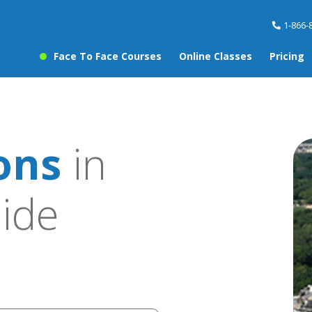
1-866-
Face To Face Courses
Online Classes
Pricing
sons
in
ide