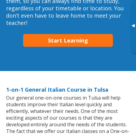
them, so you can always find time to study,
regardless of your timetable or location. You
don’t even have to leave home to meet your
teacher!
▸
Start Learning
1-on-1 General Italian Course in Tulsa
Our general one-on-one courses in Tulsa will help
students improve their Italian level quickly and
efficiently, whatever their needs. One of the most
exciting aspects of our courses is that they are
developed entirely around the needs of the students.
The fact that we offer our Italian classes on a One-on-