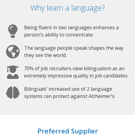
Why learn a language?
Being fluent in two languages enhances a
person’s ability to concentrate.
The language people speak shapes the way
they see the world.
70% of job recruiters view bilingualism as an
extremely impressive quality in job candidates.
Bilinguals’ increased use of 2 language
systems can protect against Alzheimer’s.
Preferred Supplier