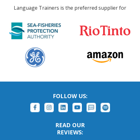
Language Trainers is the preferred supplier for
FOLLOW US:
READ OUR
REVIEWS: