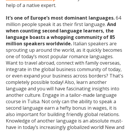
help of a native expert.
It’s one of Europe’s most dominant languages.
64
million people speak it as their first language.
And
when counting second language learners, the
language boasts a whopping community of 85
million speakers worldwide.
Italian speakers are
sprouting up around the world, as it quickly becomes
one of today’s most popular romance languages.
Want to travel abroad, connect with family overseas,
integrate in the global business community of today,
or even expand your business across borders? That's
completely possible today! Also, learn another
language and you will have fascinating insights into
another culture. Engage in a tailor-made language
course in Tulsa. Not only can the ability to speak a
second language earn a hefty bonus in wages, it is
also important for building friendly global relations.
Knowledge of another language is an absolute must-
have in today’s increasingly globalized world! New and