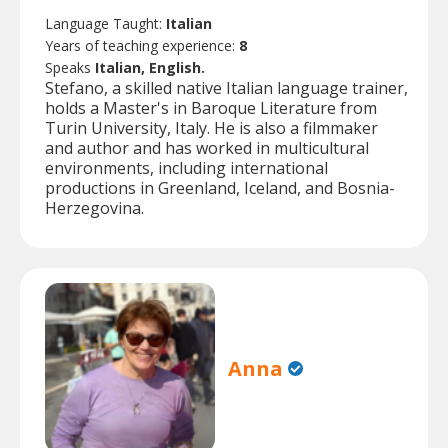
Language Taught:
Italian
Years of teaching experience:
8
Speaks
Italian, English.
Stefano, a skilled native Italian language trainer,
holds a Master's in Baroque Literature from
Turin University, Italy. He is also a filmmaker
and author and has worked in multicultural
environments, including international
productions in Greenland, Iceland, and Bosnia-
Herzegovina.
Anna