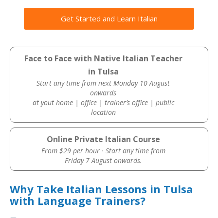
Get Started and Learn Italian
Face to Face with Native Italian Teacher
in Tulsa
Start any time from next Monday 10 August
onwards
at yout home | office | trainer’s office | public
location
Online Private Italian Course
From $29 per hour · Start any time from
Friday 7 August onwards.
Why Take Italian Lessons in Tulsa
with Language Trainers?