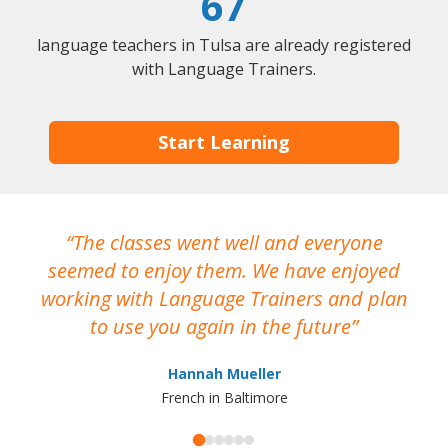
67
language teachers in Tulsa are already registered
with Language Trainers.
Start Learning
The classes went well and everyone
I
seemed to enjoy them. We have enjoyed
working with Language Trainers and plan
wh
to use you again in the future
ma
Hannah Mueller
French in Baltimore