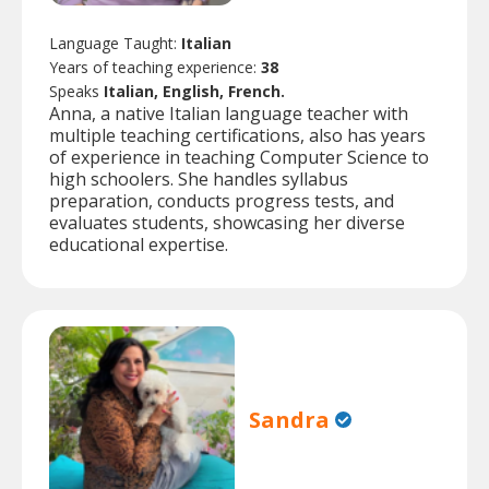
Language Taught:
Italian
Years of teaching experience:
38
Speaks
Italian, English, French.
Anna, a native Italian language teacher with
multiple teaching certifications, also has years
of experience in teaching Computer Science to
high schoolers. She handles syllabus
preparation, conducts progress tests, and
evaluates students, showcasing her diverse
educational expertise.
Sandra