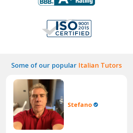
Some of our popular
Italian Tutors
Stefano