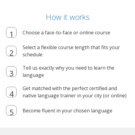
How it works
Choose a face-to-face or online course
Select a flexible course length that fits your
schedule
Tell us exactly why you need to learn the
language
Get matched with the perfect certified and
native language trainer in your city (or online)
Become fluent in your chosen language