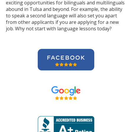
exciting opportunities for bilinguals and multilinguals
abound in Tulsa and beyond. For example, the ability
to speak a second language will also set you apart
from other applicants if you are applying for a new
job. Why not start with language lessons today?