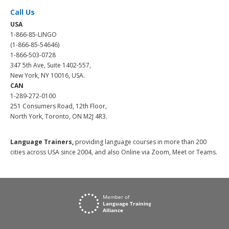
Call Us
USA
1-866-85-LINGO
(1-866-85-54646)
1-866-503-0728
347 5th Ave, Suite 1402-557,
New York, NY 10016, USA.
CAN
1-289-272-0100
251 Consumers Road, 12th Floor,
North York, Toronto, ON M2J 4R3.
Language Trainers,
providing language courses in more than 200
cities across USA since 2004, and also Online via Zoom, Meet or Teams.