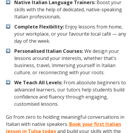
Native Italian Language Trainers:
Boost your
skills with the help of dedicated, native-speaking
Italian professionals.
Complete Flexibility:
Enjoy lessons from home,
your workplace, or your favourite local café — any
day of the week.
Personalised Italian Courses:
We design your
lessons around your interests, whether that's
business, travel, immersing yourself in Italian
culture, or reconnecting with your roots.
We Teach All Levels:
From absolute beginners to
advanced learners, our tutors help students build
confidence and fluency through engaging,
customised lessons.
Go from zero to holding meaningful conversations in
Italian with native speakers.
Book your first Italian
lesson in Tulsa today
and build your skills with the