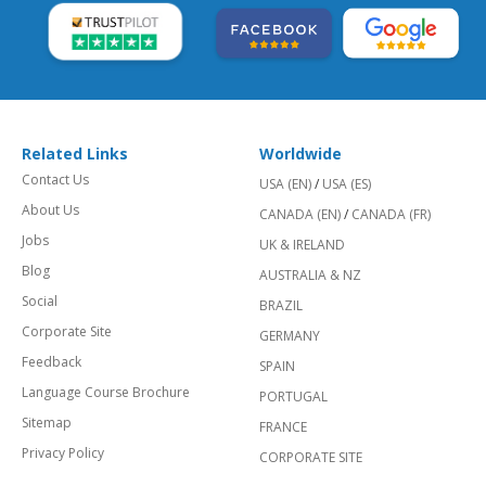
Related Links
Worldwide
Contact Us
USA (EN)
/
USA (ES)
About Us
CANADA (EN)
/
CANADA (FR)
Jobs
UK & IRELAND
Blog
AUSTRALIA & NZ
Social
BRAZIL
Corporate Site
GERMANY
Feedback
SPAIN
Language Course Brochure
PORTUGAL
Sitemap
FRANCE
Privacy Policy
CORPORATE SITE