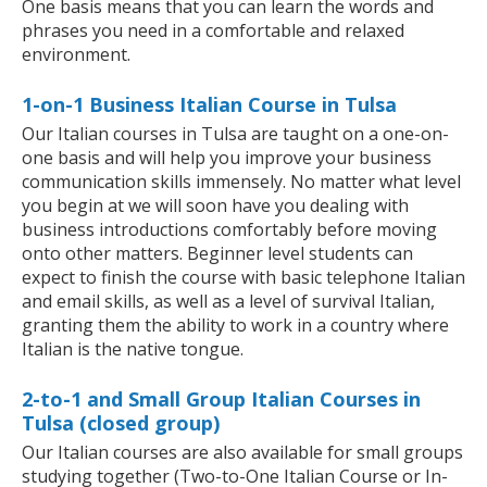
One basis means that you can learn the words and
phrases you need in a comfortable and relaxed
environment.
1-on-1 Business Italian Course in Tulsa
Our Italian courses in Tulsa are taught on a one-on-
one basis and will help you improve your business
communication skills immensely. No matter what level
you begin at we will soon have you dealing with
business introductions comfortably before moving
onto other matters. Beginner level students can
expect to finish the course with basic telephone Italian
and email skills, as well as a level of survival Italian,
granting them the ability to work in a country where
Italian is the native tongue.
2-to-1 and Small Group Italian Courses in
Tulsa (closed group)
Our Italian courses are also available for small groups
studying together (Two-to-One Italian Course or In-