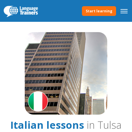
Start learning
Italian lessons
in Tulsa