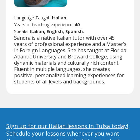
Language Taught:
Italian
Years of teaching experience:
40
Speaks
Italian, English, Spanish.
Sandra is a native Italian tutor with over 45
years of professional experience and a Master’s
in Foreign Languages. She has taught at Florida
Atlantic University and Broward College, using
dynamic materials and culturally rich content.
Fluent in multiple languages, she creates
positive, personalized learning experiences for
students of all levels and backgrounds.
Sign up for our Italian lessons in Tulsa today!
Schedule your lessons whenever you want