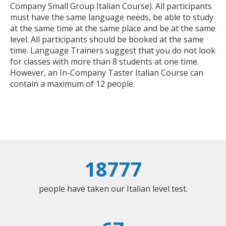
Company Small Group Italian Course). All participants
must have the same language needs, be able to study
at the same time at the same place and be at the same
level. All participants should be booked at the same
time. Language Trainers suggest that you do not look
for classes with more than 8 students at one time.
However, an In-Company Taster Italian Course can
contain a maximum of 12 people.
18777
people have taken our Italian level test.