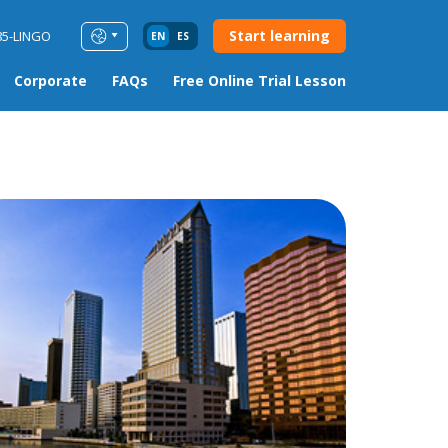
Start learning
85-LINGO
EN
ES
Corporate
FAQs
Free Online Trial Lesson