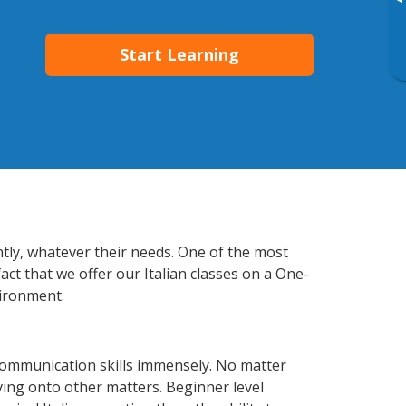
▸
Start Learning
ntly, whatever their needs. One of the most
act that we offer our Italian classes on a One-
vironment.
communication skills immensely. No matter
ving onto other matters. Beginner level