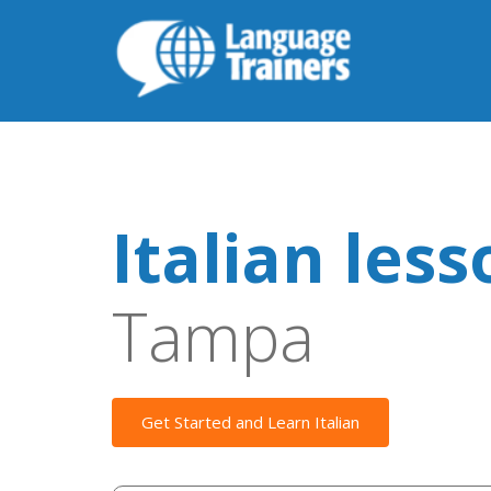
Italian les
Tampa
Get Started and Learn Italian