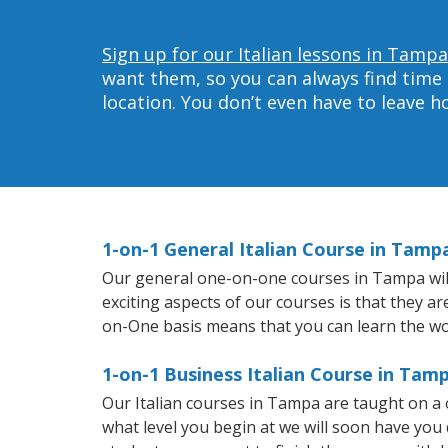
Sign up for our Italian lessons in Tampa
want them, so you can always find time 
location. You don’t even have to leave 
1-on-1 General Italian Course in Tamp
Our general one-on-one courses in Tampa will h
exciting aspects of our courses is that they a
on-One basis means that you can learn the wo
1-on-1 Business Italian Course in Tam
Our Italian courses in Tampa are taught on a
what level you begin at we will soon have you