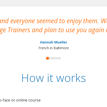
 and everyone seemed to enjoy them. 
e Trainers and plan to use you again i
Hannah Mueller
French in Baltimore
How it works
o-face or online course