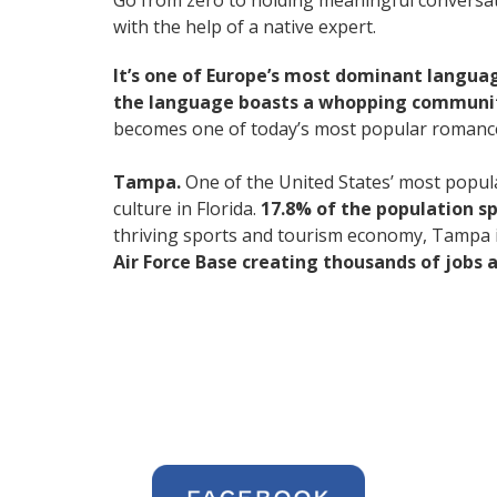
Go from zero to holding meaningful conversati
with the help of a native expert.
It’s one of Europe’s most dominant langua
the language boasts a whopping community
becomes one of today’s most popular romanc
Tampa.
One of the United States’ most popular
culture in Florida.
17.8% of the population s
thriving sports and tourism economy, Tampa 
Air Force Base creating thousands of jobs ac