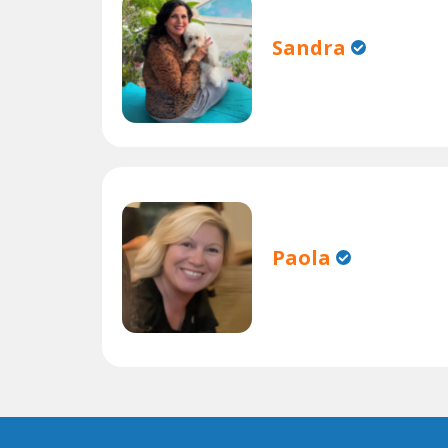
Sandra
Paola