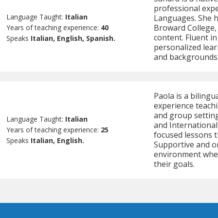
professional expe
Language Taught:
Italian
Languages. She ha
Broward College, 
Years of teaching experience:
40
content. Fluent in
Speaks
Italian, English, Spanish.
personalized lear
and backgrounds
Paola is a bilingu
experience teachi
and group settings
Language Taught:
Italian
and International
Years of teaching experience:
25
focused lessons t
Speaks
Italian, English.
Supportive and or
environment wher
their goals.