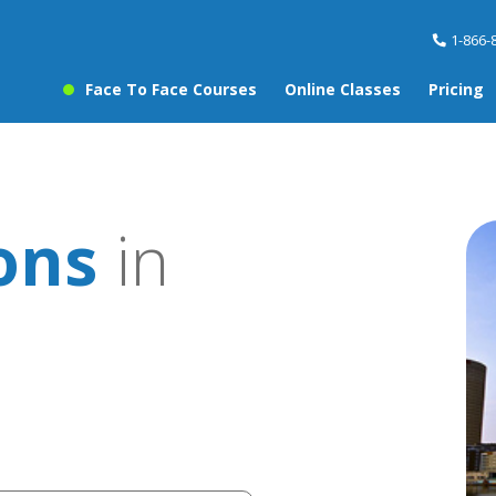
1-866-
Face To Face Courses
Online Classes
Pricing
sons
in