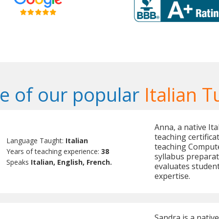
 of our popular
Italian T
Anna, a native It
teaching certifica
Language Taught:
Italian
teaching Compute
Years of teaching experience:
38
syllabus preparat
Speaks
Italian, English, French.
evaluates student
expertise.
Sandra is a native