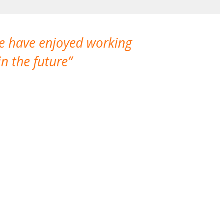
We have enjoyed working
I made a gr
n the future
which is not