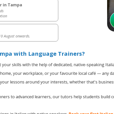
er in Tampa
ds
ation
0 August onwards.
ampa with Language Trainers?
your skills with the help of dedicated, native-speaking Itali
home, your workplace, or your favourite local café — any da
our lessons around your interests, whether that's business, 
ers to advanced learners, our tutors help students build 