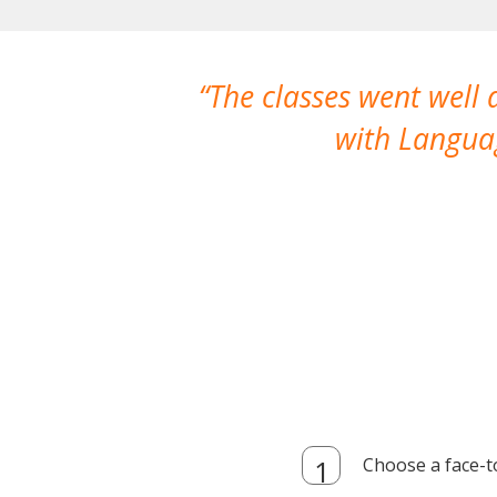
The classes went well
with Languag
Choose a face-t