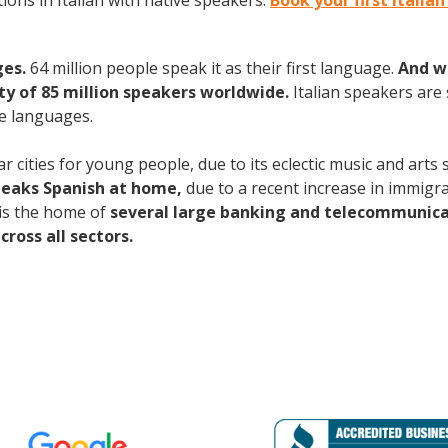
ons in Italian with native speakers.
Book your first Italia
ges.
64 million people speak it as their first language.
And w
 of 85 million speakers worldwide.
Italian speakers are
e languages.
 cities for young people, due to its eclectic music and arts
peaks Spanish at home,
due to a recent increase in immigra
is the home of
several large banking and telecommunic
ross all sectors.