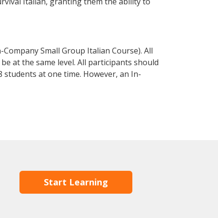
rvival Italian, granting them the ability to
n-Company Small Group Italian Course). All
e at the same level. All participants should
 students at one time. However, an In-
Start Learning