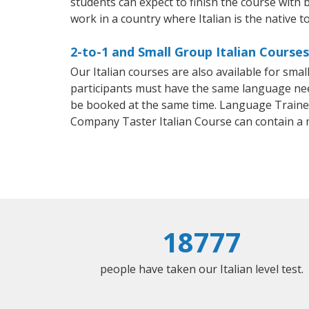
students can expect to finish the course with ba
work in a country where Italian is the native t
2-to-1 and Small Group Italian Course
Our Italian courses are also available for sm
participants must have the same language needs
be booked at the same time. Language Trainers
Company Taster Italian Course can contain a
18777
people have taken our Italian level test.