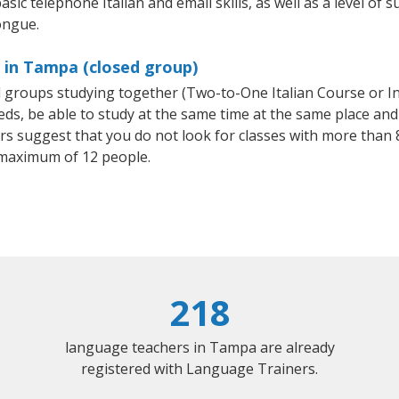
sic telephone Italian and email skills, as well as a level of su
ongue.
s in Tampa (closed group)
all groups studying together (Two-to-One Italian Course or I
, be able to study at the same time at the same place and b
 suggest that you do not look for classes with more than 8
 maximum of 12 people.
218
language teachers in Tampa are already
registered with Language Trainers.