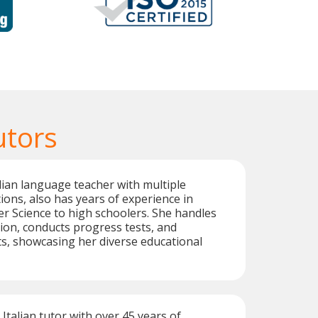
utors
alian language teacher with multiple
tions, also has years of experience in
r Science to high schoolers. She handles
ion, conducts progress tests, and
s, showcasing her diverse educational
 Italian tutor with over 45 years of