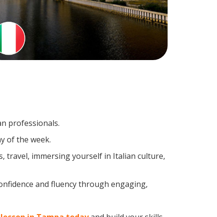
an professionals.
y of the week.
travel, immersing yourself in Italian culture,
confidence and fluency through engaging,