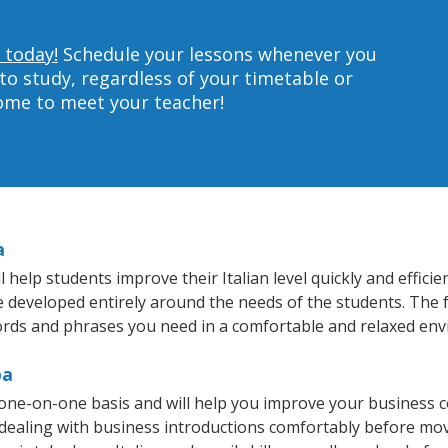
 today!
Schedule your lessons whenever you
to study, regardless of your timetable or
home to meet your teacher!
a
elp students improve their Italian level quickly and efficie
re developed entirely around the needs of the students. The f
rds and phrases you need in a comfortable and relaxed en
pa
 one-on-one basis and will help you improve your business 
 dealing with business introductions comfortably before mo