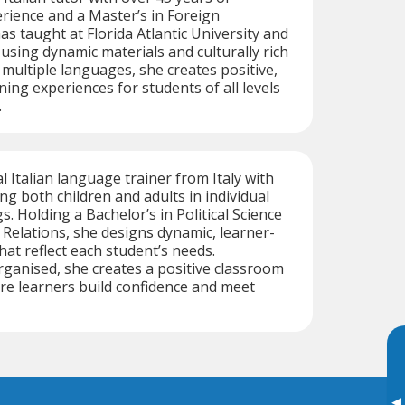
rience and a Master’s in Foreign
s taught at Florida Atlantic University and
using dynamic materials and culturally rich
 multiple languages, she creates positive,
ning experiences for students of all levels
.
al Italian language trainer from Italy with
ng both children and adults in individual
. Holding a Bachelor’s in Political Science
 Relations, she designs dynamic, learner-
hat reflect each student’s needs.
ganised, she creates a positive classroom
e learners build confidence and meet