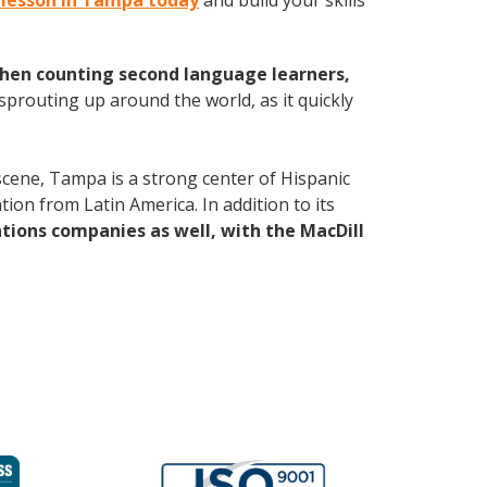
n lesson in Tampa today
and build your skills
hen counting second language learners,
 sprouting up around the world, as it quickly
 scene, Tampa is a strong center of Hispanic
tion from Latin America. In addition to its
ations companies
as well, with the MacDill