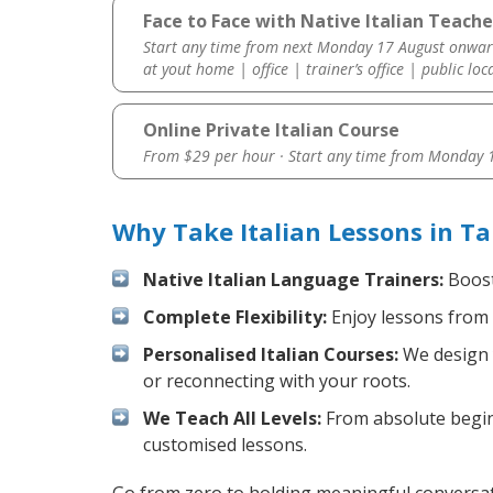
Face to Face with Native Italian Teach
Start any time from next Monday 17 August onwar
at yout home | office | trainer’s office | public loc
Online Private Italian Course
From $29 per hour · Start any time from
Monday 1
Why Take Italian Lessons in T
Native Italian Language Trainers:
Boost 
Complete Flexibility:
Enjoy lessons from 
Personalised Italian Courses:
We design y
or reconnecting with your roots.
We Teach All Levels:
From absolute beginn
customised lessons.