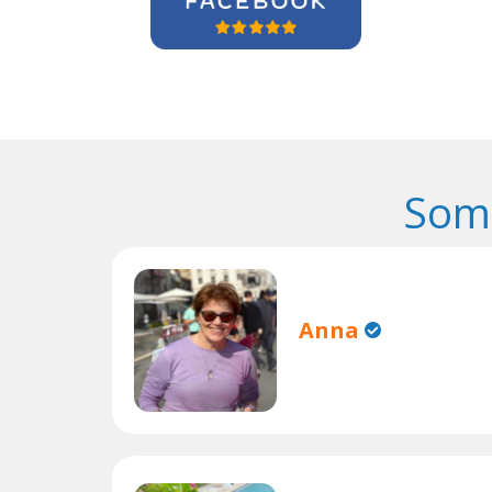
Some
Anna