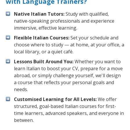
with Language Trainers?
Native Italian Tutors:
Study with qualified,
native-speaking professionals and experience
immersive, effective learning.
Flexible Italian Courses:
Set your schedule and
choose where to study — at home, at your office, a
local library, or a quiet café.
Lessons Built Around You:
Whether you want to
learn Italian to boost your CV, prepare for a move
abroad, or simply challenge yourself, we'll design
a course that reflects your personal goals and
needs.
Customised Learning for All Levels:
We offer
structured, goal-based Italian courses for first-
time learners, advanced speakers, and everyone in
between.