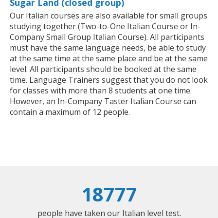
Sugar Land (closed group)
Our Italian courses are also available for small groups
studying together (Two-to-One Italian Course or In-
Company Small Group Italian Course). All participants
must have the same language needs, be able to study
at the same time at the same place and be at the same
level. All participants should be booked at the same
time. Language Trainers suggest that you do not look
for classes with more than 8 students at one time.
However, an In-Company Taster Italian Course can
contain a maximum of 12 people.
18777
people have taken our Italian level test.