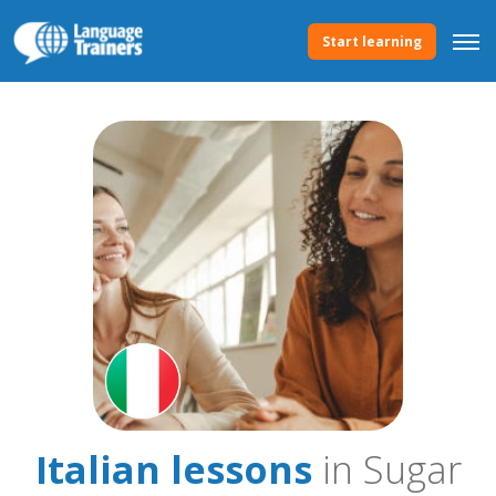
Start learning
Italian lessons
in Sugar