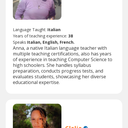
Language Taught:
Italian
Years of teaching experience:
38
Speaks
Italian, English, French.
Anna, a native Italian language teacher with
multiple teaching certifications, also has years
of experience in teaching Computer Science to
high schoolers. She handles syllabus
preparation, conducts progress tests, and
evaluates students, showcasing her diverse
educational expertise.