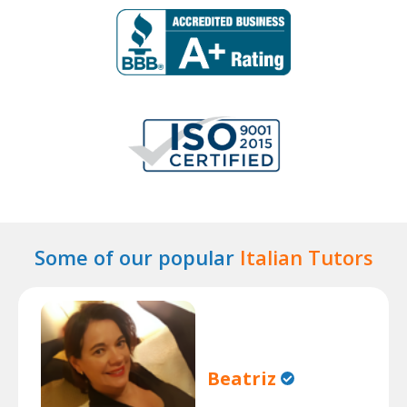
Some of our popular
Italian Tutors
Beatriz