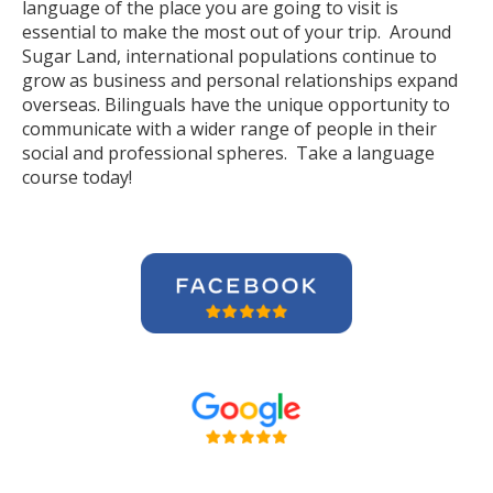
language of the place you are going to visit is
essential to make the most out of your trip. Around
Sugar Land, international populations continue to
grow as business and personal relationships expand
overseas. Bilinguals have the unique opportunity to
communicate with a wider range of people in their
social and professional spheres. Take a language
course today!