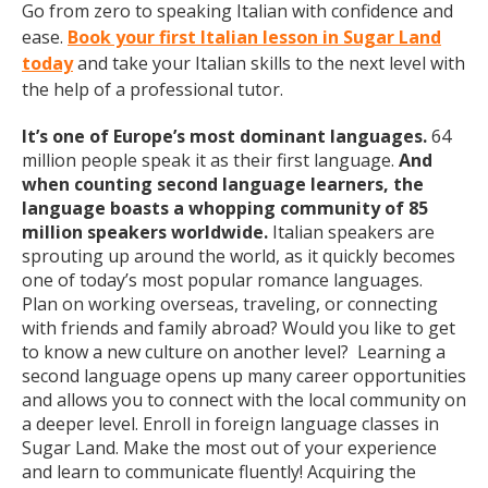
Go from zero to speaking Italian with confidence and
ease.
Book your first Italian lesson in Sugar Land
today
and take your Italian skills to the next level with
the help of a professional tutor.
It’s one of Europe’s most dominant languages.
64
million people speak it as their first language.
And
when counting second language learners, the
language boasts a whopping community of 85
million speakers worldwide.
Italian speakers are
sprouting up around the world, as it quickly becomes
one of today’s most popular romance languages.
Plan on working overseas, traveling, or connecting
with friends and family abroad? Would you like to get
to know a new culture on another level? Learning a
second language opens up many career opportunities
and allows you to connect with the local community on
a deeper level. Enroll in foreign language classes in
Sugar Land. Make the most out of your experience
and learn to communicate fluently! Acquiring the