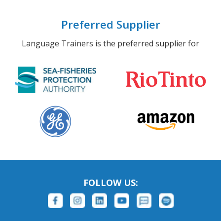
Preferred Supplier
Language Trainers is the preferred supplier for
FOLLOW US: