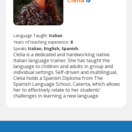
Clelia
Language Taught:
Italian
Years of teaching experience:
8
Speaks
Italian, English, Spanish.
Clelia is a dedicated and hardworking native
Italian language trainer. She has taught the
language to children and adults in group and
individual settings. Self-driven and multilingual,
Clelia holds a Spanish Diploma from The
Spanish Language School, Caserta, which allows
her to effectively relate to her students'
challenges in learning a new language.