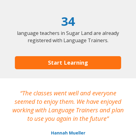
34
language teachers in Sugar Land are already
registered with Language Trainers.
Start Learning
The classes went well and everyone
I
seemed to enjoy them. We have enjoyed
working with Language Trainers and plan
wh
to use you again in the future
ma
Hannah Mueller