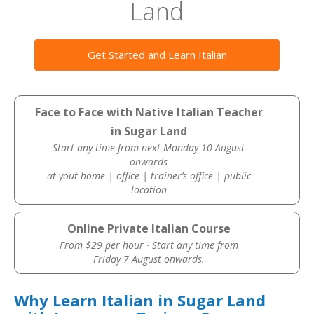
Land
Get Started and Learn Italian
Face to Face with Native Italian Teacher
in Sugar Land
Start any time from next Monday 10 August
onwards
at yout home | office | trainer’s office | public
location
Online Private Italian Course
From $29 per hour · Start any time from
Friday 7 August onwards.
Why Learn Italian in Sugar Land