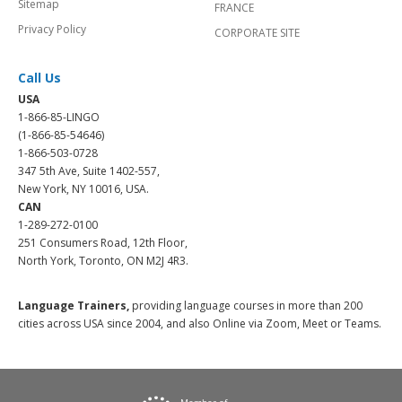
Sitemap
FRANCE
Privacy Policy
CORPORATE SITE
Call Us
USA
1-866-85-LINGO
(1-866-85-54646)
1-866-503-0728
347 5th Ave, Suite 1402-557,
New York, NY 10016, USA.
CAN
1-289-272-0100
251 Consumers Road, 12th Floor,
North York, Toronto, ON M2J 4R3.
Language Trainers,
providing language courses in more than 200
cities across USA since 2004, and also Online via Zoom, Meet or Teams.