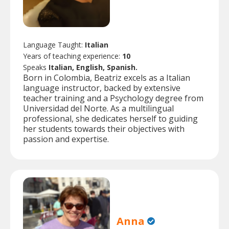
Language Taught:
Italian
Years of teaching experience:
10
Speaks
Italian, English, Spanish.
Born in Colombia, Beatriz excels as a Italian
language instructor, backed by extensive
teacher training and a Psychology degree from
Universidad del Norte. As a multilingual
professional, she dedicates herself to guiding
her students towards their objectives with
passion and expertise.
Anna