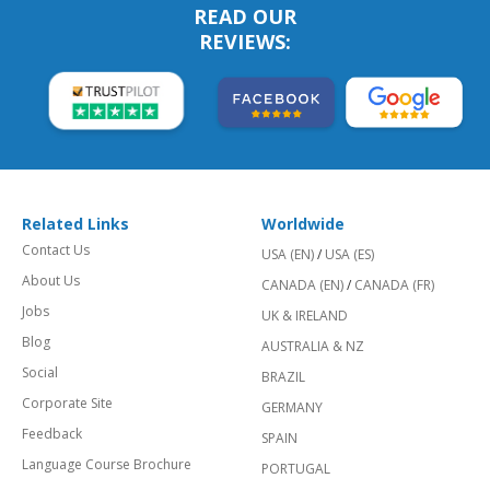
READ OUR
REVIEWS:
Related Links
Worldwide
Contact Us
USA (EN)
/
USA (ES)
About Us
CANADA (EN)
/
CANADA (FR)
Jobs
UK & IRELAND
Blog
AUSTRALIA & NZ
Social
BRAZIL
Corporate Site
GERMANY
Feedback
SPAIN
Language Course Brochure
PORTUGAL