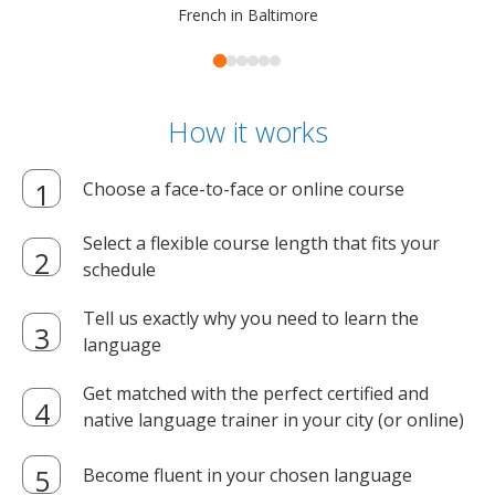
French in Baltimore
How it works
Choose a face-to-face or online course
Select a flexible course length that fits your
schedule
Tell us exactly why you need to learn the
language
Get matched with the perfect certified and
native language trainer in your city (or online)
Become fluent in your chosen language