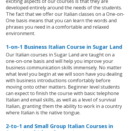
exciting aspects of our courses is that they are
developed entirely around the needs of the students.
The fact that we offer our Italian classes on a One-on-
One basis means that you can learn the words and
phrases you need in a comfortable and relaxed
environment.
1-on-1 Business Italian Course in Sugar Land
Our Italian courses in Sugar Land are taught on a
one-on-one basis and will help you improve your
business communication skills immensely. No matter
what level you begin at we will soon have you dealing
with business introductions comfortably before
moving onto other matters. Beginner level students
can expect to finish the course with basic telephone
Italian and email skills, as well as a level of survival
Italian, granting them the ability to work in a country
where Italian is the native tongue.
2-to-1 and Small Group Italian Courses in