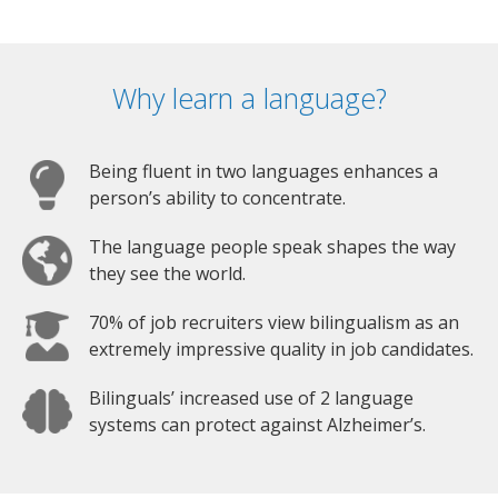
Why learn a language?
Being fluent in two languages enhances a
person’s ability to concentrate.
The language people speak shapes the way
they see the world.
70% of job recruiters view bilingualism as an
extremely impressive quality in job candidates.
Bilinguals’ increased use of 2 language
systems can protect against Alzheimer’s.