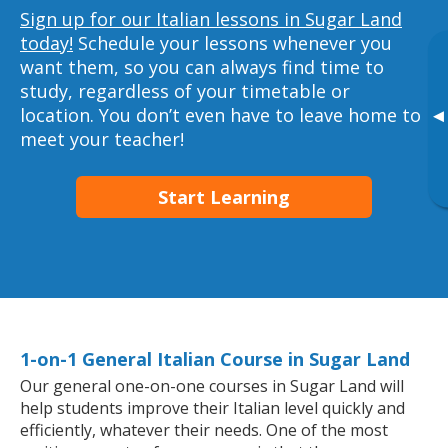
Sign up for our Italian lessons in Sugar Land
today!
Schedule your lessons whenever you
want them, so you can always find time to
study, regardless of your timetable or
location. You don’t even have to leave home to
▸
meet your teacher!
Start Learning
1-on-1 General Italian Course in Sugar Land
Our general one-on-one courses in Sugar Land will
help students improve their Italian level quickly and
efficiently, whatever their needs. One of the most