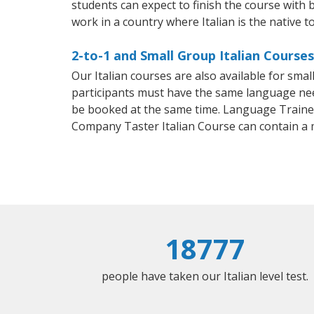
students can expect to finish the course with ba
work in a country where Italian is the native t
2-to-1 and Small Group Italian Courses
Our Italian courses are also available for sm
participants must have the same language needs
be booked at the same time. Language Trainers
Company Taster Italian Course can contain a
18777
people have taken our Italian level test.