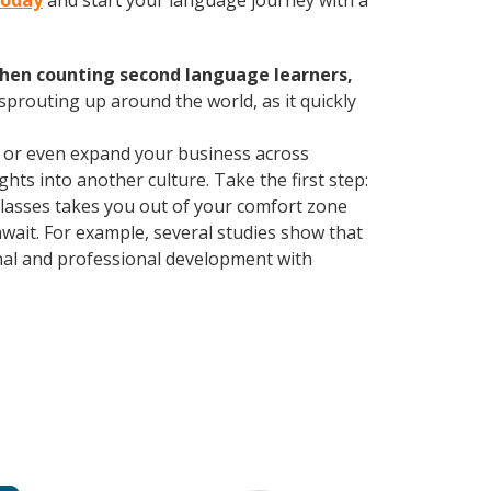
 today
and start your language journey with a
hen counting second language learners,
 sprouting up around the world, as it quickly
, or even expand your business across
hts into another culture. Take the first step:
 classes takes you out of your comfort zone
wait. For example, several studies show that
nal and professional development with