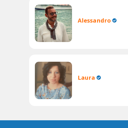
Alessandro
Laura