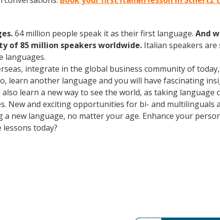
an conversations.
Book your first Italian lesson in Schertz
ges.
64 million people speak it as their first language.
And w
 of 85 million speakers worldwide.
Italian speakers are
e languages.
erseas, integrate in the global business community of today
o, learn another language and you will have fascinating insig
ll also learn a new way to see the world, as taking language
. New and exciting opportunities for bi- and multilinguals a
ning a new language, no matter your age. Enhance your perso
e lessons today?