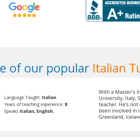
 of our popular
Italian T
With a Master’s i
Language Taught:
Italian
University, Italy,
teacher. He’s not
Years of teaching experience:
8
been involved in 
Speaks
Italian, English.
Greenland, Icela