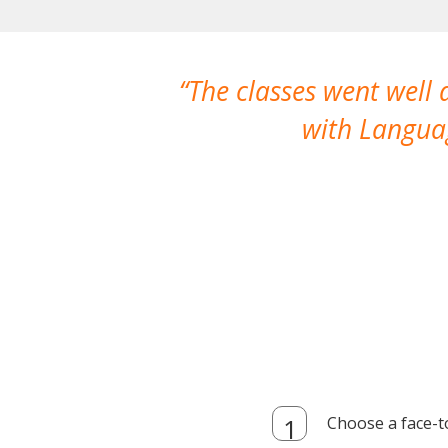
The classes went well
with Languag
Choose a face-t