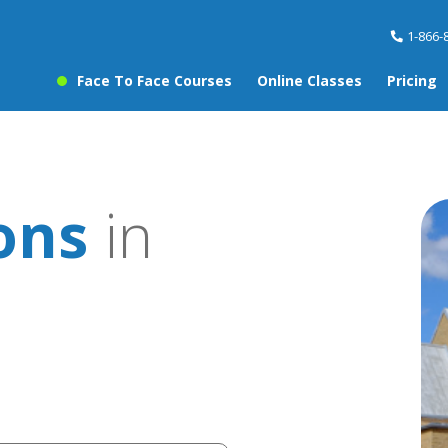
1-866-
Face To Face Courses
Online Classes
Pricing
sons
in