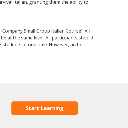
rvival Italian, granting them the ability to
n-Company Small Group Italian Course). All
e at the same level. All participants should
 students at one time. However, an In-
Start Learning