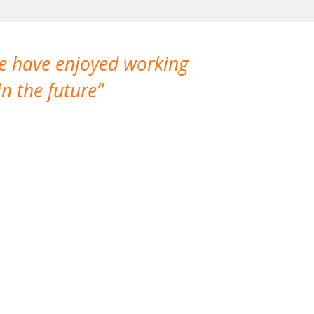
We have enjoyed working
I made a gr
n the future
which is not