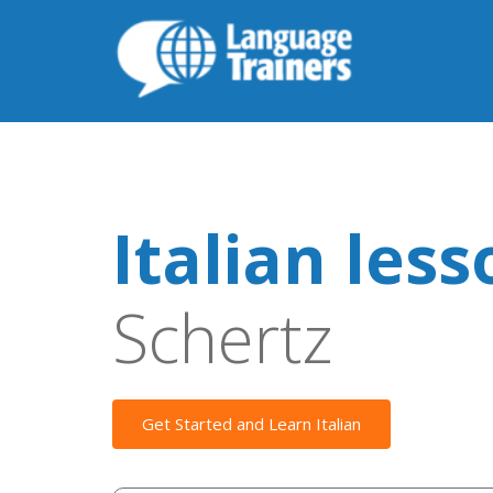
Italian les
Schertz
Get Started and Learn Italian