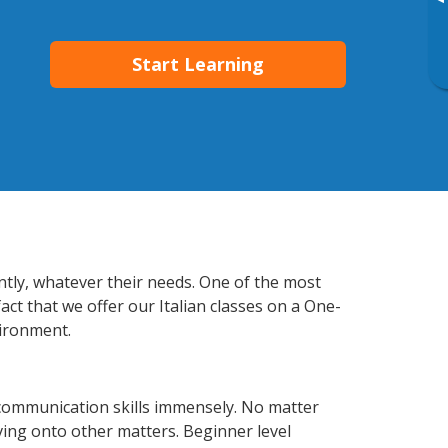
▸
Start Learning
ently, whatever their needs. One of the most
act that we offer our Italian classes on a One-
vironment.
 communication skills immensely. No matter
ving onto other matters. Beginner level