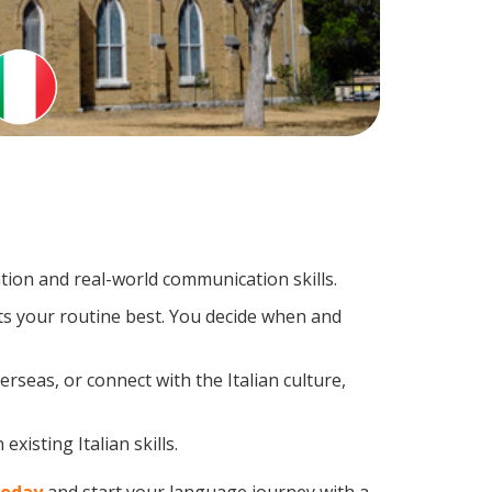
tion and real-world communication skills.
its your routine best. You decide when and
rseas, or connect with the Italian culture,
xisting Italian skills.