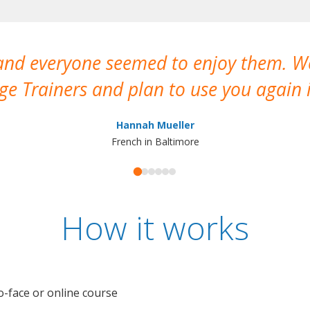
 and everyone seemed to enjoy them. 
e Trainers and plan to use you again i
Hannah Mueller
French in Baltimore
How it works
o-face or online course