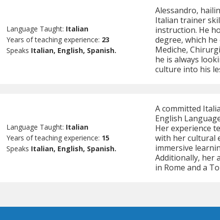
Alessandro, hailin
Italian trainer sk
Language Taught:
Italian
instruction. He h
degree, which he 
Years of teaching experience:
23
Mediche, Chirurgic
Speaks
Italian, English, Spanish.
he is always looki
culture into his l
A committed Itali
English Language
Language Taught:
Italian
Her experience te
with her cultural
Years of teaching experience:
15
immersive learni
Speaks
Italian, English, Spanish.
Additionally, her
in Rome and a Tou