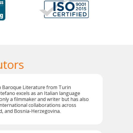
utors
n Baroque Literature from Turin
 Stefano excels as an Italian language
 only a filmmaker and writer but has also
international collaborations across
nd, and Bosnia-Herzegovina.