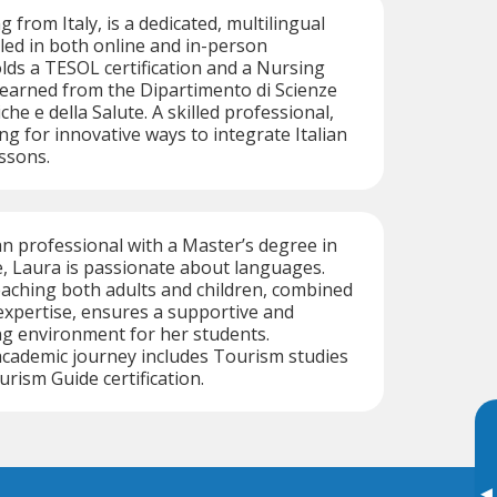
g from Italy, is a dedicated, multilingual
illed in both online and in-person
olds a TESOL certification and a Nursing
earned from the Dipartimento di Scienze
he e della Salute. A skilled professional,
ng for innovative ways to integrate Italian
essons.
an professional with a Master’s degree in
, Laura is passionate about languages.
aching both adults and children, combined
 expertise, ensures a supportive and
ng environment for her students.
 academic journey includes Tourism studies
rism Guide certification.