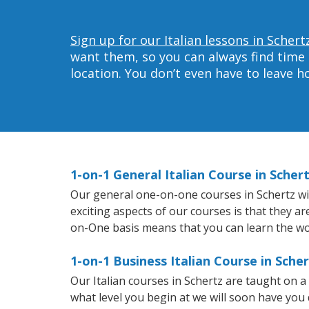
Sign up for our Italian lessons in Schert
want them, so you can always find time 
location. You don’t even have to leave 
1-on-1 General Italian Course in Scher
Our general one-on-one courses in Schertz will
exciting aspects of our courses is that they a
on-One basis means that you can learn the wo
1-on-1 Business Italian Course in Sche
Our Italian courses in Schertz are taught on 
what level you begin at we will soon have you