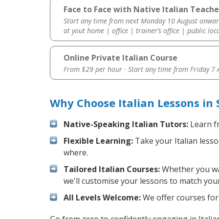
Face to Face with Native Italian Teache
Start any time from next Monday 10 August onwar
at yout home | office | trainer’s office | public loc
Online Private Italian Course
From $29 per hour · Start any time from
Friday 7
Why Choose Italian Lessons in
Native-Speaking Italian Tutors:
Learn fr
Flexible Learning:
Take your Italian lesso
where.
Tailored Italian Courses:
Whether you want
we'll customise your lessons to match your
All Levels Welcome:
We offer courses for c