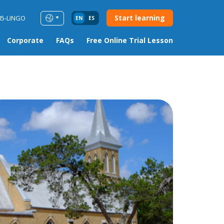
Start learning
85-LINGO
EN
ES
Corporate
FAQs
Free Online Trial Lesson