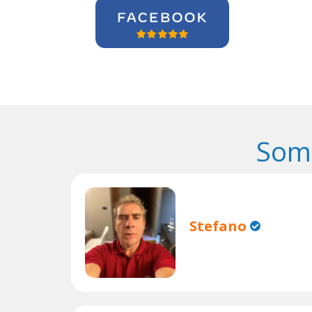
Some
Stefano