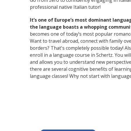
Go from zero to confidently engaging in Itali
professional native Italian tutor!
It’s one of Europe’s most dominant langua
the language boasts a whopping community
becomes one of today’s most popular romanc
Want to travel abroad, connect with family ov
borders? That's completely possible today! Als
enroll in a language course in Schertz. You wi
and allows you to understand new perspectives
there are several cognitive benefits of lear
language classes! Why not start with languag