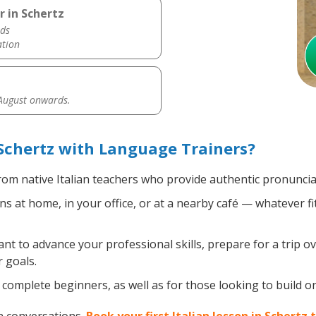
r in Schertz
ds
ation
 August onwards.
 Schertz with Language Trainers?
om native Italian teachers who provide authentic pronuncia
ns at home, in your office, or at a nearby café — whatever f
 to advance your professional skills, prepare for a trip ove
 goals.
omplete beginners, as well as for those looking to build on e