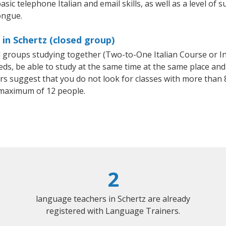
sic telephone Italian and email skills, as well as a level of su
ongue.
 in Schertz (closed group)
all groups studying together (Two-to-One Italian Course or I
, be able to study at the same time at the same place and b
 suggest that you do not look for classes with more than 8
 maximum of 12 people.
2
language teachers in Schertz are already
registered with Language Trainers.