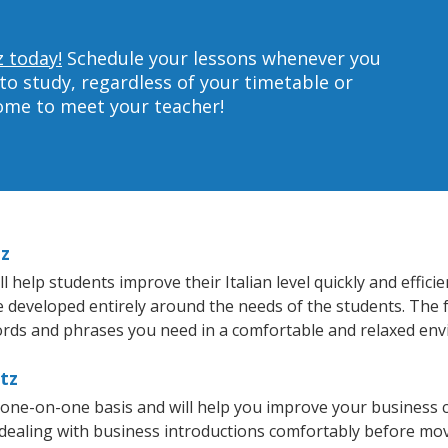
z today!
Schedule your lessons whenever you
to study, regardless of your timetable or
home to meet your teacher!
tz
 help students improve their Italian level quickly and effici
re developed entirely around the needs of the students. The f
rds and phrases you need in a comfortable and relaxed en
rtz
a one-on-one basis and will help you improve your business
 dealing with business introductions comfortably before mo