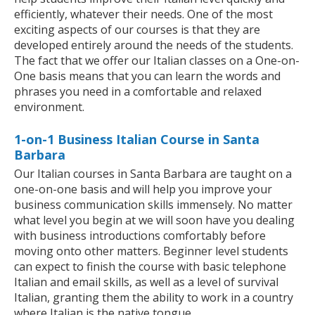
efficiently, whatever their needs. One of the most
exciting aspects of our courses is that they are
developed entirely around the needs of the students.
The fact that we offer our Italian classes on a One-on-
One basis means that you can learn the words and
phrases you need in a comfortable and relaxed
environment.
1-on-1 Business Italian Course in Santa
Barbara
Our Italian courses in Santa Barbara are taught on a
one-on-one basis and will help you improve your
business communication skills immensely. No matter
what level you begin at we will soon have you dealing
with business introductions comfortably before
moving onto other matters. Beginner level students
can expect to finish the course with basic telephone
Italian and email skills, as well as a level of survival
Italian, granting them the ability to work in a country
where Italian is the native tongue.