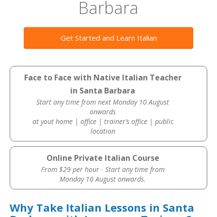
Barbara
Get Started and Learn Italian
Face to Face with Native Italian Teacher
in Santa Barbara
Start any time from next Monday 10 August
onwards
at yout home | office | trainer’s office | public
location
Online Private Italian Course
From $29 per hour · Start any time from
Monday 10 August onwards.
Why Take Italian Lessons in Santa