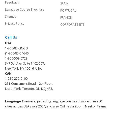
Feedback
SPAIN
Language Course Brochure
PORTUGAL
Sitemap
FRANCE
Privacy Policy
CORPORATE SITE
Call Us
USA
1-866-85-LINGO
(1-866-85-54646)
1-866-503-0728
347 5th Ave, Suite 1402-557,
New York, NY 10016, USA.
CAN
1-289-272-0100
251 Consumers Road, 12th Floor,
North York, Toronto, ON M2J 4R3.
Language Trainers,
providing language courses in more than 200
cities across USA since 2004, and also Online via Zoom, Meet or Teams.