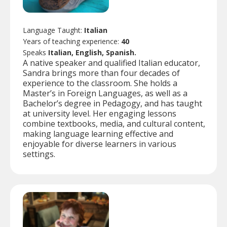
Language Taught:
Italian
Years of teaching experience:
40
Speaks
Italian, English, Spanish.
A native speaker and qualified Italian educator,
Sandra brings more than four decades of
experience to the classroom. She holds a
Master’s in Foreign Languages, as well as a
Bachelor’s degree in Pedagogy, and has taught
at university level. Her engaging lessons
combine textbooks, media, and cultural content,
making language learning effective and
enjoyable for diverse learners in various
settings.