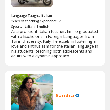
Language Taught:
Italian
Years of teaching experience:
7
Speaks
Italian, English.
As a proficient Italian teacher, Emilio graduated
with a Bachelor's in Foreign Languages from
Turin University, Italy. He excels in fostering a
love and enthusiasm for the Italian language in
his students, teaching both adolescents and
adults with a dynamic approach.
Sandra