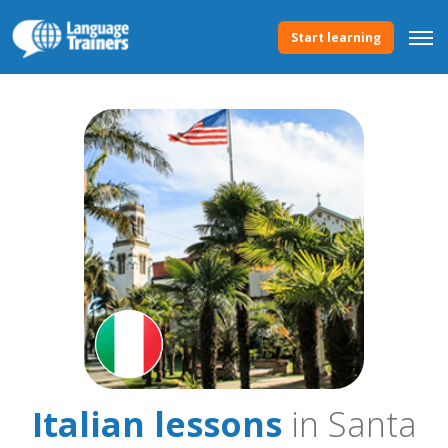
Start learning
Italian lessons
in Santa