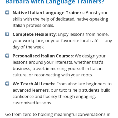
Barbara with Language Trainers?
Native Italian Language Trainers:
Boost your
skills with the help of dedicated, native-speaking
Italian professionals.
Complete Flexibility:
Enjoy lessons from home,
your workplace, or your favourite local café — any
day of the week.
Personalised Italian Courses:
We design your
lessons around your interests, whether that's
business, travel, immersing yourself in Italian
culture, or reconnecting with your roots.
We Teach All Levels:
From absolute beginners to
advanced learners, our tutors help students build
confidence and fluency through engaging,
customised lessons.
Go from zero to holding meaningful conversations in