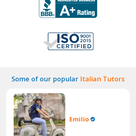
Some of our popular
Italian Tutors
Emilio