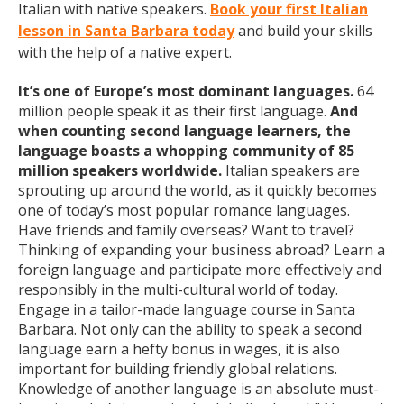
Italian with native speakers.
Book your first Italian
lesson in Santa Barbara today
and build your skills
with the help of a native expert.
It’s one of Europe’s most dominant languages.
64
million people speak it as their first language.
And
when counting second language learners, the
language boasts a whopping community of 85
million speakers worldwide.
Italian speakers are
sprouting up around the world, as it quickly becomes
one of today’s most popular romance languages.
Have friends and family overseas? Want to travel?
Thinking of expanding your business abroad? Learn a
foreign language and participate more effectively and
responsibly in the multi-cultural world of today.
Engage in a tailor-made language course in Santa
Barbara. Not only can the ability to speak a second
language earn a hefty bonus in wages, it is also
important for building friendly global relations.
Knowledge of another language is an absolute must-