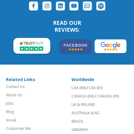
READ OUR
REVIEWS:
Related Links
Worldwide
Contact Us
USA (EN)
/
USA (ES)
About Us
CANADA (EN)
/
CANADA (FR)
Jobs
UK & IRELAND
Blog
AUSTRALIA & NZ
Social
BRAZIL
Corporate Site
GERMANY