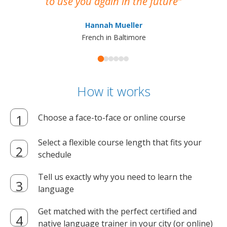
to use you again in the future
ma
Hannah Mueller
French in Baltimore
How it works
Choose a face-to-face or online course
Select a flexible course length that fits your
schedule
Tell us exactly why you need to learn the
language
Get matched with the perfect certified and
native language trainer in your city (or online)