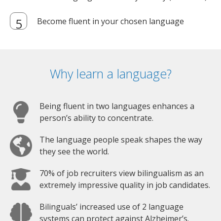
Become fluent in your chosen language
Why learn a language?
Being fluent in two languages enhances a
person’s ability to concentrate.
The language people speak shapes the way
they see the world.
70% of job recruiters view bilingualism as an
extremely impressive quality in job candidates.
Bilinguals’ increased use of 2 language
systems can protect against Alzheimer’s.