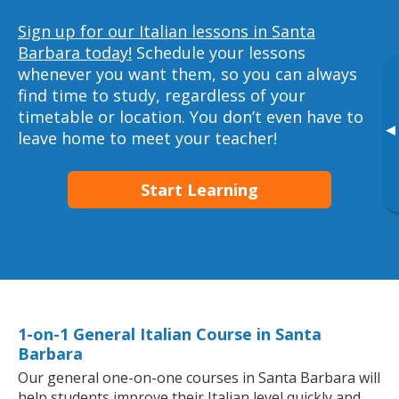
Sign up for our Italian lessons in Santa
Barbara today!
Schedule your lessons
whenever you want them, so you can always
find time to study, regardless of your
timetable or location. You don’t even have to
▸
leave home to meet your teacher!
Start Learning
1-on-1 General Italian Course in Santa
Barbara
Our general one-on-one courses in Santa Barbara will
help students improve their Italian level quickly and