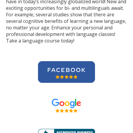
have in today’s increasingly globalized world! New and
exciting opportunities for bi- and multilinguals await.
For example, several studies show that there are
several cognitive benefits of learning a new language,
no matter your age. Enhance your personal and
professional development with language classes!
Take a language course today!