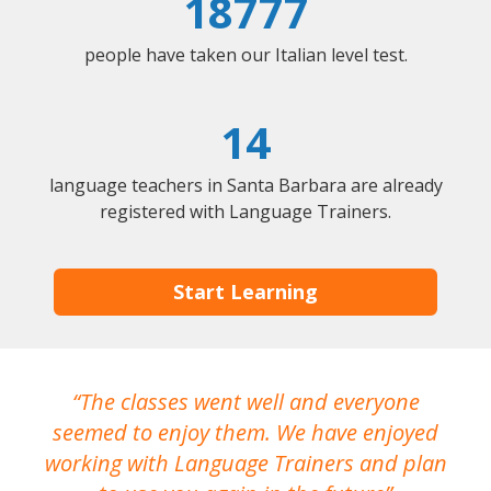
18777
people have taken our Italian level test.
14
language teachers in Santa Barbara are already
registered with Language Trainers.
Start Learning
The classes went well and everyone
I
seemed to enjoy them. We have enjoyed
working with Language Trainers and plan
wh