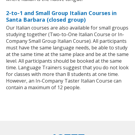
2-to-1 and Small Group Italian Courses in
Santa Barbara (closed group)
Our Italian courses are also available for small groups
studying together (Two-to-One Italian Course or In-
Company Small Group Italian Course). All participants
must have the same language needs, be able to study
at the same time at the same place and be at the same
level. All participants should be booked at the same
time. Language Trainers suggest that you do not look
for classes with more than 8 students at one time.
However, an In-Company Taster Italian Course can
contain a maximum of 12 people.