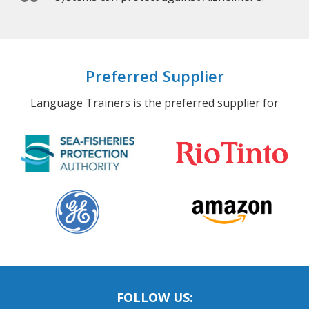
Preferred Supplier
Language Trainers is the preferred supplier for
FOLLOW US: