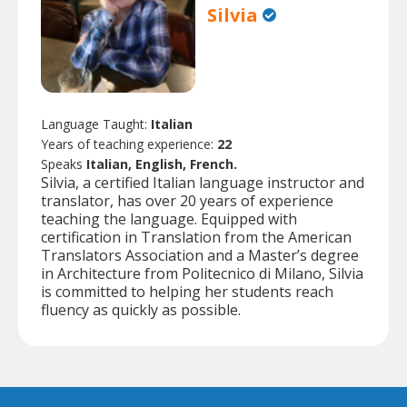
Silvia
Language Taught:
Italian
Years of teaching experience:
22
Speaks
Italian, English, French.
Silvia, a certified Italian language instructor and
translator, has over 20 years of experience
teaching the language. Equipped with
certification in Translation from the American
Translators Association and a Master’s degree
in Architecture from Politecnico di Milano, Silvia
is committed to helping her students reach
fluency as quickly as possible.