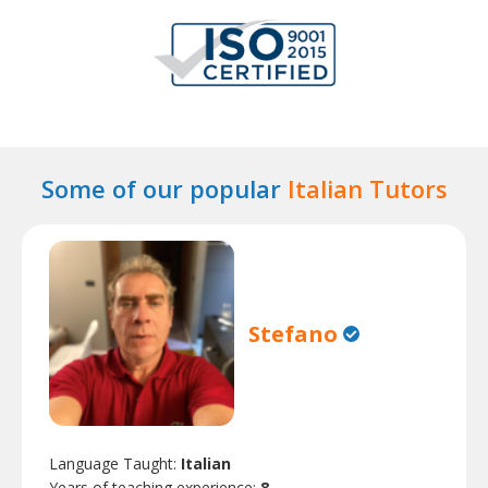
Some of our popular
Italian Tutors
Stefano
Language Taught:
Italian
Years of teaching experience:
8