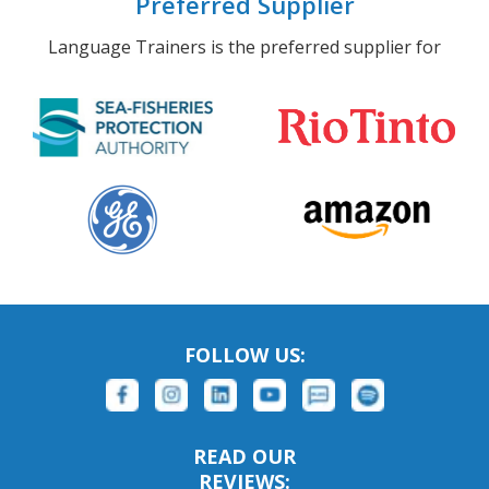
Preferred Supplier
Language Trainers is the preferred supplier for
FOLLOW US:
READ OUR
REVIEWS: