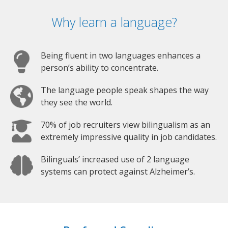
Why learn a language?
Being fluent in two languages enhances a
person’s ability to concentrate.
The language people speak shapes the way
they see the world.
70% of job recruiters view bilingualism as an
extremely impressive quality in job candidates.
Bilinguals’ increased use of 2 language
systems can protect against Alzheimer’s.