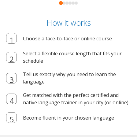
How it works
Choose a face-to-face or online course
Select a flexible course length that fits your
schedule
Tell us exactly why you need to learn the
language
Get matched with the perfect certified and
native language trainer in your city (or online)
Become fluent in your chosen language