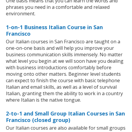
One basis means that you can learn the words and
phrases you need in a comfortable and relaxed
environment.
1-on-1 Business Italian Course in San
Francisco
Our Italian courses in San Francisco are taught on a
one-on-one basis and will help you improve your
business communication skills immensely. No matter
what level you begin at we will soon have you dealing
with business introductions comfortably before
moving onto other matters. Beginner level students
can expect to finish the course with basic telephone
Italian and email skills, as well as a level of survival
Italian, granting them the ability to work in a country
where Italian is the native tongue.
2-to-1 and Small Group Italian Courses in San
Francisco (closed group)
Our Italian courses are also available for small groups