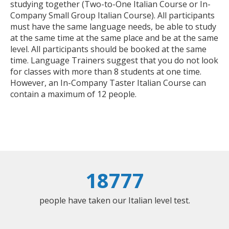
studying together (Two-to-One Italian Course or In-
Company Small Group Italian Course). All participants
must have the same language needs, be able to study
at the same time at the same place and be at the same
level. All participants should be booked at the same
time. Language Trainers suggest that you do not look
for classes with more than 8 students at one time.
However, an In-Company Taster Italian Course can
contain a maximum of 12 people.
18777
people have taken our Italian level test.