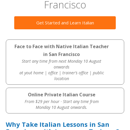
Francisco
Get Started and Learn Italian
Face to Face with Native Italian Teacher
in San Francisco
Start any time from next Monday 10 August
onwards
at yout home | office | trainer’s office | public
location
Online Private Italian Course
From $29 per hour · Start any time from
Monday 10 August onwards.
Why Take Italian Lessons in San