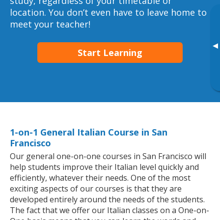
study, regardless of your timetable or
location. You don’t even have to leave home to
meet your teacher!
▸
Start Learning
1-on-1 General Italian Course in San
Francisco
Our general one-on-one courses in San Francisco will
help students improve their Italian level quickly and
efficiently, whatever their needs. One of the most
exciting aspects of our courses is that they are
developed entirely around the needs of the students.
The fact that we offer our Italian classes on a One-on-