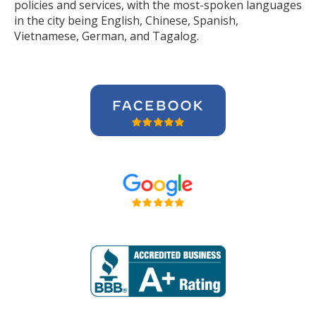
policies and services, with the most-spoken languages
in the city being English, Chinese, Spanish,
Vietnamese, German, and Tagalog.