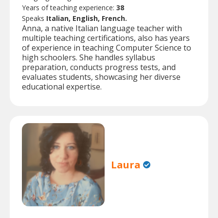
Years of teaching experience:
38
Speaks
Italian, English, French.
Anna, a native Italian language teacher with
multiple teaching certifications, also has years
of experience in teaching Computer Science to
high schoolers. She handles syllabus
preparation, conducts progress tests, and
evaluates students, showcasing her diverse
educational expertise.
Laura