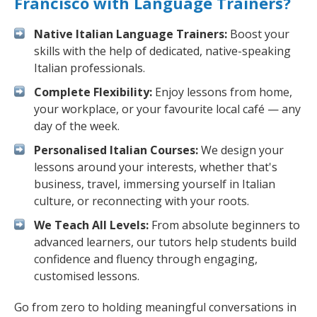
Francisco with Language Trainers?
Native Italian Language Trainers:
Boost your
skills with the help of dedicated, native-speaking
Italian professionals.
Complete Flexibility:
Enjoy lessons from home,
your workplace, or your favourite local café — any
day of the week.
Personalised Italian Courses:
We design your
lessons around your interests, whether that's
business, travel, immersing yourself in Italian
culture, or reconnecting with your roots.
We Teach All Levels:
From absolute beginners to
advanced learners, our tutors help students build
confidence and fluency through engaging,
customised lessons.
Go from zero to holding meaningful conversations in