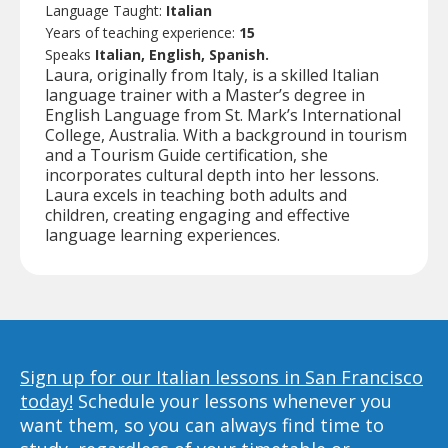
Language Taught:
Italian
Years of teaching experience:
15
Speaks
Italian, English, Spanish.
Laura, originally from Italy, is a skilled Italian
language trainer with a Master’s degree in
English Language from St. Mark’s International
College, Australia. With a background in tourism
and a Tourism Guide certification, she
incorporates cultural depth into her lessons.
Laura excels in teaching both adults and
children, creating engaging and effective
language learning experiences.
Sign up for our Italian lessons in San Francisco
today!
Schedule your lessons whenever you
want them, so you can always find time to