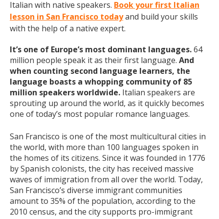
Italian with native speakers.
Book your first Italian
lesson in San Francisco today
and build your skills
with the help of a native expert.
It’s one of Europe’s most dominant languages.
64
million people speak it as their first language.
And
when counting second language learners, the
language boasts a whopping community of 85
million speakers worldwide.
Italian speakers are
sprouting up around the world, as it quickly becomes
one of today’s most popular romance languages.
San Francisco is one of the most multicultural cities in
the world, with more than 100 languages spoken in
the homes of its citizens. Since it was founded in 1776
by Spanish colonists, the city has received massive
waves of immigration from all over the world. Today,
San Francisco’s diverse immigrant communities
amount to 35% of the population, according to the
2010 census, and the city supports pro-immigrant