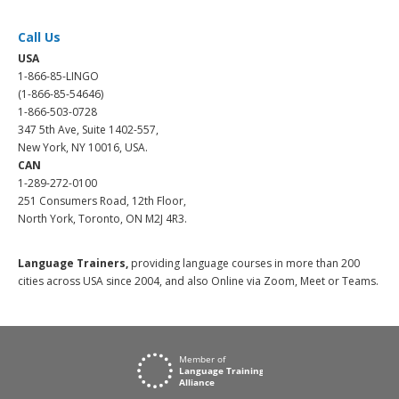
Call Us
USA
1-866-85-LINGO
(1-866-85-54646)
1-866-503-0728
347 5th Ave, Suite 1402-557,
New York, NY 10016, USA.
CAN
1-289-272-0100
251 Consumers Road, 12th Floor,
North York, Toronto, ON M2J 4R3.
Language Trainers,
providing language courses in more than 200
cities across USA since 2004, and also Online via Zoom, Meet or Teams.