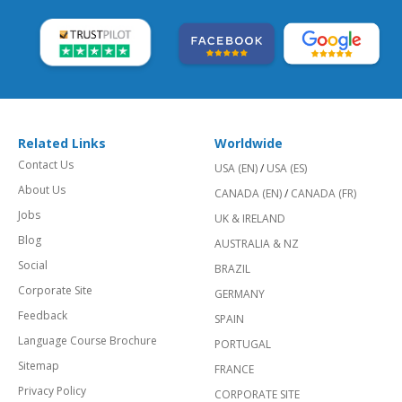
Related Links
Worldwide
Contact Us
USA (EN)
/
USA (ES)
About Us
CANADA (EN)
/
CANADA (FR)
Jobs
UK & IRELAND
Blog
AUSTRALIA & NZ
Social
BRAZIL
Corporate Site
GERMANY
Feedback
SPAIN
Language Course Brochure
PORTUGAL
Sitemap
FRANCE
Privacy Policy
CORPORATE SITE