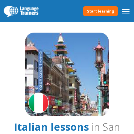
Start learning
Italian lessons
in San