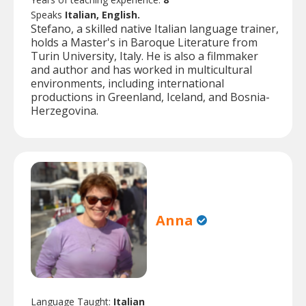
Speaks
Italian, English.
Stefano, a skilled native Italian language trainer,
holds a Master's in Baroque Literature from
Turin University, Italy. He is also a filmmaker
and author and has worked in multicultural
environments, including international
productions in Greenland, Iceland, and Bosnia-
Herzegovina.
Anna
Language Taught:
Italian