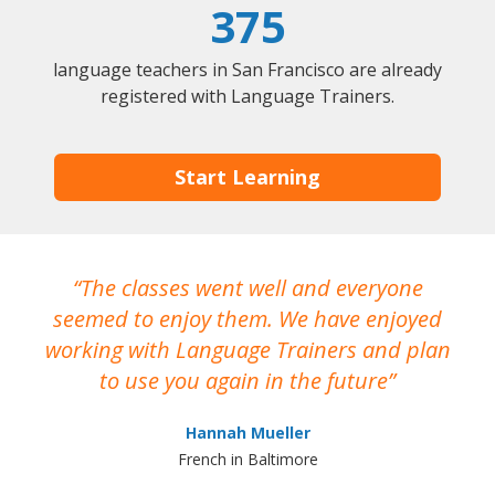
375
language teachers in San Francisco are already
registered with Language Trainers.
Start Learning
The classes went well and everyone
I
seemed to enjoy them. We have enjoyed
working with Language Trainers and plan
wh
to use you again in the future
ma
Hannah Mueller
French in Baltimore