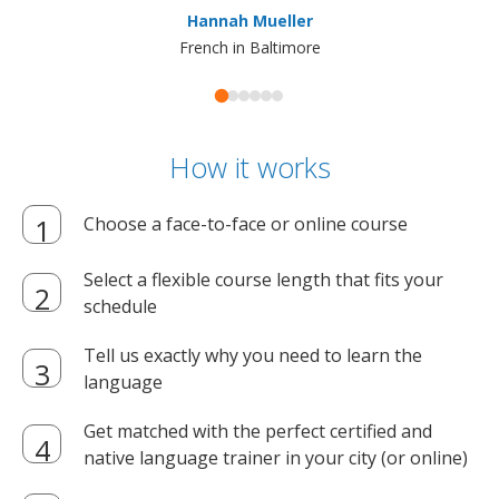
Hannah Mueller
French in Baltimore
How it works
Choose a face-to-face or online course
Select a flexible course length that fits your
schedule
Tell us exactly why you need to learn the
language
Get matched with the perfect certified and
native language trainer in your city (or online)