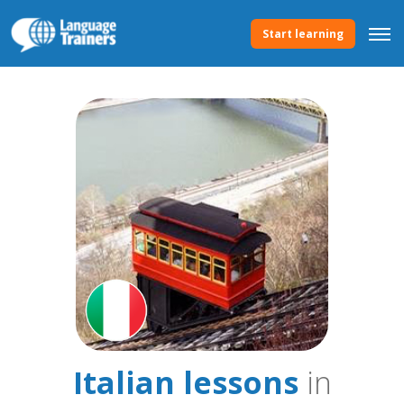
Start learning
Italian lessons
in