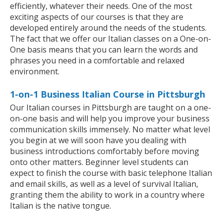
efficiently, whatever their needs. One of the most
exciting aspects of our courses is that they are
developed entirely around the needs of the students.
The fact that we offer our Italian classes on a One-on-
One basis means that you can learn the words and
phrases you need in a comfortable and relaxed
environment.
1-on-1 Business Italian Course in Pittsburgh
Our Italian courses in Pittsburgh are taught on a one-
on-one basis and will help you improve your business
communication skills immensely. No matter what level
you begin at we will soon have you dealing with
business introductions comfortably before moving
onto other matters. Beginner level students can
expect to finish the course with basic telephone Italian
and email skills, as well as a level of survival Italian,
granting them the ability to work in a country where
Italian is the native tongue.