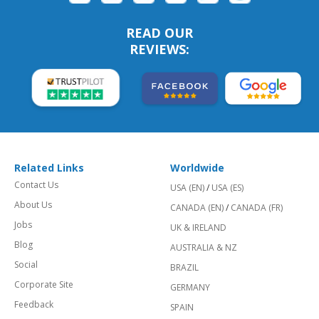
READ OUR
REVIEWS:
Related Links
Worldwide
Contact Us
USA (EN)
/
USA (ES)
About Us
CANADA (EN)
/
CANADA (FR)
Jobs
UK & IRELAND
Blog
AUSTRALIA & NZ
Social
BRAZIL
Corporate Site
GERMANY
Feedback
SPAIN