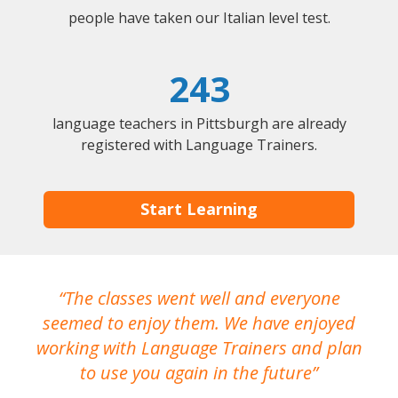
people have taken our Italian level test.
243
language teachers in Pittsburgh are already
registered with Language Trainers.
Start Learning
The classes went well and everyone
I
seemed to enjoy them. We have enjoyed
working with Language Trainers and plan
wh
to use you again in the future
ma