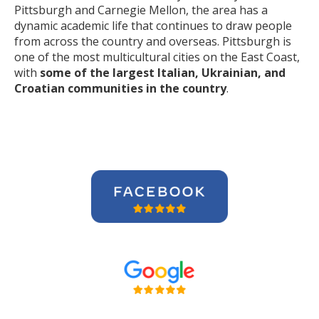
Pittsburgh and Carnegie Mellon, the area has a
dynamic academic life that continues to draw people
from across the country and overseas. Pittsburgh is
one of the most multicultural cities on the East Coast,
with
some of the largest Italian, Ukrainian, and
Croatian communities in the country
.