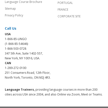
Language Course Brochure
PORTUGAL
Sitemap
FRANCE
Privacy Policy
CORPORATE SITE
Call Us
USA
1-866-85-LINGO
(1-866-85-54646)
1-866-503-0728
347 5th Ave, Suite 1402-557,
New York, NY 10016, USA.
CAN
1-289-272-0100
251 Consumers Road, 12th Floor,
North York, Toronto, ON M2J 4R3.
Language Trainers,
providing language courses in more than 200
cities across USA since 2004, and also Online via Zoom, Meet or Teams.