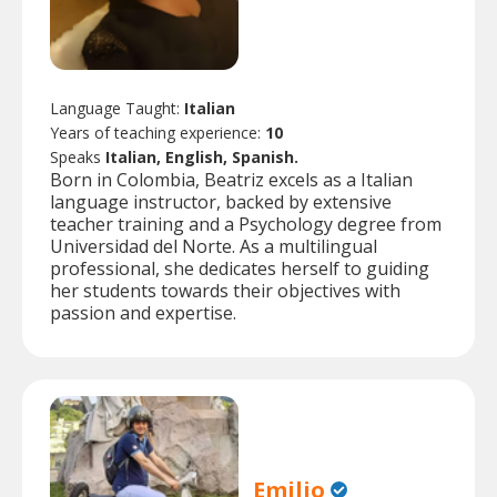
Language Taught:
Italian
Years of teaching experience:
10
Speaks
Italian, English, Spanish.
Born in Colombia, Beatriz excels as a Italian
language instructor, backed by extensive
teacher training and a Psychology degree from
Universidad del Norte. As a multilingual
professional, she dedicates herself to guiding
her students towards their objectives with
passion and expertise.
Emilio