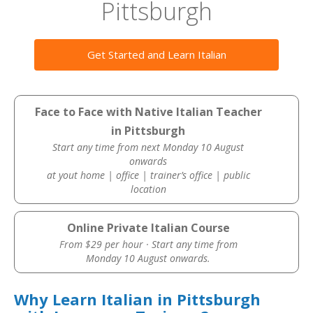
Pittsburgh
Get Started and Learn Italian
Face to Face with Native Italian Teacher
in Pittsburgh
Start any time from next Monday 10 August
onwards
at yout home | office | trainer’s office | public
location
Online Private Italian Course
From $29 per hour · Start any time from
Monday 10 August onwards.
Why Learn Italian in Pittsburgh