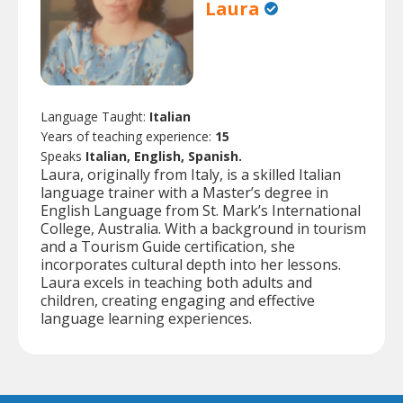
Laura
Language Taught:
Italian
Years of teaching experience:
15
Speaks
Italian, English, Spanish.
Laura, originally from Italy, is a skilled Italian
language trainer with a Master’s degree in
English Language from St. Mark’s International
College, Australia. With a background in tourism
and a Tourism Guide certification, she
incorporates cultural depth into her lessons.
Laura excels in teaching both adults and
children, creating engaging and effective
language learning experiences.