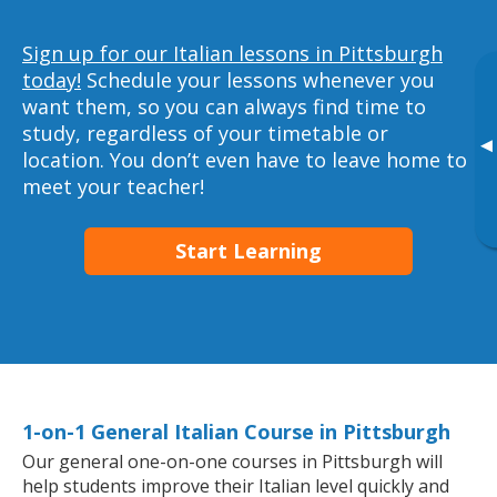
Sign up for our Italian lessons in Pittsburgh
today!
Schedule your lessons whenever you
want them, so you can always find time to
study, regardless of your timetable or
▸
location. You don’t even have to leave home to
meet your teacher!
Start Learning
1-on-1 General Italian Course in Pittsburgh
Our general one-on-one courses in Pittsburgh will
help students improve their Italian level quickly and