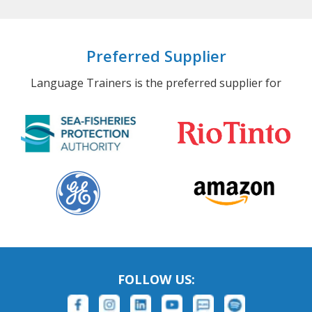
Preferred Supplier
Language Trainers is the preferred supplier for
FOLLOW US: