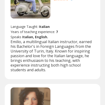
Language Taught:
Italian
Years of teaching experience:
7
Speaks
Italian, English.
Emilio, a multilingual Italian instructor, earned
his Bachelor's in Foreign Languages from the
University of Turin, Italy. Known for inspiring
passion and love for the Italian language, he
brings enthusiasm to his teaching, with
experience instructing both high school
students and adults.