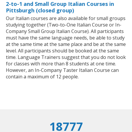
2-to-1 and Small Group Italian Courses in
Pittsburgh (closed group)
Our Italian courses are also available for small groups
studying together (Two-to-One Italian Course or In-
Company Small Group Italian Course). All participants
must have the same language needs, be able to study
at the same time at the same place and be at the same
level. All participants should be booked at the same
time. Language Trainers suggest that you do not look
for classes with more than 8 students at one time.
However, an In-Company Taster Italian Course can
contain a maximum of 12 people.
18777