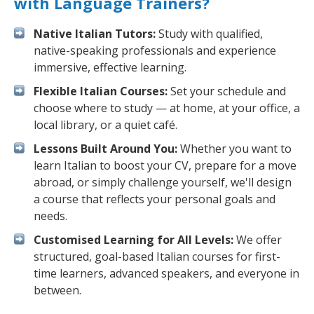
with Language Trainers?
Native Italian Tutors:
Study with qualified,
native-speaking professionals and experience
immersive, effective learning.
Flexible Italian Courses:
Set your schedule and
choose where to study — at home, at your office, a
local library, or a quiet café.
Lessons Built Around You:
Whether you want to
learn Italian to boost your CV, prepare for a move
abroad, or simply challenge yourself, we'll design
a course that reflects your personal goals and
needs.
Customised Learning for All Levels:
We offer
structured, goal-based Italian courses for first-
time learners, advanced speakers, and everyone in
between.