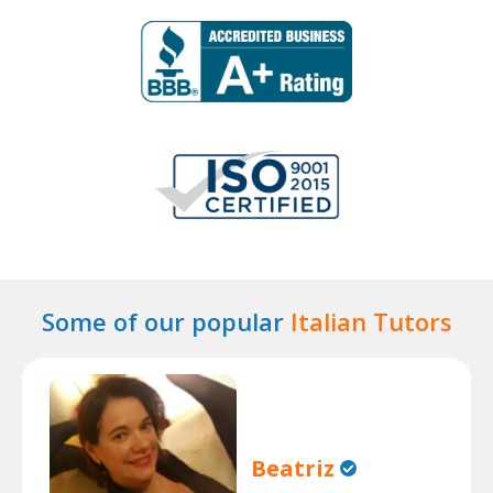
Some of our popular
Italian Tutors
Beatriz