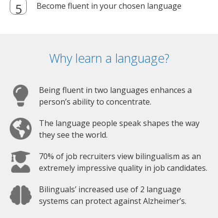
Become fluent in your chosen language
Why learn a language?
Being fluent in two languages enhances a
person’s ability to concentrate.
The language people speak shapes the way
they see the world.
70% of job recruiters view bilingualism as an
extremely impressive quality in job candidates.
Bilinguals’ increased use of 2 language
systems can protect against Alzheimer’s.