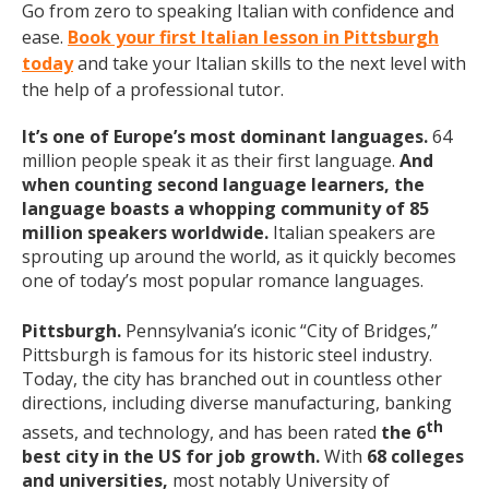
Go from zero to speaking Italian with confidence and
ease.
Book your first Italian lesson in Pittsburgh
today
and take your Italian skills to the next level with
the help of a professional tutor.
It’s one of Europe’s most dominant languages.
64
million people speak it as their first language.
And
when counting second language learners, the
language boasts a whopping community of 85
million speakers worldwide.
Italian speakers are
sprouting up around the world, as it quickly becomes
one of today’s most popular romance languages.
Pittsburgh.
Pennsylvania’s iconic “City of Bridges,”
Pittsburgh is famous for its historic steel industry.
Today, the city has branched out in countless other
directions, including diverse manufacturing, banking
th
assets, and technology, and has been rated
the 6
best city in the US for job growth.
With
68 colleges
and universities,
most notably University of