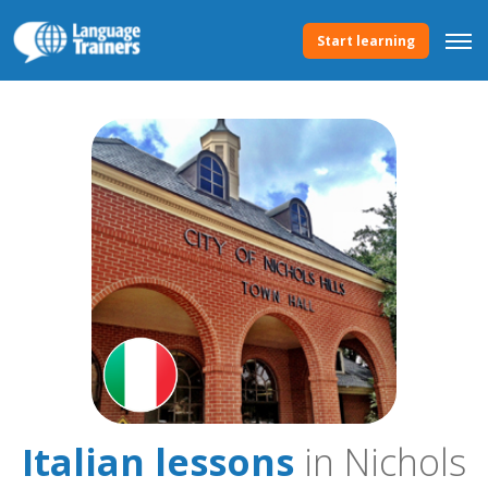
Start learning
Italian lessons
in Nichols