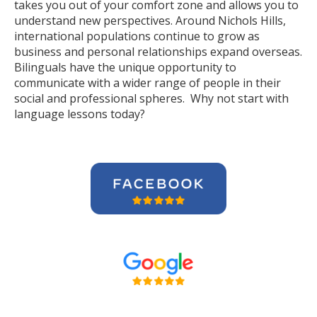
takes you out of your comfort zone and allows you to
understand new perspectives. Around Nichols Hills,
international populations continue to grow as
business and personal relationships expand overseas.
Bilinguals have the unique opportunity to
communicate with a wider range of people in their
social and professional spheres. Why not start with
language lessons today?