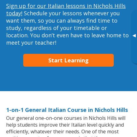
Sign up for our Italian lessons in Nichols Hills
today!
Schedule your lessons whenever you
want them, so you can always find time to
study, regardless of your timetable or
location. You don’t even have to leave home to
▸
meet your teacher!
Start Learning
1-on-1 General Italian Course in Nichols Hills
Our general one-on-one courses in Nichols Hills will
help students improve their Italian level quickly and
efficiently, whatever their needs. One of the most