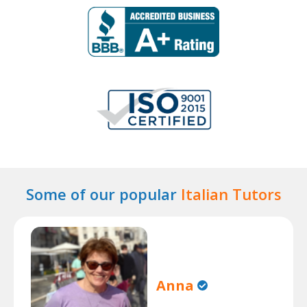
Some of our popular
Italian Tutors
Anna