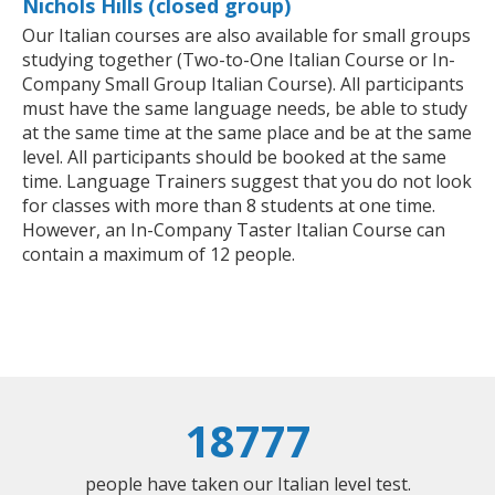
Nichols Hills (closed group)
Our Italian courses are also available for small groups
studying together (Two-to-One Italian Course or In-
Company Small Group Italian Course). All participants
must have the same language needs, be able to study
at the same time at the same place and be at the same
level. All participants should be booked at the same
time. Language Trainers suggest that you do not look
for classes with more than 8 students at one time.
However, an In-Company Taster Italian Course can
contain a maximum of 12 people.
18777
people have taken our Italian level test.