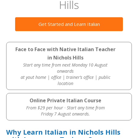
Hills
Get Started and Learn Italian
Face to Face with Native Italian Teacher
in Nichols Hills
Start any time from next Monday 10 August
onwards
at yout home | office | trainer’s office | public
location
Online Private Italian Course
From $29 per hour · Start any time from
Friday 7 August onwards.
Why Learn Italian in Nichols Hills