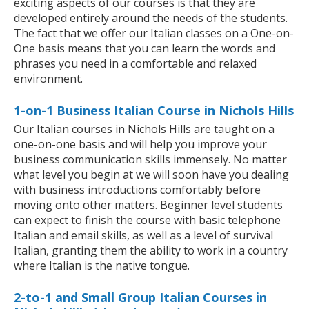
exciting aspects of our courses is that they are
developed entirely around the needs of the students.
The fact that we offer our Italian classes on a One-on-
One basis means that you can learn the words and
phrases you need in a comfortable and relaxed
environment.
1-on-1 Business Italian Course in Nichols Hills
Our Italian courses in Nichols Hills are taught on a
one-on-one basis and will help you improve your
business communication skills immensely. No matter
what level you begin at we will soon have you dealing
with business introductions comfortably before
moving onto other matters. Beginner level students
can expect to finish the course with basic telephone
Italian and email skills, as well as a level of survival
Italian, granting them the ability to work in a country
where Italian is the native tongue.
2-to-1 and Small Group Italian Courses in