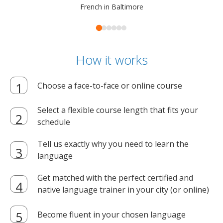
French in Baltimore
How it works
Choose a face-to-face or online course
Select a flexible course length that fits your
schedule
Tell us exactly why you need to learn the
language
Get matched with the perfect certified and
native language trainer in your city (or online)
Become fluent in your chosen language