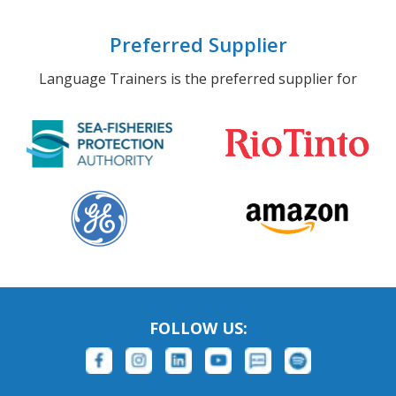
Preferred Supplier
Language Trainers is the preferred supplier for
FOLLOW US: