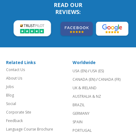
READ OUR
REVIEWS:
Related Links
Worldwide
Contact Us
USA (EN)
/
USA (ES)
About Us
CANADA (EN)
/
CANADA (FR)
Jobs
UK & IRELAND
Blog
AUSTRALIA & NZ
Social
BRAZIL
Corporate Site
GERMANY
Feedback
SPAIN
Language Course Brochure
PORTUGAL