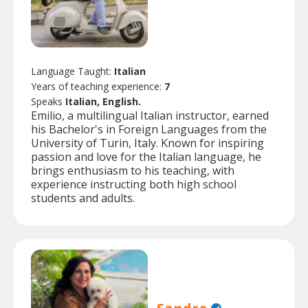
Language Taught:
Italian
Years of teaching experience:
7
Speaks
Italian, English.
Emilio, a multilingual Italian instructor, earned
his Bachelor's in Foreign Languages from the
University of Turin, Italy. Known for inspiring
passion and love for the Italian language, he
brings enthusiasm to his teaching, with
experience instructing both high school
students and adults.