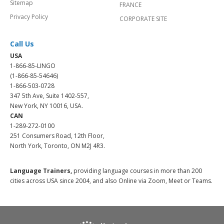
Sitemap
FRANCE
Privacy Policy
CORPORATE SITE
Call Us
USA
1-866-85-LINGO
(1-866-85-54646)
1-866-503-0728
347 5th Ave, Suite 1402-557,
New York, NY 10016, USA.
CAN
1-289-272-0100
251 Consumers Road, 12th Floor,
North York, Toronto, ON M2J 4R3.
Language Trainers,
providing language courses in more than 200
cities across USA since 2004, and also Online via Zoom, Meet or Teams.