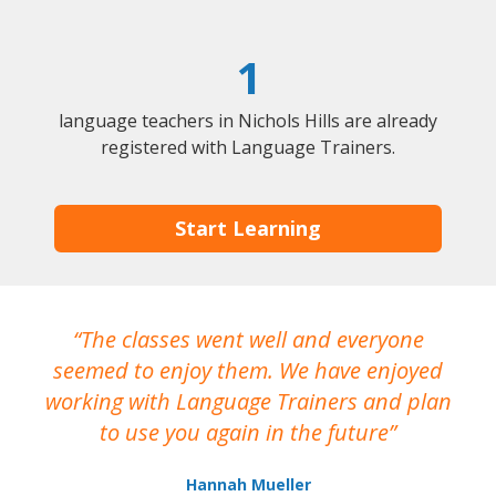
1
language teachers in Nichols Hills are already
registered with Language Trainers.
Start Learning
The classes went well and everyone
I
seemed to enjoy them. We have enjoyed
working with Language Trainers and plan
wh
to use you again in the future
ma
Hannah Mueller