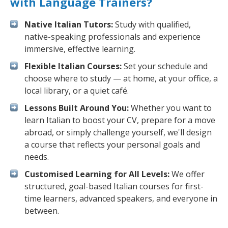
with Language Trainers?
Native Italian Tutors:
Study with qualified,
native-speaking professionals and experience
immersive, effective learning.
Flexible Italian Courses:
Set your schedule and
choose where to study — at home, at your office, a
local library, or a quiet café.
Lessons Built Around You:
Whether you want to
learn Italian to boost your CV, prepare for a move
abroad, or simply challenge yourself, we'll design
a course that reflects your personal goals and
needs.
Customised Learning for All Levels:
We offer
structured, goal-based Italian courses for first-
time learners, advanced speakers, and everyone in
between.