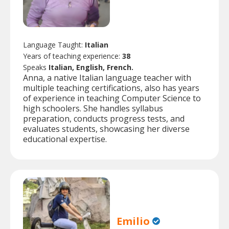
Language Taught:
Italian
Years of teaching experience:
38
Speaks
Italian, English, French.
Anna, a native Italian language teacher with
multiple teaching certifications, also has years
of experience in teaching Computer Science to
high schoolers. She handles syllabus
preparation, conducts progress tests, and
evaluates students, showcasing her diverse
educational expertise.
Emilio