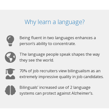
Why learn a language?
Being fluent in two languages enhances a
person’s ability to concentrate.
The language people speak shapes the way
they see the world.
70% of job recruiters view bilingualism as an
extremely impressive quality in job candidates.
Bilinguals’ increased use of 2 language
systems can protect against Alzheimer’s.