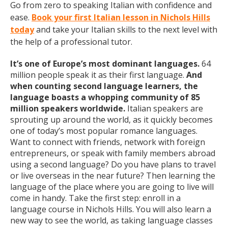
Go from zero to speaking Italian with confidence and
ease.
Book your first Italian lesson in Nichols Hills
today
and take your Italian skills to the next level with
the help of a professional tutor.
It’s one of Europe’s most dominant languages.
64
million people speak it as their first language.
And
when counting second language learners, the
language boasts a whopping community of 85
million speakers worldwide.
Italian speakers are
sprouting up around the world, as it quickly becomes
one of today’s most popular romance languages.
Want to connect with friends, network with foreign
entrepreneurs, or speak with family members abroad
using a second language? Do you have plans to travel
or live overseas in the near future? Then learning the
language of the place where you are going to live will
come in handy. Take the first step: enroll in a
language course in Nichols Hills. You will also learn a
new way to see the world, as taking language classes