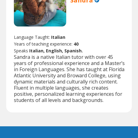
Sandra
Language Taught:
Italian
Years of teaching experience:
40
Speaks
Italian, English, Spanish.
Sandra is a native Italian tutor with over 45
years of professional experience and a Master’s
in Foreign Languages. She has taught at Florida
Atlantic University and Broward College, using
dynamic materials and culturally rich content.
Fluent in multiple languages, she creates
positive, personalized learning experiences for
students of all levels and backgrounds.