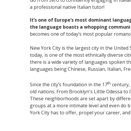
Go from zero to confidently engaging in Itali
a professional native Italian tutor!
It’s one of Europe’s most dominant langua
the language boasts a whopping community
becomes one of today’s most popular romanc
New York City is the largest city in the United
today, is one of the most ethnically diverse ci
there is a wide variety of languages spoken 
languages being Chinese, Russian, Italian, F
th
Since the city’s foundation in the 17
century, 
old nations. From Brooklyn's Little Odessa to 
These neighborhoods are set apart by differenc
groups at a more intimate level and even do b
York City has to offer, propel your career, an