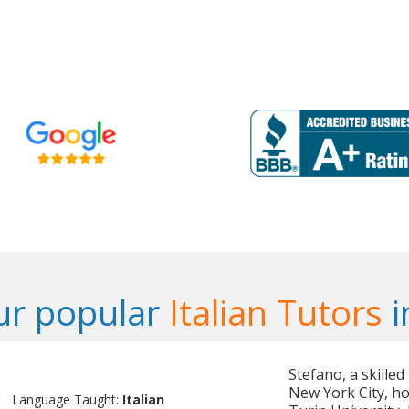
ur popular
Italian Tutors
i
Stefano, a skilled
New York City, ho
Language Taught:
Italian