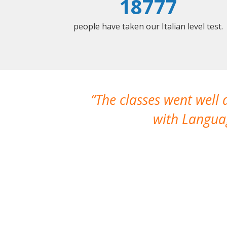
18777
people have taken our Italian level test.
The classes went well
with Languag