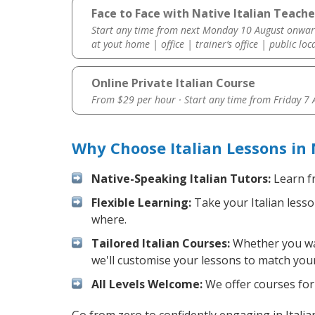
Face to Face with Native Italian Teach
Start any time from next Monday 10 August onwar
at yout home | office | trainer’s office | public loc
Online Private Italian Course
From $29 per hour · Start any time from
Friday 7
Why Choose Italian Lessons in
Native-Speaking Italian Tutors:
Learn fr
Flexible Learning:
Take your Italian lesso
where.
Tailored Italian Courses:
Whether you want
we'll customise your lessons to match your
All Levels Welcome:
We offer courses for c