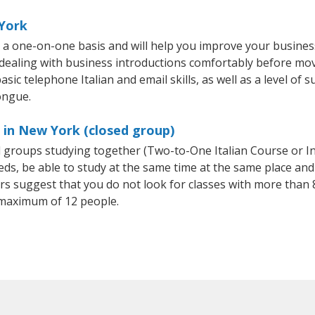
 York
n a one-on-one basis and will help you improve your busine
 dealing with business introductions comfortably before mo
sic telephone Italian and email skills, as well as a level of su
ongue.
s in New York (closed group)
all groups studying together (Two-to-One Italian Course or I
, be able to study at the same time at the same place and b
 suggest that you do not look for classes with more than 8
 maximum of 12 people.