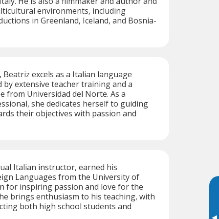
Italy. He is also a filmmaker and author and
ticultural environments, including
ductions in Greenland, Iceland, and Bosnia-
 Beatriz excels as a Italian language
d by extensive teacher training and a
 from Universidad del Norte. As a
essional, she dedicates herself to guiding
rds their objectives with passion and
gual Italian instructor, earned his
eign Languages from the University of
n for inspiring passion and love for the
 he brings enthusiasm to his teaching, with
cting both high school students and