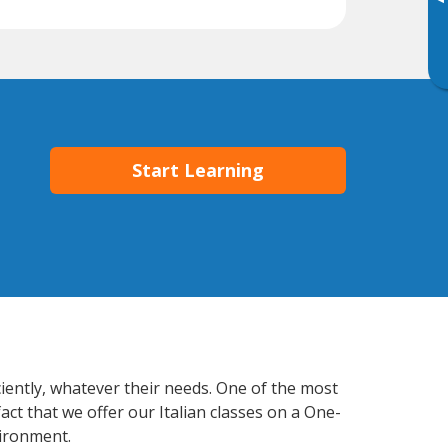
▸
Start Learning
ciently, whatever their needs. One of the most
act that we offer our Italian classes on a One-
vironment.