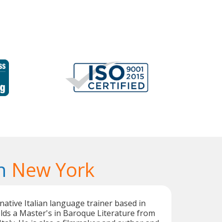
n
New York
 native Italian language trainer based in
lds a Master's in Baroque Literature from