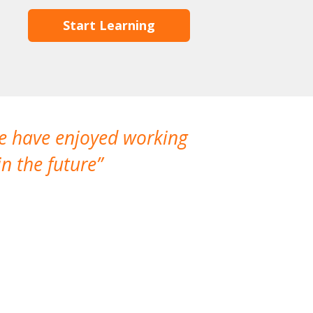
Start Learning
We have enjoyed working
I made a gr
n the future
which is not