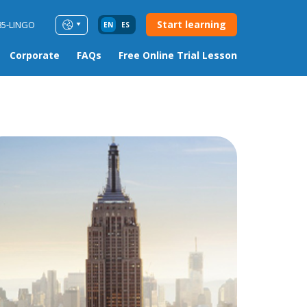
Start learning
85-LINGO
EN
ES
Corporate
FAQs
Free Online Trial Lesson