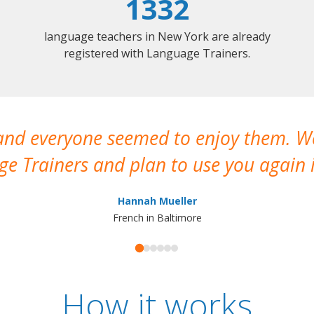
1332
language teachers in New York are already
registered with Language Trainers.
 and everyone seemed to enjoy them. 
e Trainers and plan to use you again i
Hannah Mueller
French in Baltimore
How it works