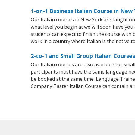
1-on-1 Business Italian Course in New
Our Italian courses in New York are taught o
what level you begin at we will soon have you
students can expect to finish the course with ba
work in a country where Italian is the native t
2-to-1 and Small Group Italian Course
Our Italian courses are also available for sm
participants must have the same language needs
be booked at the same time. Language Trainers
Company Taster Italian Course can contain a