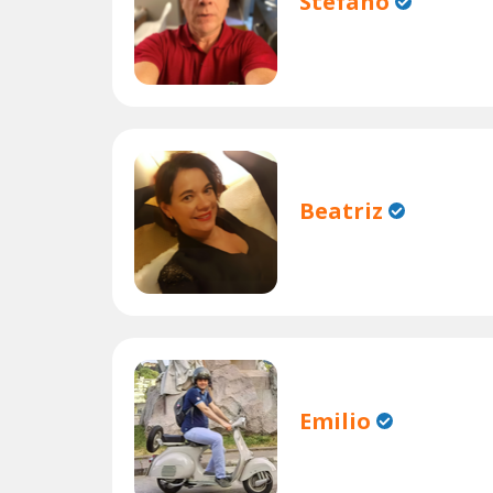
Stefano
Beatriz
Emilio