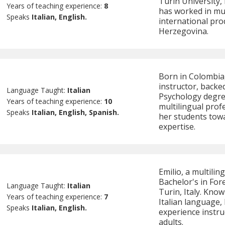
Turin University, 
Years of teaching experience:
8
has worked in mul
Speaks
Italian, English.
international pro
Herzegovina.
Born in Colombia,
instructor, backe
Language Taught:
Italian
Psychology degree
Years of teaching experience:
10
multilingual prof
Speaks
Italian, English, Spanish.
her students towa
expertise.
Emilio, a multilin
Bachelor's in For
Language Taught:
Italian
Turin, Italy. Know
Years of teaching experience:
7
Italian language,
Speaks
Italian, English.
experience instru
adults.