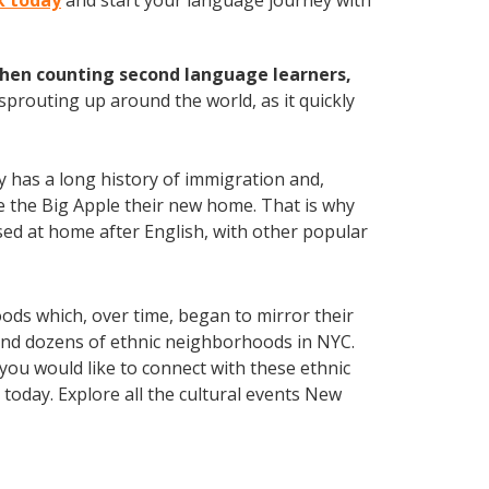
rk today
and start your language journey with
hen counting second language learners,
 sprouting up around the world, as it quickly
ty has a long history of immigration and,
ake the Big Apple their new home. That is why
ed at home after English, with other popular
oods which, over time, began to mirror their
 find dozens of ethnic neighborhoods in NYC.
 you would like to connect with these ethnic
today. Explore all the cultural events New