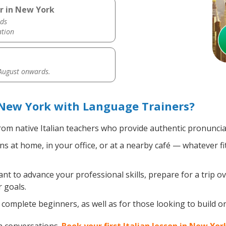
er in New York
ds
ation
 August onwards.
 New York with Language Trainers?
om native Italian teachers who provide authentic pronuncia
ns at home, in your office, or at a nearby café — whatever f
 to advance your professional skills, prepare for a trip ove
 goals.
omplete beginners, as well as for those looking to build on e