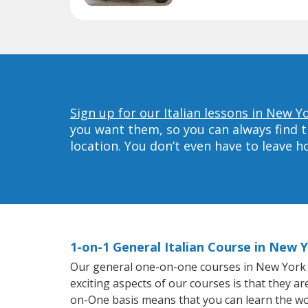
Sign up for our Italian lessons in New Y
you want them, so you can always find t
location. You don’t even have to leave 
1-on-1 General Italian Course in New 
Our general one-on-one courses in New York wil
exciting aspects of our courses is that they a
on-One basis means that you can learn the wo