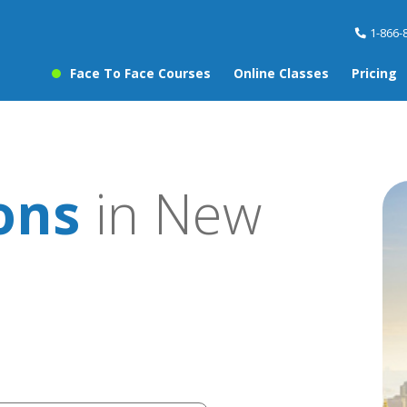
1-866-
Face To Face Courses
Online Classes
Pricing
sons
in New