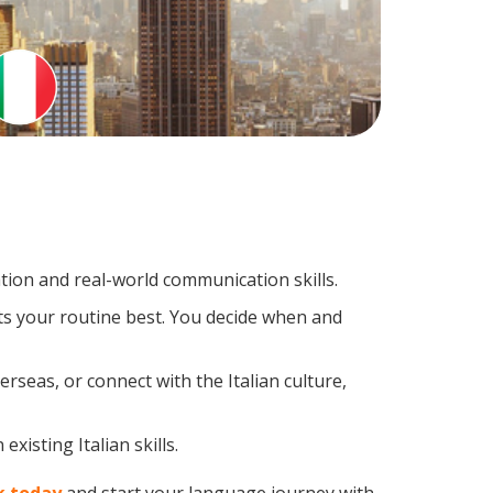
tion and real-world communication skills.
its your routine best. You decide when and
rseas, or connect with the Italian culture,
xisting Italian skills.