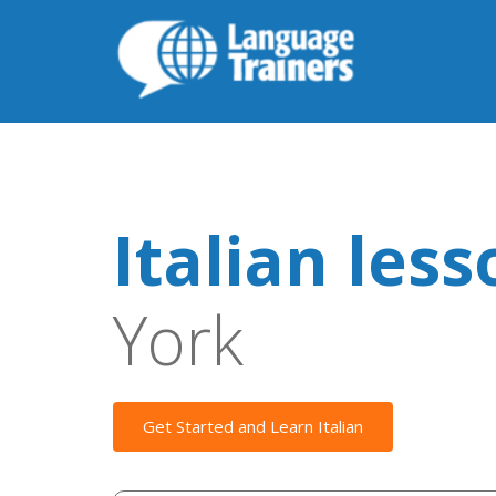
Italian les
York
Get Started and Learn Italian