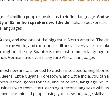
an conversations.
Book your first Italian lesson in New Yo
ges.
64 million people speak it as their first language.
And w
 of 85 million speakers worldwide.
Italian speakers are
e languages.
 States, and also one of the biggest in North America. The ci
ties in the world, and thousands still arrive every year to m
throughout the city: Spanish is the most common language us
rench, German, and even many rare African languages.
most new arrivals tended to cluster into specific neighborh
Queens' Little Guyana, Koreatown, and Little India, you can
es in food, goods for sale, and, of course, language. So, if
usiness with them, start learning a second language with us 
d meet like-minded people using your new language skills!