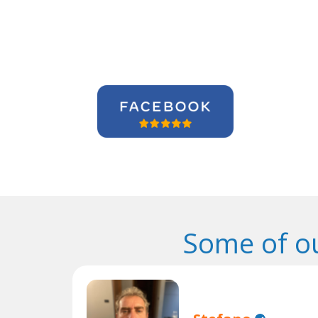
Some of o