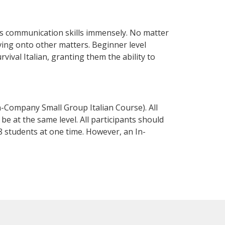
ss communication skills immensely. No matter
ving onto other matters. Beginner level
rvival Italian, granting them the ability to
n-Company Small Group Italian Course). All
e at the same level. All participants should
 students at one time. However, an In-