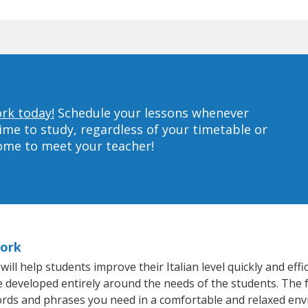
ork today!
Schedule your lessons whenever
ime to study, regardless of your timetable or
home to meet your teacher!
York
l help students improve their Italian level quickly and effi
re developed entirely around the needs of the students. The f
rds and phrases you need in a comfortable and relaxed en