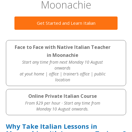
Moonachie
Get Started and Learn Italian
Face to Face with Native Italian Teacher
in Moonachie
Start any time from next Monday 10 August
onwards
at yout home | office | trainer’s office | public
location
Online Private Italian Course
From $29 per hour · Start any time from
Monday 10 August onwards.
Why Take Italian Lessons in