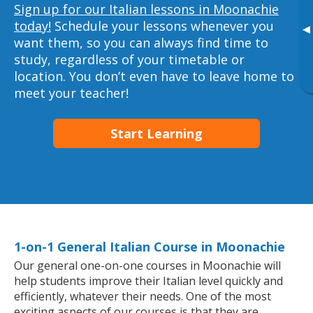
Sign up for our Italian lessons in Moonachie
today!
Schedule your lessons whenever you
▸
want them, so you can always find time to
study, regardless of your timetable or
location. You don’t even have to leave home to
meet your teacher!
Start Learning
1-on-1 General Italian Course in Moonachie
Our general one-on-one courses in Moonachie will
help students improve their Italian level quickly and
efficiently, whatever their needs. One of the most
exciting aspects of our courses is that they are