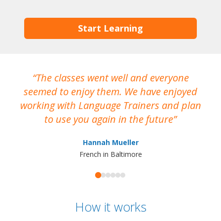
Start Learning
The classes went well and everyone
I
seemed to enjoy them. We have enjoyed
working with Language Trainers and plan
wh
to use you again in the future
ma
Hannah Mueller
French in Baltimore
How it works