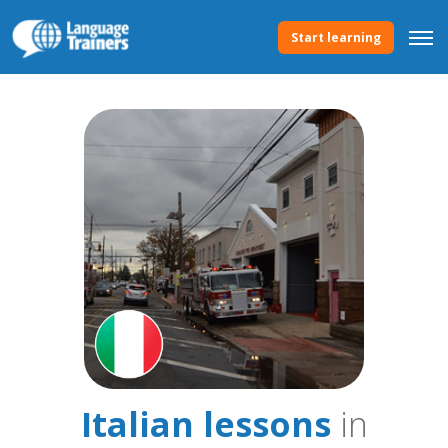
Start learning
Italian lessons
in