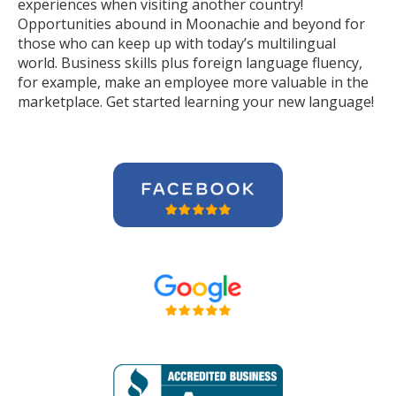
experiences when visiting another country!
Opportunities abound in Moonachie and beyond for
those who can keep up with today’s multilingual
world. Business skills plus foreign language fluency,
for example, make an employee more valuable in the
marketplace. Get started learning your new language!