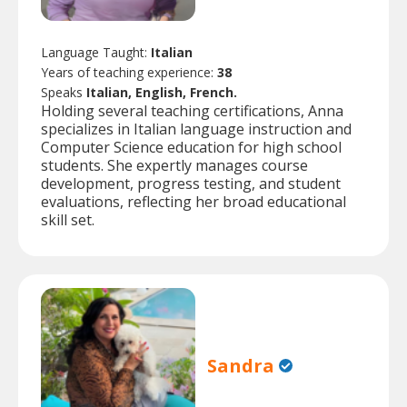
Language Taught:
Italian
Years of teaching experience:
38
Speaks
Italian, English, French.
Holding several teaching certifications, Anna
specializes in Italian language instruction and
Computer Science education for high school
students. She expertly manages course
development, progress testing, and student
evaluations, reflecting her broad educational
skill set.
Sandra