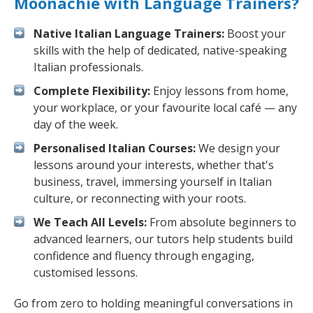
Moonachie with Language Trainers?
Native Italian Language Trainers:
Boost your
skills with the help of dedicated, native-speaking
Italian professionals.
Complete Flexibility:
Enjoy lessons from home,
your workplace, or your favourite local café — any
day of the week.
Personalised Italian Courses:
We design your
lessons around your interests, whether that's
business, travel, immersing yourself in Italian
culture, or reconnecting with your roots.
We Teach All Levels:
From absolute beginners to
advanced learners, our tutors help students build
confidence and fluency through engaging,
customised lessons.
Go from zero to holding meaningful conversations in