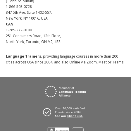
(1-866-85-54646)
1-866-503-0728
347 5th Ave, Suite 1402-557,
New York, NY 10016, USA.
CAN
1-289-272-0100
251 Consumers Road, 12th Floor,
North York, Toronto, ON M2J 4R3.
Language Trainers,
providing language courses in more than 200
cities across USA since 2004, and also Online via Zoom, Meet or Teams.