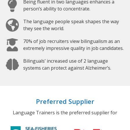
Being fluent in two languages enhances a
person’s ability to concentrate.
The language people speak shapes the way
they see the world.
70% of job recruiters view bilingualism as an
extremely impressive quality in job candidates.
Bilinguals’ increased use of 2 language
systems can protect against Alzheimer’s.
Preferred Supplier
Language Trainers is the preferred supplier for