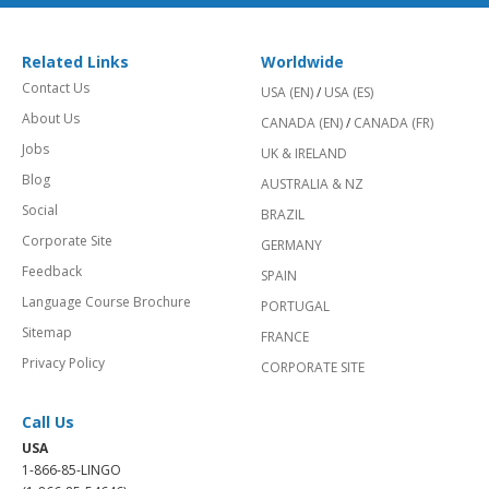
Related Links
Worldwide
Contact Us
USA (EN)
/
USA (ES)
About Us
CANADA (EN)
/
CANADA (FR)
Jobs
UK & IRELAND
Blog
AUSTRALIA & NZ
Social
BRAZIL
Corporate Site
GERMANY
Feedback
SPAIN
Language Course Brochure
PORTUGAL
Sitemap
FRANCE
Privacy Policy
CORPORATE SITE
Call Us
USA
1-866-85-LINGO