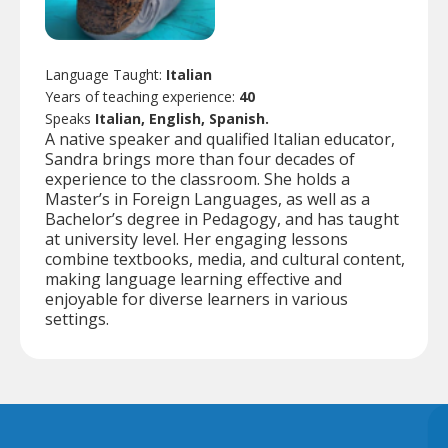
Language Taught:
Italian
Years of teaching experience:
40
Speaks
Italian, English, Spanish.
A native speaker and qualified Italian educator,
Sandra brings more than four decades of
experience to the classroom. She holds a
Master’s in Foreign Languages, as well as a
Bachelor’s degree in Pedagogy, and has taught
at university level. Her engaging lessons
combine textbooks, media, and cultural content,
making language learning effective and
enjoyable for diverse learners in various
settings.