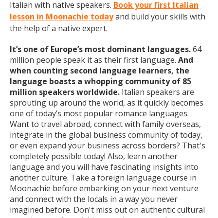
Italian with native speakers.
Book your first Italian
lesson in Moonachie today
and build your skills with
the help of a native expert.
It’s one of Europe’s most dominant languages.
64
million people speak it as their first language.
And
when counting second language learners, the
language boasts a whopping community of 85
million speakers worldwide.
Italian speakers are
sprouting up around the world, as it quickly becomes
one of today’s most popular romance languages.
Want to travel abroad, connect with family overseas,
integrate in the global business community of today,
or even expand your business across borders? That's
completely possible today! Also, learn another
language and you will have fascinating insights into
another culture. Take a foreign language course in
Moonachie before embarking on your next venture
and connect with the locals in a way you never
imagined before. Don't miss out on authentic cultural