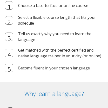
Choose a face-to-face or online course
Select a flexible course length that fits your
schedule
Tell us exactly why you need to learn the
language
Get matched with the perfect certified and
native language trainer in your city (or online)
Become fluent in your chosen language
Why learn a language?