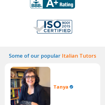
Some of our popular
Italian Tutors
Tanya