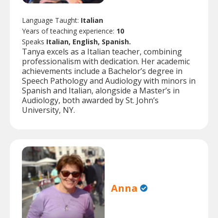
Language Taught:
Italian
Years of teaching experience:
10
Speaks
Italian, English, Spanish.
Tanya excels as a Italian teacher, combining
professionalism with dedication. Her academic
achievements include a Bachelor’s degree in
Speech Pathology and Audiology with minors in
Spanish and Italian, alongside a Master’s in
Audiology, both awarded by St. John’s
University, NY.
Anna