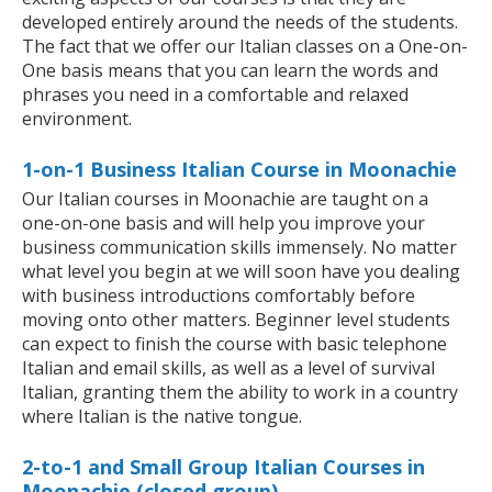
developed entirely around the needs of the students.
The fact that we offer our Italian classes on a One-on-
One basis means that you can learn the words and
phrases you need in a comfortable and relaxed
environment.
1-on-1 Business Italian Course in Moonachie
Our Italian courses in Moonachie are taught on a
one-on-one basis and will help you improve your
business communication skills immensely. No matter
what level you begin at we will soon have you dealing
with business introductions comfortably before
moving onto other matters. Beginner level students
can expect to finish the course with basic telephone
Italian and email skills, as well as a level of survival
Italian, granting them the ability to work in a country
where Italian is the native tongue.
2-to-1 and Small Group Italian Courses in
Moonachie (closed group)