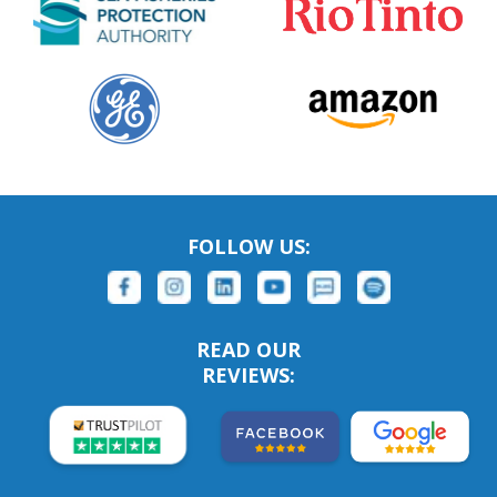
FOLLOW US:
READ OUR
REVIEWS: