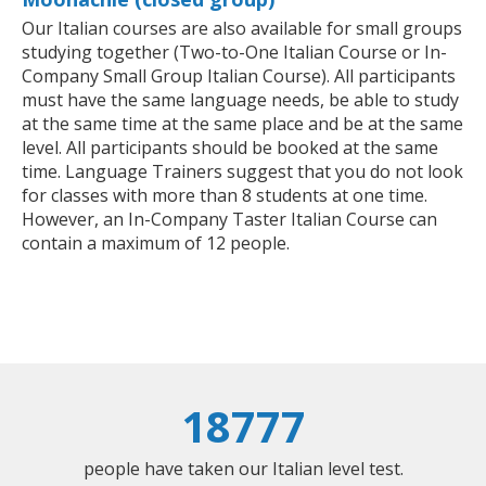
Our Italian courses are also available for small groups
studying together (Two-to-One Italian Course or In-
Company Small Group Italian Course). All participants
must have the same language needs, be able to study
at the same time at the same place and be at the same
level. All participants should be booked at the same
time. Language Trainers suggest that you do not look
for classes with more than 8 students at one time.
However, an In-Company Taster Italian Course can
contain a maximum of 12 people.
18777
people have taken our Italian level test.