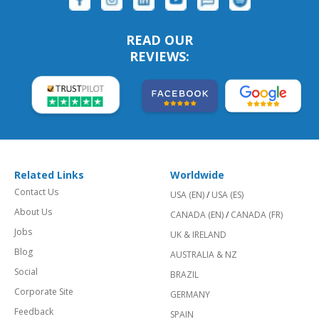
READ OUR
REVIEWS:
Related Links
Worldwide
Contact Us
USA (EN)
/
USA (ES)
About Us
CANADA (EN)
/
CANADA (FR)
Jobs
UK & IRELAND
Blog
AUSTRALIA & NZ
Social
BRAZIL
Corporate Site
GERMANY
Feedback
SPAIN