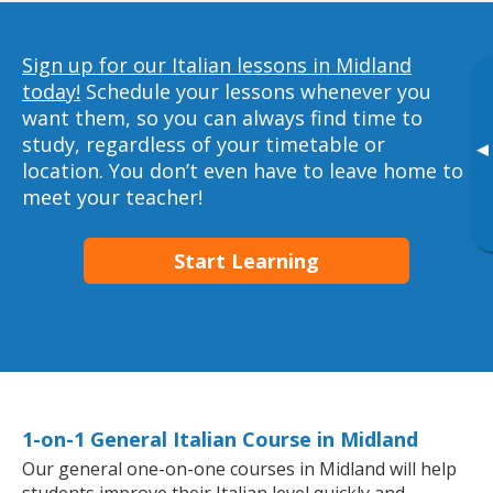
Sign up for our Italian lessons in Midland
today!
Schedule your lessons whenever you
want them, so you can always find time to
study, regardless of your timetable or
▸
location. You don’t even have to leave home to
meet your teacher!
Start Learning
1-on-1 General Italian Course in Midland
Our general one-on-one courses in Midland will help