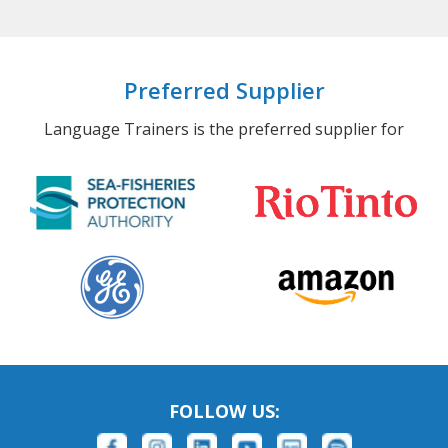
Preferred Supplier
Language Trainers is the preferred supplier for
FOLLOW US: