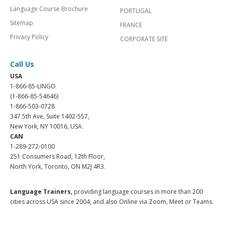
Language Course Brochure
PORTUGAL
Sitemap
FRANCE
Privacy Policy
CORPORATE SITE
Call Us
USA
1-866-85-LINGO
(1-866-85-54646)
1-866-503-0728
347 5th Ave, Suite 1402-557,
New York, NY 10016, USA.
CAN
1-289-272-0100
251 Consumers Road, 12th Floor,
North York, Toronto, ON M2J 4R3.
Language Trainers,
providing language courses in more than 200
cities across USA since 2004, and also Online via Zoom, Meet or Teams.