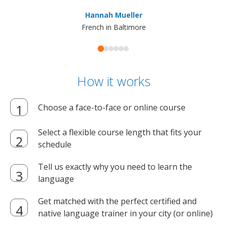
ma
Hannah Mueller
French in Baltimore
How it works
Choose a face-to-face or online course
Select a flexible course length that fits your
schedule
Tell us exactly why you need to learn the
language
Get matched with the perfect certified and
native language trainer in your city (or online)