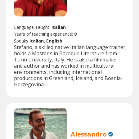
Language Taught:
Italian
Years of teaching experience:
8
Speaks
Italian, English.
Stefano, a skilled native Italian language trainer,
holds a Master's in Baroque Literature from
Turin University, Italy. He is also a filmmaker
and author and has worked in multicultural
environments, including international
productions in Greenland, Iceland, and Bosnia-
Herzegovina.
Alessandro