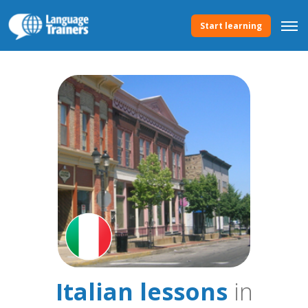
Start learning
Italian lessons
in