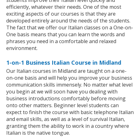
students improve their Italian level quickly and
efficiently, whatever their needs. One of the most
exciting aspects of our courses is that they are
developed entirely around the needs of the students.
The fact that we offer our Italian classes on a One-on-
One basis means that you can learn the words and
phrases you need in a comfortable and relaxed
environment.
1-on-1 Business Italian Course in Midland
Our Italian courses in Midland are taught on a one-
on-one basis and will help you improve your business
communication skills immensely. No matter what level
you begin at we will soon have you dealing with
business introductions comfortably before moving
onto other matters. Beginner level students can
expect to finish the course with basic telephone Italian
and email skills, as well as a level of survival Italian,
granting them the ability to work in a country where
Italian is the native tongue.