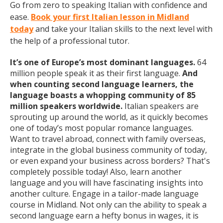
Go from zero to speaking Italian with confidence and
ease.
Book your first Italian lesson in Midland
today
and take your Italian skills to the next level with
the help of a professional tutor.
It’s one of Europe’s most dominant languages.
64
million people speak it as their first language.
And
when counting second language learners, the
language boasts a whopping community of 85
million speakers worldwide.
Italian speakers are
sprouting up around the world, as it quickly becomes
one of today’s most popular romance languages.
Want to travel abroad, connect with family overseas,
integrate in the global business community of today,
or even expand your business across borders? That's
completely possible today! Also, learn another
language and you will have fascinating insights into
another culture. Engage in a tailor-made language
course in Midland. Not only can the ability to speak a
second language earn a hefty bonus in wages, it is