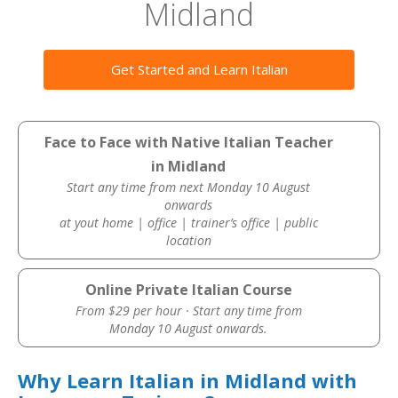
Midland
Get Started and Learn Italian
Face to Face with Native Italian Teacher
in Midland
Start any time from next Monday 10 August
onwards
at yout home | office | trainer’s office | public
location
Online Private Italian Course
From $29 per hour · Start any time from
Monday 10 August onwards.
Why Learn Italian in Midland with