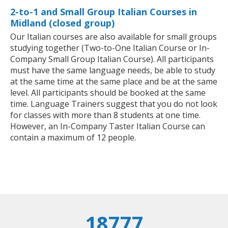
2-to-1 and Small Group Italian Courses in
Midland (closed group)
Our Italian courses are also available for small groups
studying together (Two-to-One Italian Course or In-
Company Small Group Italian Course). All participants
must have the same language needs, be able to study
at the same time at the same place and be at the same
level. All participants should be booked at the same
time. Language Trainers suggest that you do not look
for classes with more than 8 students at one time.
However, an In-Company Taster Italian Course can
contain a maximum of 12 people.
18777