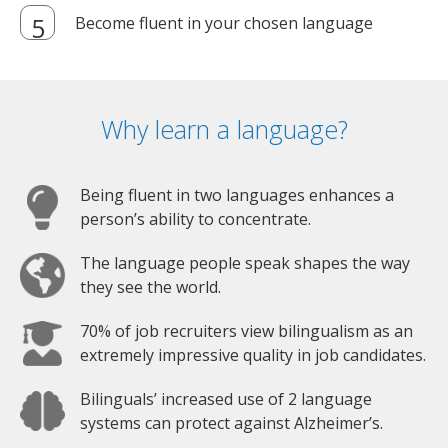
Become fluent in your chosen language
Why learn a language?
Being fluent in two languages enhances a
person’s ability to concentrate.
The language people speak shapes the way
they see the world.
70% of job recruiters view bilingualism as an
extremely impressive quality in job candidates.
Bilinguals’ increased use of 2 language
systems can protect against Alzheimer’s.