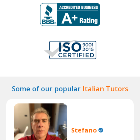
Some of our popular
Italian Tutors
Stefano