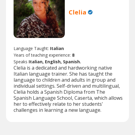
Clelia
Language Taught:
Italian
Years of teaching experience:
8
Speaks
Italian, English, Spanish.
Clelia is a dedicated and hardworking native
Italian language trainer. She has taught the
language to children and adults in group and
individual settings. Self-driven and multilingual,
Clelia holds a Spanish Diploma from The
Spanish Language School, Caserta, which allows
her to effectively relate to her students'
challenges in learning a new language.