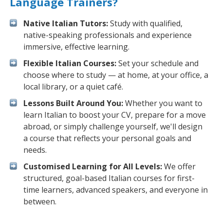
Language Trainers?
Native Italian Tutors:
Study with qualified,
native-speaking professionals and experience
immersive, effective learning.
Flexible Italian Courses:
Set your schedule and
choose where to study — at home, at your office, a
local library, or a quiet café.
Lessons Built Around You:
Whether you want to
learn Italian to boost your CV, prepare for a move
abroad, or simply challenge yourself, we'll design
a course that reflects your personal goals and
needs.
Customised Learning for All Levels:
We offer
structured, goal-based Italian courses for first-
time learners, advanced speakers, and everyone in
between.