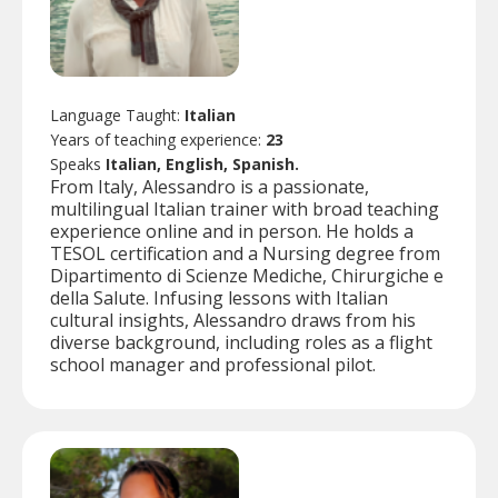
Language Taught:
Italian
Years of teaching experience:
23
Speaks
Italian, English, Spanish.
From Italy, Alessandro is a passionate,
multilingual Italian trainer with broad teaching
experience online and in person. He holds a
TESOL certification and a Nursing degree from
Dipartimento di Scienze Mediche, Chirurgiche e
della Salute. Infusing lessons with Italian
cultural insights, Alessandro draws from his
diverse background, including roles as a flight
school manager and professional pilot.