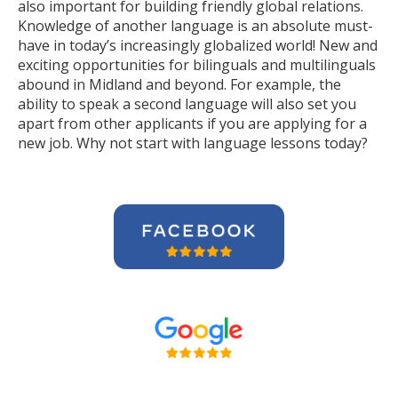
also important for building friendly global relations.
Knowledge of another language is an absolute must-
have in today’s increasingly globalized world! New and
exciting opportunities for bilinguals and multilinguals
abound in Midland and beyond. For example, the
ability to speak a second language will also set you
apart from other applicants if you are applying for a
new job. Why not start with language lessons today?