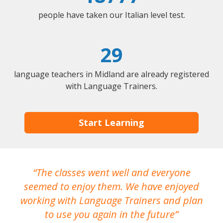
people have taken our Italian level test.
29
language teachers in Midland are already registered
with Language Trainers.
Start Learning
The classes went well and everyone
I
seemed to enjoy them. We have enjoyed
working with Language Trainers and plan
wh
to use you again in the future