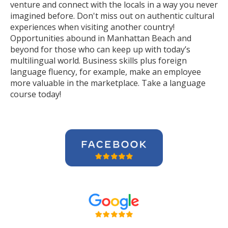
venture and connect with the locals in a way you never
imagined before. Don't miss out on authentic cultural
experiences when visiting another country!
Opportunities abound in Manhattan Beach and
beyond for those who can keep up with today’s
multilingual world. Business skills plus foreign
language fluency, for example, make an employee
more valuable in the marketplace. Take a language
course today!