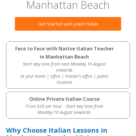
Manhattan Beach
Get Started and Learn Italian
Face to Face with Native Italian Teacher
in Manhattan Beach
Start any time from next Monday 10 August
onwards
at yout home | office | trainer’s office | public
location
Online Private Italian Course
From $29 per hour · Start any time from
Monday 10 August onwards.
Why Choose Italian Lessons in