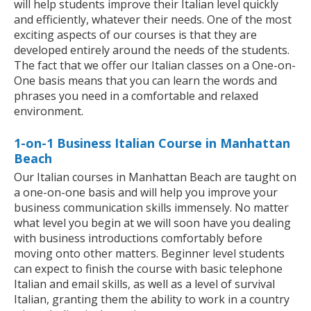
will help students improve their Italian level quickly
and efficiently, whatever their needs. One of the most
exciting aspects of our courses is that they are
developed entirely around the needs of the students.
The fact that we offer our Italian classes on a One-on-
One basis means that you can learn the words and
phrases you need in a comfortable and relaxed
environment.
1-on-1 Business Italian Course in Manhattan
Beach
Our Italian courses in Manhattan Beach are taught on
a one-on-one basis and will help you improve your
business communication skills immensely. No matter
what level you begin at we will soon have you dealing
with business introductions comfortably before
moving onto other matters. Beginner level students
can expect to finish the course with basic telephone
Italian and email skills, as well as a level of survival
Italian, granting them the ability to work in a country