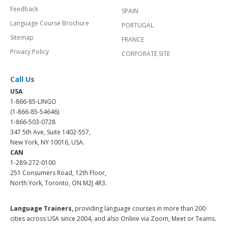
Feedback
SPAIN
Language Course Brochure
PORTUGAL
Sitemap
FRANCE
Privacy Policy
CORPORATE SITE
Call Us
USA
1-866-85-LINGO
(1-866-85-54646)
1-866-503-0728
347 5th Ave, Suite 1402-557,
New York, NY 10016, USA.
CAN
1-289-272-0100
251 Consumers Road, 12th Floor,
North York, Toronto, ON M2J 4R3.
Language Trainers,
providing language courses in more than 200
cities across USA since 2004, and also Online via Zoom, Meet or Teams.