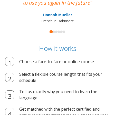
to use you again in the future
ma
Hannah Mueller
French in Baltimore
How it works
Choose a face-to-face or online course
Select a flexible course length that fits your
schedule
Tell us exactly why you need to learn the
language
Get matched with the perfect certified and