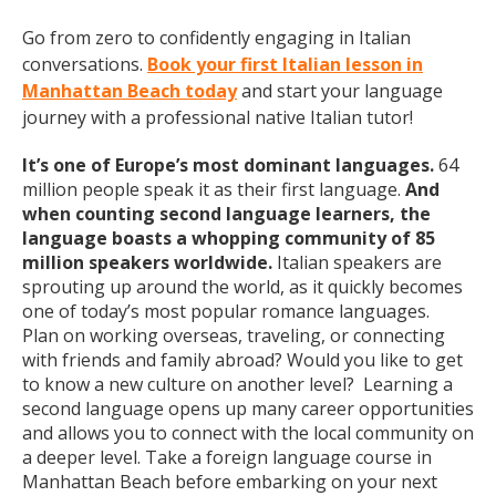
Go from zero to confidently engaging in Italian
conversations.
Book your first Italian lesson in
Manhattan Beach today
and start your language
journey with a professional native Italian tutor!
It’s one of Europe’s most dominant languages.
64
million people speak it as their first language.
And
when counting second language learners, the
language boasts a whopping community of 85
million speakers worldwide.
Italian speakers are
sprouting up around the world, as it quickly becomes
one of today’s most popular romance languages.
Plan on working overseas, traveling, or connecting
with friends and family abroad? Would you like to get
to know a new culture on another level? Learning a
second language opens up many career opportunities
and allows you to connect with the local community on
a deeper level. Take a foreign language course in
Manhattan Beach before embarking on your next