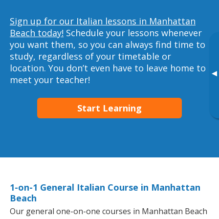
Sign up for our Italian lessons in Manhattan
Beach today!
Schedule your lessons whenever
you want them, so you can always find time to
study, regardless of your timetable or
location. You don’t even have to leave home to
▸
meet your teacher!
Start Learning
1-on-1 General Italian Course in Manhattan
Beach
Our general one-on-one courses in Manhattan Beach