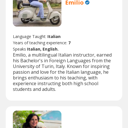
Emilio
Language Taught:
Italian
Years of teaching experience:
7
Speaks
Italian, English.
Emilio, a multilingual Italian instructor, earned
his Bachelor's in Foreign Languages from the
University of Turin, Italy. Known for inspiring
passion and love for the Italian language, he
brings enthusiasm to his teaching, with
experience instructing both high school
students and adults.