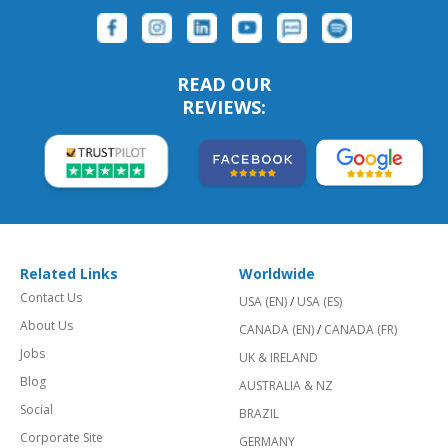
READ OUR
REVIEWS:
Related Links
Worldwide
Contact Us
USA (EN)
/
USA (ES)
About Us
CANADA (EN)
/
CANADA (FR)
Jobs
UK & IRELAND
Blog
AUSTRALIA & NZ
Social
BRAZIL
Corporate Site
GERMANY