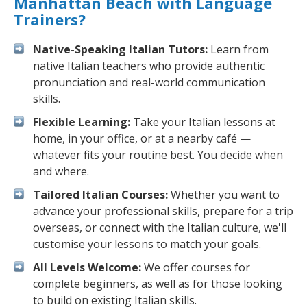
Manhattan Beach with Language
Trainers?
Native-Speaking Italian Tutors:
Learn from
native Italian teachers who provide authentic
pronunciation and real-world communication
skills.
Flexible Learning:
Take your Italian lessons at
home, in your office, or at a nearby café —
whatever fits your routine best. You decide when
and where.
Tailored Italian Courses:
Whether you want to
advance your professional skills, prepare for a trip
overseas, or connect with the Italian culture, we'll
customise your lessons to match your goals.
All Levels Welcome:
We offer courses for
complete beginners, as well as for those looking
to build on existing Italian skills.