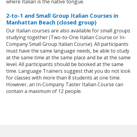
where Italian is the native tongue.
2-to-1 and Small Group Italian Courses in
Manhattan Beach (closed group)
Our Italian courses are also available for small groups
studying together (Two-to-One Italian Course or In-
Company Small Group Italian Course). All participants
must have the same language needs, be able to study
at the same time at the same place and be at the same
level. All participants should be booked at the same
time. Language Trainers suggest that you do not look
for classes with more than 8 students at one time.
However, an In-Company Taster Italian Course can
contain a maximum of 12 people.