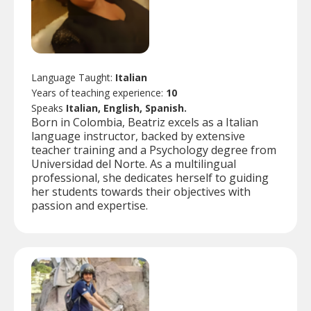
Language Taught:
Italian
Years of teaching experience:
10
Speaks
Italian, English, Spanish.
Born in Colombia, Beatriz excels as a Italian
language instructor, backed by extensive
teacher training and a Psychology degree from
Universidad del Norte. As a multilingual
professional, she dedicates herself to guiding
her students towards their objectives with
passion and expertise.