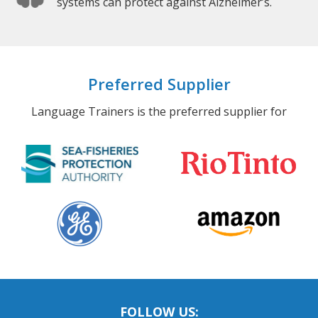
systems can protect against Alzheimer’s.
Preferred Supplier
Language Trainers is the preferred supplier for
FOLLOW US: