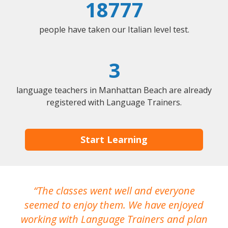
18777
people have taken our Italian level test.
3
language teachers in Manhattan Beach are already
registered with Language Trainers.
Start Learning
The classes went well and everyone
I
seemed to enjoy them. We have enjoyed
working with Language Trainers and plan
wh