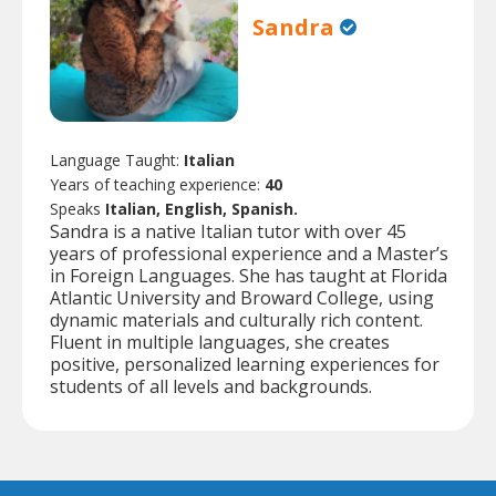
Sandra
Language Taught:
Italian
Years of teaching experience:
40
Speaks
Italian, English, Spanish.
Sandra is a native Italian tutor with over 45
years of professional experience and a Master’s
in Foreign Languages. She has taught at Florida
Atlantic University and Broward College, using
dynamic materials and culturally rich content.
Fluent in multiple languages, she creates
positive, personalized learning experiences for
students of all levels and backgrounds.