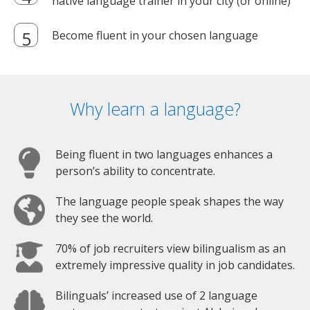
native language trainer in your city (or online)
Become fluent in your chosen language
Why learn a language?
Being fluent in two languages enhances a
person’s ability to concentrate.
The language people speak shapes the way
they see the world.
70% of job recruiters view bilingualism as an
extremely impressive quality in job candidates.
Bilinguals’ increased use of 2 language