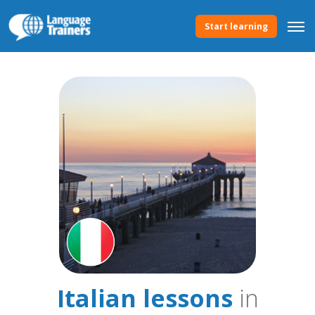
Start learning
Italian lessons
in