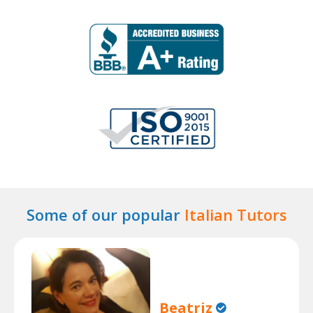
Some of our popular
Italian Tutors
Beatriz