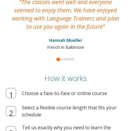
The classes went well and everyone
I
seemed to enjoy them. We have enjoyed
working with Language Trainers and plan
wh
to use you again in the future
ma
Hannah Mueller
French in Baltimore
How it works
Choose a face-to-face or online course
Select a flexible course length that fits your
schedule
Tell us exactly why you need to learn the