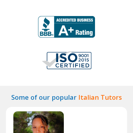
Some of our popular
Italian Tutors