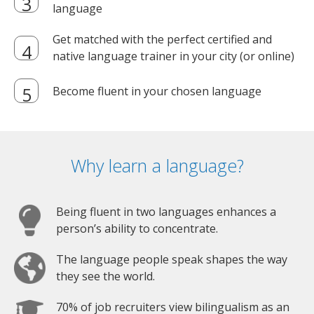
language
Get matched with the perfect certified and
native language trainer in your city (or online)
Become fluent in your chosen language
Why learn a language?
Being fluent in two languages enhances a
person’s ability to concentrate.
The language people speak shapes the way
they see the world.
70% of job recruiters view bilingualism as an