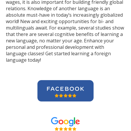
wages, it is also important for building friendly global
relations. Knowledge of another language is an
absolute must-have in today’s increasingly globalized
world! New and exciting opportunities for bi- and
multilinguals await. For example, several studies show
that there are several cognitive benefits of learning a
new language, no matter your age. Enhance your
personal and professional development with
language classes! Get started learning a foreign
language today!