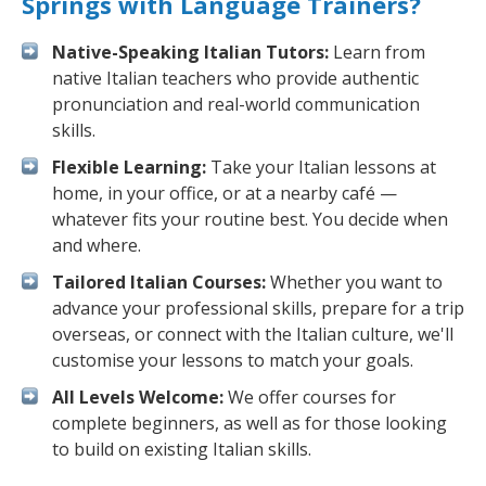
Springs with Language Trainers?
Native-Speaking Italian Tutors:
Learn from
native Italian teachers who provide authentic
pronunciation and real-world communication
skills.
Flexible Learning:
Take your Italian lessons at
home, in your office, or at a nearby café —
whatever fits your routine best. You decide when
and where.
Tailored Italian Courses:
Whether you want to
advance your professional skills, prepare for a trip
overseas, or connect with the Italian culture, we'll
customise your lessons to match your goals.
All Levels Welcome:
We offer courses for
complete beginners, as well as for those looking
to build on existing Italian skills.