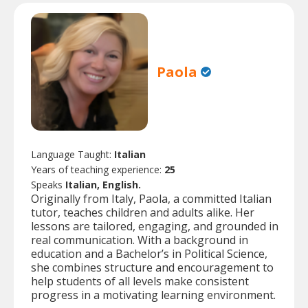
Paola
Language Taught:
Italian
Years of teaching experience:
25
Speaks
Italian, English.
Originally from Italy, Paola, a committed Italian
tutor, teaches children and adults alike. Her
lessons are tailored, engaging, and grounded in
real communication. With a background in
education and a Bachelor’s in Political Science,
she combines structure and encouragement to
help students of all levels make consistent
progress in a motivating learning environment.