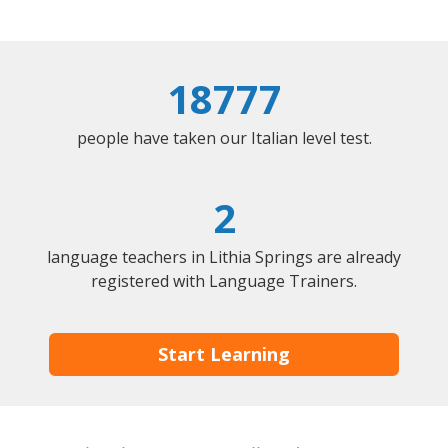
18777
people have taken our Italian level test.
2
language teachers in Lithia Springs are already
registered with Language Trainers.
Start Learning