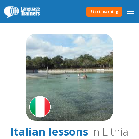
Start learning
Italian lessons
in Lithia