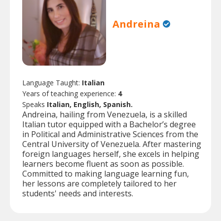
Andreina
Language Taught:
Italian
Years of teaching experience:
4
Speaks
Italian, English, Spanish.
Andreina, hailing from Venezuela, is a skilled
Italian tutor equipped with a Bachelor’s degree
in Political and Administrative Sciences from the
Central University of Venezuela. After mastering
foreign languages herself, she excels in helping
learners become fluent as soon as possible.
Committed to making language learning fun,
her lessons are completely tailored to her
students' needs and interests.