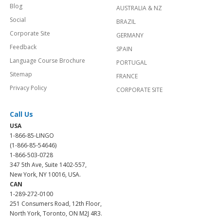
Blog
AUSTRALIA & NZ
Social
BRAZIL
Corporate Site
GERMANY
Feedback
SPAIN
Language Course Brochure
PORTUGAL
Sitemap
FRANCE
Privacy Policy
CORPORATE SITE
Call Us
USA
1-866-85-LINGO
(1-866-85-54646)
1-866-503-0728
347 5th Ave, Suite 1402-557,
New York, NY 10016, USA.
CAN
1-289-272-0100
251 Consumers Road, 12th Floor,
North York, Toronto, ON M2J 4R3.