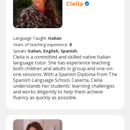
Clelia
Language Taught:
Italian
Years of teaching experience:
8
Speaks
Italian, English, Spanish.
Clelia is a committed and skilled native Italian
language tutor. She has experience teaching
both children and adults in group and one-on-
one sessions. With a Spanish Diploma from The
Spanish Language School, Caserta, Clelia
understands her students' learning challenges
and works diligently to help them achieve
fluency as quickly as possible.