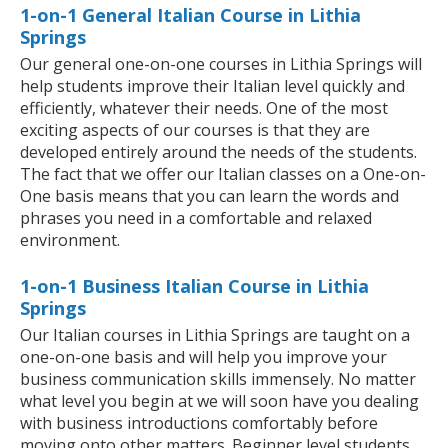
1-on-1 General Italian Course in Lithia
Springs
Our general one-on-one courses in Lithia Springs will
help students improve their Italian level quickly and
efficiently, whatever their needs. One of the most
exciting aspects of our courses is that they are
developed entirely around the needs of the students.
The fact that we offer our Italian classes on a One-on-
One basis means that you can learn the words and
phrases you need in a comfortable and relaxed
environment.
1-on-1 Business Italian Course in Lithia
Springs
Our Italian courses in Lithia Springs are taught on a
one-on-one basis and will help you improve your
business communication skills immensely. No matter
what level you begin at we will soon have you dealing
with business introductions comfortably before
moving onto other matters. Beginner level students