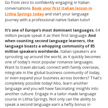
Go from zero to confidently engaging in Italian
conversations.
Book your first Italian lesson in
Lithia Springs today
and start your language
journey with a professional native Italian tutor!
It’s one of Europe’s most dominant languages.
64
million people speak it as their first language.
And
when counting second language learners, the
language boasts a whopping community of 85
million speakers worldwide.
Italian speakers are
sprouting up around the world, as it quickly becomes
one of today’s most popular romance languages.
Want to travel abroad, connect with family overseas,
integrate in the global business community of today,
or even expand your business across borders? That's
completely possible today! Also, learn another
language and you will have fascinating insights into
another culture. Engage in a tailor-made language
course in Lithia Springs. Not only can the ability to
speak a second language earn a hefty bonus in