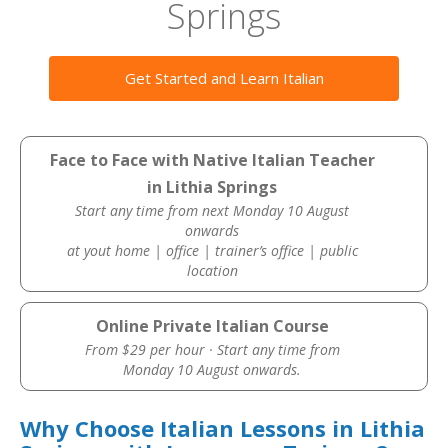
Springs
Get Started and Learn Italian
Face to Face with Native Italian Teacher
in Lithia Springs
Start any time from next Monday 10 August
onwards
at yout home | office | trainer’s office | public
location
Online Private Italian Course
From $29 per hour · Start any time from
Monday 10 August onwards.
Why Choose Italian Lessons in Lithia