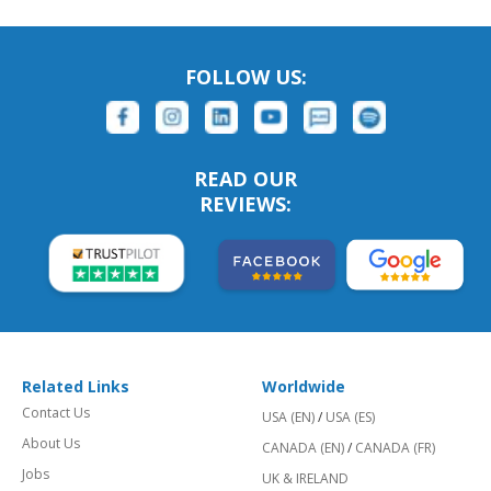
FOLLOW US:
READ OUR
REVIEWS:
Related Links
Worldwide
Contact Us
USA (EN)
/
USA (ES)
About Us
CANADA (EN)
/
CANADA (FR)
Jobs
UK & IRELAND