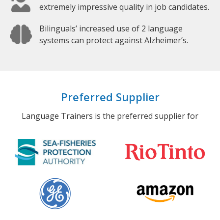
extremely impressive quality in job candidates.
Bilinguals’ increased use of 2 language
systems can protect against Alzheimer’s.
Preferred Supplier
Language Trainers is the preferred supplier for