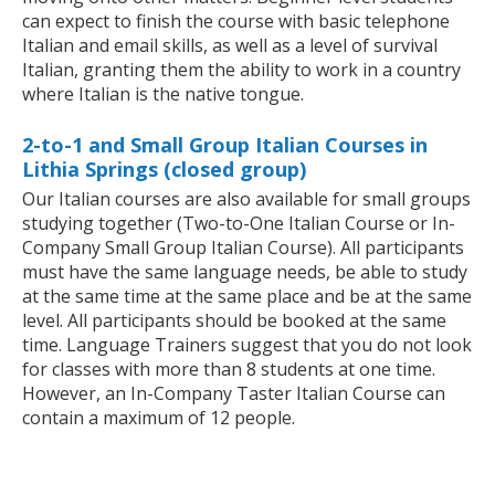
can expect to finish the course with basic telephone
Italian and email skills, as well as a level of survival
Italian, granting them the ability to work in a country
where Italian is the native tongue.
2-to-1 and Small Group Italian Courses in
Lithia Springs (closed group)
Our Italian courses are also available for small groups
studying together (Two-to-One Italian Course or In-
Company Small Group Italian Course). All participants
must have the same language needs, be able to study
at the same time at the same place and be at the same
level. All participants should be booked at the same
time. Language Trainers suggest that you do not look
for classes with more than 8 students at one time.
However, an In-Company Taster Italian Course can
contain a maximum of 12 people.