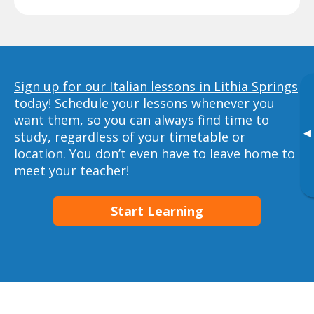
Sign up for our Italian lessons in Lithia Springs
today!
Schedule your lessons whenever you
want them, so you can always find time to
▸
study, regardless of your timetable or
location. You don’t even have to leave home to
meet your teacher!
Start Learning