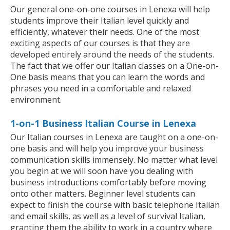
Our general one-on-one courses in Lenexa will help
students improve their Italian level quickly and
efficiently, whatever their needs. One of the most
exciting aspects of our courses is that they are
developed entirely around the needs of the students.
The fact that we offer our Italian classes on a One-on-
One basis means that you can learn the words and
phrases you need in a comfortable and relaxed
environment.
1-on-1 Business Italian Course in Lenexa
Our Italian courses in Lenexa are taught on a one-on-
one basis and will help you improve your business
communication skills immensely. No matter what level
you begin at we will soon have you dealing with
business introductions comfortably before moving
onto other matters. Beginner level students can
expect to finish the course with basic telephone Italian
and email skills, as well as a level of survival Italian,
granting them the ability to work in a country where