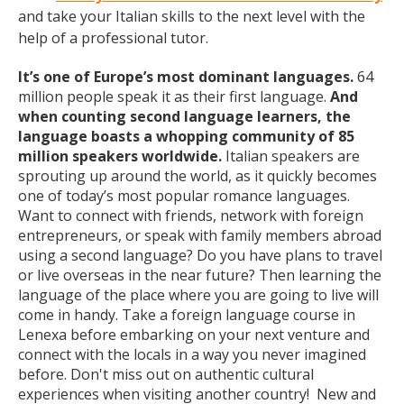
and take your Italian skills to the next level with the
help of a professional tutor.
It’s one of Europe’s most dominant languages.
64
million people speak it as their first language.
And
when counting second language learners, the
language boasts a whopping community of 85
million speakers worldwide.
Italian speakers are
sprouting up around the world, as it quickly becomes
one of today’s most popular romance languages.
Want to connect with friends, network with foreign
entrepreneurs, or speak with family members abroad
using a second language? Do you have plans to travel
or live overseas in the near future? Then learning the
language of the place where you are going to live will
come in handy. Take a foreign language course in
Lenexa before embarking on your next venture and
connect with the locals in a way you never imagined
before. Don't miss out on authentic cultural
experiences when visiting another country! New and