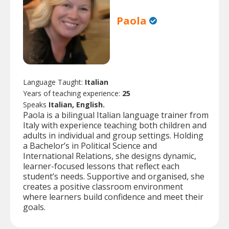
Paola
Language Taught:
Italian
Years of teaching experience:
25
Speaks
Italian, English.
Paola is a bilingual Italian language trainer from
Italy with experience teaching both children and
adults in individual and group settings. Holding
a Bachelor’s in Political Science and
International Relations, she designs dynamic,
learner-focused lessons that reflect each
student’s needs. Supportive and organised, she
creates a positive classroom environment
where learners build confidence and meet their
goals.