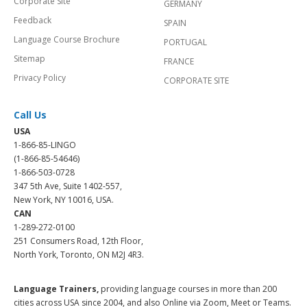
Corporate Site
GERMANY
Feedback
SPAIN
Language Course Brochure
PORTUGAL
Sitemap
FRANCE
Privacy Policy
CORPORATE SITE
Call Us
USA
1-866-85-LINGO
(1-866-85-54646)
1-866-503-0728
347 5th Ave, Suite 1402-557,
New York, NY 10016, USA.
CAN
1-289-272-0100
251 Consumers Road, 12th Floor,
North York, Toronto, ON M2J 4R3.
Language Trainers,
providing language courses in more than 200
cities across USA since 2004, and also Online via Zoom, Meet or Teams.