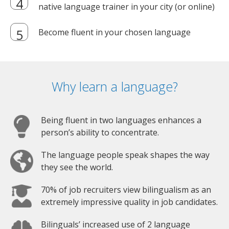
native language trainer in your city (or online)
Become fluent in your chosen language
Why learn a language?
Being fluent in two languages enhances a
person’s ability to concentrate.
The language people speak shapes the way
they see the world.
70% of job recruiters view bilingualism as an
extremely impressive quality in job candidates.
Bilinguals’ increased use of 2 language