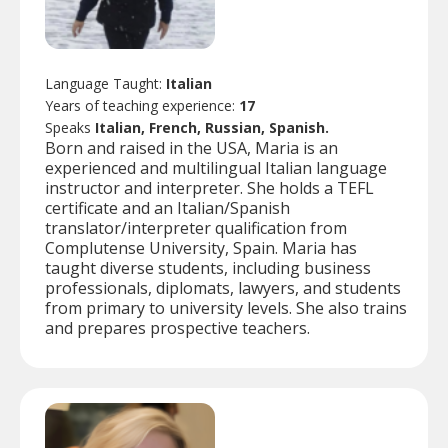
Language Taught:
Italian
Years of teaching experience:
17
Speaks
Italian, French, Russian, Spanish.
Born and raised in the USA, Maria is an
experienced and multilingual Italian language
instructor and interpreter. She holds a TEFL
certificate and an Italian/Spanish
translator/interpreter qualification from
Complutense University, Spain. Maria has
taught diverse students, including business
professionals, diplomats, lawyers, and students
from primary to university levels. She also trains
and prepares prospective teachers.