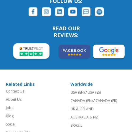
FOLLOW US:
READ OUR
REVIEWS:
Related Links
Worldwide
Contact Us
USA (EN)
/
USA (ES)
About Us
CANADA (EN)
/
CANADA (FR)
Jobs
UK & IRELAND
Blog
AUSTRALIA & NZ
Social
BRAZIL