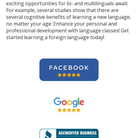
exciting opportunities for bi- and multilinguals await.
For example, several studies show that there are
several cognitive benefits of learning a new language,
no matter your age. Enhance your personal and
professional development with language classes! Get
started learning a foreign language today!