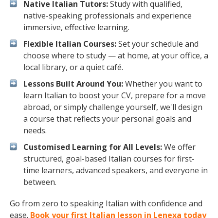
Native Italian Tutors:
Study with qualified,
native-speaking professionals and experience
immersive, effective learning.
Flexible Italian Courses:
Set your schedule and
choose where to study — at home, at your office, a
local library, or a quiet café.
Lessons Built Around You:
Whether you want to
learn Italian to boost your CV, prepare for a move
abroad, or simply challenge yourself, we'll design
a course that reflects your personal goals and
needs.
Customised Learning for All Levels:
We offer
structured, goal-based Italian courses for first-
time learners, advanced speakers, and everyone in
between.
Go from zero to speaking Italian with confidence and
ease.
Book your first Italian lesson in Lenexa today