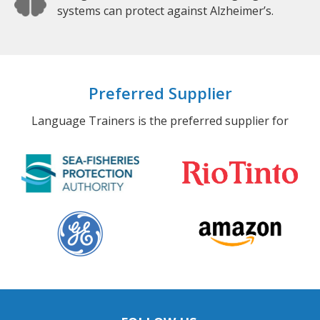
systems can protect against Alzheimer’s.
Preferred Supplier
Language Trainers is the preferred supplier for