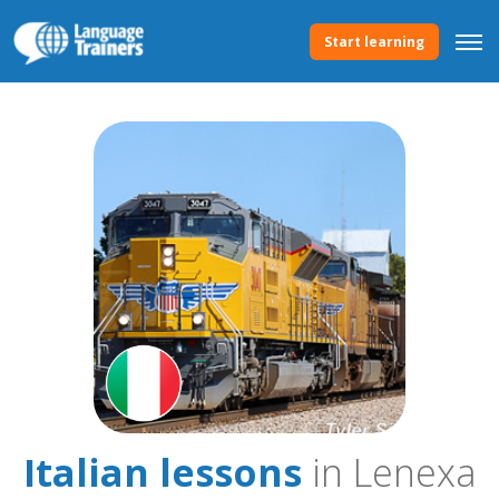
Start learning
Italian lessons
in Lenexa