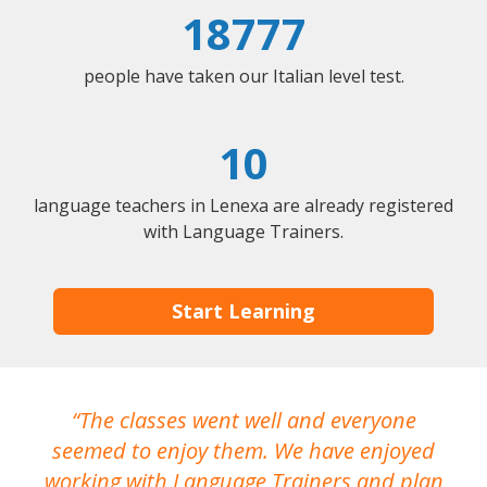
18777
people have taken our Italian level test.
10
language teachers in Lenexa are already registered
with Language Trainers.
Start Learning
The classes went well and everyone
I
seemed to enjoy them. We have enjoyed
working with Language Trainers and plan
wh