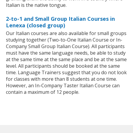
Italian is the native tongue.
2-to-1 and Small Group Italian Courses in
Lenexa (closed group)
Our Italian courses are also available for small groups
studying together (Two-to-One Italian Course or In-
Company Small Group Italian Course). All participants
must have the same language needs, be able to study
at the same time at the same place and be at the same
level. All participants should be booked at the same
time. Language Trainers suggest that you do not look
for classes with more than 8 students at one time.
However, an In-Company Taster Italian Course can
contain a maximum of 12 people.