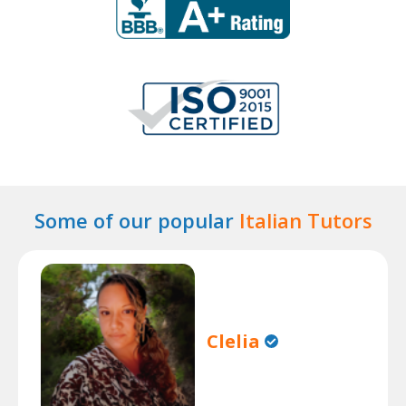
Some of our popular
Italian Tutors
Clelia