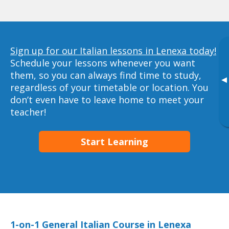
Sign up for our Italian lessons in Lenexa today!
Schedule your lessons whenever you want
them, so you can always find time to study,
▸
regardless of your timetable or location. You
don’t even have to leave home to meet your
teacher!
Start Learning
1-on-1 General Italian Course in Lenexa