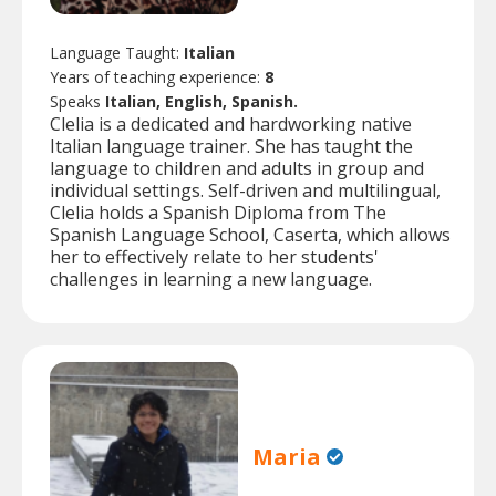
Language Taught:
Italian
Years of teaching experience:
8
Speaks
Italian, English, Spanish.
Clelia is a dedicated and hardworking native
Italian language trainer. She has taught the
language to children and adults in group and
individual settings. Self-driven and multilingual,
Clelia holds a Spanish Diploma from The
Spanish Language School, Caserta, which allows
her to effectively relate to her students'
challenges in learning a new language.
Maria