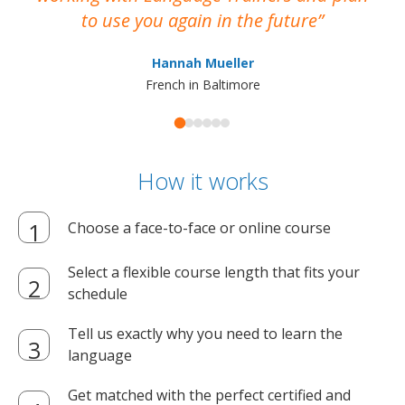
to use you again in the future
ma
Hannah Mueller
French in Baltimore
How it works
Choose a face-to-face or online course
Select a flexible course length that fits your
schedule
Tell us exactly why you need to learn the
language
Get matched with the perfect certified and