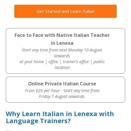
Get Started and Learn Italian
Face to Face with Native Italian Teacher
in Lenexa
Start any time from next Monday 10 August
onwards
at yout home | office | trainer’s office | public
location
Online Private Italian Course
From $29 per hour · Start any time from
Friday 7 August onwards.
Why Learn Italian in Lenexa with
Language Trainers?