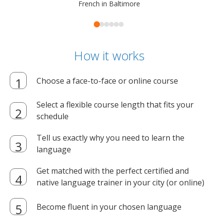
French in Baltimore
How it works
Choose a face-to-face or online course
Select a flexible course length that fits your
schedule
Tell us exactly why you need to learn the
language
Get matched with the perfect certified and
native language trainer in your city (or online)
Become fluent in your chosen language