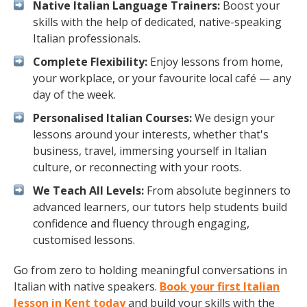
Native Italian Language Trainers:
Boost your
skills with the help of dedicated, native-speaking
Italian professionals.
Complete Flexibility:
Enjoy lessons from home,
your workplace, or your favourite local café — any
day of the week.
Personalised Italian Courses:
We design your
lessons around your interests, whether that's
business, travel, immersing yourself in Italian
culture, or reconnecting with your roots.
We Teach All Levels:
From absolute beginners to
advanced learners, our tutors help students build
confidence and fluency through engaging,
customised lessons.
Go from zero to holding meaningful conversations in
Italian with native speakers.
Book your first Italian
lesson in Kent today
and build your skills with the