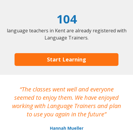
104
language teachers in Kent are already registered with
Language Trainers.
Start Learning
The classes went well and everyone
I
seemed to enjoy them. We have enjoyed
working with Language Trainers and plan
wh
to use you again in the future
ma
Hannah Mueller