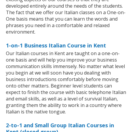
developed entirely around the needs of the students.
The fact that we offer our Italian classes on a One-on-
One basis means that you can learn the words and
phrases you need in a comfortable and relaxed
environment.
1-on-1 Business Italian Course in Kent
Our Italian courses in Kent are taught on a one-on-
one basis and will help you improve your business
communication skills immensely. No matter what level
you begin at we will soon have you dealing with
business introductions comfortably before moving
onto other matters. Beginner level students can
expect to finish the course with basic telephone Italian
and email skills, as well as a level of survival Italian,
granting them the ability to work in a country where
Italian is the native tongue.
2-to-1 and Small Group Italian Courses in
Kent (closed group)