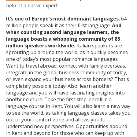
help of a native expert.
It’s one of Europe’s most dominant languages.
64
million people speak it as their first language.
And
when counting second language learners, the
language boasts a whopping community of 85
million speakers worldwide.
Italian speakers are
sprouting up around the world, as it quickly becomes
one of today’s most popular romance languages.
Want to travel abroad, connect with family overseas,
integrate in the global business community of today,
or even expand your business across borders? That's
completely possible today! Also, learn another
language and you will have fascinating insights into
another culture. Take the first step: enroll in a
language course in Kent. You will also learn a new way
to see the world, as taking language classes takes you
out of your comfort zone and allows you to
understand new perspectives. Opportunities abound
in Kent and beyond for those who can keep up with