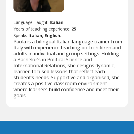
Language Taught:
Italian
Years of teaching experience:
25
Speaks
Italian, English.
Paola is a bilingual Italian language trainer from
Italy with experience teaching both children and
adults in individual and group settings. Holding
a Bachelor’s in Political Science and
International Relations, she designs dynamic,
learner-focused lessons that reflect each
student’s needs. Supportive and organised, she
creates a positive classroom environment
where learners build confidence and meet their
goals.