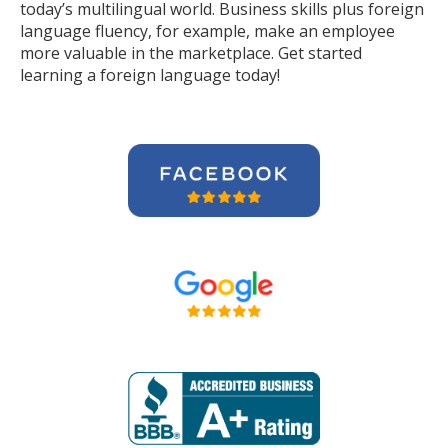
today’s multilingual world. Business skills plus foreign
language fluency, for example, make an employee
more valuable in the marketplace. Get started
learning a foreign language today!