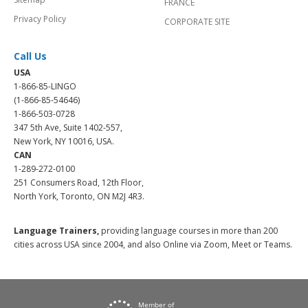
FRANCE
Privacy Policy
CORPORATE SITE
Call Us
USA
1-866-85-LINGO
(1-866-85-54646)
1-866-503-0728
347 5th Ave, Suite 1402-557,
New York, NY 10016, USA.
CAN
1-289-272-0100
251 Consumers Road, 12th Floor,
North York, Toronto, ON M2J 4R3.
Language Trainers,
providing language courses in more than 200
cities across USA since 2004, and also Online via Zoom, Meet or Teams.