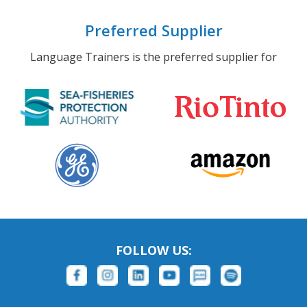
Preferred Supplier
Language Trainers is the preferred supplier for
FOLLOW US: