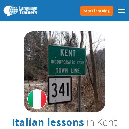
Start learning
Italian lessons
in Kent