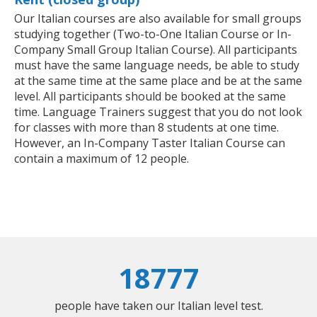
Our Italian courses are also available for small groups
studying together (Two-to-One Italian Course or In-
Company Small Group Italian Course). All participants
must have the same language needs, be able to study
at the same time at the same place and be at the same
level. All participants should be booked at the same
time. Language Trainers suggest that you do not look
for classes with more than 8 students at one time.
However, an In-Company Taster Italian Course can
contain a maximum of 12 people.
18777
people have taken our Italian level test.