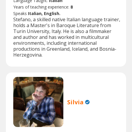
Language Taught:
Italian
Years of teaching experience:
8
Speaks
Italian, English.
Stefano, a skilled native Italian language trainer,
holds a Master's in Baroque Literature from
Turin University, Italy. He is also a filmmaker
and author and has worked in multicultural
environments, including international
productions in Greenland, Iceland, and Bosnia-
Herzegovina.
Silvia