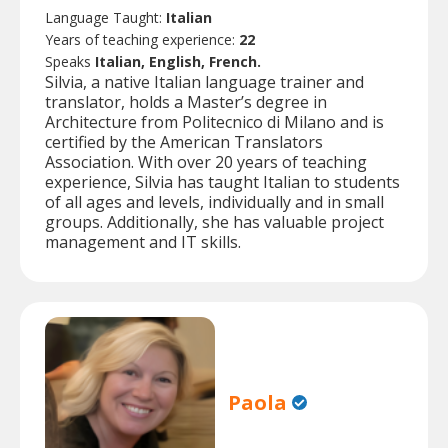
Language Taught:
Italian
Years of teaching experience:
22
Speaks
Italian, English, French.
Silvia, a native Italian language trainer and
translator, holds a Master’s degree in
Architecture from Politecnico di Milano and is
certified by the American Translators
Association. With over 20 years of teaching
experience, Silvia has taught Italian to students
of all ages and levels, individually and in small
groups. Additionally, she has valuable project
management and IT skills.
Paola