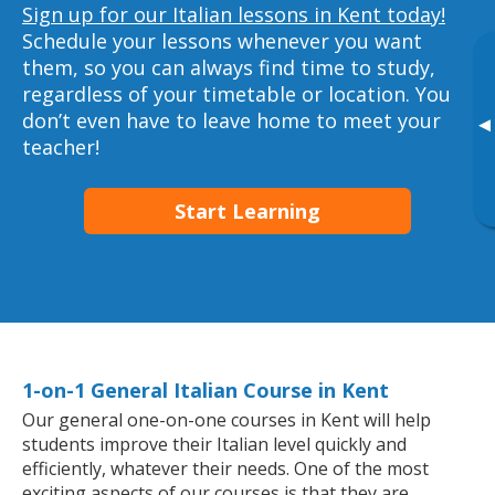
Sign up for our Italian lessons in Kent today!
Schedule your lessons whenever you want
them, so you can always find time to study,
regardless of your timetable or location. You
don’t even have to leave home to meet your
▸
teacher!
Start Learning
1-on-1 General Italian Course in Kent
Our general one-on-one courses in Kent will help
students improve their Italian level quickly and
efficiently, whatever their needs. One of the most
exciting aspects of our courses is that they are