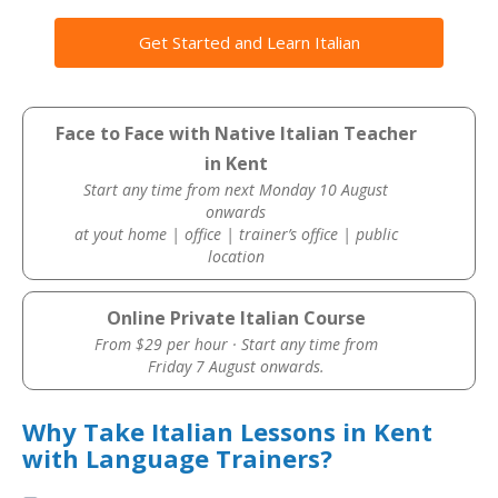
Get Started and Learn Italian
Face to Face with Native Italian Teacher
in Kent
Start any time from next Monday 10 August
onwards
at yout home | office | trainer’s office | public
location
Online Private Italian Course
From $29 per hour · Start any time from
Friday 7 August onwards.
Why Take Italian Lessons in Kent
with Language Trainers?