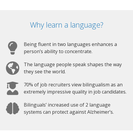
Why learn a language?
Being fluent in two languages enhances a
person’s ability to concentrate.
The language people speak shapes the way
they see the world.
70% of job recruiters view bilingualism as an
extremely impressive quality in job candidates.
Bilinguals’ increased use of 2 language
systems can protect against Alzheimer’s.