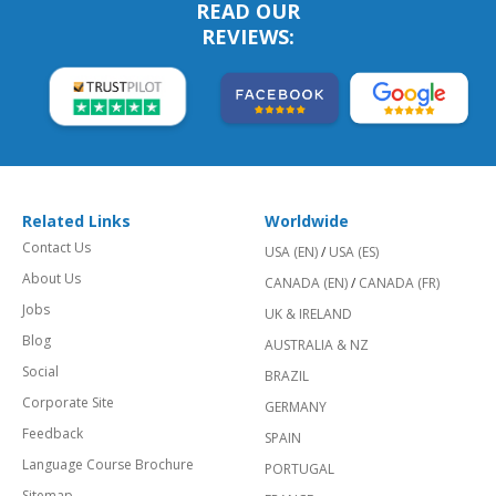
READ OUR
REVIEWS:
Related Links
Worldwide
Contact Us
USA (EN)
/
USA (ES)
About Us
CANADA (EN)
/
CANADA (FR)
Jobs
UK & IRELAND
Blog
AUSTRALIA & NZ
Social
BRAZIL
Corporate Site
GERMANY
Feedback
SPAIN
Language Course Brochure
PORTUGAL
Sitemap