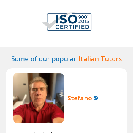
Some of our popular
Italian Tutors
Stefano