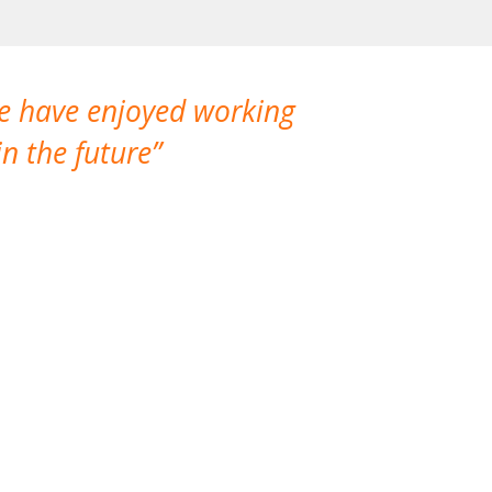
We have enjoyed working
I made a gr
n the future
which is not