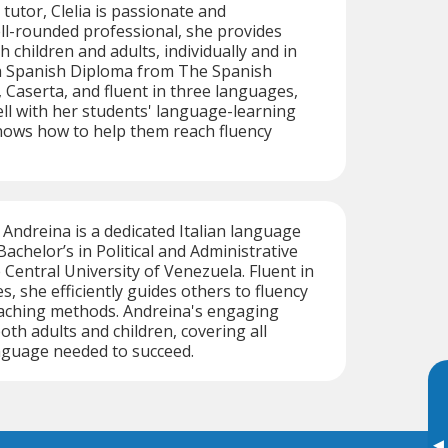
n tutor, Clelia is passionate and
ll-rounded professional, she provides
h children and adults, individually and in
a Spanish Diploma from The Spanish
Caserta, and fluent in three languages,
ell with her students' language-learning
nows how to help them reach fluency
ndreina is a dedicated Italian language
Bachelor’s in Political and Administrative
 Central University of Venezuela. Fluent in
, she efficiently guides others to fluency
eaching methods. Andreina's engaging
oth adults and children, covering all
nguage needed to succeed.