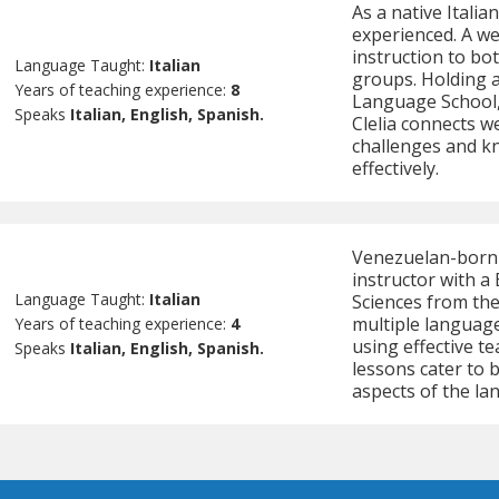
As a native Italia
experienced. A we
instruction to bot
Language Taught:
Italian
groups. Holding 
Years of teaching experience:
8
Language School, 
Speaks
Italian, English, Spanish.
Clelia connects w
challenges and k
effectively.
Venezuelan-born A
instructor with a 
Language Taught:
Italian
Sciences from the
multiple languages
Years of teaching experience:
4
using effective t
Speaks
Italian, English, Spanish.
lessons cater to b
aspects of the la