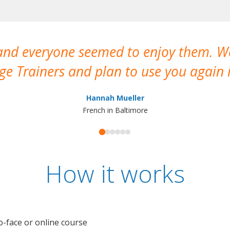
 and everyone seemed to enjoy them. 
e Trainers and plan to use you again i
Hannah Mueller
French in Baltimore
How it works
o-face or online course