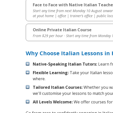
Face to Face with Native Italian Teache
Start any time from next Monday 10 August onwar
at yout home | office | trainer’s office | public loc
Online Private Italian Course
From $29 per hour · Start any time from
Monday 1
Why Choose Italian Lessons in
Native-Speaking Italian Tutors:
Learn fr
Flexible Learning:
Take your Italian lesso
where.
Tailored Italian Courses:
Whether you want
we'll customise your lessons to match your
All Levels Welcome:
We offer courses for c