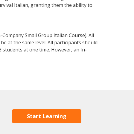
rvival Italian, granting them the ability to
n-Company Small Group Italian Course). All
e at the same level. All participants should
 students at one time. However, an In-
Start Learning