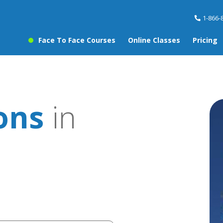
1-866-
Face To Face Courses
Online Classes
Pricing
sons
in