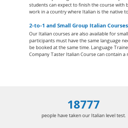
students can expect to finish the course with ba
work in a country where Italian is the native t
2-to-1 and Small Group Italian Courses
Our Italian courses are also available for sm
participants must have the same language needs
be booked at the same time. Language Trainers
Company Taster Italian Course can contain a
18777
people have taken our Italian level test.