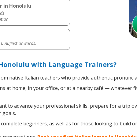
r in Honolulu
ds
ation
0 August onwards.
 Honolulu with Language Trainers?
om native Italian teachers who provide authentic pronuncia
ns at home, in your office, or at a nearby café — whatever f
 to advance your professional skills, prepare for a trip ove
 goals.
omplete beginners, as well as for those looking to build on e