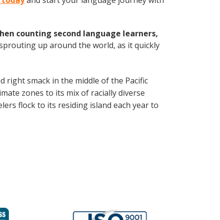
u today
and start your language journey with
hen counting second language learners,
 sprouting up around the world, as it quickly
d right smack in the middle of the Pacific
mate zones to its mix of racially diverse
ers flock to its residing island each year to