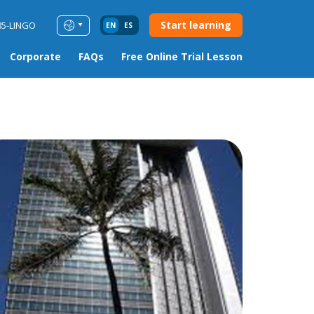
Start learning
85-LINGO
EN
ES
Corporate
FAQs
Free Online Trial Lesson