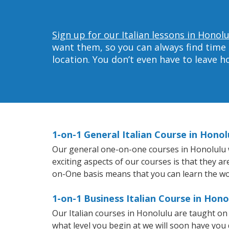
Sign up for our Italian lessons in Honolu
want them, so you can always find time 
location. You don’t even have to leave 
1-on-1 General Italian Course in Honol
Our general one-on-one courses in Honolulu wil
exciting aspects of our courses is that they a
on-One basis means that you can learn the wo
1-on-1 Business Italian Course in Hono
Our Italian courses in Honolulu are taught o
what level you begin at we will soon have you