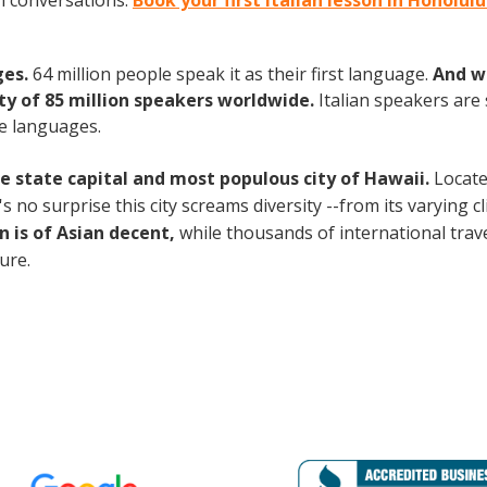
an conversations.
Book your first Italian lesson in Honolul
ges.
64 million people speak it as their first language.
And w
 of 85 million speakers worldwide.
Italian speakers are
e languages.
the state capital and most populous city of Hawaii.
Locate
no surprise this city screams diversity --from its varying cli
n is of Asian decent,
while thousands of international travel
ture.