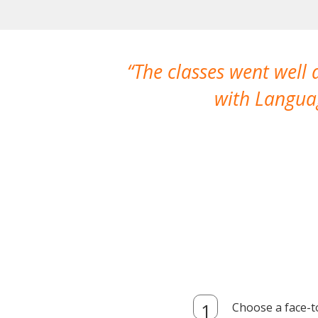
The classes went well
with Languag
Choose a face-t