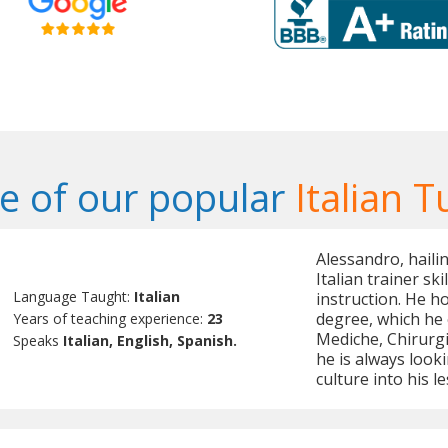
 of our popular
Italian T
Alessandro, hailin
Italian trainer sk
Language Taught:
Italian
instruction. He h
degree, which he 
Years of teaching experience:
23
Mediche, Chirurgic
Speaks
Italian, English, Spanish.
he is always looki
culture into his l