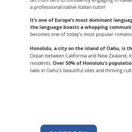
Go from zero to confidently engaging in Itali
a professional native Italian tutor!
It’s one of Europe’s most dominant langua
the language boasts a whopping community
becomes one of today’s most popular romanc
Honolulu, a city on the island of Oahu, is 
Ocean between California and New Zealand, it's 
residents.
Over 50% of Honolulu's populatio
take in Oahu's beautiful sites and thriving cul