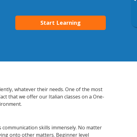
▸
Start Learning
ciently, whatever their needs. One of the most
act that we offer our Italian classes on a One-
vironment.
ss communication skills immensely. No matter
ving onto other matters. Beginner level