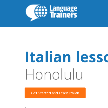
Italian les
Honolulu
Get Started and Learn Italian