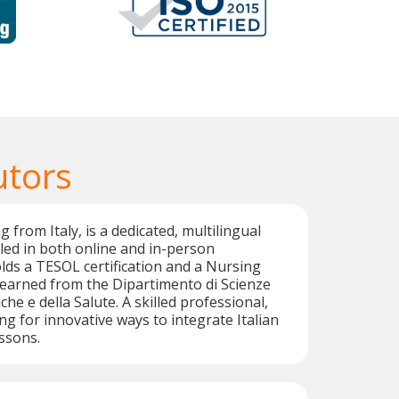
utors
g from Italy, is a dedicated, multilingual
illed in both online and in-person
olds a TESOL certification and a Nursing
earned from the Dipartimento di Scienze
he e della Salute. A skilled professional,
ng for innovative ways to integrate Italian
essons.