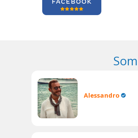
Some
Alessandro