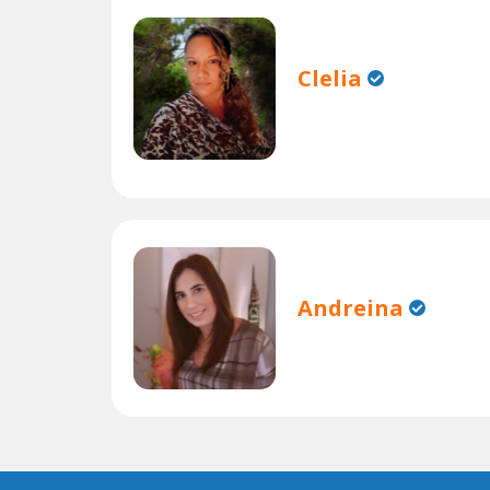
Clelia
Andreina