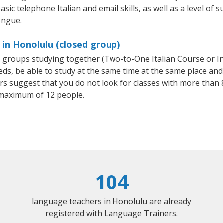
sic telephone Italian and email skills, as well as a level of su
ongue.
 in Honolulu (closed group)
all groups studying together (Two-to-One Italian Course or I
, be able to study at the same time at the same place and b
 suggest that you do not look for classes with more than 8
 maximum of 12 people.
104
language teachers in Honolulu are already
registered with Language Trainers.