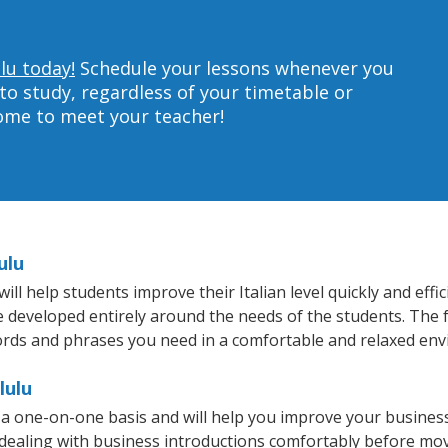
lu today!
Schedule your lessons whenever you
to study, regardless of your timetable or
home to meet your teacher!
ulu
l help students improve their Italian level quickly and effi
re developed entirely around the needs of the students. The f
rds and phrases you need in a comfortable and relaxed en
lulu
n a one-on-one basis and will help you improve your busine
 dealing with business introductions comfortably before mo