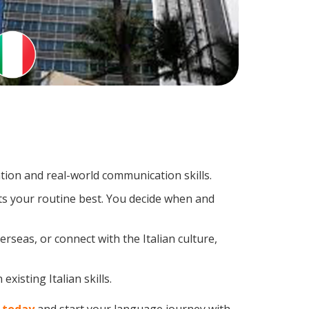
tion and real-world communication skills.
its your routine best. You decide when and
rseas, or connect with the Italian culture,
xisting Italian skills.