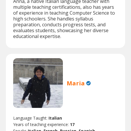
Anna, a native Italian language teacher with
multiple teaching certifications, also has years
of experience in teaching Computer Science to
high schoolers. She handles syllabus
preparation, conducts progress tests, and
evaluates students, showcasing her diverse
educational expertise.
Maria
Language Taught:
Italian
Years of teaching experience:
17
Speaks
Italian, French, Russian, Spanish.