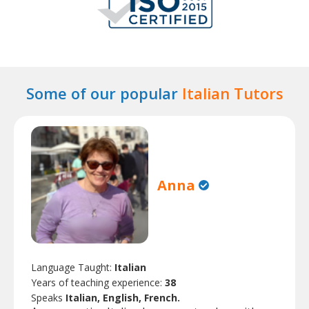
Some of our popular
Italian Tutors
Anna
Language Taught:
Italian
Years of teaching experience:
38
Speaks
Italian, English, French.