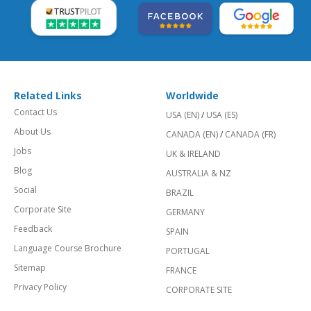
Related Links
Worldwide
Contact Us
USA (EN)
/
USA (ES)
About Us
CANADA (EN)
/
CANADA (FR)
Jobs
UK & IRELAND
Blog
AUSTRALIA & NZ
Social
BRAZIL
Corporate Site
GERMANY
Feedback
SPAIN
Language Course Brochure
PORTUGAL
Sitemap
FRANCE
Privacy Policy
CORPORATE SITE