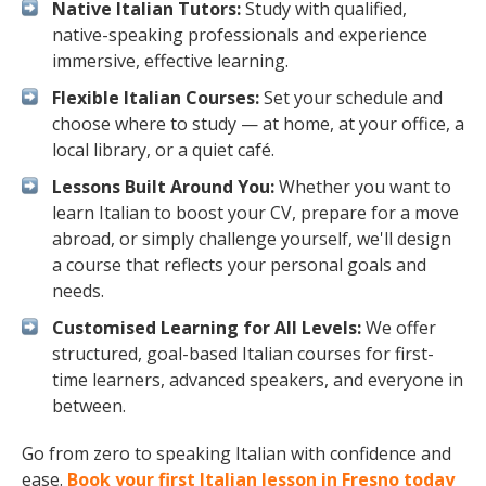
Native Italian Tutors:
Study with qualified,
native-speaking professionals and experience
immersive, effective learning.
Flexible Italian Courses:
Set your schedule and
choose where to study — at home, at your office, a
local library, or a quiet café.
Lessons Built Around You:
Whether you want to
learn Italian to boost your CV, prepare for a move
abroad, or simply challenge yourself, we'll design
a course that reflects your personal goals and
needs.
Customised Learning for All Levels:
We offer
structured, goal-based Italian courses for first-
time learners, advanced speakers, and everyone in
between.
Go from zero to speaking Italian with confidence and
ease.
Book your first Italian lesson in Fresno today