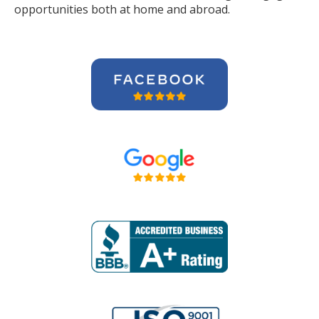
opportunities both at home and abroad.