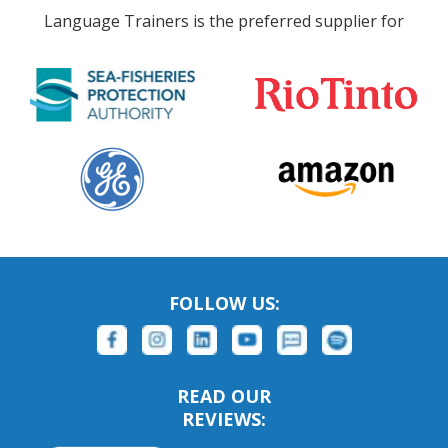
Language Trainers is the preferred supplier for
FOLLOW US:
READ OUR
REVIEWS: