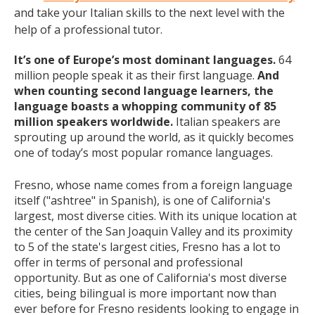
and take your Italian skills to the next level with the
help of a professional tutor.
It’s one of Europe’s most dominant languages.
64
million people speak it as their first language.
And
when counting second language learners, the
language boasts a whopping community of 85
million speakers worldwide.
Italian speakers are
sprouting up around the world, as it quickly becomes
one of today’s most popular romance languages.
Fresno, whose name comes from a foreign language
itself ("ashtree" in Spanish), is one of California's
largest, most diverse cities. With its unique location at
the center of the San Joaquin Valley and its proximity
to 5 of the state's largest cities, Fresno has a lot to
offer in terms of personal and professional
opportunity. But as one of California's most diverse
cities, being bilingual is more important now than
ever before for Fresno residents looking to engage in