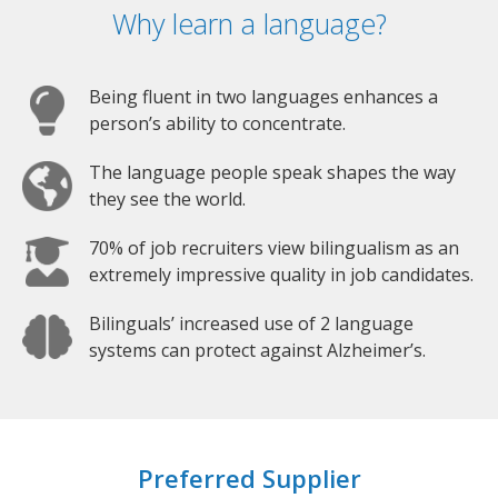
Why learn a language?
Being fluent in two languages enhances a
person’s ability to concentrate.
The language people speak shapes the way
they see the world.
70% of job recruiters view bilingualism as an
extremely impressive quality in job candidates.
Bilinguals’ increased use of 2 language
systems can protect against Alzheimer’s.
Preferred Supplier