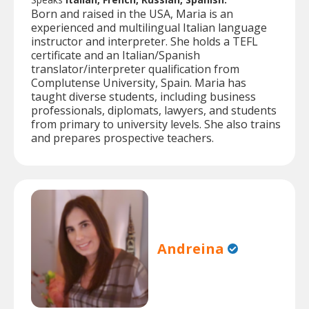
Born and raised in the USA, Maria is an
experienced and multilingual Italian language
instructor and interpreter. She holds a TEFL
certificate and an Italian/Spanish
translator/interpreter qualification from
Complutense University, Spain. Maria has
taught diverse students, including business
professionals, diplomats, lawyers, and students
from primary to university levels. She also trains
and prepares prospective teachers.
Andreina