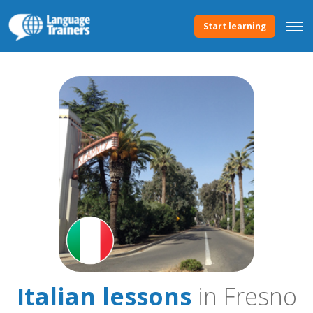
Start learning
Italian lessons
in Fresno