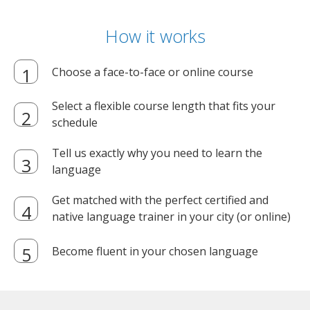
How it works
Choose a face-to-face or online course
Select a flexible course length that fits your
schedule
Tell us exactly why you need to learn the
language
Get matched with the perfect certified and
native language trainer in your city (or online)
Become fluent in your chosen language