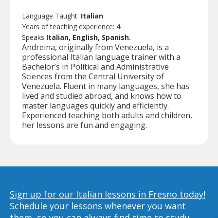
Language Taught:
Italian
Years of teaching experience:
4
Speaks
Italian, English, Spanish.
Andreina, originally from Venezuela, is a
professional Italian language trainer with a
Bachelor’s in Political and Administrative
Sciences from the Central University of
Venezuela. Fluent in many languages, she has
lived and studied abroad, and knows how to
master languages quickly and efficiently.
Experienced teaching both adults and children,
her lessons are fun and engaging.
Sign up for our Italian lessons in Fresno today!
Schedule your lessons whenever you want
them, so you can always find time to study,