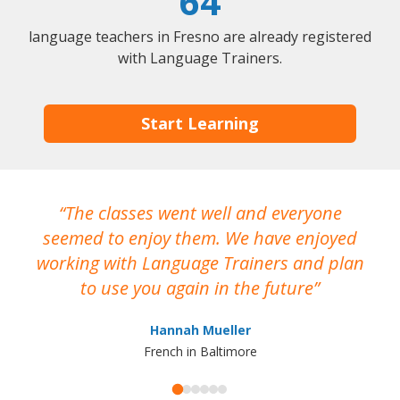
64
language teachers in Fresno are already registered
with Language Trainers.
Start Learning
The classes went well and everyone
I
seemed to enjoy them. We have enjoyed
working with Language Trainers and plan
wh
to use you again in the future
ma
Hannah Mueller
French in Baltimore