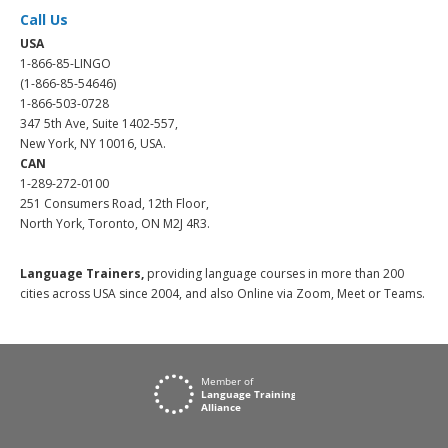
Call Us
USA
1-866-85-LINGO
(1-866-85-54646)
1-866-503-0728
347 5th Ave, Suite 1402-557,
New York, NY 10016, USA.
CAN
1-289-272-0100
251 Consumers Road, 12th Floor,
North York, Toronto, ON M2J 4R3.
Language Trainers,
providing language courses in more than 200
cities across USA since 2004, and also Online via Zoom, Meet or Teams.