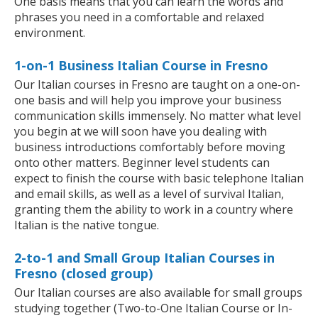
One basis means that you can learn the words and
phrases you need in a comfortable and relaxed
environment.
1-on-1 Business Italian Course in Fresno
Our Italian courses in Fresno are taught on a one-on-
one basis and will help you improve your business
communication skills immensely. No matter what level
you begin at we will soon have you dealing with
business introductions comfortably before moving
onto other matters. Beginner level students can
expect to finish the course with basic telephone Italian
and email skills, as well as a level of survival Italian,
granting them the ability to work in a country where
Italian is the native tongue.
2-to-1 and Small Group Italian Courses in
Fresno (closed group)
Our Italian courses are also available for small groups
studying together (Two-to-One Italian Course or In-