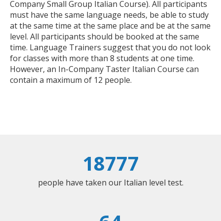
Company Small Group Italian Course). All participants
must have the same language needs, be able to study
at the same time at the same place and be at the same
level. All participants should be booked at the same
time. Language Trainers suggest that you do not look
for classes with more than 8 students at one time.
However, an In-Company Taster Italian Course can
contain a maximum of 12 people.
18777
people have taken our Italian level test.