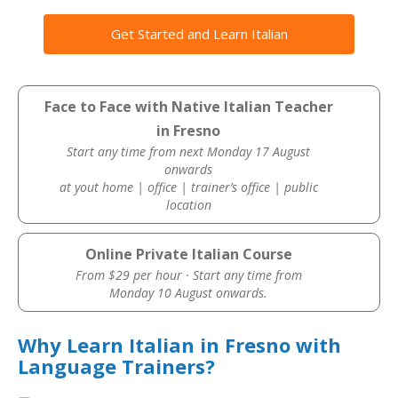
Get Started and Learn Italian
Face to Face with Native Italian Teacher
in Fresno
Start any time from next Monday 17 August
onwards
at yout home | office | trainer’s office | public
location
Online Private Italian Course
From $29 per hour · Start any time from
Monday 10 August onwards.
Why Learn Italian in Fresno with
Language Trainers?