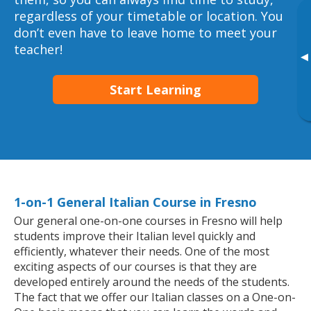
regardless of your timetable or location. You
don’t even have to leave home to meet your
teacher!
▸
Start Learning
1-on-1 General Italian Course in Fresno
Our general one-on-one courses in Fresno will help
students improve their Italian level quickly and
efficiently, whatever their needs. One of the most
exciting aspects of our courses is that they are
developed entirely around the needs of the students.
The fact that we offer our Italian classes on a One-on-