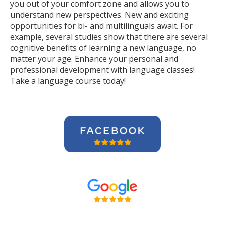
you out of your comfort zone and allows you to
understand new perspectives. New and exciting
opportunities for bi- and multilinguals await. For
example, several studies show that there are several
cognitive benefits of learning a new language, no
matter your age. Enhance your personal and
professional development with language classes!
Take a language course today!