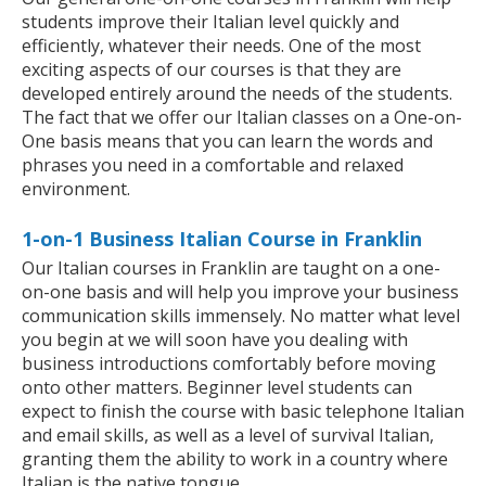
students improve their Italian level quickly and
efficiently, whatever their needs. One of the most
exciting aspects of our courses is that they are
developed entirely around the needs of the students.
The fact that we offer our Italian classes on a One-on-
One basis means that you can learn the words and
phrases you need in a comfortable and relaxed
environment.
1-on-1 Business Italian Course in Franklin
Our Italian courses in Franklin are taught on a one-
on-one basis and will help you improve your business
communication skills immensely. No matter what level
you begin at we will soon have you dealing with
business introductions comfortably before moving
onto other matters. Beginner level students can
expect to finish the course with basic telephone Italian
and email skills, as well as a level of survival Italian,
granting them the ability to work in a country where
Italian is the native tongue.