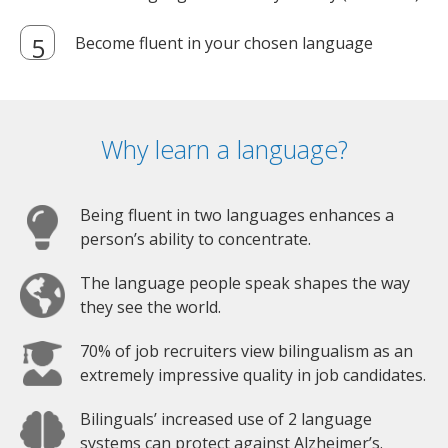
Become fluent in your chosen language
Why learn a language?
Being fluent in two languages enhances a
person’s ability to concentrate.
The language people speak shapes the way
they see the world.
70% of job recruiters view bilingualism as an
extremely impressive quality in job candidates.
Bilinguals’ increased use of 2 language
systems can protect against Alzheimer’s.