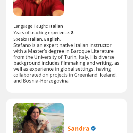
Language Taught:
Italian
Years of teaching experience:
8
Speaks
Italian, English.
Stefano is an expert native Italian instructor
with a Master’s degree in Baroque Literature
from the University of Turin, Italy. His diverse
background includes filmmaking and writing, as
well as experience in global settings, having
collaborated on projects in Greenland, Iceland,
and Bosnia-Herzegovina.
Sandra