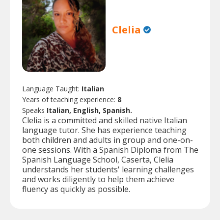
Clelia
Language Taught:
Italian
Years of teaching experience:
8
Speaks
Italian, English, Spanish.
Clelia is a committed and skilled native Italian
language tutor. She has experience teaching
both children and adults in group and one-on-
one sessions. With a Spanish Diploma from The
Spanish Language School, Caserta, Clelia
understands her students' learning challenges
and works diligently to help them achieve
fluency as quickly as possible.