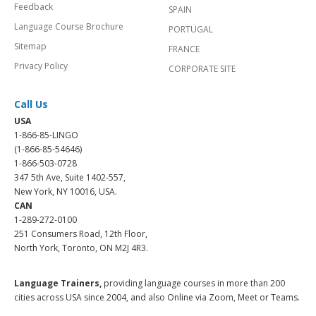
Feedback
SPAIN
Language Course Brochure
PORTUGAL
Sitemap
FRANCE
Privacy Policy
CORPORATE SITE
Call Us
USA
1-866-85-LINGO
(1-866-85-54646)
1-866-503-0728
347 5th Ave, Suite 1402-557,
New York, NY 10016, USA.
CAN
1-289-272-0100
251 Consumers Road, 12th Floor,
North York, Toronto, ON M2J 4R3.
Language Trainers,
providing language courses in more than 200
cities across USA since 2004, and also Online via Zoom, Meet or Teams.