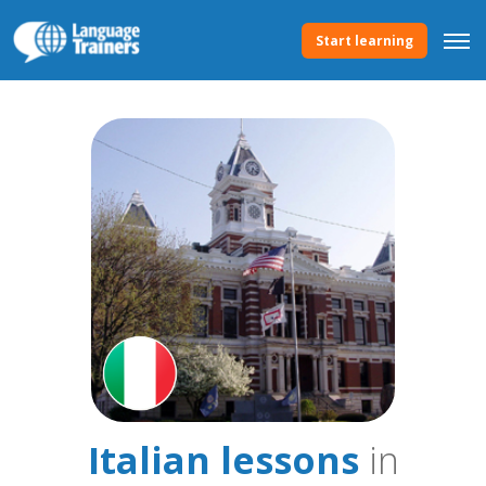
Start learning
Italian lessons
in