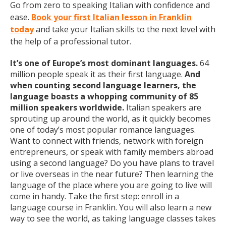
Go from zero to speaking Italian with confidence and
ease.
Book your first Italian lesson in Franklin
today
and take your Italian skills to the next level with
the help of a professional tutor.
It’s one of Europe’s most dominant languages.
64
million people speak it as their first language.
And
when counting second language learners, the
language boasts a whopping community of 85
million speakers worldwide.
Italian speakers are
sprouting up around the world, as it quickly becomes
one of today’s most popular romance languages.
Want to connect with friends, network with foreign
entrepreneurs, or speak with family members abroad
using a second language? Do you have plans to travel
or live overseas in the near future? Then learning the
language of the place where you are going to live will
come in handy. Take the first step: enroll in a
language course in Franklin. You will also learn a new
way to see the world, as taking language classes takes