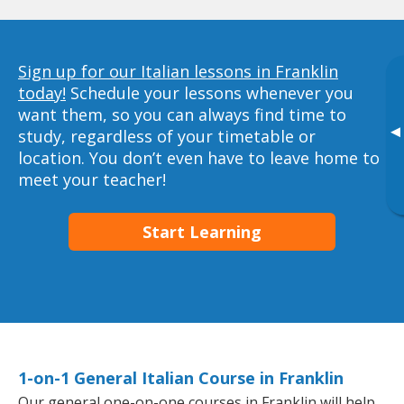
Sign up for our Italian lessons in Franklin
today!
Schedule your lessons whenever you
want them, so you can always find time to
▸
study, regardless of your timetable or
location. You don’t even have to leave home to
meet your teacher!
Start Learning
1-on-1 General Italian Course in Franklin
Our general one-on-one courses in Franklin will help