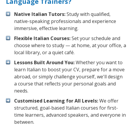
Language Trainers?
Native Italian Tutors:
Study with qualified,
native-speaking professionals and experience
immersive, effective learning.
Flexible Italian Courses:
Set your schedule and
choose where to study — at home, at your office, a
local library, or a quiet café.
Lessons Built Around You:
Whether you want to
learn Italian to boost your CV, prepare for a move
abroad, or simply challenge yourself, we'll design
a course that reflects your personal goals and
needs.
Customised Learning for All Levels:
We offer
structured, goal-based Italian courses for first-
time learners, advanced speakers, and everyone in
between.