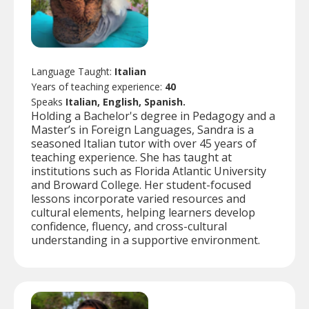
Language Taught:
Italian
Years of teaching experience:
40
Speaks
Italian, English, Spanish.
Holding a Bachelor's degree in Pedagogy and a
Master’s in Foreign Languages, Sandra is a
seasoned Italian tutor with over 45 years of
teaching experience. She has taught at
institutions such as Florida Atlantic University
and Broward College. Her student-focused
lessons incorporate varied resources and
cultural elements, helping learners develop
confidence, fluency, and cross-cultural
understanding in a supportive environment.