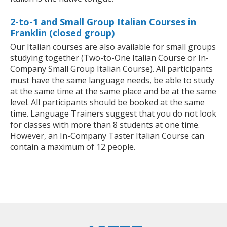
2-to-1 and Small Group Italian Courses in
Franklin (closed group)
Our Italian courses are also available for small groups
studying together (Two-to-One Italian Course or In-
Company Small Group Italian Course). All participants
must have the same language needs, be able to study
at the same time at the same place and be at the same
level. All participants should be booked at the same
time. Language Trainers suggest that you do not look
for classes with more than 8 students at one time.
However, an In-Company Taster Italian Course can
contain a maximum of 12 people.