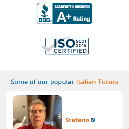
Some of our popular
Italian Tutors
Stefano