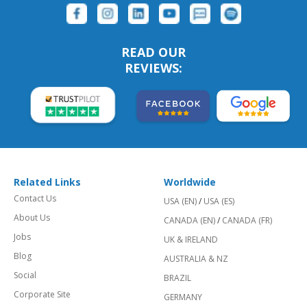
READ OUR
REVIEWS:
Related Links
Worldwide
Contact Us
USA (EN)
/
USA (ES)
About Us
CANADA (EN)
/
CANADA (FR)
Jobs
UK & IRELAND
Blog
AUSTRALIA & NZ
Social
BRAZIL
Corporate Site
GERMANY