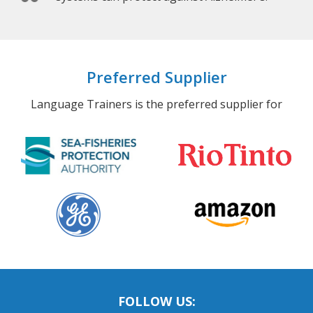
Preferred Supplier
Language Trainers is the preferred supplier for
FOLLOW US: