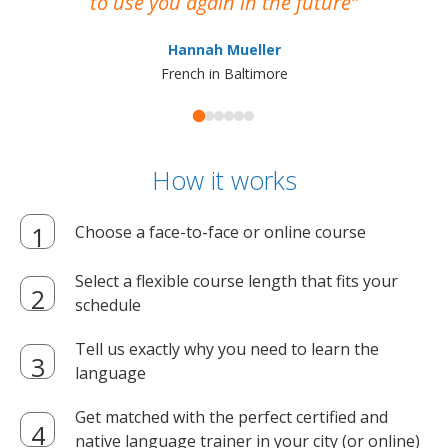
to use you again in the future
ma
Hannah Mueller
French in Baltimore
How it works
Choose a face-to-face or online course
Select a flexible course length that fits your
schedule
Tell us exactly why you need to learn the
language
Get matched with the perfect certified and
native language trainer in your city (or online)