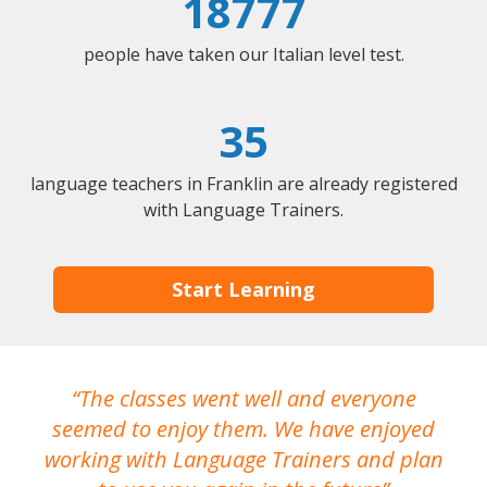
18777
people have taken our Italian level test.
35
language teachers in Franklin are already registered
with Language Trainers.
Start Learning
The classes went well and everyone
I
seemed to enjoy them. We have enjoyed
working with Language Trainers and plan
wh