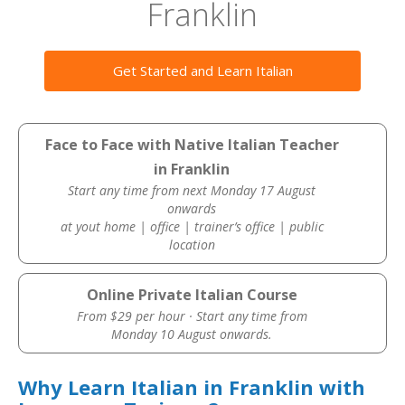
Franklin
Get Started and Learn Italian
Face to Face with Native Italian Teacher
in Franklin
Start any time from next Monday 17 August
onwards
at yout home | office | trainer’s office | public
location
Online Private Italian Course
From $29 per hour · Start any time from
Monday 10 August onwards.
Why Learn Italian in Franklin with