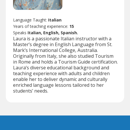
Language Taught:
Italian
Years of teaching experience:
15
Speaks
Italian, English, Spanish.
Laura is a passionate Italian instructor with a
Master’s degree in English Language from St.
Mark’s International College, Australia.
Originally from Italy, she also studied Tourism
in Rome and holds a Tourism Guide certification.
Laura’s diverse educational background and
teaching experience with adults and children
enable her to deliver dynamic and culturally
enriched language lessons tailored to her
students’ needs.