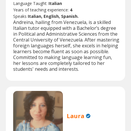
Language Taught:
Italian
Years of teaching experience:
4
Speaks
Italian, English, Spanish.
Andreina, hailing from Venezuela, is a skilled
Italian tutor equipped with a Bachelor’s degree
in Political and Administrative Sciences from the
Central University of Venezuela. After mastering
foreign languages herself, she excels in helping
learners become fluent as soon as possible.
Committed to making language learning fun,
her lessons are completely tailored to her
students' needs and interests.
Laura