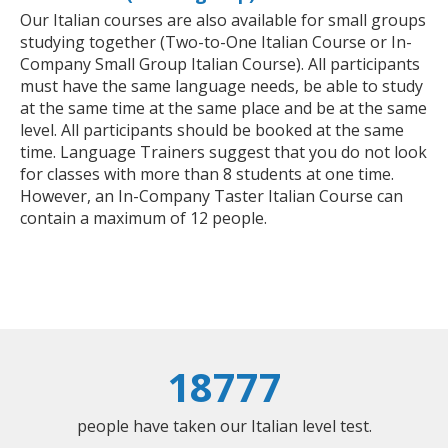
Our Italian courses are also available for small groups
studying together (Two-to-One Italian Course or In-
Company Small Group Italian Course). All participants
must have the same language needs, be able to study
at the same time at the same place and be at the same
level. All participants should be booked at the same
time. Language Trainers suggest that you do not look
for classes with more than 8 students at one time.
However, an In-Company Taster Italian Course can
contain a maximum of 12 people.
18777
people have taken our Italian level test.