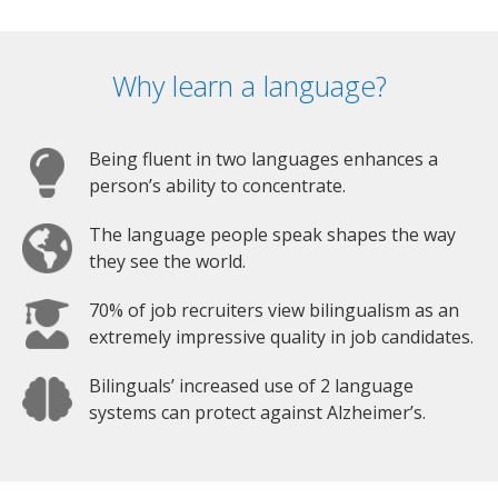
Why learn a language?
Being fluent in two languages enhances a
person’s ability to concentrate.
The language people speak shapes the way
they see the world.
70% of job recruiters view bilingualism as an
extremely impressive quality in job candidates.
Bilinguals’ increased use of 2 language
systems can protect against Alzheimer’s.