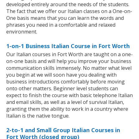
developed entirely around the needs of the students.
The fact that we offer our Italian classes on a One-on-
One basis means that you can learn the words and
phrases you need in a comfortable and relaxed
environment.
1-on-1 Business Italian Course in Fort Worth
Our Italian courses in Fort Worth are taught on a one-
on-one basis and will help you improve your business
communication skills immensely. No matter what level
you begin at we will soon have you dealing with
business introductions comfortably before moving
onto other matters. Beginner level students can
expect to finish the course with basic telephone Italian
and email skills, as well as a level of survival Italian,
granting them the ability to work in a country where
Italian is the native tongue.
2-to-1 and Small Group Italian Courses in
Fort Worth (closed group)