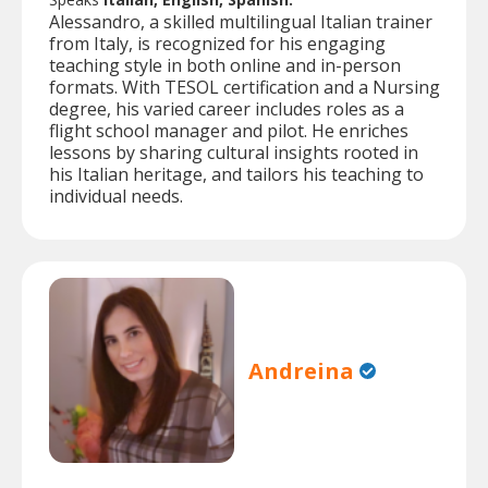
Alessandro, a skilled multilingual Italian trainer
from Italy, is recognized for his engaging
teaching style in both online and in-person
formats. With TESOL certification and a Nursing
degree, his varied career includes roles as a
flight school manager and pilot. He enriches
lessons by sharing cultural insights rooted in
his Italian heritage, and tailors his teaching to
individual needs.
Andreina