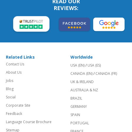
READ OUR
REVIEWS:
Related Links
Worldwide
Contact Us
USA (EN)
/
USA (ES)
About Us
CANADA (EN)
/
CANADA (FR)
Jobs
UK & IRELAND
Blog
AUSTRALIA & NZ
Social
BRAZIL
Corporate Site
GERMANY
Feedback
SPAIN
Language Course Brochure
PORTUGAL
Sitemap
FRANCE