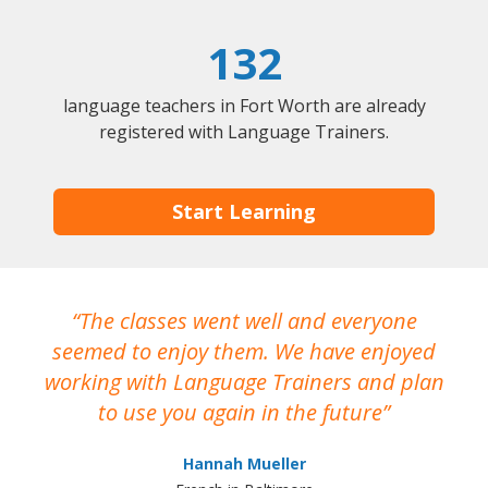
132
language teachers in Fort Worth are already
registered with Language Trainers.
Start Learning
The classes went well and everyone
I
seemed to enjoy them. We have enjoyed
working with Language Trainers and plan
wh
to use you again in the future
ma
Hannah Mueller