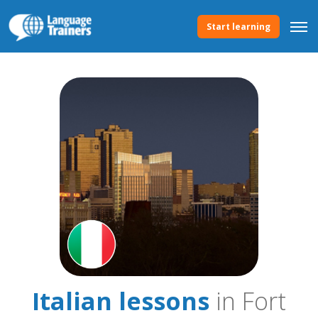
Start learning
Italian lessons
in Fort