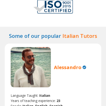
Some of our popular
Italian Tutors
Alessandro
Language Taught:
Italian
Years of teaching experience:
23
Speaks
Italian, English, Spanish.