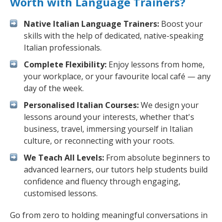
Worth with Language Trainers?
Native Italian Language Trainers:
Boost your
skills with the help of dedicated, native-speaking
Italian professionals.
Complete Flexibility:
Enjoy lessons from home,
your workplace, or your favourite local café — any
day of the week.
Personalised Italian Courses:
We design your
lessons around your interests, whether that's
business, travel, immersing yourself in Italian
culture, or reconnecting with your roots.
We Teach All Levels:
From absolute beginners to
advanced learners, our tutors help students build
confidence and fluency through engaging,
customised lessons.
Go from zero to holding meaningful conversations in