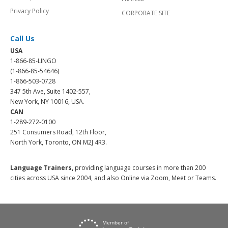
Privacy Policy
CORPORATE SITE
Call Us
USA
1-866-85-LINGO
(1-866-85-54646)
1-866-503-0728
347 5th Ave, Suite 1402-557,
New York, NY 10016, USA.
CAN
1-289-272-0100
251 Consumers Road, 12th Floor,
North York, Toronto, ON M2J 4R3.
Language Trainers,
providing language courses in more than 200
cities across USA since 2004, and also Online via Zoom, Meet or Teams.