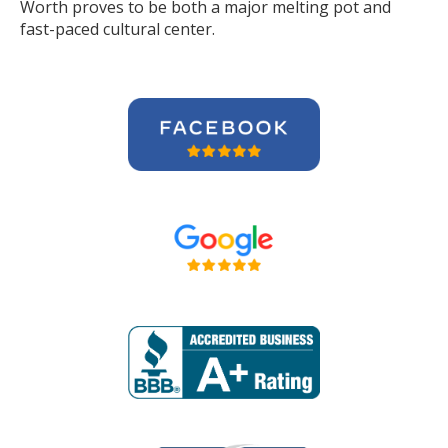
Worth proves to be both a major melting pot and
fast-paced cultural center.