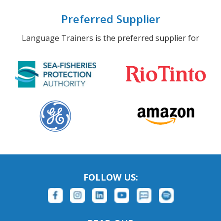
Preferred Supplier
Language Trainers is the preferred supplier for
FOLLOW US: