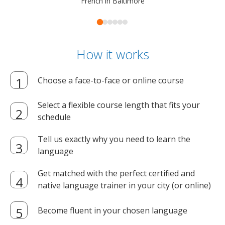
French in Baltimore
How it works
Choose a face-to-face or online course
Select a flexible course length that fits your
schedule
Tell us exactly why you need to learn the
language
Get matched with the perfect certified and
native language trainer in your city (or online)
Become fluent in your chosen language