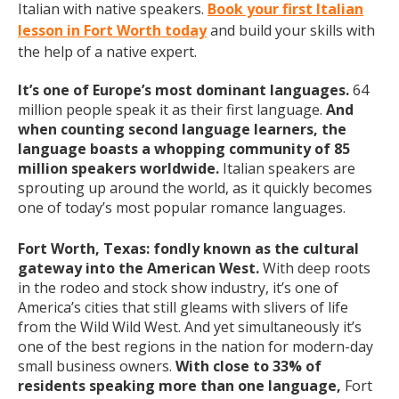
Italian with native speakers.
Book your first Italian
lesson in Fort Worth today
and build your skills with
the help of a native expert.
It’s one of Europe’s most dominant languages.
64
million people speak it as their first language.
And
when counting second language learners, the
language boasts a whopping community of 85
million speakers worldwide.
Italian speakers are
sprouting up around the world, as it quickly becomes
one of today’s most popular romance languages.
Fort Worth, Texas: fondly known as the cultural
gateway into the American West.
With deep roots
in the rodeo and stock show industry, it’s one of
America’s cities that still gleams with slivers of life
from the Wild Wild West. And yet simultaneously it’s
one of the best regions in the nation for modern-day
small business owners.
With close to 33% of
residents speaking more than one language,
Fort