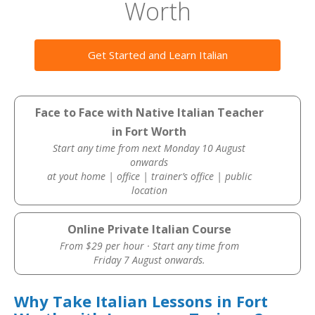
Worth
Get Started and Learn Italian
Face to Face with Native Italian Teacher
in Fort Worth
Start any time from next Monday 10 August
onwards
at yout home | office | trainer’s office | public
location
Online Private Italian Course
From $29 per hour · Start any time from
Friday 7 August onwards.
Why Take Italian Lessons in Fort