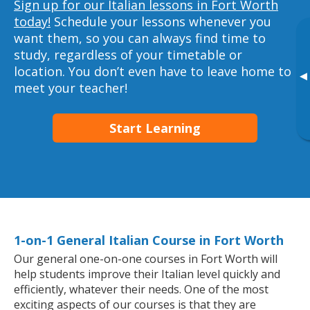
Sign up for our Italian lessons in Fort Worth
today!
Schedule your lessons whenever you
want them, so you can always find time to
study, regardless of your timetable or
location. You don’t even have to leave home to
▸
meet your teacher!
Start Learning
1-on-1 General Italian Course in Fort Worth
Our general one-on-one courses in Fort Worth will
help students improve their Italian level quickly and
efficiently, whatever their needs. One of the most
exciting aspects of our courses is that they are