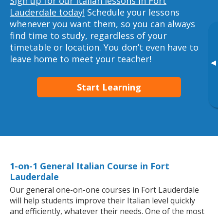
Sign up for our Italian lessons in Fort
Lauderdale today!
Schedule your lessons
whenever you want them, so you can always
find time to study, regardless of your
timetable or location. You don’t even have to
leave home to meet your teacher!
▸
Start Learning
1-on-1 General Italian Course in Fort
Lauderdale
Our general one-on-one courses in Fort Lauderdale
will help students improve their Italian level quickly
and efficiently, whatever their needs. One of the most