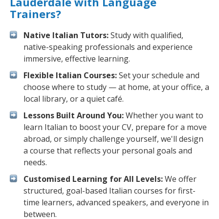
Lauderdale with Language
Trainers?
Native Italian Tutors:
Study with qualified,
native-speaking professionals and experience
immersive, effective learning.
Flexible Italian Courses:
Set your schedule and
choose where to study — at home, at your office, a
local library, or a quiet café.
Lessons Built Around You:
Whether you want to
learn Italian to boost your CV, prepare for a move
abroad, or simply challenge yourself, we'll design
a course that reflects your personal goals and
needs.
Customised Learning for All Levels:
We offer
structured, goal-based Italian courses for first-
time learners, advanced speakers, and everyone in
between.