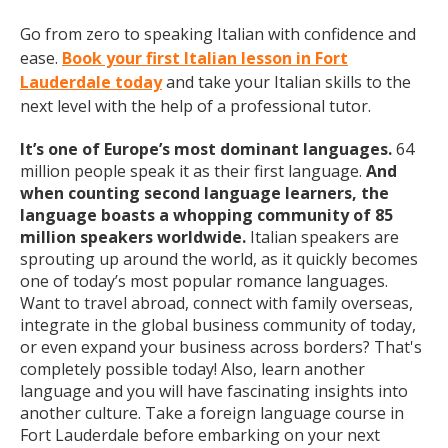
Go from zero to speaking Italian with confidence and
ease.
Book your first Italian lesson in Fort
Lauderdale today
and take your Italian skills to the
next level with the help of a professional tutor.
It’s one of Europe’s most dominant languages.
64
million people speak it as their first language.
And
when counting second language learners, the
language boasts a whopping community of 85
million speakers worldwide.
Italian speakers are
sprouting up around the world, as it quickly becomes
one of today’s most popular romance languages.
Want to travel abroad, connect with family overseas,
integrate in the global business community of today,
or even expand your business across borders? That's
completely possible today! Also, learn another
language and you will have fascinating insights into
another culture. Take a foreign language course in
Fort Lauderdale before embarking on your next