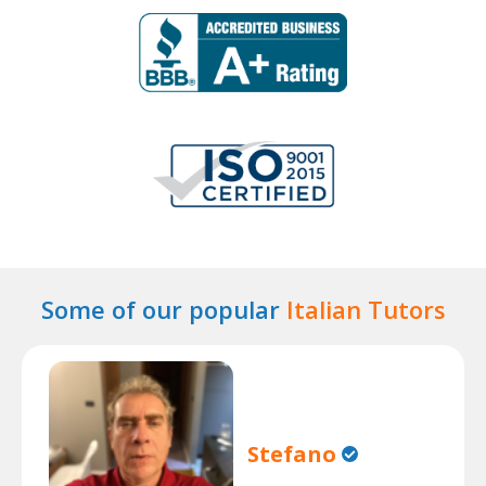
Some of our popular
Italian Tutors
Stefano