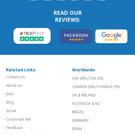
READ OUR
REVIEWS:
Related Links
Worldwide
Contact Us
USA (EN)
/
USA (ES)
About Us
CANADA (EN)
/
CANADA (FR)
Jobs
UK & IRELAND
Blog
AUSTRALIA & NZ
Social
BRAZIL
Corporate Site
GERMANY
Feedback
SPAIN