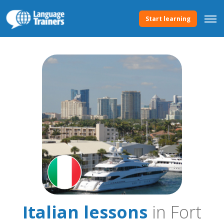
Start learning
Italian lessons
in Fort