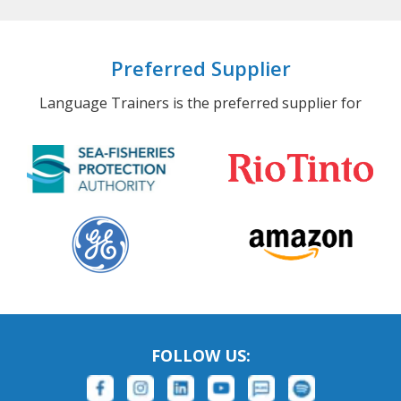
Preferred Supplier
Language Trainers is the preferred supplier for
FOLLOW US: