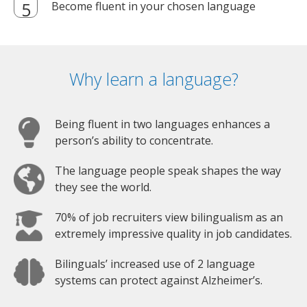
Become fluent in your chosen language
Why learn a language?
Being fluent in two languages enhances a
person’s ability to concentrate.
The language people speak shapes the way
they see the world.
70% of job recruiters view bilingualism as an
extremely impressive quality in job candidates.
Bilinguals’ increased use of 2 language
systems can protect against Alzheimer’s.