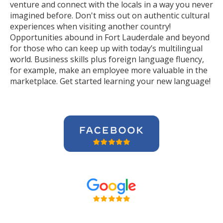
venture and connect with the locals in a way you never
imagined before. Don't miss out on authentic cultural
experiences when visiting another country!
Opportunities abound in Fort Lauderdale and beyond
for those who can keep up with today’s multilingual
world. Business skills plus foreign language fluency,
for example, make an employee more valuable in the
marketplace. Get started learning your new language!