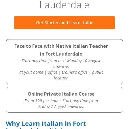
Lauderdale
Get Started and Learn Italian
Face to Face with Native Italian Teacher
in Fort Lauderdale
Start any time from next Monday 10 August
onwards
at yout home | office | trainer’s office | public
location
Online Private Italian Course
From $29 per hour · Start any time from
Friday 7 August onwards.
Why Learn Italian in Fort