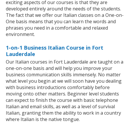
exciting aspects of our courses is that they are
developed entirely around the needs of the students.
The fact that we offer our Italian classes on a One-on-
One basis means that you can learn the words and
phrases you need in a comfortable and relaxed
environment.
1-on-1 Business Italian Course in Fort
Lauderdale
Our Italian courses in Fort Lauderdale are taught on a
one-on-one basis and will help you improve your
business communication skills immensely. No matter
what level you begin at we will soon have you dealing
with business introductions comfortably before
moving onto other matters. Beginner level students
can expect to finish the course with basic telephone
Italian and email skills, as well as a level of survival
Italian, granting them the ability to work in a country
where Italian is the native tongue.