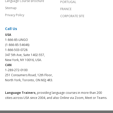
Language Course Brochure
PORTUGAL
Sitemap
FRANCE
Privacy Policy
CORPORATE SITE
Call Us
USA
1-866-85-LINGO
(1-866-85-54646)
1-866-503-0728
347 5th Ave, Suite 1402-557,
New York, NY 10016, USA.
CAN
1-289-272-0100
251 Consumers Road, 12th Floor,
North York, Toronto, ON M2J 4R3.
Language Trainers,
providing language courses in more than 200
cities across USA since 2004, and also Online via Zoom, Meet or Teams.