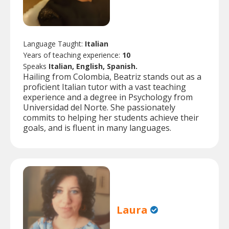
Language Taught:
Italian
Years of teaching experience:
10
Speaks
Italian, English, Spanish.
Hailing from Colombia, Beatriz stands out as a
proficient Italian tutor with a vast teaching
experience and a degree in Psychology from
Universidad del Norte. She passionately
commits to helping her students achieve their
goals, and is fluent in many languages.
Laura