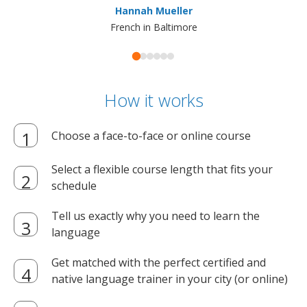
Hannah Mueller
French in Baltimore
How it works
Choose a face-to-face or online course
Select a flexible course length that fits your
schedule
Tell us exactly why you need to learn the
language
Get matched with the perfect certified and
native language trainer in your city (or online)