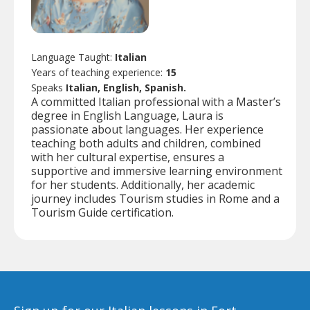
Language Taught:
Italian
Years of teaching experience:
15
Speaks
Italian, English, Spanish.
A committed Italian professional with a Master’s
degree in English Language, Laura is
passionate about languages. Her experience
teaching both adults and children, combined
with her cultural expertise, ensures a
supportive and immersive learning environment
for her students. Additionally, her academic
journey includes Tourism studies in Rome and a
Tourism Guide certification.