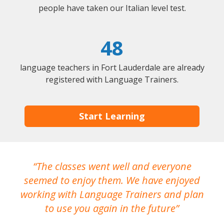
people have taken our Italian level test.
48
language teachers in Fort Lauderdale are already
registered with Language Trainers.
Start Learning
The classes went well and everyone
I
seemed to enjoy them. We have enjoyed
working with Language Trainers and plan
wh
to use you again in the future
ma