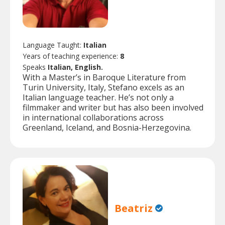
Language Taught:
Italian
Years of teaching experience:
8
Speaks
Italian, English.
With a Master’s in Baroque Literature from
Turin University, Italy, Stefano excels as an
Italian language teacher. He’s not only a
filmmaker and writer but has also been involved
in international collaborations across
Greenland, Iceland, and Bosnia-Herzegovina.
Beatriz