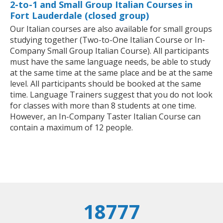
2-to-1 and Small Group Italian Courses in
Fort Lauderdale (closed group)
Our Italian courses are also available for small groups
studying together (Two-to-One Italian Course or In-
Company Small Group Italian Course). All participants
must have the same language needs, be able to study
at the same time at the same place and be at the same
level. All participants should be booked at the same
time. Language Trainers suggest that you do not look
for classes with more than 8 students at one time.
However, an In-Company Taster Italian Course can
contain a maximum of 12 people.
18777