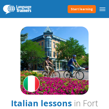
Start learning
Italian lessons
in Fort