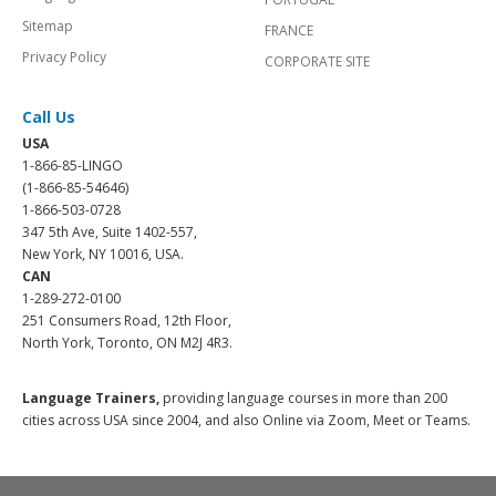
Sitemap
FRANCE
Privacy Policy
CORPORATE SITE
Call Us
USA
1-866-85-LINGO
(1-866-85-54646)
1-866-503-0728
347 5th Ave, Suite 1402-557,
New York, NY 10016, USA.
CAN
1-289-272-0100
251 Consumers Road, 12th Floor,
North York, Toronto, ON M2J 4R3.
Language Trainers,
providing language courses in more than 200
cities across USA since 2004, and also Online via Zoom, Meet or Teams.