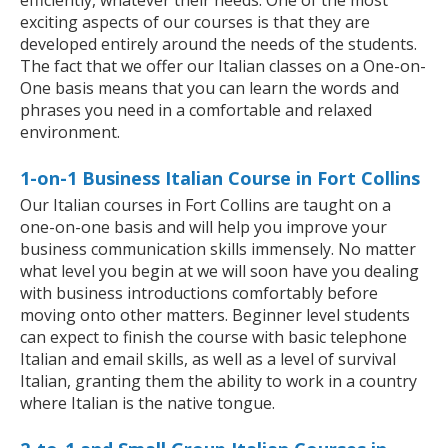
efficiently, whatever their needs. One of the most
exciting aspects of our courses is that they are
developed entirely around the needs of the students.
The fact that we offer our Italian classes on a One-on-
One basis means that you can learn the words and
phrases you need in a comfortable and relaxed
environment.
1-on-1 Business Italian Course in Fort Collins
Our Italian courses in Fort Collins are taught on a
one-on-one basis and will help you improve your
business communication skills immensely. No matter
what level you begin at we will soon have you dealing
with business introductions comfortably before
moving onto other matters. Beginner level students
can expect to finish the course with basic telephone
Italian and email skills, as well as a level of survival
Italian, granting them the ability to work in a country
where Italian is the native tongue.