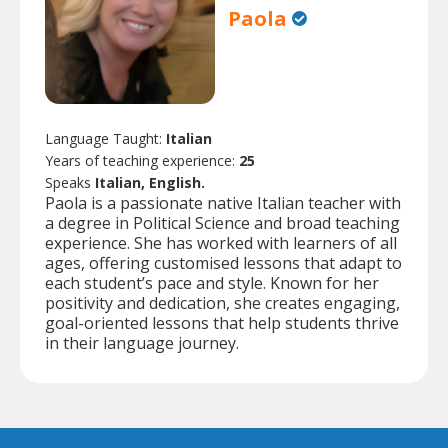
Paola
Language Taught:
Italian
Years of teaching experience:
25
Speaks
Italian, English.
Paola is a passionate native Italian teacher with
a degree in Political Science and broad teaching
experience. She has worked with learners of all
ages, offering customised lessons that adapt to
each student’s pace and style. Known for her
positivity and dedication, she creates engaging,
goal-oriented lessons that help students thrive
in their language journey.