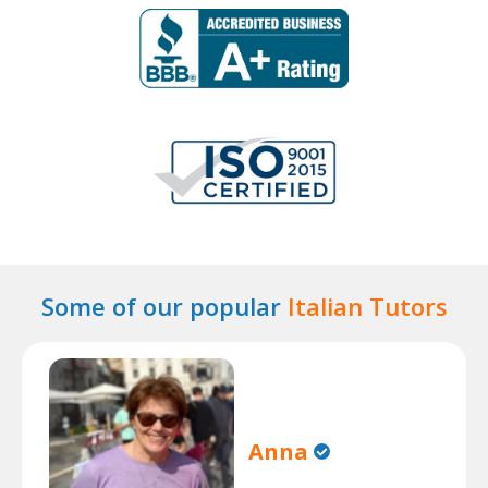
Some of our popular
Italian Tutors
Anna