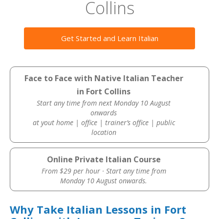
Collins
Get Started and Learn Italian
Face to Face with Native Italian Teacher
in Fort Collins
Start any time from next Monday 10 August
onwards
at yout home | office | trainer’s office | public
location
Online Private Italian Course
From $29 per hour · Start any time from
Monday 10 August onwards.
Why Take Italian Lessons in Fort