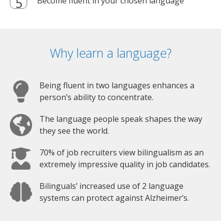
Become fluent in your chosen language
Why learn a language?
Being fluent in two languages enhances a
person’s ability to concentrate.
The language people speak shapes the way
they see the world.
70% of job recruiters view bilingualism as an
extremely impressive quality in job candidates.
Bilinguals’ increased use of 2 language
systems can protect against Alzheimer’s.