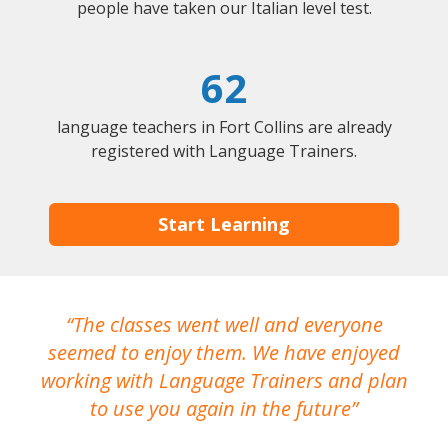
people have taken our Italian level test.
62
language teachers in Fort Collins are already
registered with Language Trainers.
Start Learning
The classes went well and everyone
I
seemed to enjoy them. We have enjoyed
working with Language Trainers and plan
wh
to use you again in the future
ma