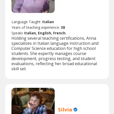
Language Taught:
Italian
Years of teaching experience:
38
Speaks
Italian, English, French.
Holding several teaching certifications, Anna
specializes in Italian language instruction and
Computer Science education for high school
students. She expertly manages course
development, progress testing, and student
evaluations, reflecting her broad educational
skill set.
Silvia