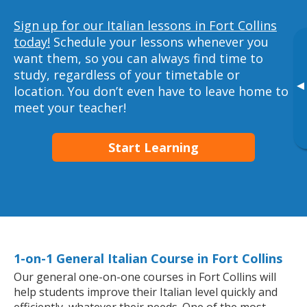
Sign up for our Italian lessons in Fort Collins
today!
Schedule your lessons whenever you
want them, so you can always find time to
study, regardless of your timetable or
▸
location. You don’t even have to leave home to
meet your teacher!
Start Learning
1-on-1 General Italian Course in Fort Collins
Our general one-on-one courses in Fort Collins will
help students improve their Italian level quickly and