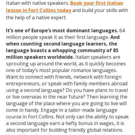
Italian with native speakers.
Book your first Italian
lesson in Fort Collins today
and build your skills with
the help of a native expert.
It’s one of Europe’s most dominant languages.
64
million people speak it as their first language.
And
when counting second language learners, the
language boasts a whopping community of 85
million speakers worldwide.
Italian speakers are
sprouting up around the world, as it quickly becomes
one of today’s most popular romance languages.
Want to connect with friends, network with foreign
entrepreneurs, or speak with family members abroad
using a second language? Do you have plans to travel
or live overseas in the near future? Then learning the
language of the place where you are going to live will
come in handy. Engage in a tailor-made language
course in Fort Collins. Not only can the ability to speak
a second language earn a hefty bonus in wages, it is
also important for building friendly global relations.