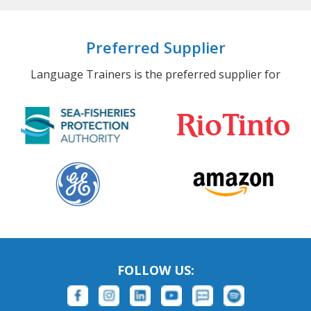
Preferred Supplier
Language Trainers is the preferred supplier for
FOLLOW US: