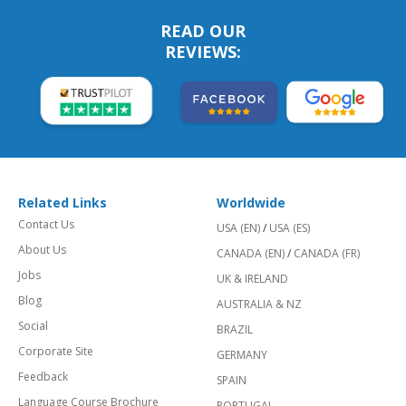
READ OUR
REVIEWS:
Related Links
Worldwide
Contact Us
USA (EN)
/
USA (ES)
About Us
CANADA (EN)
/
CANADA (FR)
Jobs
UK & IRELAND
Blog
AUSTRALIA & NZ
Social
BRAZIL
Corporate Site
GERMANY
Feedback
SPAIN
Language Course Brochure
PORTUGAL