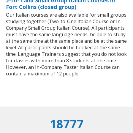
2-to-1 and Small Group Italian Courses in
Fort Collins (closed group)
Our Italian courses are also available for small groups
studying together (Two-to-One Italian Course or In-
Company Small Group Italian Course). All participants
must have the same language needs, be able to study
at the same time at the same place and be at the same
level. All participants should be booked at the same
time. Language Trainers suggest that you do not look
for classes with more than 8 students at one time.
However, an In-Company Taster Italian Course can
contain a maximum of 12 people.
18777