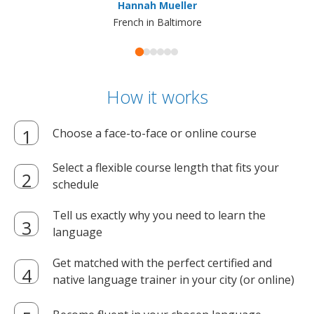
Hannah Mueller
French in Baltimore
How it works
Choose a face-to-face or online course
Select a flexible course length that fits your
schedule
Tell us exactly why you need to learn the
language
Get matched with the perfect certified and
native language trainer in your city (or online)