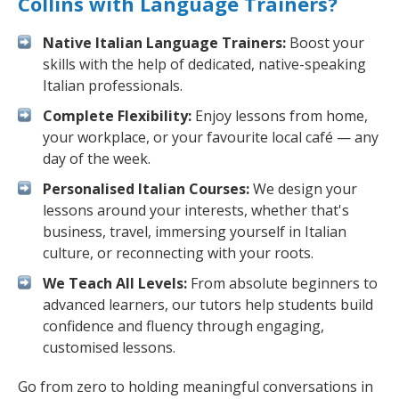
Collins with Language Trainers?
Native Italian Language Trainers:
Boost your
skills with the help of dedicated, native-speaking
Italian professionals.
Complete Flexibility:
Enjoy lessons from home,
your workplace, or your favourite local café — any
day of the week.
Personalised Italian Courses:
We design your
lessons around your interests, whether that's
business, travel, immersing yourself in Italian
culture, or reconnecting with your roots.
We Teach All Levels:
From absolute beginners to
advanced learners, our tutors help students build
confidence and fluency through engaging,
customised lessons.
Go from zero to holding meaningful conversations in