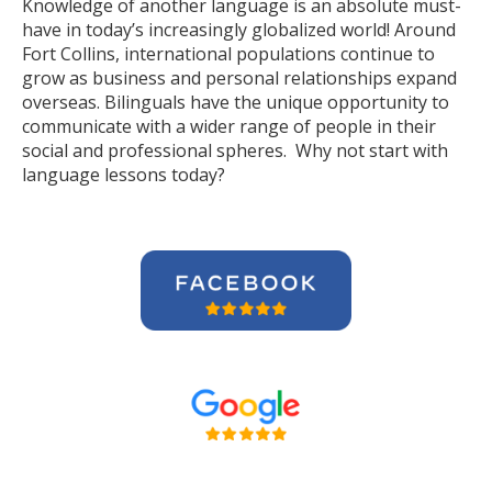
Knowledge of another language is an absolute must-
have in today’s increasingly globalized world! Around
Fort Collins, international populations continue to
grow as business and personal relationships expand
overseas. Bilinguals have the unique opportunity to
communicate with a wider range of people in their
social and professional spheres. Why not start with
language lessons today?