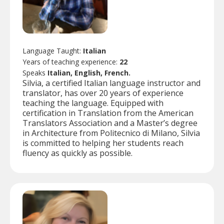
Language Taught:
Italian
Years of teaching experience:
22
Speaks
Italian, English, French.
Silvia, a certified Italian language instructor and
translator, has over 20 years of experience
teaching the language. Equipped with
certification in Translation from the American
Translators Association and a Master’s degree
in Architecture from Politecnico di Milano, Silvia
is committed to helping her students reach
fluency as quickly as possible.