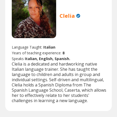
Clelia
Language Taught:
Italian
Years of teaching experience:
8
Speaks
Italian, English, Spanish.
Clelia is a dedicated and hardworking native
Italian language trainer. She has taught the
language to children and adults in group and
individual settings. Self-driven and multilingual,
Clelia holds a Spanish Diploma from The
Spanish Language School, Caserta, which allows
her to effectively relate to her students'
challenges in learning a new language.