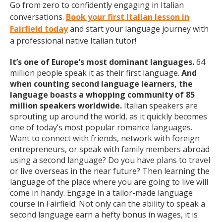
Go from zero to confidently engaging in Italian
conversations.
Book your first Italian lesson in
Fairfield today
and start your language journey with
a professional native Italian tutor!
It’s one of Europe’s most dominant languages.
64
million people speak it as their first language.
And
when counting second language learners, the
language boasts a whopping community of 85
million speakers worldwide.
Italian speakers are
sprouting up around the world, as it quickly becomes
one of today’s most popular romance languages.
Want to connect with friends, network with foreign
entrepreneurs, or speak with family members abroad
using a second language? Do you have plans to travel
or live overseas in the near future? Then learning the
language of the place where you are going to live will
come in handy. Engage in a tailor-made language
course in Fairfield. Not only can the ability to speak a
second language earn a hefty bonus in wages, it is