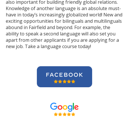
also important for building friendly global relations.
Knowledge of another language is an absolute must-
have in today’s increasingly globalized world! New and
exciting opportunities for bilinguals and multilinguals
abound in Fairfield and beyond. For example, the
ability to speak a second language will also set you
apart from other applicants if you are applying for a
new job. Take a language course today!