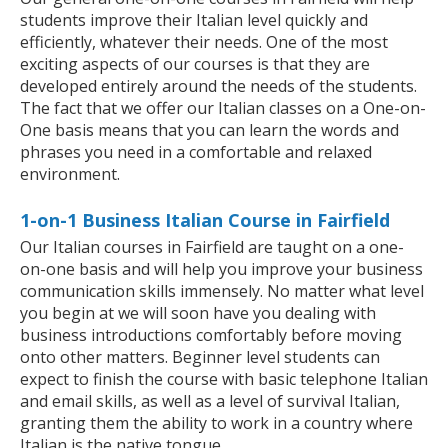
students improve their Italian level quickly and
efficiently, whatever their needs. One of the most
exciting aspects of our courses is that they are
developed entirely around the needs of the students.
The fact that we offer our Italian classes on a One-on-
One basis means that you can learn the words and
phrases you need in a comfortable and relaxed
environment.
1-on-1 Business Italian Course in Fairfield
Our Italian courses in Fairfield are taught on a one-
on-one basis and will help you improve your business
communication skills immensely. No matter what level
you begin at we will soon have you dealing with
business introductions comfortably before moving
onto other matters. Beginner level students can
expect to finish the course with basic telephone Italian
and email skills, as well as a level of survival Italian,
granting them the ability to work in a country where
Italian is the native tongue.