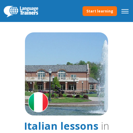
Start learning
Italian lessons
in