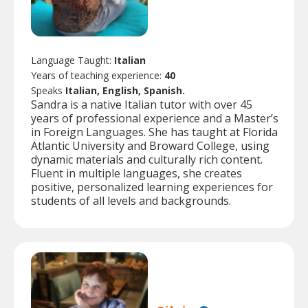
Language Taught:
Italian
Years of teaching experience:
40
Speaks
Italian, English, Spanish.
Sandra is a native Italian tutor with over 45
years of professional experience and a Master’s
in Foreign Languages. She has taught at Florida
Atlantic University and Broward College, using
dynamic materials and culturally rich content.
Fluent in multiple languages, she creates
positive, personalized learning experiences for
students of all levels and backgrounds.