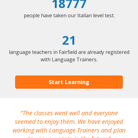
18777
people have taken our Italian level test.
21
language teachers in Fairfield are already registered
with Language Trainers.
Start Learning
The classes went well and everyone
I
seemed to enjoy them. We have enjoyed
working with Language Trainers and plan
wh