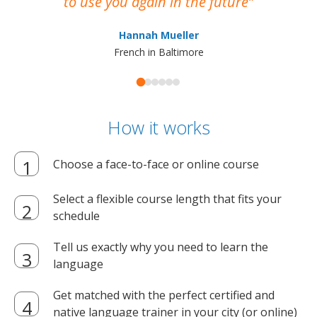
to use you again in the future
ma
Hannah Mueller
French in Baltimore
How it works
Choose a face-to-face or online course
Select a flexible course length that fits your
schedule
Tell us exactly why you need to learn the
language
Get matched with the perfect certified and
native language trainer in your city (or online)