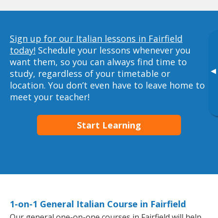
Sign up for our Italian lessons in Fairfield
today!
Schedule your lessons whenever you
want them, so you can always find time to
▸
study, regardless of your timetable or
location. You don’t even have to leave home to
meet your teacher!
Start Learning
1-on-1 General Italian Course in Fairfield
Our general one-on-one courses in Fairfield will help