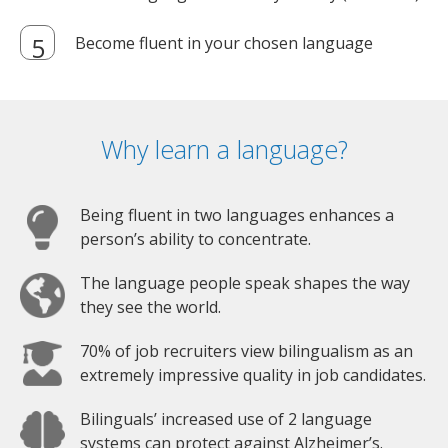
Become fluent in your chosen language
Why learn a language?
Being fluent in two languages enhances a
person’s ability to concentrate.
The language people speak shapes the way
they see the world.
70% of job recruiters view bilingualism as an
extremely impressive quality in job candidates.
Bilinguals’ increased use of 2 language
systems can protect against Alzheimer’s.