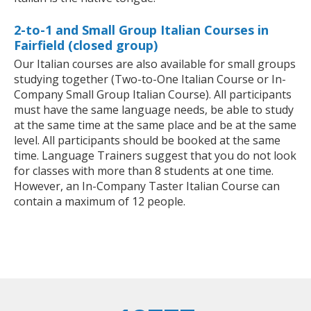
2-to-1 and Small Group Italian Courses in
Fairfield (closed group)
Our Italian courses are also available for small groups
studying together (Two-to-One Italian Course or In-
Company Small Group Italian Course). All participants
must have the same language needs, be able to study
at the same time at the same place and be at the same
level. All participants should be booked at the same
time. Language Trainers suggest that you do not look
for classes with more than 8 students at one time.
However, an In-Company Taster Italian Course can
contain a maximum of 12 people.