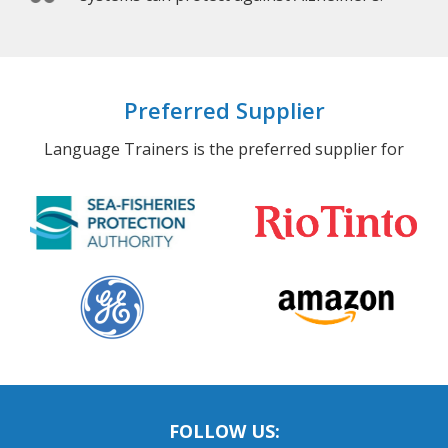
Preferred Supplier
Language Trainers is the preferred supplier for
FOLLOW US: