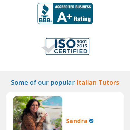
Some of our popular
Italian Tutors
Sandra