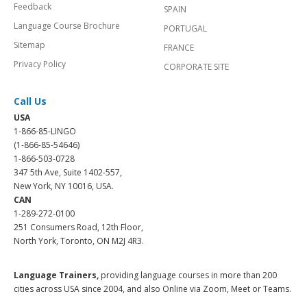
Feedback
SPAIN
Language Course Brochure
PORTUGAL
Sitemap
FRANCE
Privacy Policy
CORPORATE SITE
Call Us
USA
1-866-85-LINGO
(1-866-85-54646)
1-866-503-0728
347 5th Ave, Suite 1402-557,
New York, NY 10016, USA.
CAN
1-289-272-0100
251 Consumers Road, 12th Floor,
North York, Toronto, ON M2J 4R3.
Language Trainers,
providing language courses in more than 200
cities across USA since 2004, and also Online via Zoom, Meet or Teams.