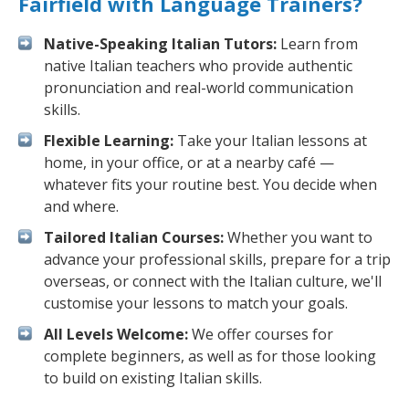
Fairfield with Language Trainers?
Native-Speaking Italian Tutors:
Learn from
native Italian teachers who provide authentic
pronunciation and real-world communication
skills.
Flexible Learning:
Take your Italian lessons at
home, in your office, or at a nearby café —
whatever fits your routine best. You decide when
and where.
Tailored Italian Courses:
Whether you want to
advance your professional skills, prepare for a trip
overseas, or connect with the Italian culture, we'll
customise your lessons to match your goals.
All Levels Welcome:
We offer courses for
complete beginners, as well as for those looking
to build on existing Italian skills.