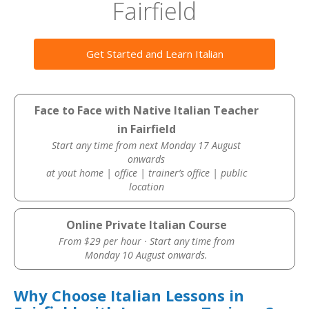
Fairfield
Get Started and Learn Italian
Face to Face with Native Italian Teacher
in Fairfield
Start any time from next Monday 17 August
onwards
at yout home | office | trainer’s office | public
location
Online Private Italian Course
From $29 per hour · Start any time from
Monday 10 August onwards.
Why Choose Italian Lessons in