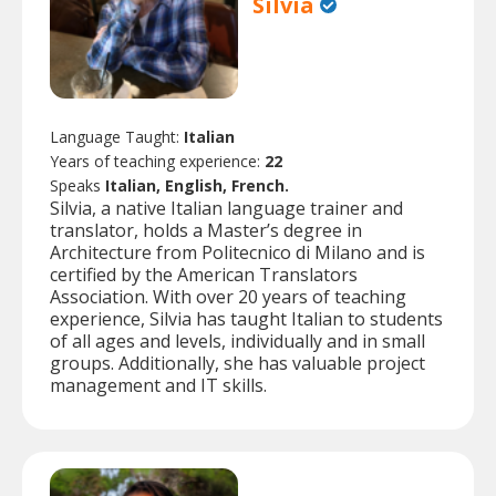
Silvia
Language Taught:
Italian
Years of teaching experience:
22
Speaks
Italian, English, French.
Silvia, a native Italian language trainer and
translator, holds a Master’s degree in
Architecture from Politecnico di Milano and is
certified by the American Translators
Association. With over 20 years of teaching
experience, Silvia has taught Italian to students
of all ages and levels, individually and in small
groups. Additionally, she has valuable project
management and IT skills.