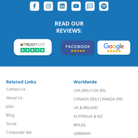
READ OUR
REVIEWS:
Related Links
Worldwide
Contact Us
USA (EN)
/
USA (ES)
About Us
CANADA (EN)
/
CANADA (FR)
Jobs
UK & IRELAND
Blog
AUSTRALIA & NZ
Social
BRAZIL
Corporate Site
GERMANY