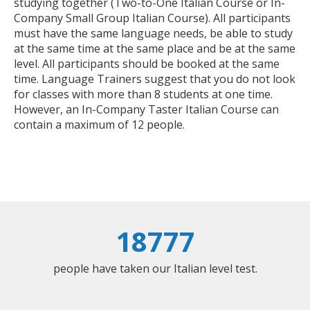
studying together (Two-to-One Italian Course or In-
Company Small Group Italian Course). All participants
must have the same language needs, be able to study
at the same time at the same place and be at the same
level. All participants should be booked at the same
time. Language Trainers suggest that you do not look
for classes with more than 8 students at one time.
However, an In-Company Taster Italian Course can
contain a maximum of 12 people.
18777
people have taken our Italian level test.