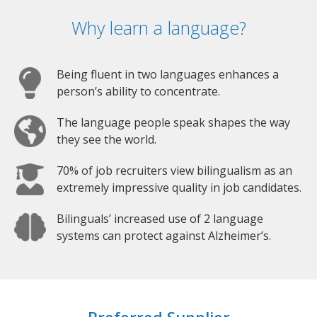
Why learn a language?
Being fluent in two languages enhances a
person’s ability to concentrate.
The language people speak shapes the way
they see the world.
70% of job recruiters view bilingualism as an
extremely impressive quality in job candidates.
Bilinguals’ increased use of 2 language
systems can protect against Alzheimer’s.