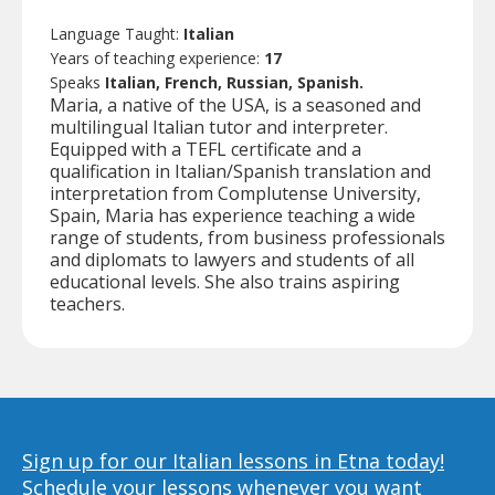
Language Taught:
Italian
Years of teaching experience:
17
Speaks
Italian, French, Russian, Spanish.
Maria, a native of the USA, is a seasoned and
multilingual Italian tutor and interpreter.
Equipped with a TEFL certificate and a
qualification in Italian/Spanish translation and
interpretation from Complutense University,
Spain, Maria has experience teaching a wide
range of students, from business professionals
and diplomats to lawyers and students of all
educational levels. She also trains aspiring
teachers.
Sign up for our Italian lessons in Etna today!
Schedule your lessons whenever you want