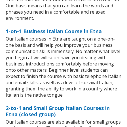
One basis means that you can learn the words and
phrases you need in a comfortable and relaxed
environment.
1-on-1 Business Italian Course in Etna
Our Italian courses in Etna are taught on a one-on-
one basis and will help you improve your business
communication skills immensely. No matter what level
you begin at we will soon have you dealing with
business introductions comfortably before moving
onto other matters. Beginner level students can
expect to finish the course with basic telephone Italian
and email skills, as well as a level of survival Italian,
granting them the ability to work in a country where
Italian is the native tongue.
2-to-1 and Small Group Italian Courses in
Etna (closed group)
Our Italian courses are also available for small groups