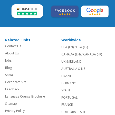
Related Links
Worldwide
Contact Us
USA (EN)
/
USA (ES)
About Us
CANADA (EN)
/
CANADA (FR)
Jobs
UK & IRELAND
Blog
AUSTRALIA & NZ
Social
BRAZIL
Corporate Site
GERMANY
Feedback
SPAIN
Language Course Brochure
PORTUGAL
Sitemap
FRANCE
Privacy Policy
CORPORATE SITE