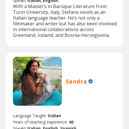
Speaks
Italian, English.
With a Master’s in Baroque Literature from
Turin University, Italy, Stefano excels as an
Italian language teacher. He’s not only a
filmmaker and writer but has also been involved
in international collaborations across
Greenland, Iceland, and Bosnia-Herzegovina.
Sandra
Language Taught:
Italian
Years of teaching experience:
40
Speaks
Italian, English, Spanish.