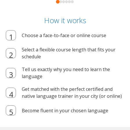
How it works
Choose a face-to-face or online course
Select a flexible course length that fits your
schedule
Tell us exactly why you need to learn the
language
Get matched with the perfect certified and
native language trainer in your city (or online)
Become fluent in your chosen language