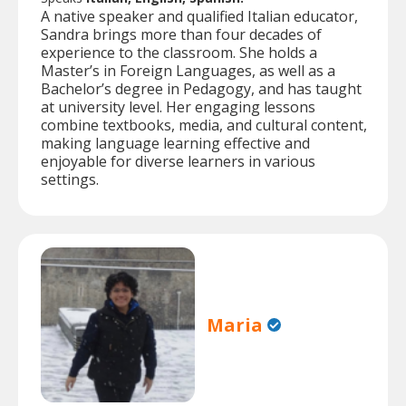
A native speaker and qualified Italian educator,
Sandra brings more than four decades of
experience to the classroom. She holds a
Master’s in Foreign Languages, as well as a
Bachelor’s degree in Pedagogy, and has taught
at university level. Her engaging lessons
combine textbooks, media, and cultural content,
making language learning effective and
enjoyable for diverse learners in various
settings.
Maria