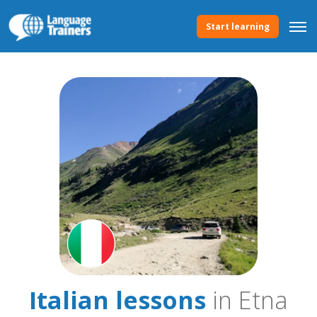
Start learning
Italian lessons
in Etna