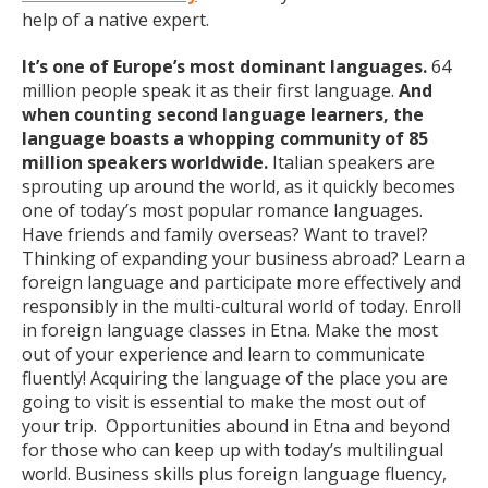
help of a native expert.
It’s one of Europe’s most dominant languages.
64
million people speak it as their first language.
And
when counting second language learners, the
language boasts a whopping community of 85
million speakers worldwide.
Italian speakers are
sprouting up around the world, as it quickly becomes
one of today’s most popular romance languages.
Have friends and family overseas? Want to travel?
Thinking of expanding your business abroad? Learn a
foreign language and participate more effectively and
responsibly in the multi-cultural world of today. Enroll
in foreign language classes in Etna. Make the most
out of your experience and learn to communicate
fluently! Acquiring the language of the place you are
going to visit is essential to make the most out of
your trip. Opportunities abound in Etna and beyond
for those who can keep up with today’s multilingual
world. Business skills plus foreign language fluency,