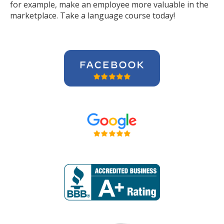
for example, make an employee more valuable in the
marketplace. Take a language course today!