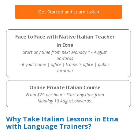
Get Started and Learn Italian
Face to Face with Native Italian Teacher
in Etna
Start any time from next Monday 17 August
onwards
at yout home | office | trainer’s office | public
location
Online Private Italian Course
From $29 per hour · Start any time from
Monday 10 August onwards.
Why Take Italian Lessons in Etna
with Language Trainers?