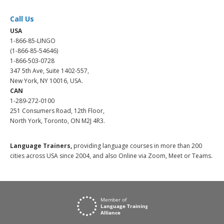
Call Us
USA
1-866-85-LINGO
(1-866-85-54646)
1-866-503-0728
347 5th Ave, Suite 1402-557,
New York, NY 10016, USA.
CAN
1-289-272-0100
251 Consumers Road, 12th Floor,
North York, Toronto, ON M2J 4R3.
Language Trainers,
providing language courses in more than 200
cities across USA since 2004, and also Online via Zoom, Meet or Teams.