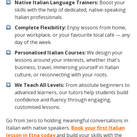
Native Italian Language Trainers:
Boost your
skills with the help of dedicated, native-speaking
Italian professionals.
Complete Flexibility:
Enjoy lessons from home,
your workplace, or your favourite local café — any
day of the week.
Personalised Italian Courses:
We design your
lessons around your interests, whether that's
business, travel, immersing yourself in Italian
culture, or reconnecting with your roots.
We Teach All Levels:
From absolute beginners to
advanced learners, our tutors help students build
confidence and fluency through engaging,
customised lessons.
Go from zero to holding meaningful conversations in
Italian with native speakers.
Book your first Italian
lesson in Etna today
and build your skills with the