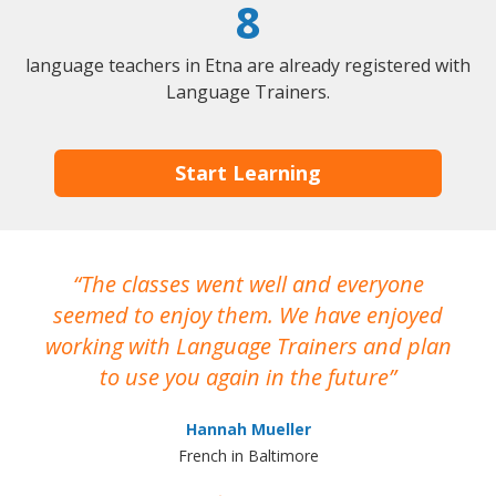
8
language teachers in Etna are already registered with
Language Trainers.
Start Learning
The classes went well and everyone
I
seemed to enjoy them. We have enjoyed
working with Language Trainers and plan
wh
to use you again in the future
ma
Hannah Mueller
French in Baltimore