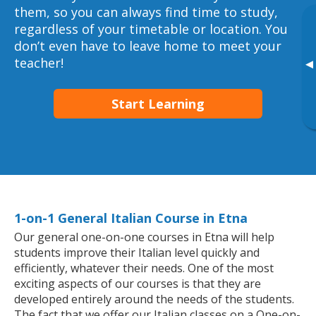
them, so you can always find time to study,
regardless of your timetable or location. You
don’t even have to leave home to meet your
teacher!
▸
Start Learning
1-on-1 General Italian Course in Etna
Our general one-on-one courses in Etna will help
students improve their Italian level quickly and
efficiently, whatever their needs. One of the most
exciting aspects of our courses is that they are
developed entirely around the needs of the students.
The fact that we offer our Italian classes on a One-on-