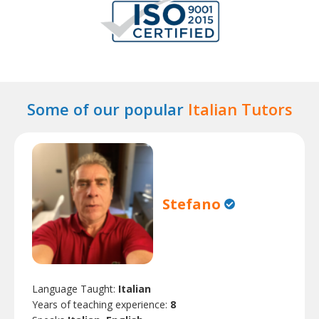
Some of our popular
Italian Tutors
Stefano
Language Taught:
Italian
Years of teaching experience:
8