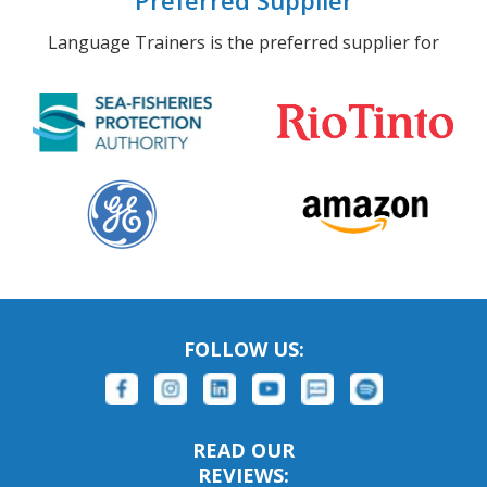
Preferred Supplier
Language Trainers is the preferred supplier for
FOLLOW US:
READ OUR
REVIEWS: